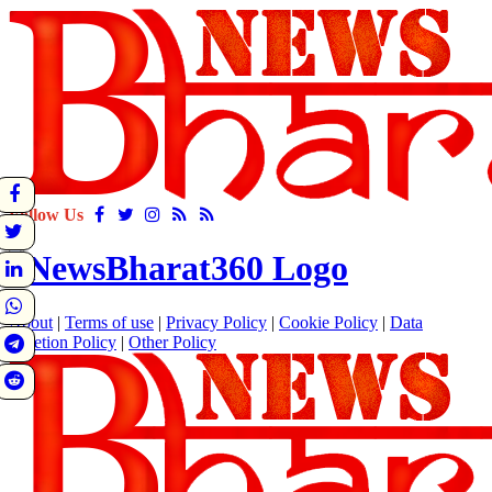
Follow Us
About
|
Terms of use
|
Privacy Policy
|
Cookie Policy
|
Data
Deletion Policy
|
Other Policy