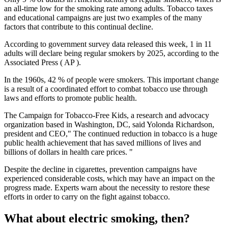
an all-time low for the smoking rate among adults. Tobacco taxes
and educational campaigns are just two examples of the many
factors that contribute to this continual decline.
According to government survey data released this week, 1 in 11
adults will declare being regular smokers by 2025, according to the
Associated Press ( AP ).
In the 1960s, 42 % of people were smokers. This important change
is a result of a coordinated effort to combat tobacco use through
laws and efforts to promote public health.
The Campaign for Tobacco-Free Kids, a research and advocacy
organization based in Washington, DC, said Yolonda Richardson,
president and CEO," The continued reduction in tobacco is a huge
public health achievement that has saved millions of lives and
billions of dollars in health care prices. "
Despite the decline in cigarettes, prevention campaigns have
experienced considerable costs, which may have an impact on the
progress made. Experts warn about the necessity to restore these
efforts in order to carry on the fight against tobacco.
What about electric smoking, then?