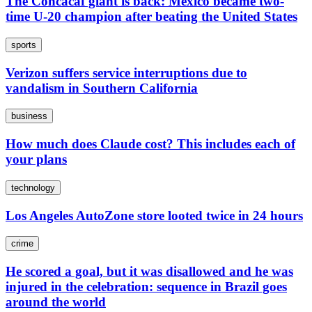
The Concacaf giant is back: Mexico became two-
time U-20 champion after beating the United States
sports
Verizon suffers service interruptions due to
vandalism in Southern California
business
How much does Claude cost? This includes each of
your plans
technology
Los Angeles AutoZone store looted twice in 24 hours
crime
He scored a goal, but it was disallowed and he was
injured in the celebration: sequence in Brazil goes
around the world