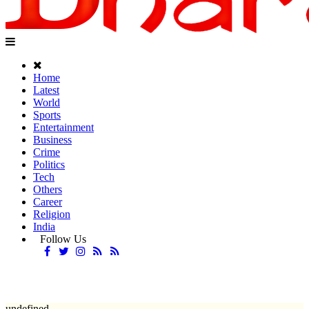
Home
Latest
World
Sports
Entertainment
Business
Crime
Politics
Tech
Others
Career
Religion
India
Follow Us
undefined