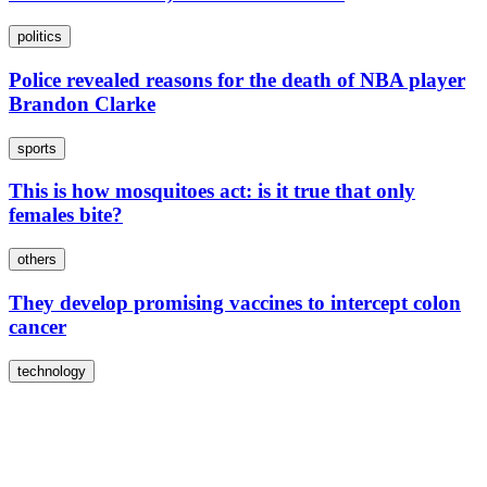
politics
Police revealed reasons for the death of NBA player
Brandon Clarke
sports
This is how mosquitoes act: is it true that only
females bite?
others
They develop promising vaccines to intercept colon
cancer
technology