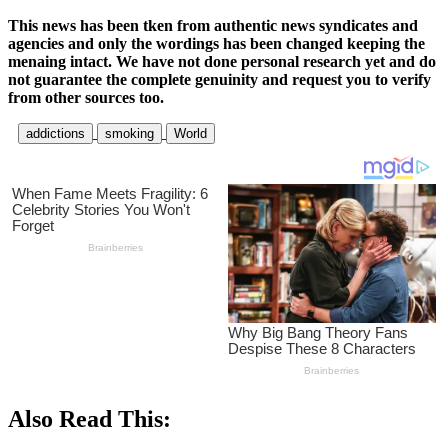
This news has been tken from authentic news syndicates and
agencies and only the wordings has been changed keeping the
menaing intact. We have not done personal research yet and do
not guarantee the complete genuinity and request you to verify
from other sources too.
addictions
smoking
World
Also Read This: