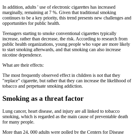
In addition, adults ' use of electronic cigarettes has increased
marginally, remaining at 7 %. Given that traditional smoking
continues to be a key priority, this trend presents new challenges and
opportunities for public health.
Teenagers starting to smoke conventional cigarettes typically
increase, rather than decrease, the risk. According to research from
public health organizations, young people who vape are more likely
to start smoking afterwards, and that smoking can also increase
nicotine dependence.
What are their effects:
The most frequently observed effect in children is not that they
"replace" cigarette, but rather that they can increase the likelihood of
tobacco and perpetuate smoking addiction.
Smoking as a threat factor
Lung cancer, heart disease, and injury are all linked to tobacco
smoking, which is regarded as the main cause of preventable death
for many people.
More than 24, 000 adults were polled by the Centers for Disease