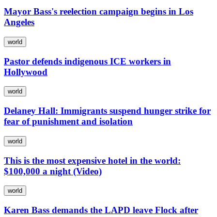
Mayor Bass's reelection campaign begins in Los
Angeles
world
Pastor defends indigenous ICE workers in
Hollywood
world
Delaney Hall: Immigrants suspend hunger strike for
fear of punishment and isolation
world
This is the most expensive hotel in the world:
$100,000 a night (Video)
world
Karen Bass demands the LAPD leave Flock after