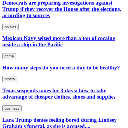
Democrats are preparing investigations against
Trump if they recover the House after the elections,
according to sources
politics
Mexican Navy seized more than a ton of cocaine
inside a ship in the Pacific
crime
How many steps do you need a day to be healthy?
others
Texas suspends taxes for 3 days: how to take
advantage of cheaper clothes, shoes and supplies
business
Lara Trump denies feeling bored during Lindsey
Graham's funeral, as she is accused....