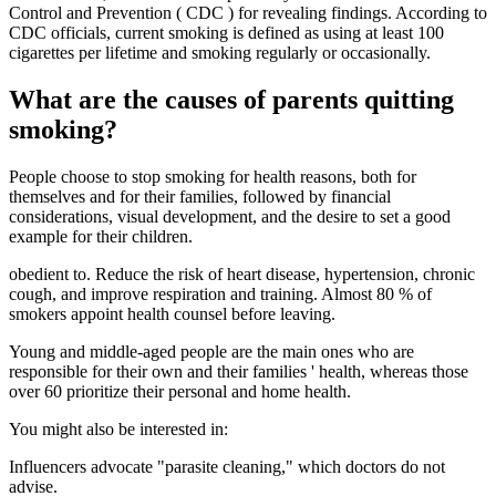
Control and Prevention ( CDC ) for revealing findings. According to
CDC officials, current smoking is defined as using at least 100
cigarettes per lifetime and smoking regularly or occasionally.
What are the causes of parents quitting
smoking?
People choose to stop smoking for health reasons, both for
themselves and for their families, followed by financial
considerations, visual development, and the desire to set a good
example for their children.
obedient to. Reduce the risk of heart disease, hypertension, chronic
cough, and improve respiration and training. Almost 80 % of
smokers appoint health counsel before leaving.
Young and middle-aged people are the main ones who are
responsible for their own and their families ' health, whereas those
over 60 prioritize their personal and home health.
You might also be interested in:
Influencers advocate "parasite cleaning," which doctors do not
advise.