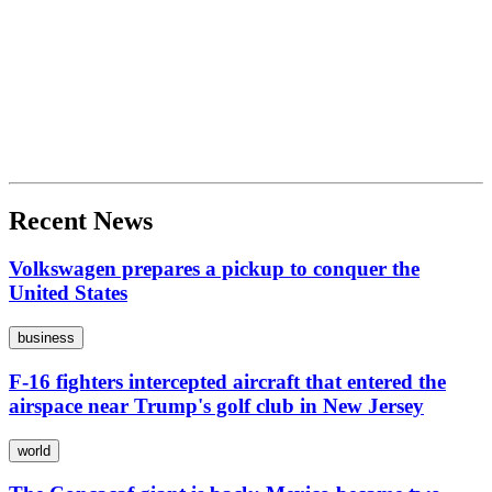
Recent News
Volkswagen prepares a pickup to conquer the
United States
business
F-16 fighters intercepted aircraft that entered the
airspace near Trump's golf club in New Jersey
world