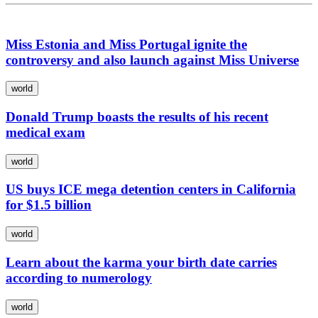
Miss Estonia and Miss Portugal ignite the
controversy and also launch against Miss Universe
world
Donald Trump boasts the results of his recent
medical exam
world
US buys ICE mega detention centers in California
for $1.5 billion
world
Learn about the karma your birth date carries
according to numerology
world