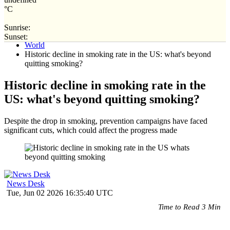
°C
Sunrise:
Home
Sunset:
World
Historic decline in smoking rate in the US: what's beyond
quitting smoking?
Historic decline in smoking rate in the
US: what's beyond quitting smoking?
Despite the drop in smoking, prevention campaigns have faced
significant cuts, which could affect the progress made
News Desk
Tue, Jun 02 2026 16:35:40 UTC
Time to Read 3 Min