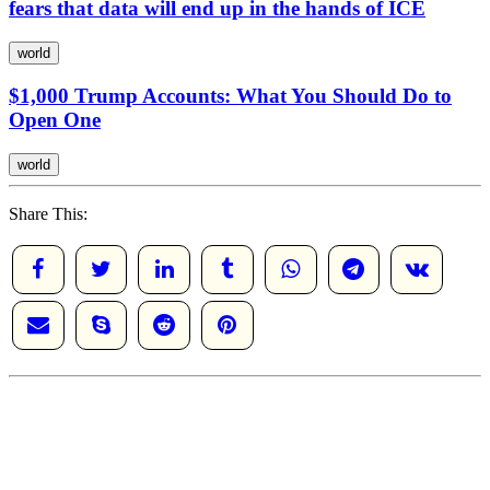
fears that data will end up in the hands of ICE
world
$1,000 Trump Accounts: What You Should Do to
Open One
world
Share This: