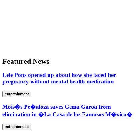
Featured News
Lele Pons opened up about how she faced her
pregnancy without mental health medication
entertainment
Mois�s Pe�aloza saves Gema Garoa from
elimination in �La Casa de los Famosos M�xico�
entertainment