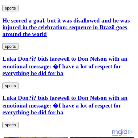
sports
He scored a goal, but it was disallowed and he was
injured in the celebration: sequence in Brazil goes
around the world
sports
Luka Don?i? bids farewell to Don Nelson with an
emotional message: �I have a lot of respect for
everything he did for ba
sports
Luka Don?i? bids farewell to Don Nelson with an
emotional message: �I have a lot of respect for
everything he did for ba
sports