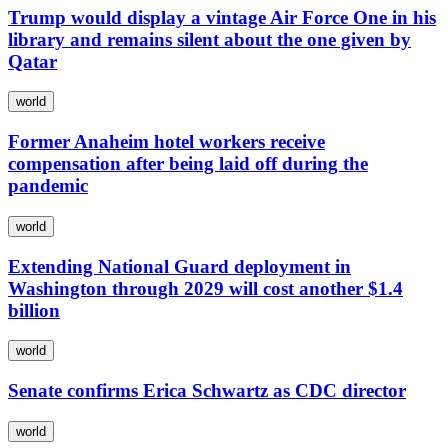
Trump would display a vintage Air Force One in his
library and remains silent about the one given by
Qatar
world
Former Anaheim hotel workers receive
compensation after being laid off during the
pandemic
world
Extending National Guard deployment in
Washington through 2029 will cost another $1.4
billion
world
Senate confirms Erica Schwartz as CDC director
world