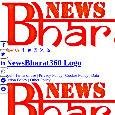
Follow Us
About
|
Terms of use
|
Privacy Policy
|
Cookie Policy
|
Data
Deletion Policy
|
Other Policy