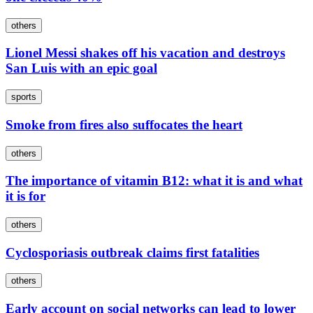
others
Lionel Messi shakes off his vacation and destroys
San Luis with an epic goal
sports
Smoke from fires also suffocates the heart
others
The importance of vitamin B12: what it is and what
it is for
others
Cyclosporiasis outbreak claims first fatalities
others
Early account on social networks can lead to lower