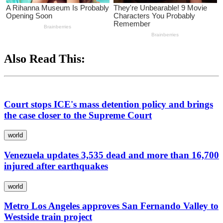
Also Read This:
Court stops ICE's mass detention policy and brings
the case closer to the Supreme Court
world
Venezuela updates 3,535 dead and more than 16,700
injured after earthquakes
world
Metro Los Angeles approves San Fernando Valley to
Westside train project