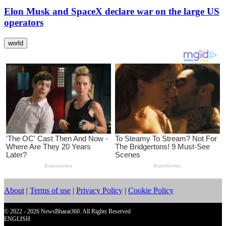
Elon Musk and SpaceX declare war on the large US
operators
world
About
|
Terms of use
|
Privacy Policy
|
Cookie Policy
© 2022 - 2026 NewsBharat360. All Rights Reserved
ENGLISH