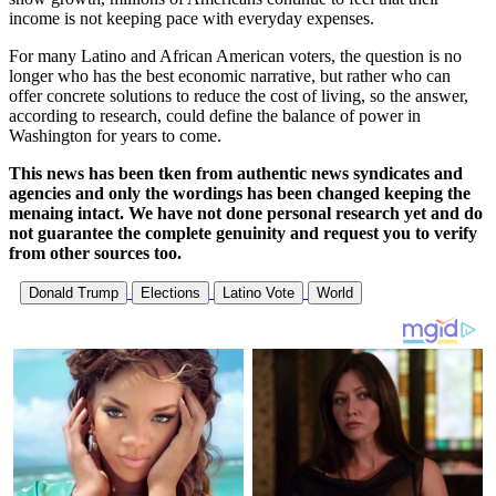
income is not keeping pace with everyday expenses.
For many Latino and African American voters, the question is no
longer who has the best economic narrative, but rather who can
offer concrete solutions to reduce the cost of living, so the answer,
according to research, could define the balance of power in
Washington for years to come.
This news has been tken from authentic news syndicates and
agencies and only the wordings has been changed keeping the
menaing intact. We have not done personal research yet and do
not guarantee the complete genuinity and request you to verify
from other sources too.
Donald Trump
Elections
Latino Vote
World