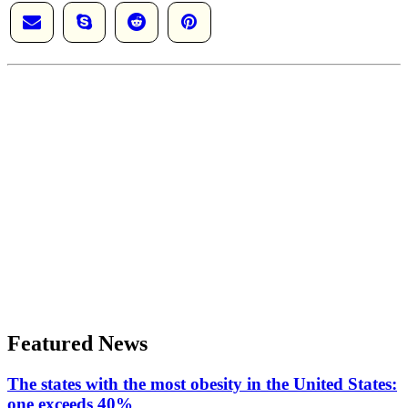
Featured News
The states with the most obesity in the United States:
one exceeds 40%