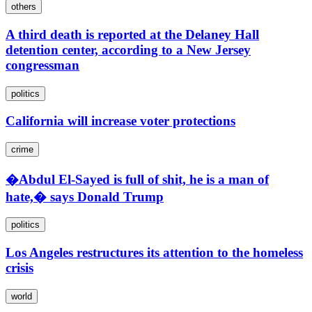
others
A third death is reported at the Delaney Hall
detention center, according to a New Jersey
congressman
politics
California will increase voter protections
crime
�Abdul El-Sayed is full of shit, he is a man of
hate,� says Donald Trump
politics
Los Angeles restructures its attention to the homeless
crisis
world