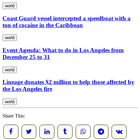
world
Coast Guard vessel intercepted a speedboat with a
ton of cocaine in the Caribbean
world
Event Agenda: What to do in Los Angeles from
December 25 to 31
world
Lineage donates $2 million to help those affected by
the Los Angeles fire
world
Share This: