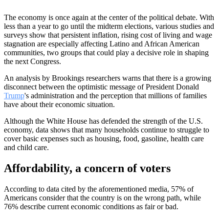
The economy is once again at the center of the political debate. With
less than a year to go until the midterm elections, various studies and
surveys show that persistent inflation, rising cost of living and wage
stagnation are especially affecting Latino and African American
communities, two groups that could play a decisive role in shaping
the next Congress.
An analysis by Brookings researchers warns that there is a growing
disconnect between the optimistic message of President Donald
Trump
's administration and the perception that millions of families
have about their economic situation.
Although the White House has defended the strength of the U.S.
economy, data shows that many households continue to struggle to
cover basic expenses such as housing, food, gasoline, health care
and child care.
Affordability, a concern of voters
According to data cited by the aforementioned media, 57% of
Americans consider that the country is on the wrong path, while
76% describe current economic conditions as fair or bad.