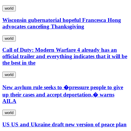
world
Wisconsin gubernatorial hopeful Francesca Hong
advocates canceling Thanksgiving
world
Call of Duty: Modern Warfare 4 already has an
official trailer and everything indicates that it will be
the best in the
world
New asylum rule seeks to �pressure people to give
up their cases and accept deportation,� warns
AILA
world
US US and Ukraine draft new version of peace plan