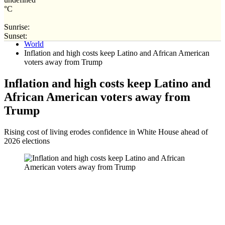
°C
Sunrise:
Home
Sunset:
World
Inflation and high costs keep Latino and African American
voters away from Trump
Inflation and high costs keep Latino and
African American voters away from
Trump
Rising cost of living erodes confidence in White House ahead of
2026 elections