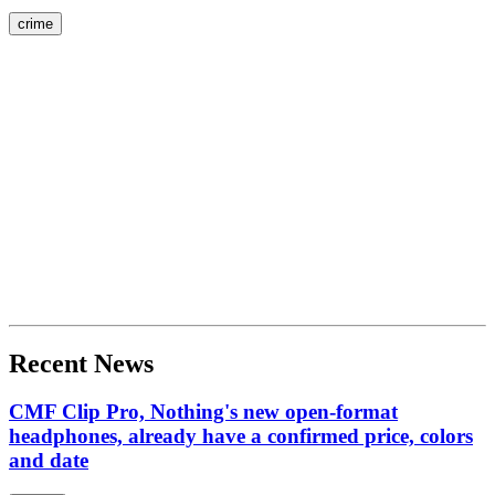
crime
Recent News
CMF Clip Pro, Nothing's new open-format
headphones, already have a confirmed price, colors
and date