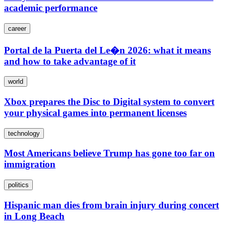
academic performance
career
Portal de la Puerta del Le�n 2026: what it means
and how to take advantage of it
world
Xbox prepares the Disc to Digital system to convert
your physical games into permanent licenses
technology
Most Americans believe Trump has gone too far on
immigration
politics
Hispanic man dies from brain injury during concert
in Long Beach