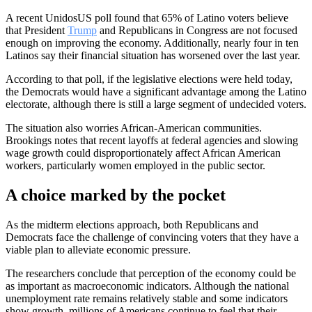
A recent UnidosUS poll found that 65% of Latino voters believe
that President
Trump
and Republicans in Congress are not focused
enough on improving the economy. Additionally, nearly four in ten
Latinos say their financial situation has worsened over the last year.
According to that poll, if the legislative elections were held today,
the Democrats would have a significant advantage among the Latino
electorate, although there is still a large segment of undecided voters.
The situation also worries African-American communities.
Brookings notes that recent layoffs at federal agencies and slowing
wage growth could disproportionately affect African American
workers, particularly women employed in the public sector.
A choice marked by the pocket
As the midterm elections approach, both Republicans and
Democrats face the challenge of convincing voters that they have a
viable plan to alleviate economic pressure.
The researchers conclude that perception of the economy could be
as important as macroeconomic indicators. Although the national
unemployment rate remains relatively stable and some indicators
show growth, millions of Americans continue to feel that their