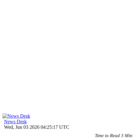
News Desk
Wed, Jun 03 2026 04:25:17 UTC
Time to Read 3 Min