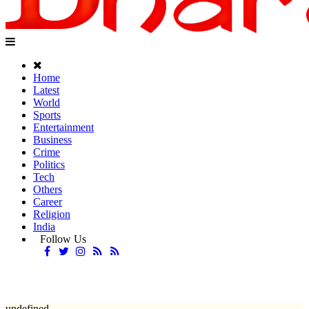
Home
Latest
World
Sports
Entertainment
Business
Crime
Politics
Tech
Others
Career
Religion
India
Follow Us
undefined