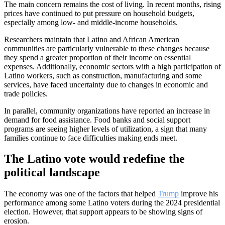
The main concern remains the cost of living. In recent months, rising
prices have continued to put pressure on household budgets,
especially among low- and middle-income households.
Researchers maintain that Latino and African American
communities are particularly vulnerable to these changes because
they spend a greater proportion of their income on essential
expenses. Additionally, economic sectors with a high participation of
Latino workers, such as construction, manufacturing and some
services, have faced uncertainty due to changes in economic and
trade policies.
In parallel, community organizations have reported an increase in
demand for food assistance. Food banks and social support
programs are seeing higher levels of utilization, a sign that many
families continue to face difficulties making ends meet.
The Latino vote would redefine the
political landscape
The economy was one of the factors that helped
Trump
improve his
performance among some Latino voters during the 2024 presidential
election. However, that support appears to be showing signs of
erosion.