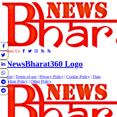
Follow Us
About
|
Terms of use
|
Privacy Policy
|
Cookie Policy
|
Data
Deletion Policy
|
Other Policy