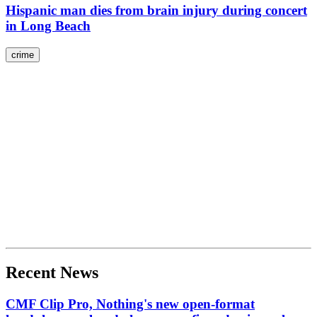
Hispanic man dies from brain injury during concert
in Long Beach
crime
Recent News
CMF Clip Pro, Nothing's new open-format