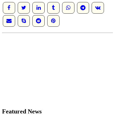
Featured News