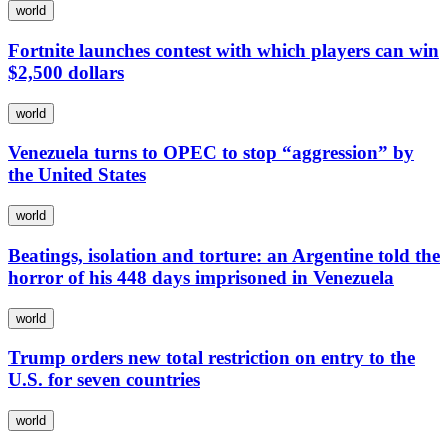
world
Fortnite launches contest with which players can win
$2,500 dollars
world
Venezuela turns to OPEC to stop “aggression” by
the United States
world
Beatings, isolation and torture: an Argentine told the
horror of his 448 days imprisoned in Venezuela
world
Trump orders new total restriction on entry to the
U.S. for seven countries
world