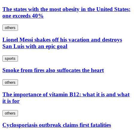
The states with the most obesity in the United States:
one exceeds 40%
others
Lionel Messi shakes off his vacation and destroys
San Luis with an epic goal
sports
Smoke from fires also suffocates the heart
others
The importance of vitamin B12: what it is and what
it is for
others
Cyclosporiasis outbreak claims first fatalities