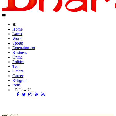
Home
Latest
World
Sports
Entertainment
Business
Crime
Politics
Tech
Others
Career
Religion
India
Follow Us
undefined