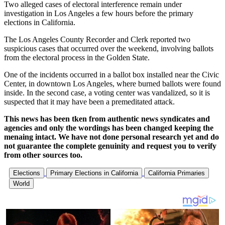
Two alleged cases of electoral interference remain under
investigation in Los Angeles a few hours before the primary
elections in California.
The Los Angeles County Recorder and Clerk reported two
suspicious cases that occurred over the weekend, involving ballots
from the electoral process in the Golden State.
One of the incidents occurred in a ballot box installed near the Civic
Center, in downtown Los Angeles, where burned ballots were found
inside. In the second case, a voting center was vandalized, so it is
suspected that it may have been a premeditated attack.
This news has been tken from authentic news syndicates and
agencies and only the wordings has been changed keeping the
menaing intact. We have not done personal research yet and do
not guarantee the complete genuinity and request you to verify
from other sources too.
Elections
Primary Elections in California
California Primaries
World