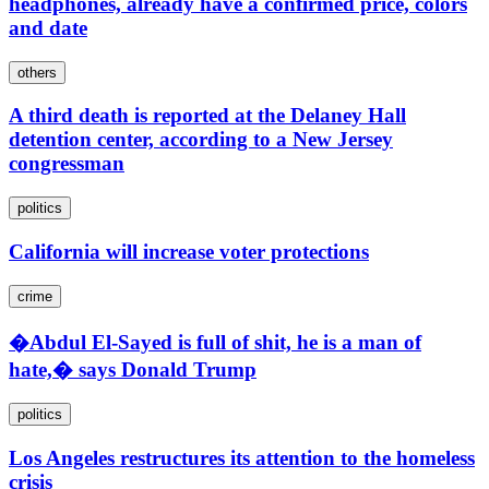
headphones, already have a confirmed price, colors
and date
others
A third death is reported at the Delaney Hall
detention center, according to a New Jersey
congressman
politics
California will increase voter protections
crime
�Abdul El-Sayed is full of shit, he is a man of
hate,� says Donald Trump
politics
Los Angeles restructures its attention to the homeless
crisis