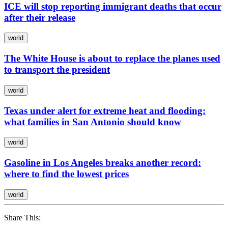
ICE will stop reporting immigrant deaths that occur
after their release
world
The White House is about to replace the planes used
to transport the president
world
Texas under alert for extreme heat and flooding:
what families in San Antonio should know
world
Gasoline in Los Angeles breaks another record:
where to find the lowest prices
world
Share This: