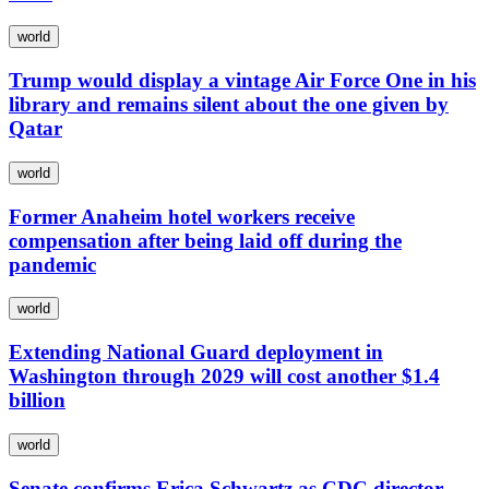
world
Trump would display a vintage Air Force One in his
library and remains silent about the one given by
Qatar
world
Former Anaheim hotel workers receive
compensation after being laid off during the
pandemic
world
Extending National Guard deployment in
Washington through 2029 will cost another $1.4
billion
world
Senate confirms Erica Schwartz as CDC director