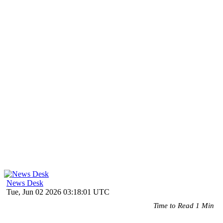
News Desk
Tue, Jun 02 2026 03:18:01 UTC
Time to Read 1 Min