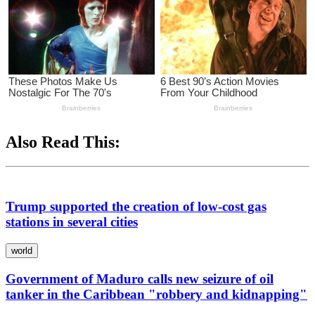
Also Read This:
Trump supported the creation of low-cost gas
stations in several cities
world
Government of Maduro calls new seizure of oil
tanker in the Caribbean "robbery and kidnapping"