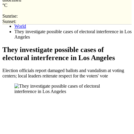
°C
Sunrise:
Home
Sunset:
World
They investigate possible cases of electoral interference in Los
Angeles
They investigate possible cases of
electoral interference in Los Angeles
Election officials report damaged ballots and vandalism at voting
centers; local leaders reiterate respect for the voters' vote