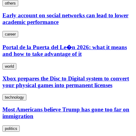
others
Early account on social networks can lead to lower
academic performance
career
Portal de la Puerta del Le�n 2026: what it means
and how to take advantage of it
world
Xbox prepares the Disc to Digital system to convert
your physical games into permanent licenses
technology
Most Americans believe Trump has gone too far on
immigration
politics