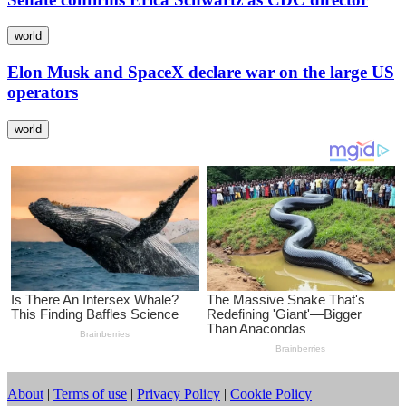
world
Elon Musk and SpaceX declare war on the large US
operators
world
About
|
Terms of use
|
Privacy Policy
|
Cookie Policy