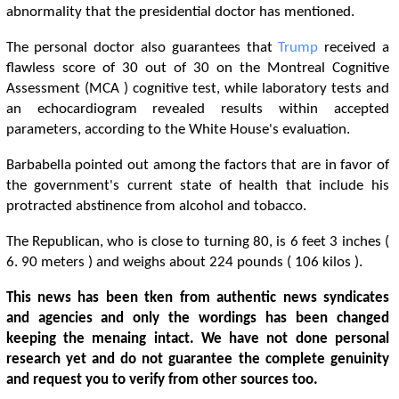
abnormality that the presidential doctor has mentioned.
The personal doctor also guarantees that
Trump
received a
flawless score of 30 out of 30 on the Montreal Cognitive
Assessment (MCA ) cognitive test, while laboratory tests and
an echocardiogram revealed results within accepted
parameters, according to the White House's evaluation.
Barbabella pointed out among the factors that are in favor of
the government's current state of health that include his
protracted abstinence from alcohol and tobacco.
The Republican, who is close to turning 80, is 6 feet 3 inches (
6. 90 meters ) and weighs about 224 pounds ( 106 kilos ).
This news has been tken from authentic news syndicates
and agencies and only the wordings has been changed
keeping the menaing intact. We have not done personal
research yet and do not guarantee the complete genuinity
and request you to verify from other sources too.