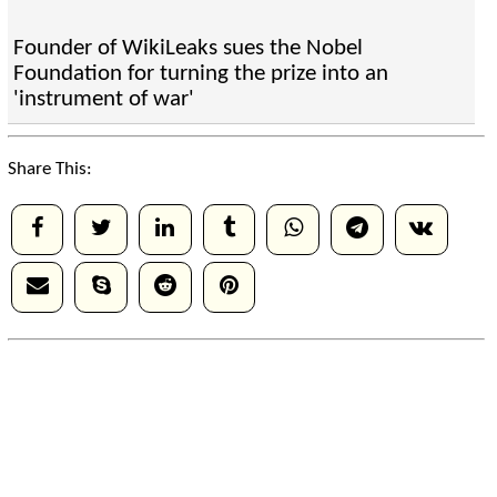
Founder of WikiLeaks sues the Nobel
Foundation for turning the prize into an
'instrument of war'
Share This: