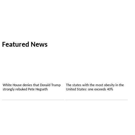
Featured News
White House denies that Donald Trump
The states with the most obesity in the
strongly rebuked Pete Hegseth
United States: one exceeds 40%