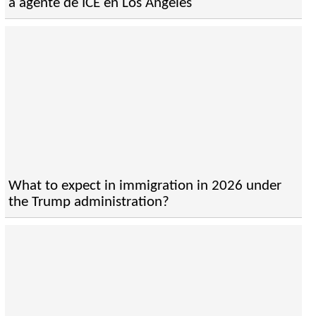
a agente de ICE en Los Angeles
What to expect in immigration in 2026 under
the Trump administration?