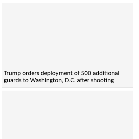
Trump orders deployment of 500 additional
guards to Washington, D.C. after shooting