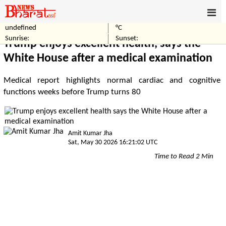
undefined
°C
Home
World
Sunrise:
Sunset:
Trump enjoys excellent health, says the
White House after a medical examination
Medical report highlights normal cardiac and cognitive
functions weeks before Trump turns 80
Amit Kumar Jha
Sat, May 30 2026 16:21:02 UTC
Time to Read 2 Min