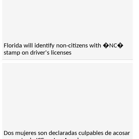
Florida will identify non-citizens with �NC�
stamp on driver's licenses
Dos mujeres son declaradas culpables de acosar