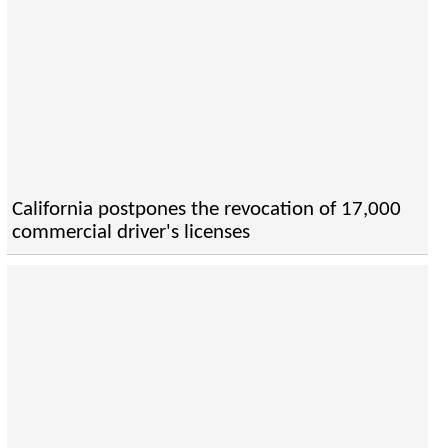
California postpones the revocation of 17,000
commercial driver's licenses