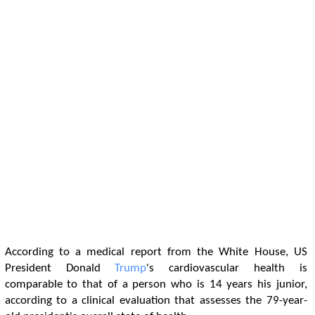
According to a medical report from the White House, US
President Donald
Trump
's cardiovascular health is
comparable to that of a person who is 14 years his junior,
according to a clinical evaluation that assesses the 79-year-