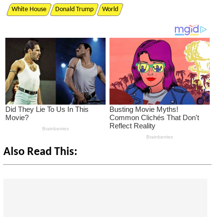
White House
Donald Trump
World
Also Read This: