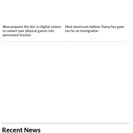
Xbox prepares the Disc to Digital system
Most Americans believe Trump has gone
to convert your physical games into
too far on immigration
permanent licenses
Recent News