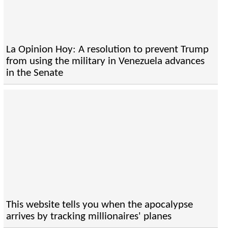
La Opinion Hoy: A resolution to prevent Trump
from using the military in Venezuela advances
in the Senate
This website tells you when the apocalypse
arrives by tracking millionaires' planes