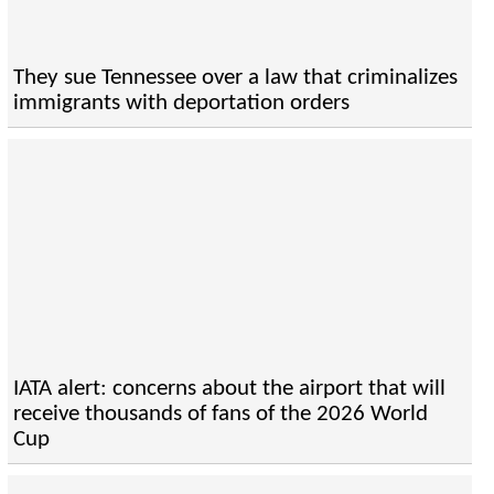
They sue Tennessee over a law that criminalizes
immigrants with deportation orders
IATA alert: concerns about the airport that will
receive thousands of fans of the 2026 World
Cup