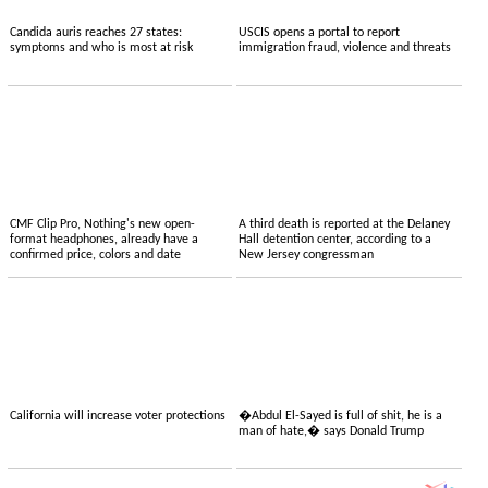
Candida auris reaches 27 states:
USCIS opens a portal to report
symptoms and who is most at risk
immigration fraud, violence and threats
CMF Clip Pro, Nothing's new open-
A third death is reported at the Delaney
format headphones, already have a
Hall detention center, according to a
confirmed price, colors and date
New Jersey congressman
California will increase voter protections
�Abdul El-Sayed is full of shit, he is a
man of hate,� says Donald Trump