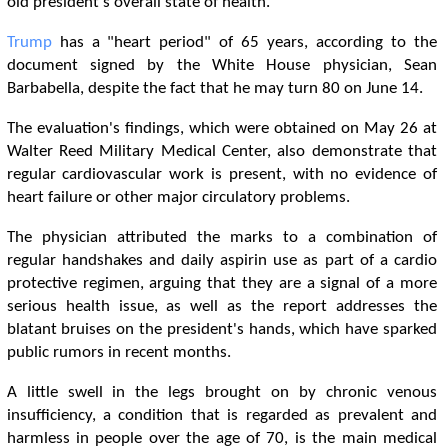
old president's overall state of health.
Trump
has a "heart period" of 65 years, according to the
document signed by the White House physician, Sean
Barbabella, despite the fact that he may turn 80 on June 14.
The evaluation's findings, which were obtained on May 26 at
Walter Reed Military Medical Center, also demonstrate that
regular cardiovascular work is present, with no evidence of
heart failure or other major circulatory problems.
The physician attributed the marks to a combination of
regular handshakes and daily aspirin use as part of a cardio
protective regimen, arguing that they are a signal of a more
serious health issue, as well as the report addresses the
blatant bruises on the president's hands, which have sparked
public rumors in recent months.
A little swell in the legs brought on by chronic venous
insufficiency, a condition that is regarded as prevalent and
harmless in people over the age of 70, is the main medical