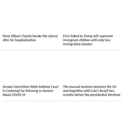
Perez Hilton's family breaks the silence
Firm linked to Trump will represent
after his hospitalization
immigrant children with only two
immigration lawyers
Senate Committee Holds Anthony Fauci
The unusual tensions between the US
in Contempt for Refusing to Answer
and Argentina with Lula's Brazil two
About COVID-19
months before the presidential elections