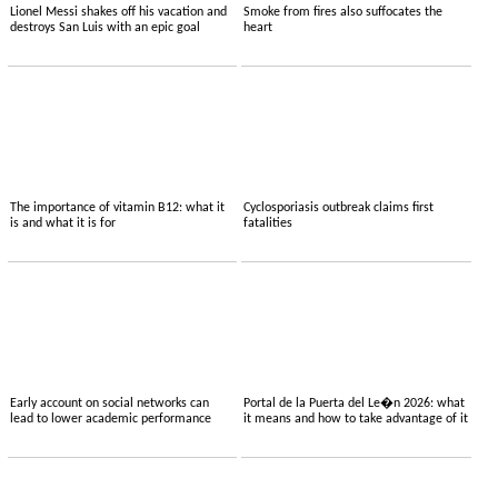
Lionel Messi shakes off his vacation and
Smoke from fires also suffocates the
destroys San Luis with an epic goal
heart
The importance of vitamin B12: what it
Cyclosporiasis outbreak claims first
is and what it is for
fatalities
Early account on social networks can
Portal de la Puerta del Le�n 2026: what
lead to lower academic performance
it means and how to take advantage of it