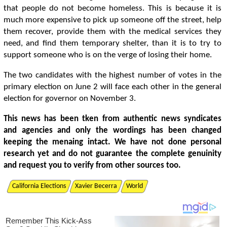
that people do not become homeless. This is because it is
much more expensive to pick up someone off the street, help
them recover, provide them with the medical services they
need, and find them temporary shelter, than it is to try to
support someone who is on the verge of losing their home.
The two candidates with the highest number of votes in the
primary election on June 2 will face each other in the general
election for governor on November 3.
This news has been tken from authentic news syndicates
and agencies and only the wordings has been changed
keeping the menaing intact. We have not done personal
research yet and do not guarantee the complete genuinity
and request you to verify from other sources too.
California Elections
Xavier Becerra
World