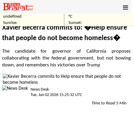
undefined
°C
Home
World
Sunrise:
Sunset:
Xavier Becerra commits to: �Help ensure
that people do not become homeless�
The candidate for governor of California proposes
collaborating with the federal government, but not bowing
down, and remembers his victories over Trump
News Desk
Tue, Jun 02 2026 15:25:32 UTC
Time to Read 5 Min