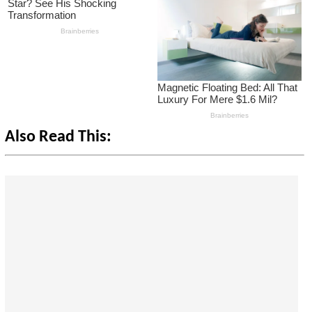
Also Read This: