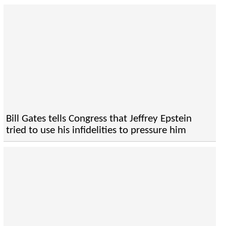
Bill Gates tells Congress that Jeffrey Epstein
tried to use his infidelities to pressure him