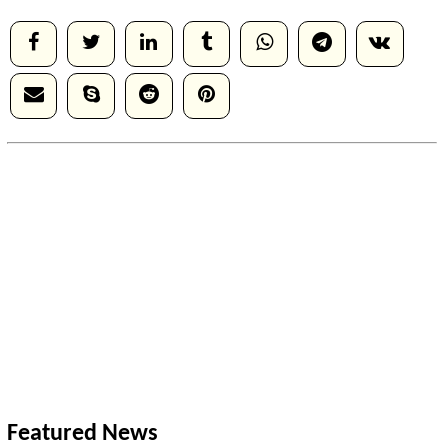
Featured News