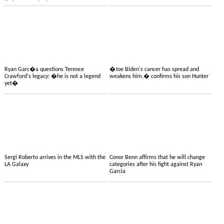
their own content
Ryan Garc�a questions Terence
�Joe Biden's cancer has spread and
Crawford's legacy: �he is not a legend
weakens him,� confirms his son Hunter
yet�
Sergi Roberto arrives in the MLS with the
Conor Benn affirms that he will change
LA Galaxy
categories after his fight against Ryan
Garcia