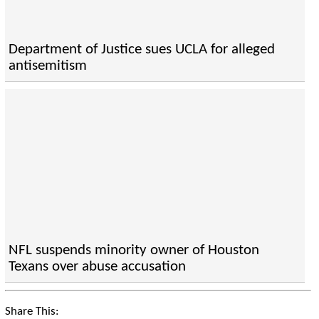
Department of Justice sues UCLA for alleged
antisemitism
NFL suspends minority owner of Houston
Texans over abuse accusation
Share This: