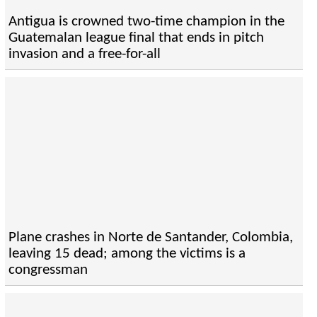
Antigua is crowned two-time champion in the
Guatemalan league final that ends in pitch
invasion and a free-for-all
Plane crashes in Norte de Santander, Colombia,
leaving 15 dead; among the victims is a
congressman