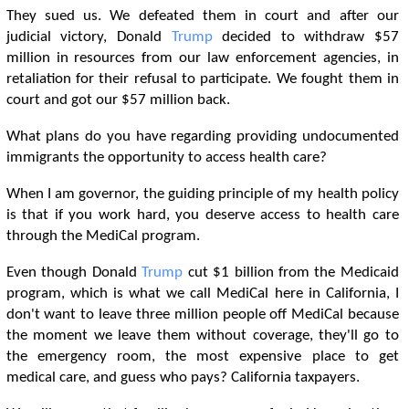
They sued us. We defeated them in court and after our
judicial victory, Donald
Trump
decided to withdraw $57
million in resources from our law enforcement agencies, in
retaliation for their refusal to participate. We fought them in
court and got our $57 million back.
What plans do you have regarding providing undocumented
immigrants the opportunity to access health care?
When I am governor, the guiding principle of my health policy
is that if you work hard, you deserve access to health care
through the MediCal program.
Even though Donald
Trump
cut $1 billion from the Medicaid
program, which is what we call MediCal here in California, I
don't want to leave three million people off MediCal because
the moment we leave them without coverage, they'll go to
the emergency room, the most expensive place to get
medical care, and guess who pays? California taxpayers.