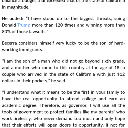
balance a budget that exceeded that of the state of California
in magnitude."
He added: “I have stood up to the biggest threats, suing
Donald
Trump
more than 120 times and winning more than
80% of those lawsuits.”
Becerra considers himself very lucky to be the son of hard-
working immigrants.
“I am the son of a man who did not go beyond sixth grade,
and a mother who came to this country at the age of 18; a
couple who arrived in the state of California with just $12
dollars in their pockets,” he said.
"I understand what it means to be the first in your family to
have the real opportunity to attend college and earn an
academic degree. Therefore, as governor, I will use all the
tools of government to protect families like my parents' who
work tirelessly, who never demand too much and only hope
that their efforts will open doors to opportunity, if not for