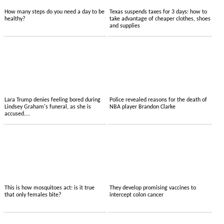
How many steps do you need a day to be
Texas suspends taxes for 3 days: how to
healthy?
take advantage of cheaper clothes, shoes
and supplies
Lara Trump denies feeling bored during
Police revealed reasons for the death of
Lindsey Graham's funeral, as she is
NBA player Brandon Clarke
accused....
This is how mosquitoes act: is it true
They develop promising vaccines to
that only females bite?
intercept colon cancer