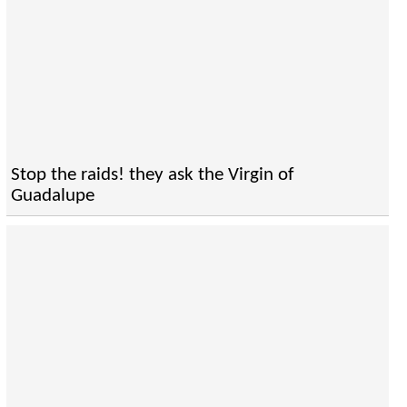
Stop the raids! they ask the Virgin of
Guadalupe