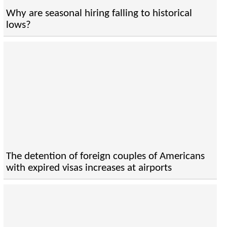
Why are seasonal hiring falling to historical
lows?
The detention of foreign couples of Americans
with expired visas increases at airports