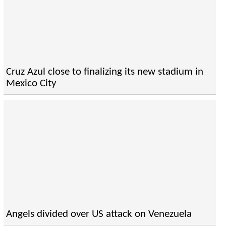
Cruz Azul close to finalizing its new stadium in
Mexico City
Angels divided over US attack on Venezuela