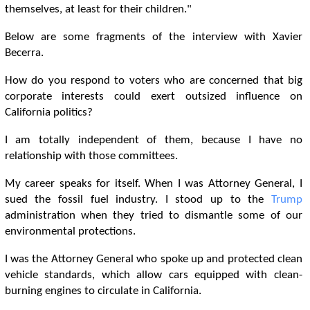
themselves, at least for their children."
Below are some fragments of the interview with Xavier
Becerra.
How do you respond to voters who are concerned that big
corporate interests could exert outsized influence on
California politics?
I am totally independent of them, because I have no
relationship with those committees.
My career speaks for itself. When I was Attorney General, I
sued the fossil fuel industry. I stood up to the
Trump
administration when they tried to dismantle some of our
environmental protections.
I was the Attorney General who spoke up and protected clean
vehicle standards, which allow cars equipped with clean-
burning engines to circulate in California.