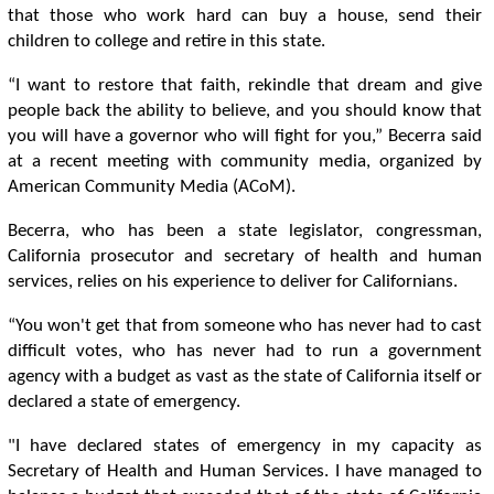
that those who work hard can buy a house, send their
children to college and retire in this state.
“I want to restore that faith, rekindle that dream and give
people back the ability to believe, and you should know that
you will have a governor who will fight for you,” Becerra said
at a recent meeting with community media, organized by
American Community Media (ACoM).
Becerra, who has been a state legislator, congressman,
California prosecutor and secretary of health and human
services, relies on his experience to deliver for Californians.
“You won't get that from someone who has never had to cast
difficult votes, who has never had to run a government
agency with a budget as vast as the state of California itself or
declared a state of emergency.
"I have declared states of emergency in my capacity as
Secretary of Health and Human Services. I have managed to