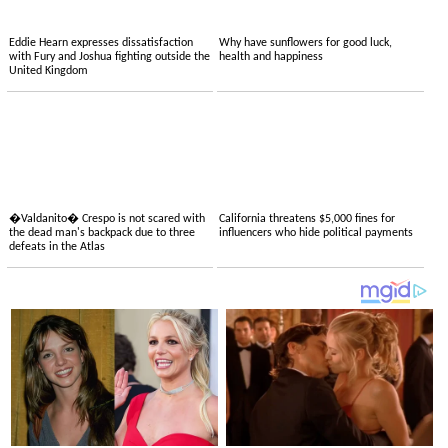
Eddie Hearn expresses dissatisfaction
Why have sunflowers for good luck,
with Fury and Joshua fighting outside the
health and happiness
United Kingdom
�Valdanito� Crespo is not scared with
California threatens $5,000 fines for
the dead man's backpack due to three
influencers who hide political payments
defeats in the Atlas