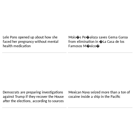
Lele Pons opened up about how she
Mois�s Pe�aloza saves Gema Garoa
faced her pregnancy without mental
from elimination in �La Casa de los
health medication
Famosos M�xico�
Democrats are preparing investigations
Mexican Navy seized more than a ton of
against Trump if they recover the House
cocaine inside a ship in the Pacific
after the elections, according to sources