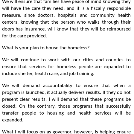
We will ensure that families have peace of mind knowing they
will have the care they need; and it is a fiscally responsible
measure, since doctors, hospitals and community health
centers, knowing that the person who walks through their
doors has insurance, will know that they will be reimbursed
for the care provided.
What is your plan to house the homeless?
We will continue to work with our cities and counties to
ensure that services for homeless people are expanded to
include shelter, health care, and job training.
We will demand accountability to ensure that when a
program is launched, it actually delivers results. If they do not
present clear results, I will demand that these programs be
closed; On the contrary, those programs that successfully
transfer people to housing and health services will be
expanded.
What I will focus on as governor, however, is helping ensure