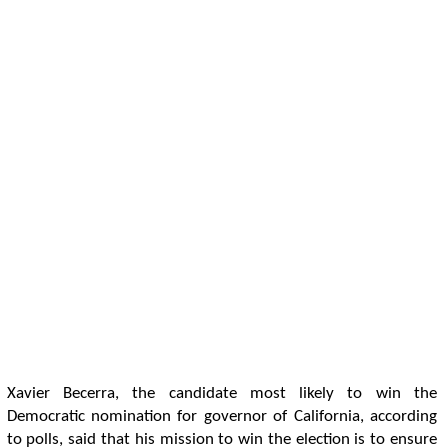
Xavier Becerra, the candidate most likely to win the
Democratic nomination for governor of California, according
to polls, said that his mission to win the election is to ensure