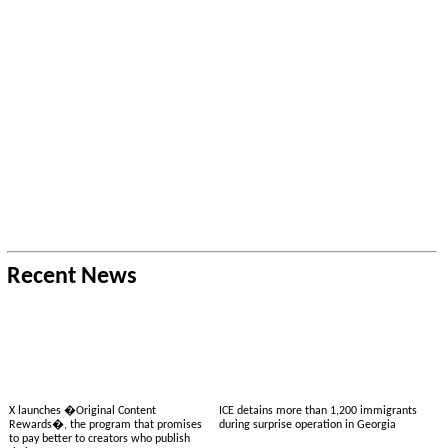
Recent News
X launches �Original Content
ICE detains more than 1,200 immigrants
Rewards�, the program that promises
during surprise operation in Georgia
to pay better to creators who publish