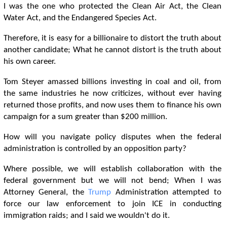
I was the one who protected the Clean Air Act, the Clean
Water Act, and the Endangered Species Act.
Therefore, it is easy for a billionaire to distort the truth about
another candidate; What he cannot distort is the truth about
his own career.
Tom Steyer amassed billions investing in coal and oil, from
the same industries he now criticizes, without ever having
returned those profits, and now uses them to finance his own
campaign for a sum greater than $200 million.
How will you navigate policy disputes when the federal
administration is controlled by an opposition party?
Where possible, we will establish collaboration with the
federal government but we will not bend; When I was
Attorney General, the
Trump
Administration attempted to
force our law enforcement to join ICE in conducting
immigration raids; and I said we wouldn't do it.