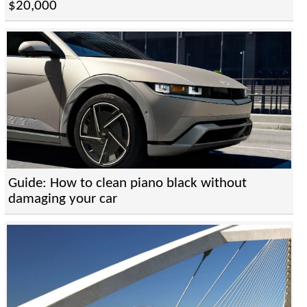
$20,000
Guide: How to clean piano black without
damaging your car