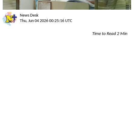
News Desk
Thu, Jun 04 2026 00:25:16 UTC
Time to Read 2 Min