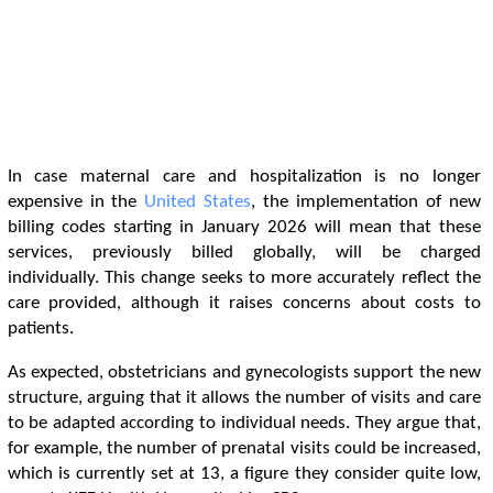
In case maternal care and hospitalization is no longer
expensive in the
United States
, the implementation of new
billing codes starting in January 2026 will mean that these
services, previously billed globally, will be charged
individually. This change seeks to more accurately reflect the
care provided, although it raises concerns about costs to
patients.
As expected, obstetricians and gynecologists support the new
structure, arguing that it allows the number of visits and care
to be adapted according to individual needs. They argue that,
for example, the number of prenatal visits could be increased,
which is currently set at 13, a figure they consider quite low,