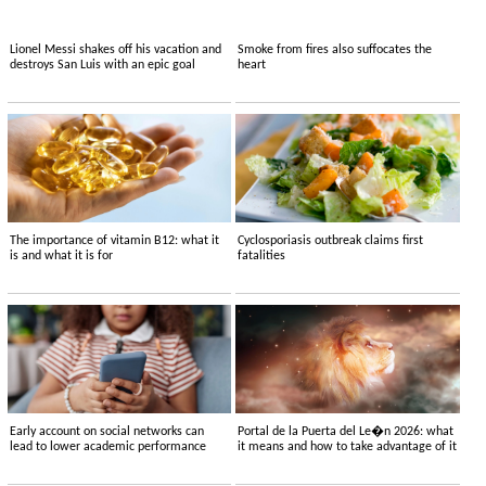
Lionel Messi shakes off his vacation and
Smoke from fires also suffocates the
destroys San Luis with an epic goal
heart
The importance of vitamin B12: what it
Cyclosporiasis outbreak claims first
is and what it is for
fatalities
Early account on social networks can
Portal de la Puerta del Le�n 2026: what
lead to lower academic performance
it means and how to take advantage of it