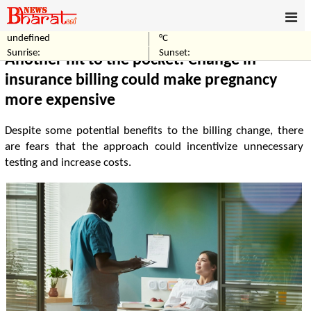
undefined
°C
Home
Business
Sunrise:
Sunset:
Another hit to the pocket! Change in
insurance billing could make pregnancy
more expensive
Despite some potential benefits to the billing change, there
are fears that the approach could incentivize unnecessary
testing and increase costs.