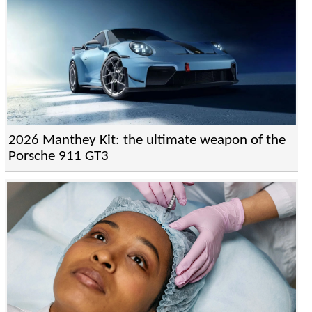
2026 Manthey Kit: the ultimate weapon of the
Porsche 911 GT3