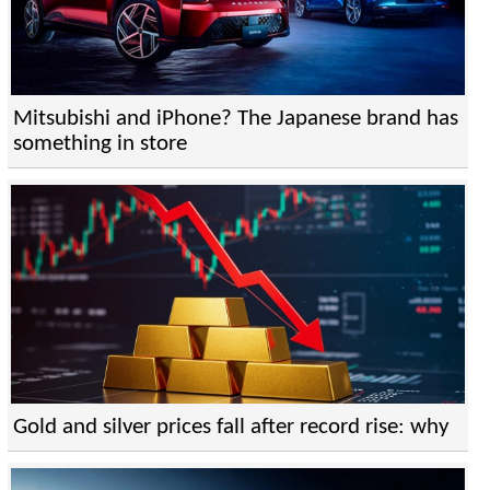
Mitsubishi and iPhone? The Japanese brand has
something in store
Gold and silver prices fall after record rise: why