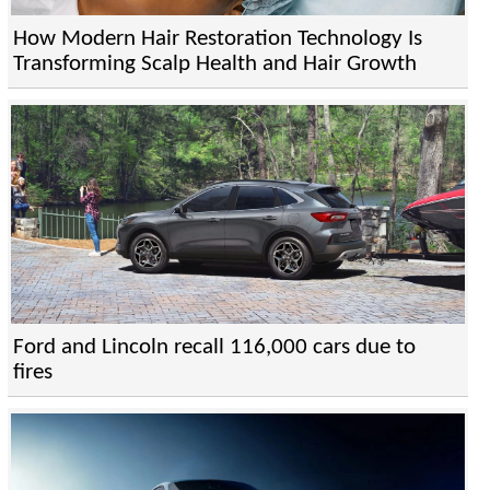
How Modern Hair Restoration Technology Is
Transforming Scalp Health and Hair Growth
Ford and Lincoln recall 116,000 cars due to
fires