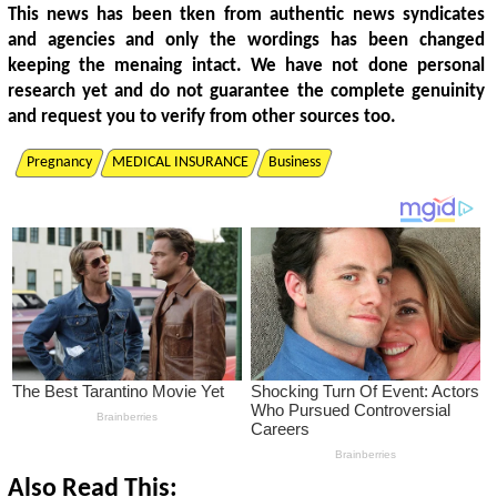
This news has been tken from authentic news syndicates
and agencies and only the wordings has been changed
keeping the menaing intact. We have not done personal
research yet and do not guarantee the complete genuinity
and request you to verify from other sources too.
Pregnancy
MEDICAL INSURANCE
Business
Also Read This: