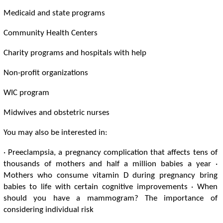
Medicaid and state programs
Community Health Centers
Charity programs and hospitals with help
Non-profit organizations
WIC program
Midwives and obstetric nurses
You may also be interested in:
· Preeclampsia, a pregnancy complication that affects tens of
thousands of mothers and half a million babies a year ·
Mothers who consume vitamin D during pregnancy bring
babies to life with certain cognitive improvements · When
should you have a mammogram? The importance of
considering individual risk