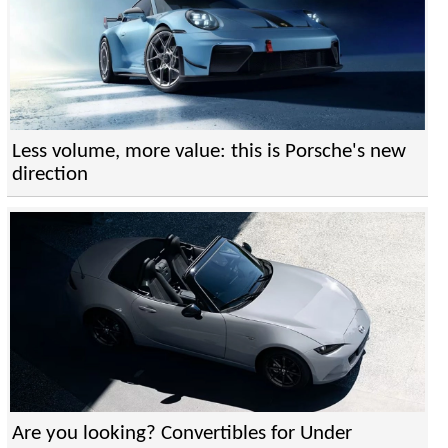
Less volume, more value: this is Porsche's new
direction
Are you looking? Convertibles for Under