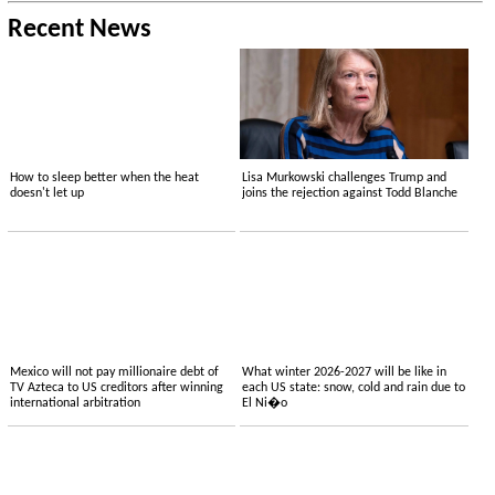
Recent News
How to sleep better when the heat
Lisa Murkowski challenges Trump and
doesn't let up
joins the rejection against Todd Blanche
Mexico will not pay millionaire debt of
What winter 2026-2027 will be like in
TV Azteca to US creditors after winning
each US state: snow, cold and rain due to
international arbitration
El Ni�o