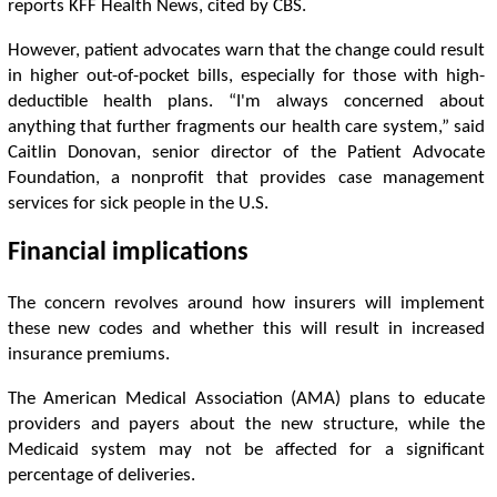
reports KFF Health News, cited by CBS.
However, patient advocates warn that the change could result
in higher out-of-pocket bills, especially for those with high-
deductible health plans. “I'm always concerned about
anything that further fragments our health care system,” said
Caitlin Donovan, senior director of the Patient Advocate
Foundation, a nonprofit that provides case management
services for sick people in the U.S.
Financial implications
The concern revolves around how insurers will implement
these new codes and whether this will result in increased
insurance premiums.
The American Medical Association (AMA) plans to educate
providers and payers about the new structure, while the
Medicaid system may not be affected for a significant
percentage of deliveries.