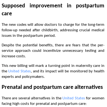
Supposed improvement in postpartum
care
The new codes will allow doctors to charge for the long-term
follow-up needed after childbirth, addressing crucial medical
issues in the postpartum period.
Despite the potential benefits, there are fears that the per-
service approach could incentivize unnecessary testing and
increase costs.
This new billing will mark a turning point in maternity care in
the
United States
, and its impact will be monitored by health
experts and policymakers.
Prenatal and postpartum care alternatives
There are several alternatives in the
United States
for women
facing high costs for prenatal and postpartum care: