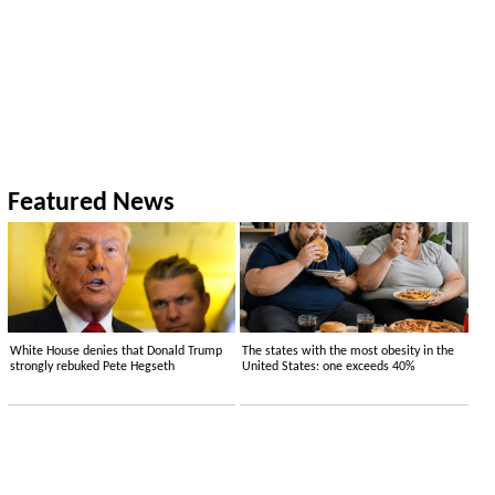
Featured News
White House denies that Donald Trump
The states with the most obesity in the
strongly rebuked Pete Hegseth
United States: one exceeds 40%