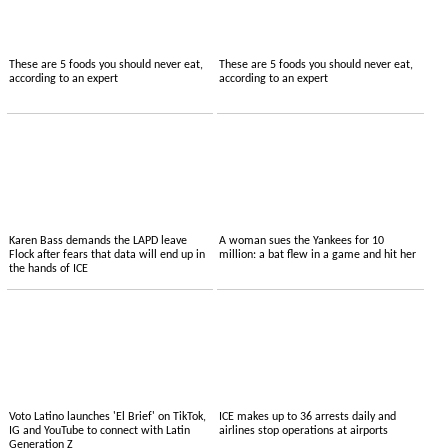
These are 5 foods you should never eat,
These are 5 foods you should never eat,
according to an expert
according to an expert
Karen Bass demands the LAPD leave
A woman sues the Yankees for 10
Flock after fears that data will end up in
million: a bat flew in a game and hit her
the hands of ICE
Voto Latino launches 'El Brief' on TikTok,
ICE makes up to 36 arrests daily and
IG and YouTube to connect with Latin
airlines stop operations at airports
Generation Z