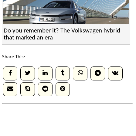
Do you remember it? The Volkswagen hybrid
that marked an era
Share This: