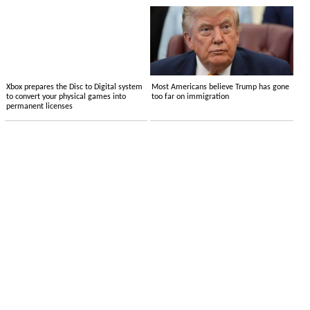
Xbox prepares the Disc to Digital system
Most Americans believe Trump has gone
to convert your physical games into
too far on immigration
permanent licenses