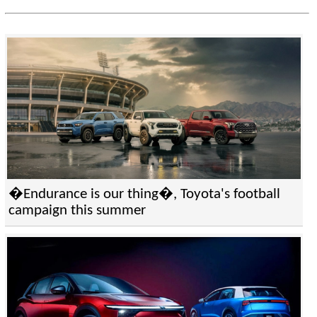
�Endurance is our thing�, Toyota's football
campaign this summer