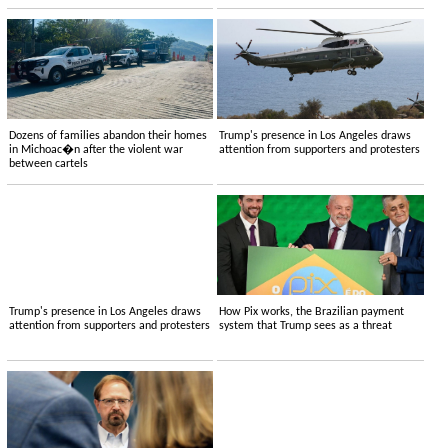
Dozens of families abandon their homes
Trump's presence in Los Angeles draws
in Michoac�n after the violent war
attention from supporters and protesters
between cartels
Trump's presence in Los Angeles draws
How Pix works, the Brazilian payment
attention from supporters and protesters
system that Trump sees as a threat