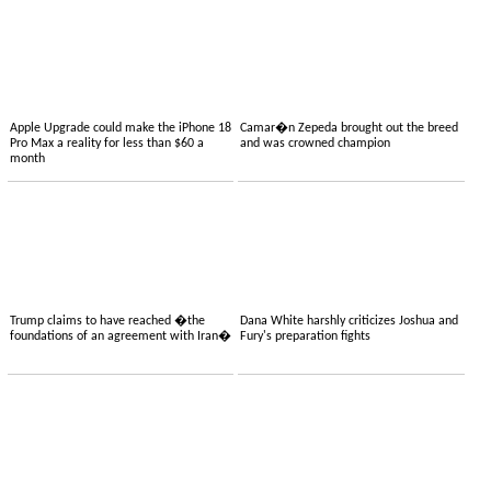
Apple Upgrade could make the iPhone 18
Camar�n Zepeda brought out the breed
Pro Max a reality for less than $60 a
and was crowned champion
month
Trump claims to have reached �the
Dana White harshly criticizes Joshua and
foundations of an agreement with Iran�
Fury's preparation fights