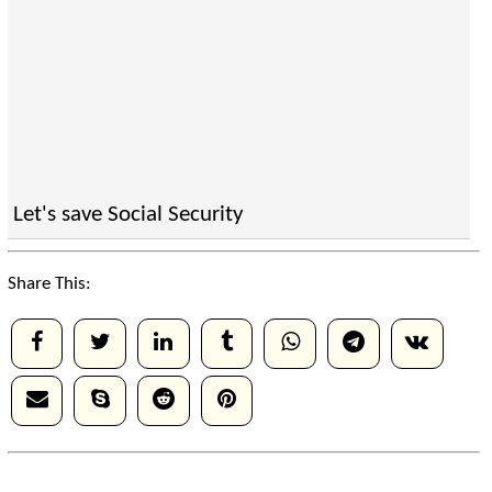
Let's save Social Security
Share This: