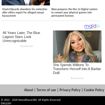
Chuck Edwards abandons his reelection
Xbox prepares the Disc to Digital system
after ethics report for alleged sexual
to convert your physical games into
harassment
permanent licenses
About
|
Terms of use
|
Privacy Policy
|
Cookie Policy
© 2022 - 2026 NewsBharat360. All Rights Reserved
ENGLISH