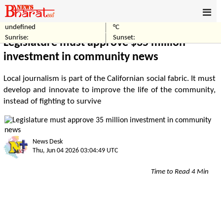
undefined
°C
Home
Business
Sunrise:
Sunset:
Legislature must approve $35 million
investment in community news
Local journalism is part of the Californian social fabric. It must
develop and innovate to improve the life of the community,
instead of fighting to survive
News Desk
Thu, Jun 04 2026 03:04:49 UTC
Time to Read 4 Min