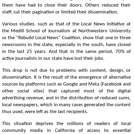
them have had to close their doors. Others reduced their
staff, cut their pagination or limited their dissemination.
Various studies, such as that of the Local News Initiative at
the Medill School of Journalism at Northwestern University
or the “Rebuild Local News” Coalition, show that one in three
newsrooms in the state, especially in the south, have closed
in the last 25 years. And that in the same period, 70% of
active journalists in our state have lost their jobs.
This drop is not due to problems with content, design, or
dissemination. It is the result of the emergence of alternative
sources by platforms such as Google and Meta (Facebook and
other social sites) that captured most of the digital
advertising revenue, and in the distribution of reduced sums,
local newspapers, which in many cases generated the content
thus used, were left as the last recipients.
This situation deprives the millions of readers of local
community media in California of access to essential