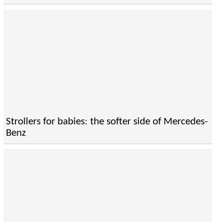
Strollers for babies: the softer side of Mercedes-
Benz