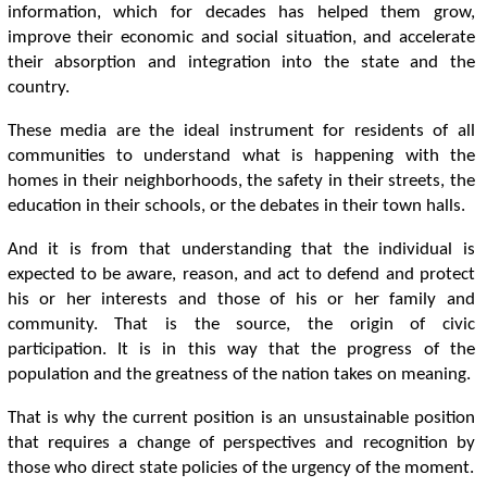
information, which for decades has helped them grow,
improve their economic and social situation, and accelerate
their absorption and integration into the state and the
country.
These media are the ideal instrument for residents of all
communities to understand what is happening with the
homes in their neighborhoods, the safety in their streets, the
education in their schools, or the debates in their town halls.
And it is from that understanding that the individual is
expected to be aware, reason, and act to defend and protect
his or her interests and those of his or her family and
community. That is the source, the origin of civic
participation. It is in this way that the progress of the
population and the greatness of the nation takes on meaning.
That is why the current position is an unsustainable position
that requires a change of perspectives and recognition by
those who direct state policies of the urgency of the moment.