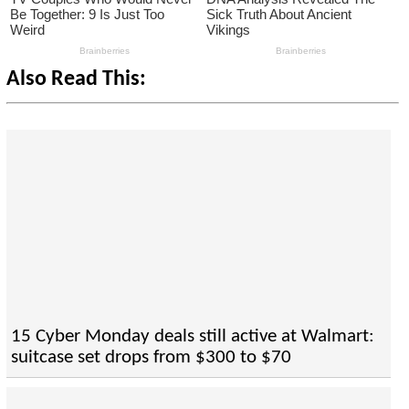
Also Read This:
15 Cyber Monday deals still active at Walmart:
suitcase set drops from $300 to $70