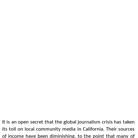
It is an open secret that the global journalism crisis has taken
its toll on local community media in California. Their sources
of income have been diminishing, to the point that many of