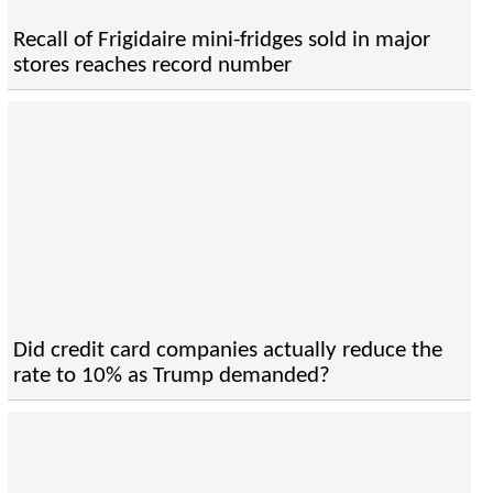
Recall of Frigidaire mini-fridges sold in major
stores reaches record number
Did credit card companies actually reduce the
rate to 10% as Trump demanded?