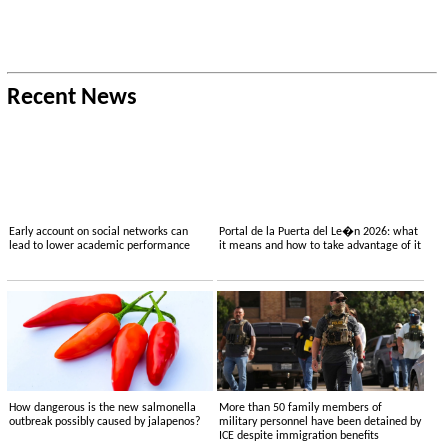
Recent News
Early account on social networks can
Portal de la Puerta del Le�n 2026: what
lead to lower academic performance
it means and how to take advantage of it
How dangerous is the new salmonella
More than 50 family members of
outbreak possibly caused by jalapenos?
military personnel have been detained by
ICE despite immigration benefits