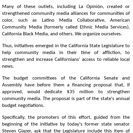
Many of these outlets, including La Opinión, created or
strengthened community media alliances for communities of
color, such as Latino Media Collaborative, American
Community Media (formerly called Ethnic Media Services),
California Black Media, and others. We organize ourselves.
Thus, initiatives emerged in the California State Legislature to
help community media in their time of affliction, to
strengthen and increase Californians' access to reliable local
news.
The budget committees of the California Senate and
Assembly have before them a financing proposal that, if
approved, would dedicate $35 million to strengthen
community media. The proposal is part of the state's annual
budget negotiations.
Specifically, the promoters of this effort, guided from the
beginning of the initiative by today's former state senator
Steven Glazer, ask that the Legislature include this item of