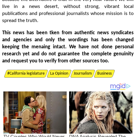
live in a news desert, without strong, vibrant local
publications and professional journalists whose mission is to
spread the truth.
This news has been tken from authentic news syndicates
and agencies and only the wordings has been changed
keeping the menaing intact. We have not done personal
research yet and do not guarantee the complete genuinity
and request you to verify from other sources too.
#California legislature
La Opinion
Journalism
Business