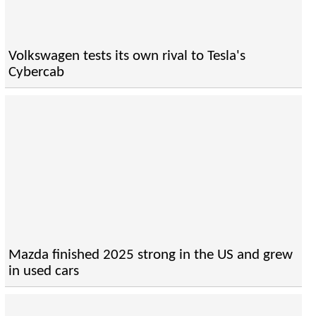
Volkswagen tests its own rival to Tesla's
Cybercab
Mazda finished 2025 strong in the US and grew
in used cars