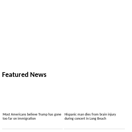
Featured News
Most Americans believe Trump has gone
Hispanic man dies from brain injury
too far on immigration
during concert in Long Beach