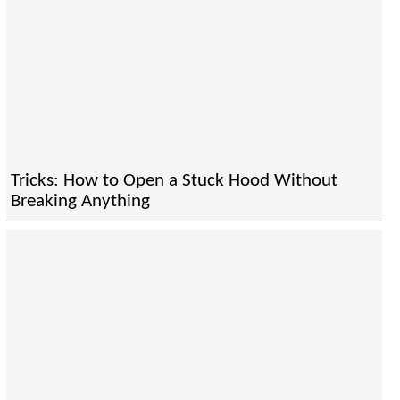
Tricks: How to Open a Stuck Hood Without
Breaking Anything