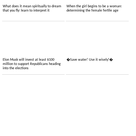
What does it mean spiritually to dream
When the girl begins to be a woman:
that you fly: learn to interpret it
determining the female fertile age
Elon Musk will invest at least $100
�Save water! Use it wisely!�
million to support Republicans heading
into the elections