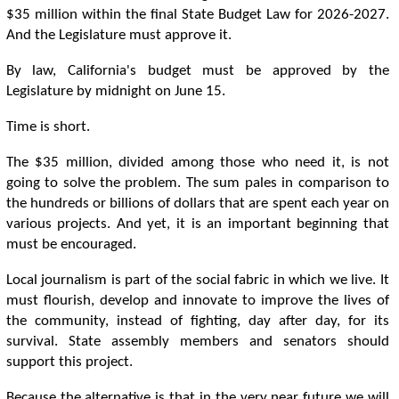
$35 million within the final State Budget Law for 2026-2027.
And the Legislature must approve it.
By law, California's budget must be approved by the
Legislature by midnight on June 15.
Time is short.
The $35 million, divided among those who need it, is not
going to solve the problem. The sum pales in comparison to
the hundreds or billions of dollars that are spent each year on
various projects. And yet, it is an important beginning that
must be encouraged.
Local journalism is part of the social fabric in which we live. It
must flourish, develop and innovate to improve the lives of
the community, instead of fighting, day after day, for its
survival. State assembly members and senators should
support this project.
Because the alternative is that in the very near future we will