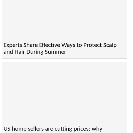
Experts Share Effective Ways to Protect Scalp
and Hair During Summer
US home sellers are cutting prices: why