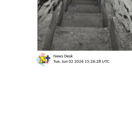
News Desk
Tue, Jun 02 2026 15:26:28 UTC