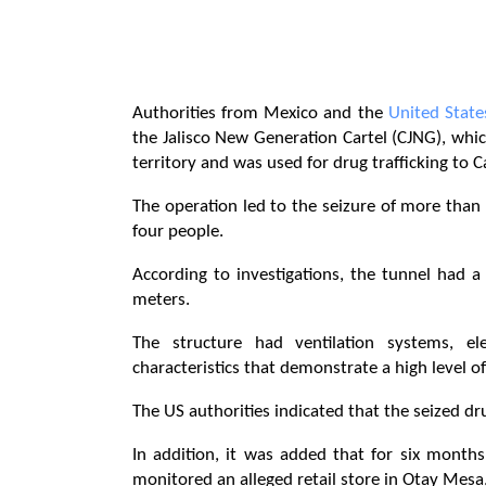
Authorities from Mexico and the
United State
the Jalisco New Generation Cartel (CJNG), whi
territory and was used for drug trafficking to Ca
The operation led to the seizure of more than 
four people.
According to investigations, the tunnel had 
meters.
The structure had ventilation systems, elec
characteristics that demonstrate a high level of
The US authorities indicated that the seized d
In addition, it was added that for six month
monitored an alleged retail store in Otay Mesa,