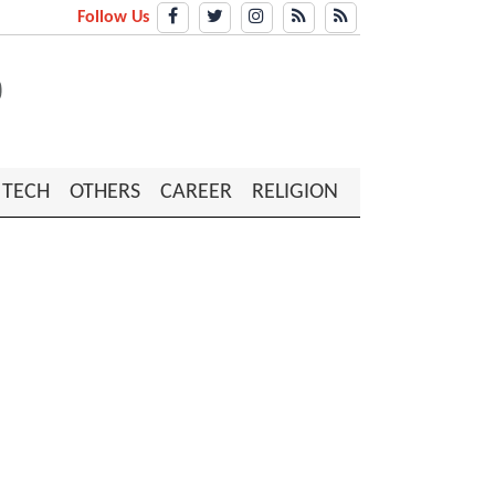
Follow Us
TECH
OTHERS
CAREER
RELIGION