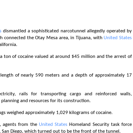
s
dismantled a sophisticated narcotunnel allegedly operated by
ch connected the Otay Mesa area, in Tijuana, with
United States
lifornia.
a ton of cocaine valued at around $45 million and the arrest of
a length of nearly 590 meters and a depth of approximately 17
tricity, rails for transporting cargo and reinforced walls,
 planning and resources for its construction.
rugs weighed approximately 1,029 kilograms of cocaine.
s, agents from the
United States
Homeland Security task force
 San Diego, which turned out to be the front of the tunnel.