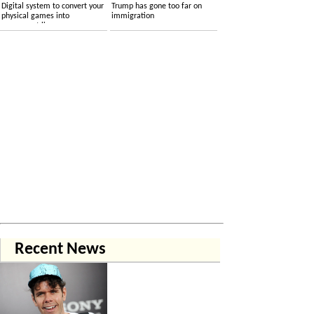
Digital system to convert your
Trump has gone too far on
physical games into
immigration
permanent licenses
Recent News