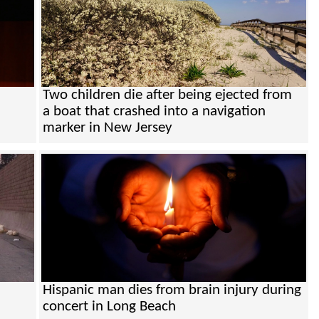
Two children die after being ejected from
a boat that crashed into a navigation
marker in New Jersey
Hispanic man dies from brain injury during
concert in Long Beach