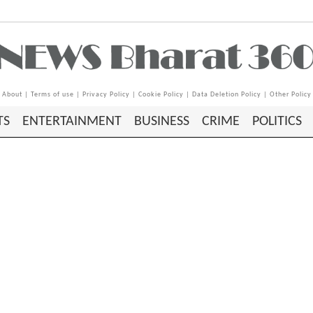
About
|
Terms of use
|
Privacy Policy
|
Cookie Policy
|
Data Deletion Policy
|
Other Policy
TS
ENTERTAINMENT
BUSINESS
CRIME
POLITICS