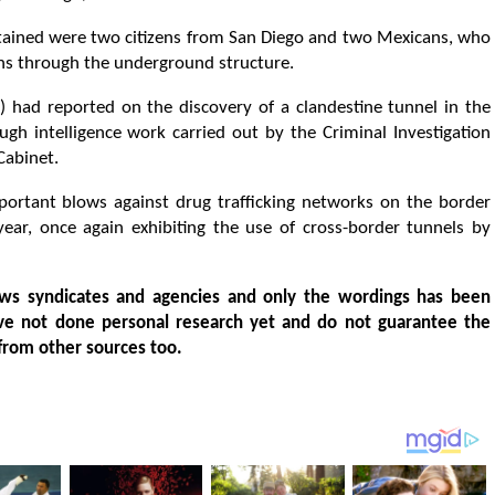
etained were two citizens from San Diego and two Mexicans, who
ions through the underground structure.
R) had reported on the discovery of a clandestine tunnel in the
gh intelligence work carried out by the Criminal Investigation
Cabinet.
ortant blows against drug trafficking networks on the border
year, once again exhibiting the use of cross-border tunnels by
ws syndicates and agencies and only the wordings has been
ve not done personal research yet and do not guarantee the
from other sources too.