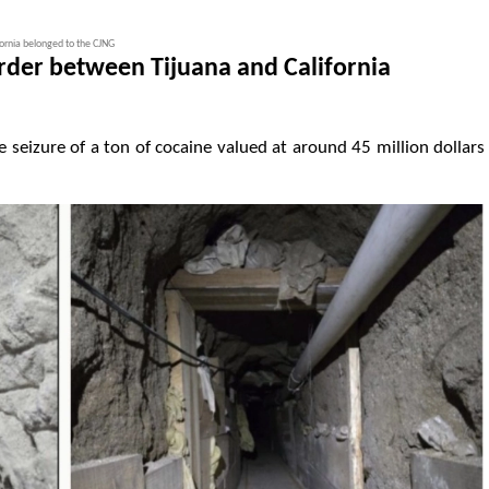
ornia belonged to the CJNG
rder between Tijuana and California
he seizure of a ton of cocaine valued at around 45 million dollars