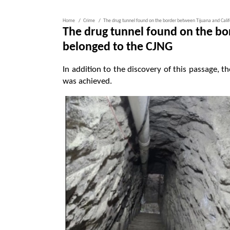
Home
Crime
The drug tunnel found on the border between Tijuana and Calif
The drug tunnel found on the bo
belonged to the CJNG
In addition to the discovery of this passage, t
was achieved.