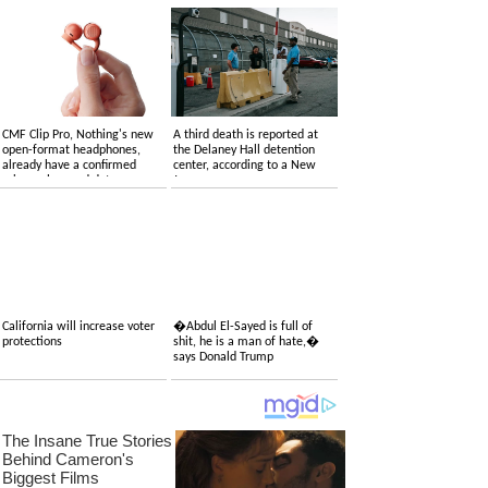
CMF Clip Pro, Nothing's new
A third death is reported at
open-format headphones,
the Delaney Hall detention
already have a confirmed
center, according to a New
price, colors and date
Jersey congressman
California will increase voter
�Abdul El-Sayed is full of
protections
shit, he is a man of hate,�
says Donald Trump