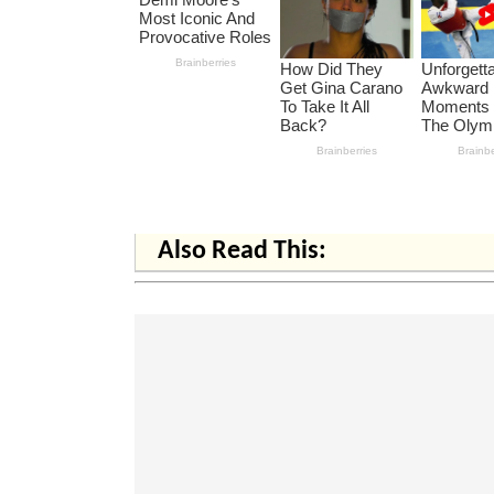
Also Read This: