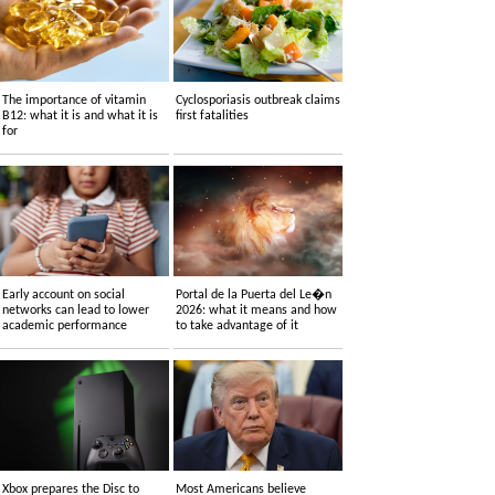
The importance of vitamin
Cyclosporiasis outbreak claims
B12: what it is and what it is
first fatalities
for
Early account on social
Portal de la Puerta del Le�n
networks can lead to lower
2026: what it means and how
academic performance
to take advantage of it
Xbox prepares the Disc to
Most Americans believe