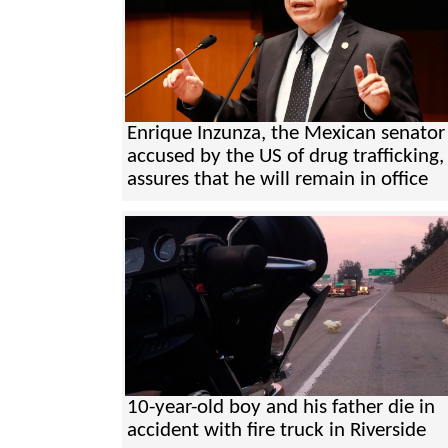
Enrique Inzunza, the Mexican senator
accused by the US of drug trafficking,
assures that he will remain in office
10-year-old boy and his father die in
accident with fire truck in Riverside