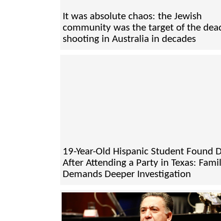
It was absolute chaos: the Jewish
community was the target of the dead
shooting in Australia in decades
19-Year-Old Hispanic Student Found 
After Attending a Party in Texas: Fami
Demands Deeper Investigation