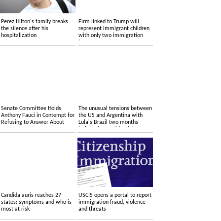
Perez Hilton's family breaks
Firm linked to Trump will
the silence after his
represent immigrant children
hospitalization
with only two immigration
lawyers
Senate Committee Holds
The unusual tensions between
Anthony Fauci in Contempt for
the US and Argentina with
Refusing to Answer About
Lula's Brazil two months
COVID-19
before the presidential
elections
Candida auris reaches 27
USCIS opens a portal to report
states: symptoms and who is
immigration fraud, violence
most at risk
and threats