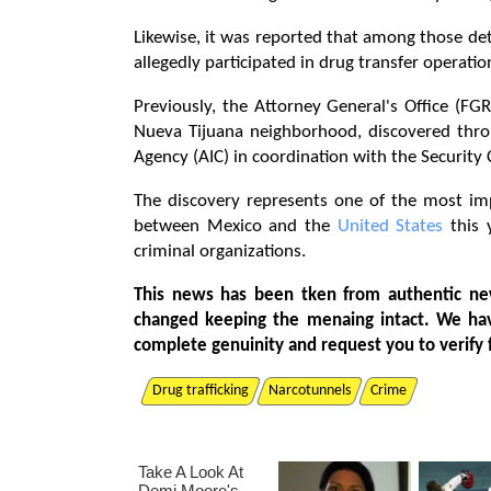
Likewise, it was reported that among those d
allegedly participated in drug transfer operat
Previously, the Attorney General's Office (FG
Nueva Tijuana neighborhood, discovered throu
Agency (AIC) in coordination with the Security 
The discovery represents one of the most imp
between Mexico and the
United States
this 
criminal organizations.
This news has been tken from authentic ne
changed keeping the menaing intact. We ha
complete genuinity and request you to verify 
Drug trafficking
Narcotunnels
Crime