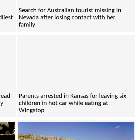
Search for Australian tourist missing in
liest
Nevada after losing contact with her
family
Dead
Parents arrested in Kansas for leaving six
ly
children in hot car while eating at
Wingstop