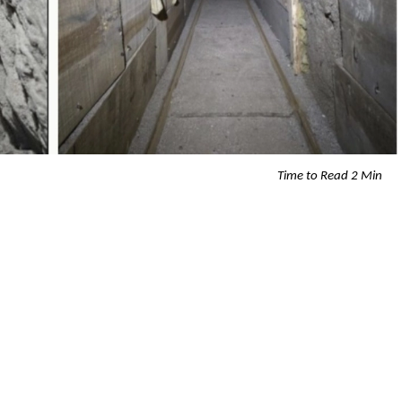
Time to Read 2 Min