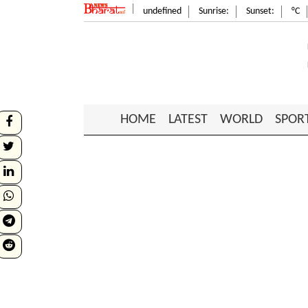
undefined
Sunrise:
Sunset:
°C
HOME
LATEST
WORLD
SPOR