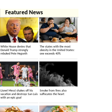
Featured News
White House denies that
The states with the most
Donald Trump strongly
obesity in the United States:
rebuked Pete Hegseth
one exceeds 40%
Lionel Messi shakes off his
Smoke from fires also
vacation and destroys San Luis
suffocates the heart
with an epic goal