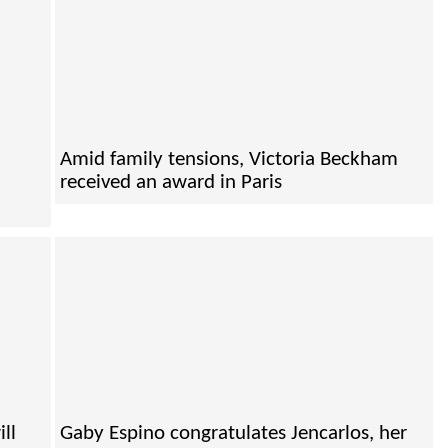
Amid family tensions, Victoria Beckham
received an award in Paris
ll
Gaby Espino congratulates Jencarlos, her