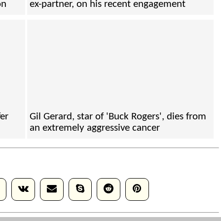
on
ex-partner, on his recent engagement
fer
Gil Gerard, star of 'Buck Rogers', dies from
an extremely aggressive cancer