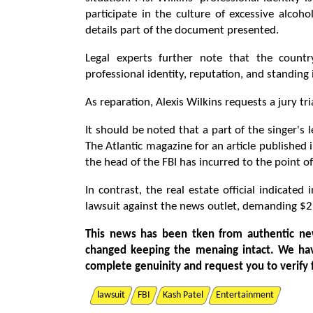
participate in the culture of excessive alco
details part of the document presented.
Legal experts further note that the count
professional identity, reputation, and standing
As reparation, Alexis Wilkins requests a jury tr
It should be noted that a part of the singer's 
The Atlantic magazine for an article published
the head of the FBI has incurred to the point o
In contrast, the real estate official indicate
lawsuit against the news outlet, demanding $2
This news has been tken from authentic ne
changed keeping the menaing intact. We ha
complete genuinity and request you to verify 
lawsuit
FBI
Kash Patel
Entertainment