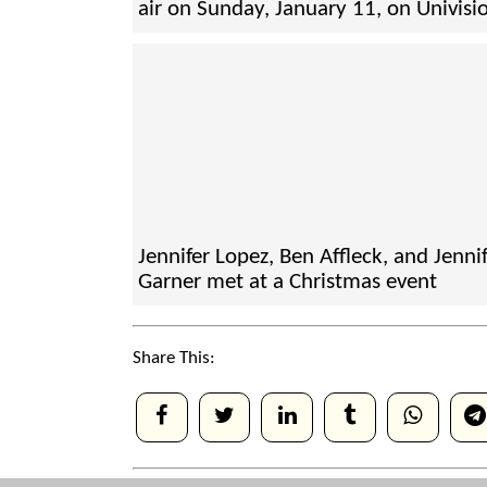
air on Sunday, January 11, on Univisi
Jennifer Lopez, Ben Affleck, and Jenni
Garner met at a Christmas event
Share This: