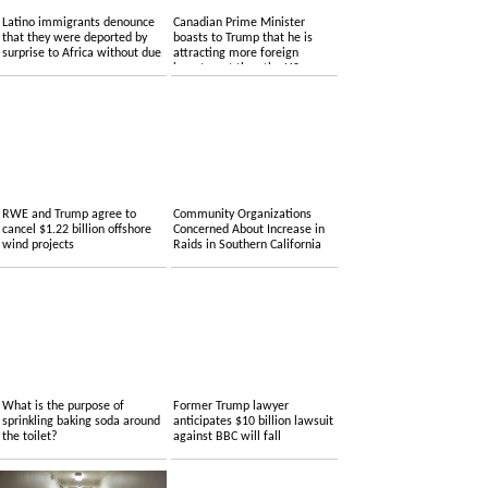
Latino immigrants denounce
Canadian Prime Minister
that they were deported by
boasts to Trump that he is
surprise to Africa without due
attracting more foreign
process
investment than the US.
RWE and Trump agree to
Community Organizations
cancel $1.22 billion offshore
Concerned About Increase in
wind projects
Raids in Southern California
What is the purpose of
Former Trump lawyer
sprinkling baking soda around
anticipates $10 billion lawsuit
the toilet?
against BBC will fall