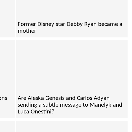
Former Disney star Debby Ryan became a
mother
ons
Are Aleska Genesis and Carlos Adyan
sending a subtle message to Manelyk and
Luca Onestini?