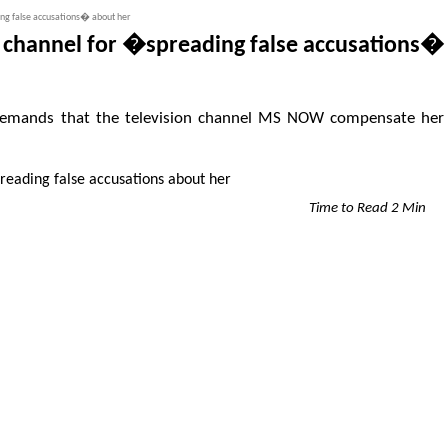
ding false accusations� about her
TV channel for �spreading false accusations�
or, demands that the television channel MS NOW compensate her
Time to Read 2 Min