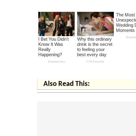
Also Read This: