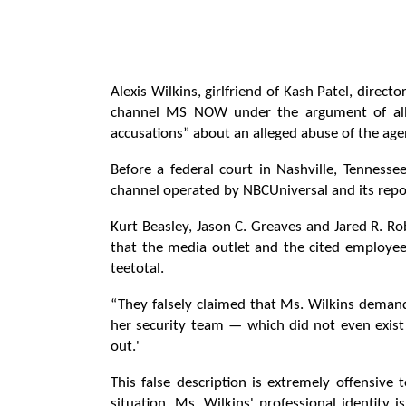
Alexis Wilkins, girlfriend of Kash Patel, directo
channel MS NOW under the argument of alleg
accusations” about an alleged abuse of the agen
Before a federal court in Nashville, Tennessee
channel operated by NBCUniversal and its repo
Kurt Beasley, Jason C. Greaves and Jared R. Rob
that the media outlet and the cited employee
teetotal.
“They falsely claimed that Ms. Wilkins demand
her security team — which did not even exist 
out.'
This false description is extremely offensiv
situation. Ms. Wilkins' professional identit