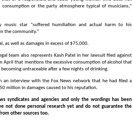
hol consumption or the party atmosphere typical of musicians,"
ry music star “suffered humiliation and actual harm to his
 in the community.”
ial, as well as damages in excess of $75,000.
legal team also represents Kash Patel in her lawsuit filed against
 in April that mentions the excessive consumption of alcohol that
f becoming untraceable after a few nights of drinking.
d in an interview with the Fox News network that he had filed a
50 million in damages caused to his reputation.
ws syndicates and agencies and only the wordings has been
ve not done personal research yet and do not guarantee the
from other sources too.