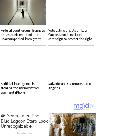
Federal court orders Trump to
Voto Latino and Asian Law
release defense funds for
Caucus launch national
unaccompanied immigrant
campaign to protect the right
children
to vote
Artificial intelligence is
Salvadoran Day returns to Los
stealing the memory from
Angeles
your next iPhone