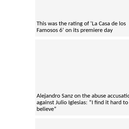
This was the rating of 'La Casa de los
Famosos 6' on its premiere day
Alejandro Sanz on the abuse accusati
against Julio Iglesias: “I find it hard to
believe”