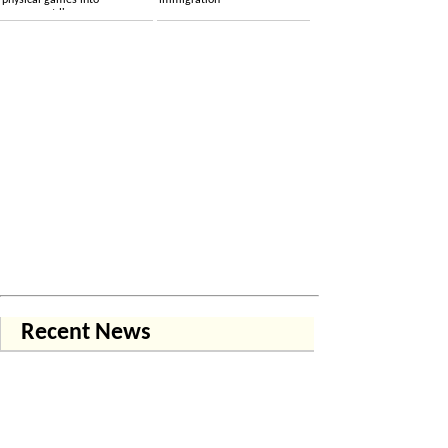
physical games into
immigration
permanent licenses
Recent News