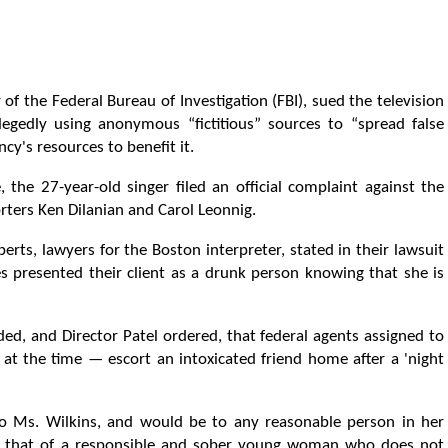
r of the Federal Bureau of Investigation (FBI), sued the television
edly using anonymous “fictitious” sources to “spread false
cy's resources to benefit it.
, the 27-year-old singer filed an official complaint against the
rters Ken Dilanian and Carol Leonnig.
erts, lawyers for the Boston interpreter, stated in their lawsuit
s presented their client as a drunk person knowing that she is
ed, and Director Patel ordered, that federal agents assigned to
at the time — escort an intoxicated friend home after a 'night
e to Ms. Wilkins, and would be to any reasonable person in her
y is that of a responsible and sober young woman who does not