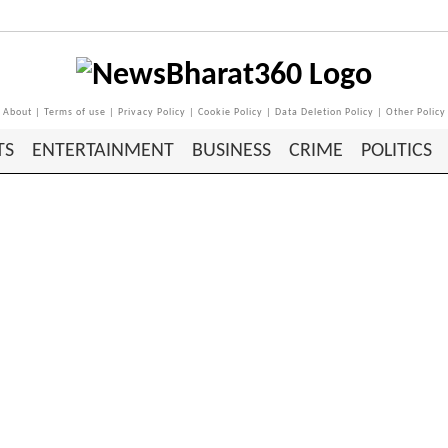
About
|
Terms of use
|
Privacy Policy
|
Cookie Policy
|
Data Deletion Policy
|
Other Policy
TS
ENTERTAINMENT
BUSINESS
CRIME
POLITICS