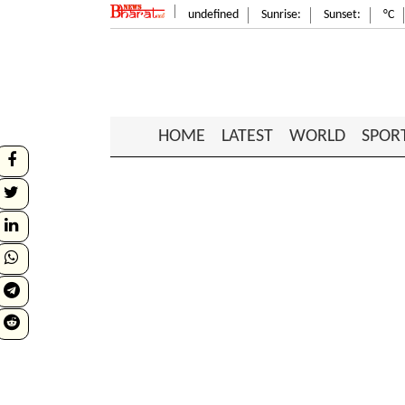
undefined
Sunrise:
Sunset:
°C
HOME
LATEST
WORLD
SPOR