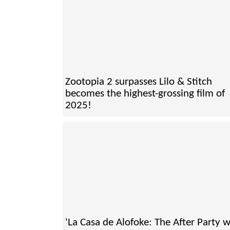
Zootopia 2 surpasses Lilo & Stitch
becomes the highest-grossing film of
2025!
'La Casa de Alofoke: The After Party wi