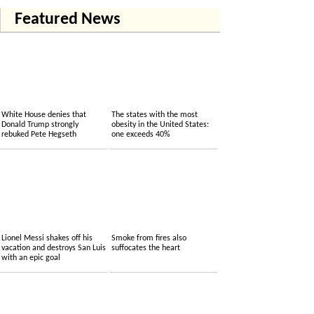
Featured News
White House denies that
The states with the most
Donald Trump strongly
obesity in the United States:
rebuked Pete Hegseth
one exceeds 40%
Lionel Messi shakes off his
Smoke from fires also
vacation and destroys San Luis
suffocates the heart
with an epic goal