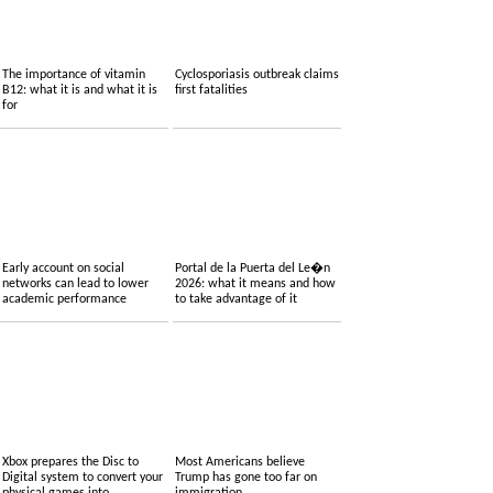
The importance of vitamin
Cyclosporiasis outbreak claims
B12: what it is and what it is
first fatalities
for
Early account on social
Portal de la Puerta del Le�n
networks can lead to lower
2026: what it means and how
academic performance
to take advantage of it
Xbox prepares the Disc to
Most Americans believe
Digital system to convert your
Trump has gone too far on