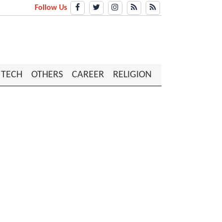
Follow Us
TECH
OTHERS
CAREER
RELIGION