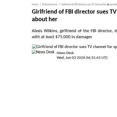
Home
Entertainment
Girlfriend of FBI director sues TV channel for �sprea
Girlfriend of FBI director sues 
about her
Alexis Wilkins, girlfriend of the FBI direct
with at least $75,000 in damages
News Desk
Wed, Jun 03 2026 04:31:43 UTC