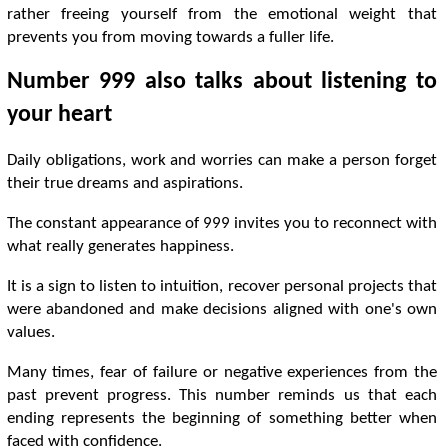
rather freeing yourself from the emotional weight that
prevents you from moving towards a fuller life.
Number 999 also talks about listening to
your heart
Daily obligations, work and worries can make a person forget
their true dreams and aspirations.
The constant appearance of 999 invites you to reconnect with
what really generates happiness.
It is a sign to listen to intuition, recover personal projects that
were abandoned and make decisions aligned with one's own
values.
Many times, fear of failure or negative experiences from the
past prevent progress. This number reminds us that each
ending represents the beginning of something better when
faced with confidence.