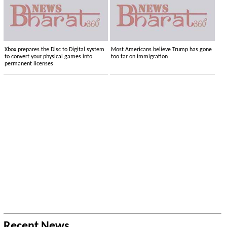
Xbox prepares the Disc to Digital system
Most Americans believe Trump has gone
to convert your physical games into
too far on immigration
permanent licenses
Recent News