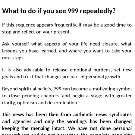
What to do if you see 999 repeatedly?
If this sequence appears frequently, it may be a good time to
stop and reflect on your present.
Ask yourself what aspects of your life need closure, what
lessons you have learned, and where you want to take your
next steps.
It is also advisable to release emotional burdens, set new
goals and trust that changes are part of personal growth.
Beyond spiritual beliefs, 999 can become a motivating symbol
to close pending chapters and begin a stage with greater
clarity, optimism and determination.
This news has been tken from authentic news syndicates
and agencies and only the wordings has been changed
keeping the menaing intact. We have not done personal