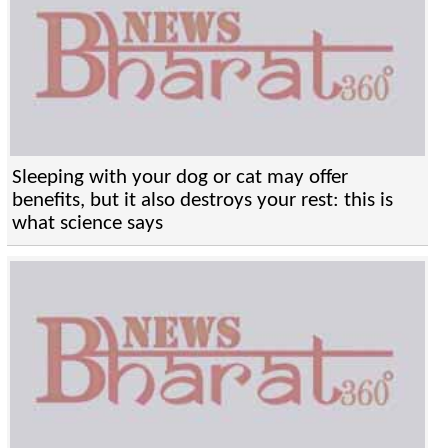
Sleeping with your dog or cat may offer
benefits, but it also destroys your rest: this is
what science says