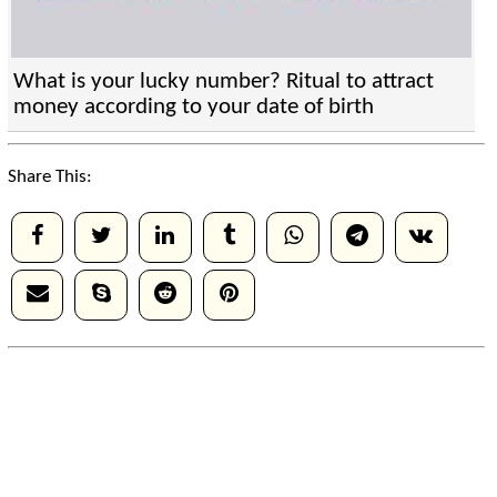
What is your lucky number? Ritual to attract
money according to your date of birth
Share This: