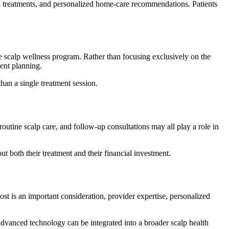
ed treatments, and personalized home-care recommendations. Patients
scalp wellness program. Rather than focusing exclusively on the
ment planning.
han a single treatment session.
outine scalp care, and follow-up consultations may all play a role in
both their treatment and their financial investment.
t is an important consideration, provider expertise, personalized
dvanced technology can be integrated into a broader scalp health