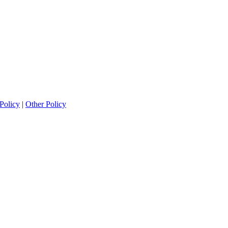
Policy
|
Other Policy