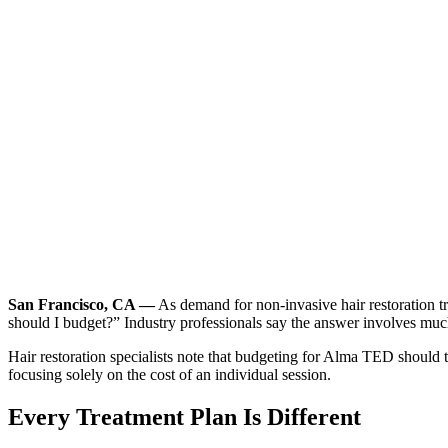
San Francisco, CA —
As demand for non-invasive hair restoration t
should I budget?” Industry professionals say the answer involves muc
Hair restoration specialists note that budgeting for Alma TED should t
focusing solely on the cost of an individual session.
Every Treatment Plan Is Different