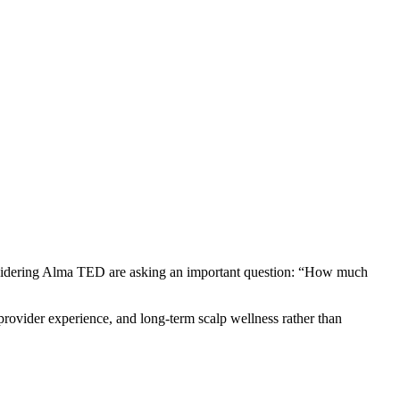
sidering Alma TED are asking an important question: “How much
 provider experience, and long-term scalp wellness rather than