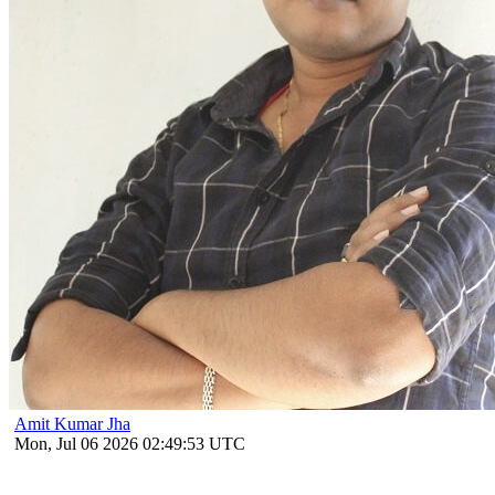
Amit Kumar Jha
Mon, Jul 06 2026 02:49:53 UTC