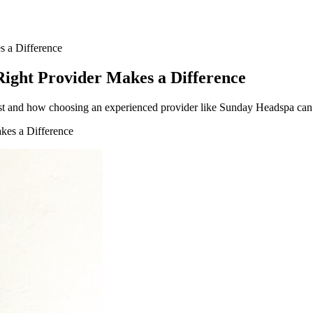
 a Difference
ight Provider Makes a Difference
 and how choosing an experienced provider like Sunday Headspa can ad