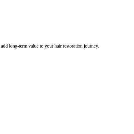
d long-term value to your hair restoration journey.