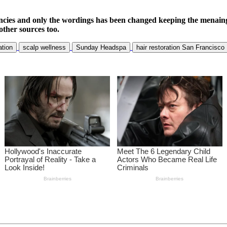
ncies and only the wordings has been changed keeping the menaing
other sources too.
ation
scalp wellness
Sunday Headspa
hair restoration San Francisco