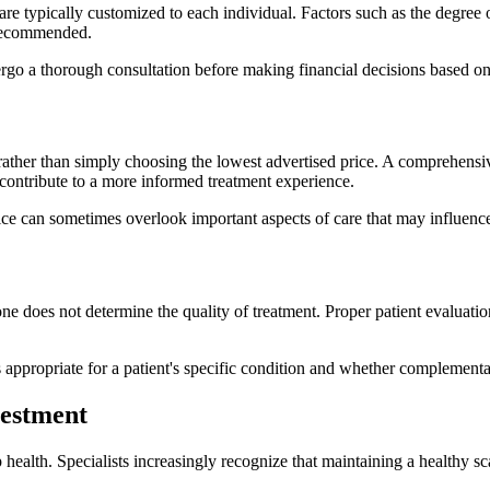
 typically customized to each individual. Factors such as the degree of 
 recommended.
ergo a thorough consultation before making financial decisions based on
 rather than simply choosing the lowest advertised price. A comprehens
ontribute to a more informed treatment experience.
rice can sometimes overlook important aspects of care that may influence 
e does not determine the quality of treatment. Proper patient evaluatio
appropriate for a patient's specific condition and whether complementar
vestment
ealth. Specialists increasingly recognize that maintaining a healthy sc