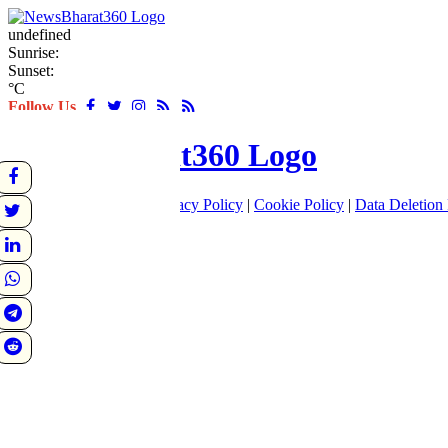
undefined
Sunrise:
Sunset:
°C
Follow Us
About
|
Terms of use
|
Privacy Policy
|
Cookie Policy
|
Data Deletion 
Home
Latest
World
Sports
Entertainment
Business
Crime
Politics
Tech