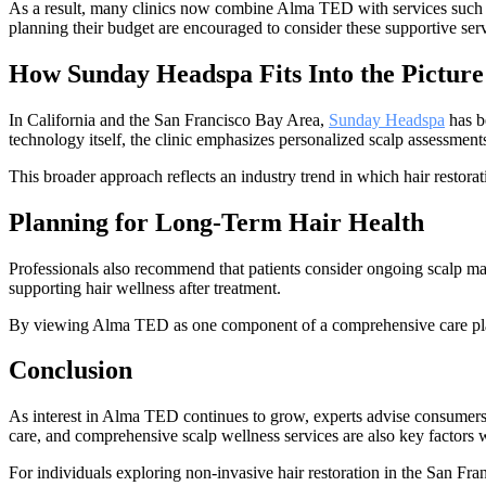
As a result, many clinics now combine Alma TED with services such as
planning their budget are encouraged to consider these supportive servic
How Sunday Headspa Fits Into the Picture
In California and the San Francisco Bay Area,
Sunday Headspa
has b
technology itself, the clinic emphasizes personalized scalp assessments
This broader approach reflects an industry trend in which hair restorat
Planning for Long-Term Hair Health
Professionals also recommend that patients consider ongoing scalp main
supporting hair wellness after treatment.
By viewing Alma TED as one component of a comprehensive care plan, 
Conclusion
As interest in Alma TED continues to grow, experts advise consumers t
care, and comprehensive scalp wellness services are also key factors 
For individuals exploring non-invasive hair restoration in the San F