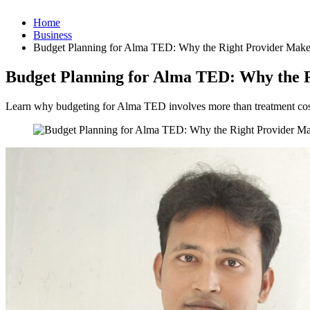
Home
Business
Budget Planning for Alma TED: Why the Right Provider Makes
Budget Planning for Alma TED: Why the R
Learn why budgeting for Alma TED involves more than treatment cost