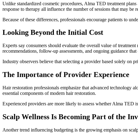
Unlike standardized cosmetic procedures, Alma TED treatment plans are
response to therapy all influence the number of sessions that may be
Because of these differences, professionals encourage patients to und
Looking Beyond the Initial Cost
Experts say consumers should evaluate the overall value of treatment
recommendations, follow-up assessments, and ongoing guidance that c
Industry observers believe that selecting a provider based solely on p
The Importance of Provider Experience
Hair restoration professionals emphasize that advanced technology alon
essential components of modern hair restoration.
Experienced providers are more likely to assess whether Alma TED is 
Scalp Wellness Is Becoming Part of the In
Another trend influencing budgeting is the growing emphasis on scalp h