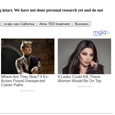
 intact. We have not done personal research yet and do not
scalp care California
Alma TED treatment
Business