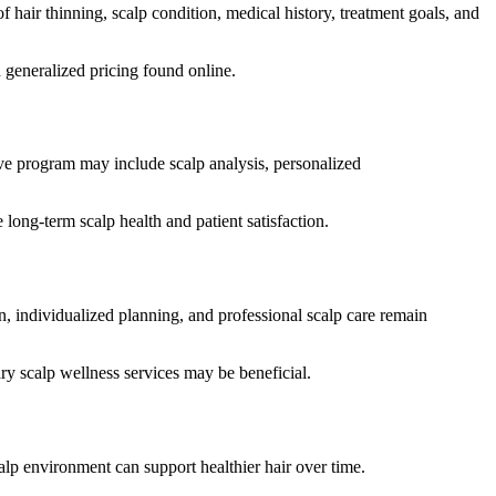
hair thinning, scalp condition, medical history, treatment goals, and
 generalized pricing found online.
ive program may include scalp analysis, personalized
long-term scalp health and patient satisfaction.
n, individualized planning, and professional scalp care remain
y scalp wellness services may be beneficial.
alp environment can support healthier hair over time.