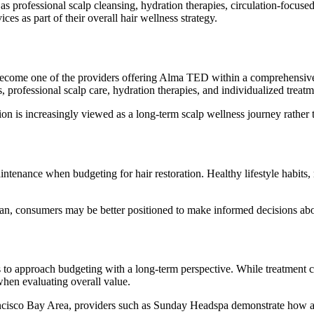
 professional scalp cleansing, hydration therapies, circulation-focus
es as part of their overall hair wellness strategy.
ecome one of the providers offering Alma TED within a comprehensive 
, professional scalp care, hydration therapies, and individualized treat
ion is increasingly viewed as a long-term scalp wellness journey rather t
tenance when budgeting for hair restoration. Healthy lifestyle habits, r
consumers may be better positioned to make informed decisions about 
o approach budgeting with a long-term perspective. While treatment cos
when evaluating overall value.
rancisco Bay Area, providers such as Sunday Headspa demonstrate how a