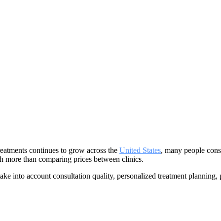
reatments continues to grow across the
United States
, many people con
h more than comparing prices between clinics.
ake into account consultation quality, personalized treatment planning,