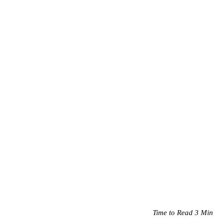
Time to Read 3 Min