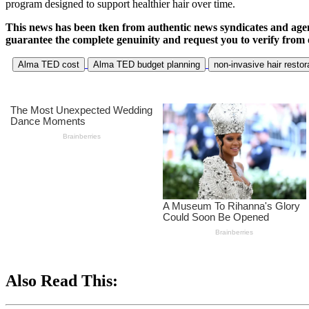
program designed to support healthier hair over time.
This news has been tken from authentic news syndicates and age
guarantee the complete genuinity and request you to verify from 
Alma TED cost
Alma TED budget planning
non-invasive hair restor
Also Read This: