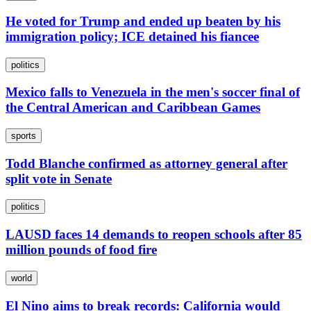
He voted for Trump and ended up beaten by his
immigration policy; ICE detained his fiancee
politics
Mexico falls to Venezuela in the men's soccer final of
the Central American and Caribbean Games
sports
Todd Blanche confirmed as attorney general after
split vote in Senate
politics
LAUSD faces 14 demands to reopen schools after 85
million pounds of food fire
world
El Nino aims to break records: California would