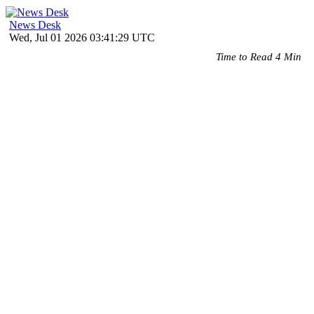
News Desk
Wed, Jul 01 2026 03:41:29 UTC
Time to Read 4 Min