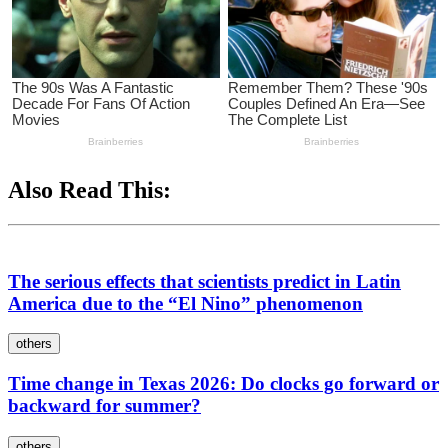
Also Read This:
The serious effects that scientists predict in Latin
America due to the “El Nino” phenomenon
others
Time change in Texas 2026: Do clocks go forward or
backward for summer?
others