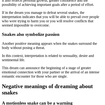
It also reflects personal growth, greater confidence and the
possibility of achieving important goals after a period of effort.
If in the dream you manage to defeat several snakes, the
interpretation indicates that you will be able to prevail over people
who were trying to harm you or you will resolve conflicts that
seemed impossible to overcome.
Snakes also symbolize passion
Another positive meaning appears when the snakes surround the
body without posing a threat.
In this context, interpretation is related to sensuality, desire and
sentimental life.
This dream can announce the beginning of a stage of greater
emotional connection with your partner or the arrival of an intense
romantic encounter for those who are single.
Negative meanings of dreaming about
snakes
A motionless snake can be a warning