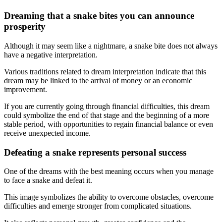
Dreaming that a snake bites you can announce
prosperity
Although it may seem like a nightmare, a snake bite does not always
have a negative interpretation.
Various traditions related to dream interpretation indicate that this
dream may be linked to the arrival of money or an economic
improvement.
If you are currently going through financial difficulties, this dream
could symbolize the end of that stage and the beginning of a more
stable period, with opportunities to regain financial balance or even
receive unexpected income.
Defeating a snake represents personal success
One of the dreams with the best meaning occurs when you manage
to face a snake and defeat it.
This image symbolizes the ability to overcome obstacles, overcome
difficulties and emerge stronger from complicated situations.