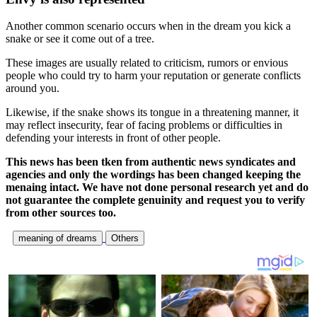
Another common scenario occurs when in the dream you kick a
snake or see it come out of a tree.
These images are usually related to criticism, rumors or envious
people who could try to harm your reputation or generate conflicts
around you.
Likewise, if the snake shows its tongue in a threatening manner, it
may reflect insecurity, fear of facing problems or difficulties in
defending your interests in front of other people.
This news has been tken from authentic news syndicates and
agencies and only the wordings has been changed keeping the
menaing intact. We have not done personal research yet and do
not guarantee the complete genuinity and request you to verify
from other sources too.
meaning of dreams
Others