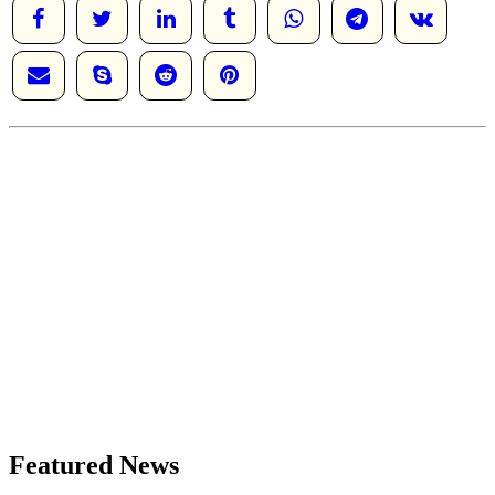
Featured News