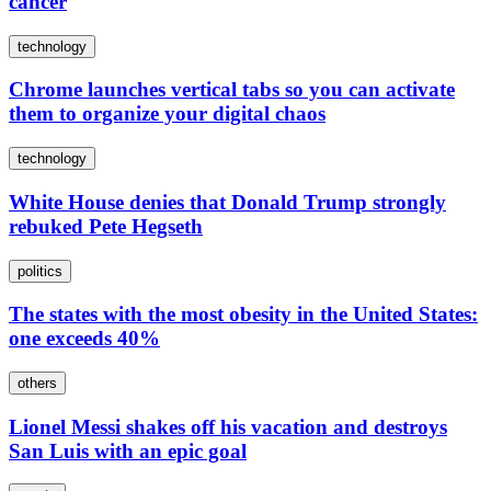
cancer
technology
Chrome launches vertical tabs so you can activate
them to organize your digital chaos
technology
White House denies that Donald Trump strongly
rebuked Pete Hegseth
politics
The states with the most obesity in the United States:
one exceeds 40%
others
Lionel Messi shakes off his vacation and destroys
San Luis with an epic goal