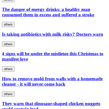
The danger of energy drinks: a healthy man
consumed them in excess and suffered a stroke
others
Is taking antibiotics with milk risky? Doctors warn
others
4 signs will be under the mistletoe this Christmas to
manifest love
others
How to remove mold from walls with a homemade
cleaner - it will never come back
others
They warn that dinosaur-shaped chicken nuggets
could contain lead