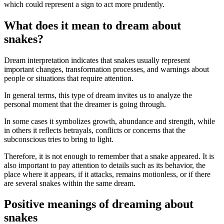
which could represent a sign to act more prudently.
What does it mean to dream about
snakes?
Dream interpretation indicates that snakes usually represent
important changes, transformation processes, and warnings about
people or situations that require attention.
In general terms, this type of dream invites us to analyze the
personal moment that the dreamer is going through.
In some cases it symbolizes growth, abundance and strength, while
in others it reflects betrayals, conflicts or concerns that the
subconscious tries to bring to light.
Therefore, it is not enough to remember that a snake appeared. It is
also important to pay attention to details such as its behavior, the
place where it appears, if it attacks, remains motionless, or if there
are several snakes within the same dream.
Positive meanings of dreaming about
snakes