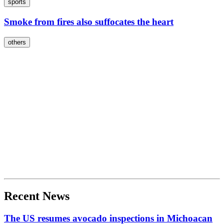
sports
Smoke from fires also suffocates the heart
others
Recent News
The US resumes avocado inspections in Michoacan