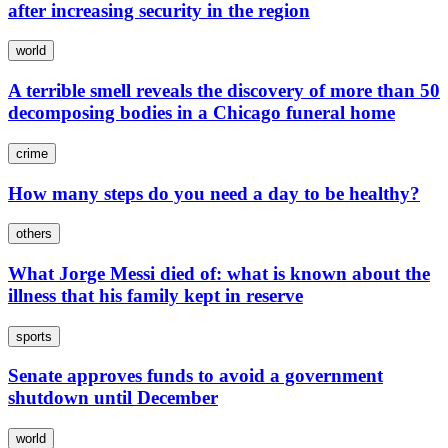
after increasing security in the region
world
A terrible smell reveals the discovery of more than 50
decomposing bodies in a Chicago funeral home
crime
How many steps do you need a day to be healthy?
others
What Jorge Messi died of: what is known about the
illness that his family kept in reserve
sports
Senate approves funds to avoid a government
shutdown until December
world