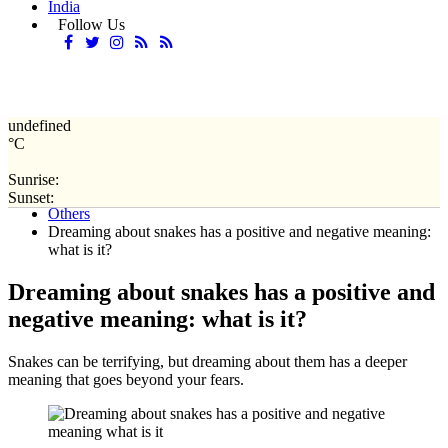
India
Follow Us
undefined
°C
Sunrise:
Home
Sunset:
Others
Dreaming about snakes has a positive and negative meaning:
what is it?
Dreaming about snakes has a positive and
negative meaning: what is it?
Snakes can be terrifying, but dreaming about them has a deeper
meaning that goes beyond your fears.