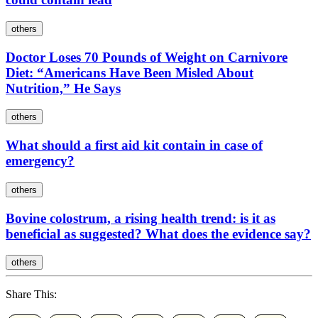
others
Doctor Loses 70 Pounds of Weight on Carnivore
Diet: “Americans Have Been Misled About
Nutrition,” He Says
others
What should a first aid kit contain in case of
emergency?
others
Bovine colostrum, a rising health trend: is it as
beneficial as suggested? What does the evidence say?
others
Share This: