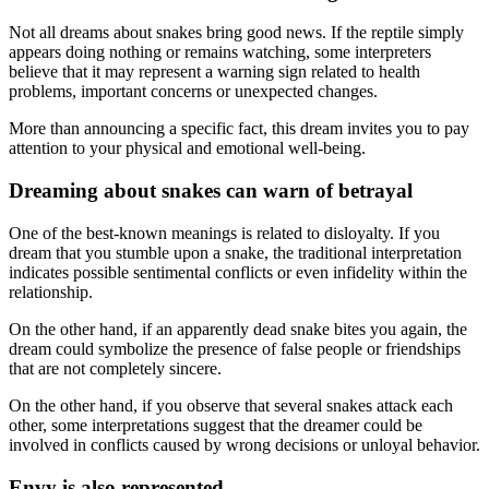
Not all dreams about snakes bring good news. If the reptile simply
appears doing nothing or remains watching, some interpreters
believe that it may represent a warning sign related to health
problems, important concerns or unexpected changes.
More than announcing a specific fact, this dream invites you to pay
attention to your physical and emotional well-being.
Dreaming about snakes can warn of betrayal
One of the best-known meanings is related to disloyalty. If you
dream that you stumble upon a snake, the traditional interpretation
indicates possible sentimental conflicts or even infidelity within the
relationship.
On the other hand, if an apparently dead snake bites you again, the
dream could symbolize the presence of false people or friendships
that are not completely sincere.
On the other hand, if you observe that several snakes attack each
other, some interpretations suggest that the dreamer could be
involved in conflicts caused by wrong decisions or unloyal behavior.
Envy is also represented