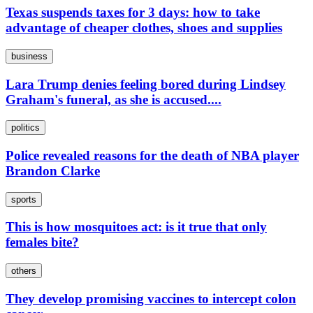
Texas suspends taxes for 3 days: how to take
advantage of cheaper clothes, shoes and supplies
business
Lara Trump denies feeling bored during Lindsey
Graham's funeral, as she is accused....
politics
Police revealed reasons for the death of NBA player
Brandon Clarke
sports
This is how mosquitoes act: is it true that only
females bite?
others
They develop promising vaccines to intercept colon