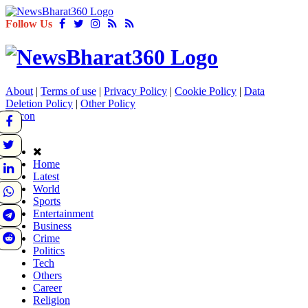
Follow Us
About
|
Terms of use
|
Privacy Policy
|
Cookie Policy
|
Data
Deletion Policy
|
Other Policy
Home
Latest
World
Sports
Entertainment
Business
Crime
Politics
Tech
Others
Career
Religion