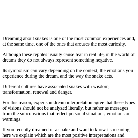
Dreaming about snakes is one of the most common experiences and,
at the same time, one of the ones that arouses the most curiosity.
Although these reptiles usually cause fear in real life, in the world of
dreams they do not always represent something negative.
Its symbolism can vary depending on the context, the emotions you
experience during the dream, and the way the snake acts.
Different cultures have associated snakes with wisdom,
transformation, renewal and danger.
For this reason, experts in dream interpretation agree that these types
of visions should not be analyzed literally, but rather as messages
from the subconscious that reflect personal situations, emotions or
warnings.
If you recently dreamed of a snake and want to know its meaning,
here we explain which are the most positive interpretations and