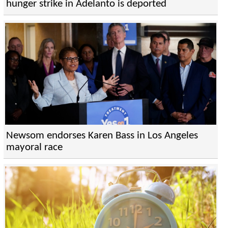
hunger strike in Adelanto is deported
Newsom endorses Karen Bass in Los Angeles
mayoral race