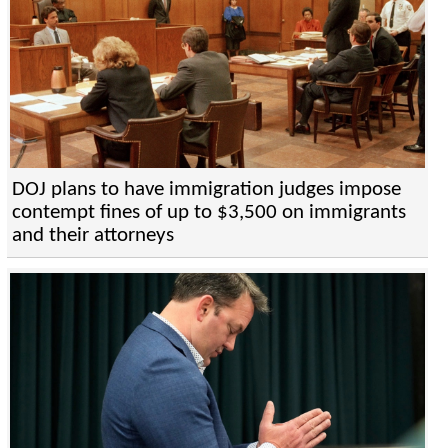
DOJ plans to have immigration judges impose
contempt fines of up to $3,500 on immigrants
and their attorneys