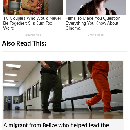
Also Read This:
A migrant from Belize who helped lead the