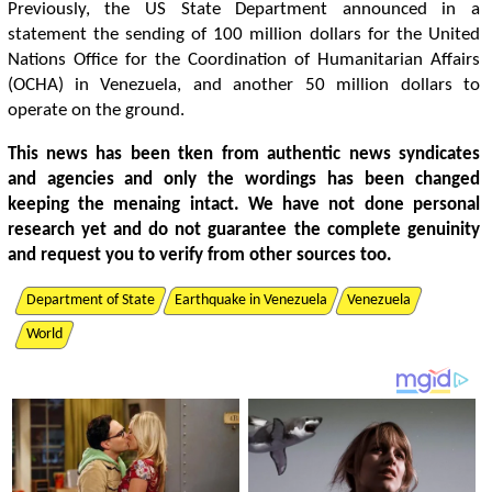
Previously, the US State Department announced in a
statement the sending of 100 million dollars for the United
Nations Office for the Coordination of Humanitarian Affairs
(OCHA) in Venezuela, and another 50 million dollars to
operate on the ground.
This news has been tken from authentic news syndicates
and agencies and only the wordings has been changed
keeping the menaing intact. We have not done personal
research yet and do not guarantee the complete genuinity
and request you to verify from other sources too.
Department of State
Earthquake in Venezuela
Venezuela
World