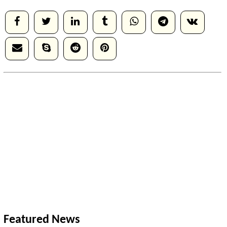
Featured News