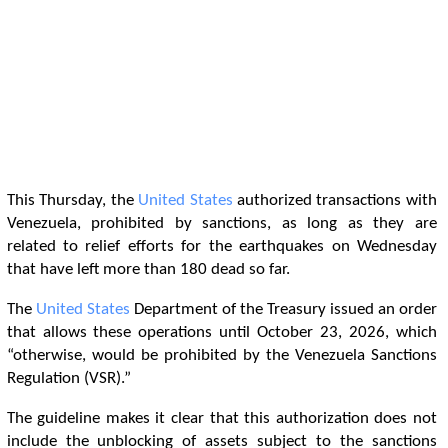
This Thursday, the
United States
authorized transactions with
Venezuela, prohibited by sanctions, as long as they are
related to relief efforts for the earthquakes on Wednesday
that have left more than 180 dead so far.
The
United States
Department of the Treasury issued an order
that allows these operations until October 23, 2026, which
“otherwise, would be prohibited by the Venezuela Sanctions
Regulation (VSR).”
The guideline makes it clear that this authorization does not
include the unblocking of assets subject to the sanctions