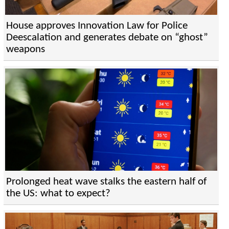
House approves Innovation Law for Police
Deescalation and generates debate on “ghost”
weapons
Prolonged heat wave stalks the eastern half of
the US: what to expect?