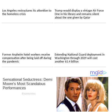
Los Angeles restructures its attention to
Trump would display a vintage Air Force
the homeless crisis
One in his library and remains silent
about the one given by Qatar
Former Anaheim hotel workers receive
Extending National Guard deployment in
compensation after being laid off during
Washington through 2029 will cost
the pandemic
another $1.4 billion