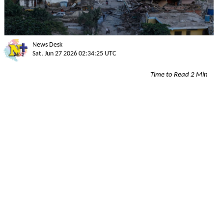
News Desk
Sat, Jun 27 2026 02:34:25 UTC
Time to Read 2 Min