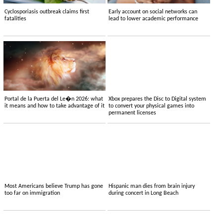
Cyclosporiasis outbreak claims first
Early account on social networks can
fatalities
lead to lower academic performance
Portal de la Puerta del Le�n 2026: what
Xbox prepares the Disc to Digital system
it means and how to take advantage of it
to convert your physical games into
permanent licenses
Most Americans believe Trump has gone
Hispanic man dies from brain injury
too far on immigration
during concert in Long Beach