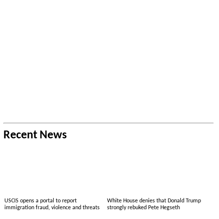
Recent News
USCIS opens a portal to report
White House denies that Donald Trump
immigration fraud, violence and threats
strongly rebuked Pete Hegseth