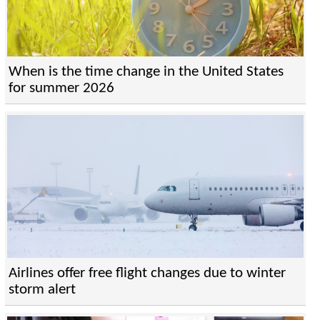
When is the time change in the United States
for summer 2026
Airlines offer free flight changes due to winter
storm alert