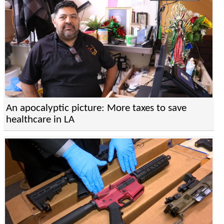
An apocalyptic picture: More taxes to save
healthcare in LA