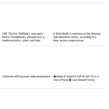
CMF Clip Pro, Nothing's new open-
A third death is reported at the Delaney
format headphones, already have a
Hall detention center, according to a
confirmed price, colors and date
New Jersey congressman
California will increase voter protections
�Abdul El-Sayed is full of shit, he is a
man of hate,� says Donald Trump