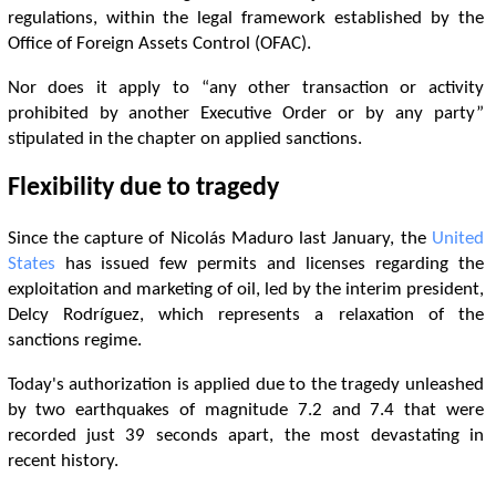
regulations, within the legal framework established by the
Office of Foreign Assets Control (OFAC).
Nor does it apply to “any other transaction or activity
prohibited by another Executive Order or by any party”
stipulated in the chapter on applied sanctions.
Flexibility due to tragedy
Since the capture of Nicolás Maduro last January, the
United
States
has issued few permits and licenses regarding the
exploitation and marketing of oil, led by the interim president,
Delcy Rodríguez, which represents a relaxation of the
sanctions regime.
Today's authorization is applied due to the tragedy unleashed
by two earthquakes of magnitude 7.2 and 7.4 that were
recorded just 39 seconds apart, the most devastating in
recent history.