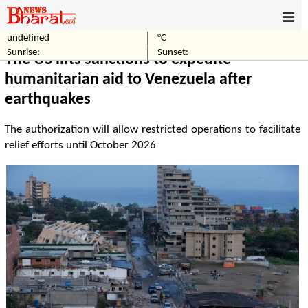
undefined
°C
Home
World
Sunrise:
Sunset:
The US lifts sanctions to expedite
humanitarian aid to Venezuela after
earthquakes
The authorization will allow restricted operations to facilitate
relief efforts until October 2026