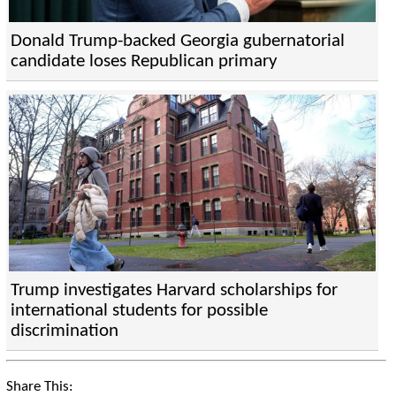
Donald Trump-backed Georgia gubernatorial
candidate loses Republican primary
Trump investigates Harvard scholarships for
international students for possible
discrimination
Share This: