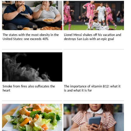
The states with the most obesity in the
Lionel Messi shakes off his vacation and
United States: one exceeds 40%
destroys San Luis with an epic goal
Smoke from fires also suffocates the
The importance of vitamin B12: what it
heart
is and what it is for