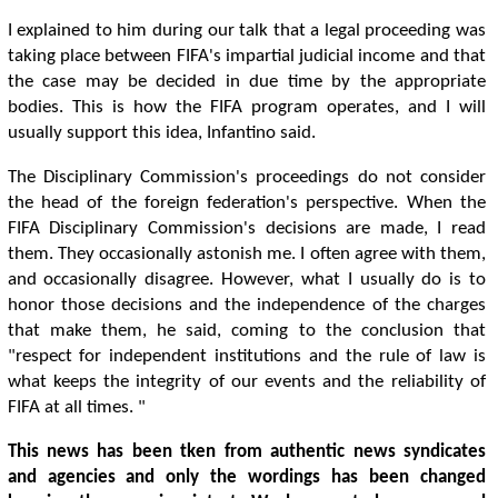
I explained to him during our talk that a legal proceeding was
taking place between FIFA's impartial judicial income and that
the case may be decided in due time by the appropriate
bodies. This is how the FIFA program operates, and I will
usually support this idea, Infantino said.
The Disciplinary Commission's proceedings do not consider
the head of the foreign federation's perspective. When the
FIFA Disciplinary Commission's decisions are made, I read
them. They occasionally astonish me. I often agree with them,
and occasionally disagree. However, what I usually do is to
honor those decisions and the independence of the charges
that make them, he said, coming to the conclusion that
"respect for independent institutions and the rule of law is
what keeps the integrity of our events and the reliability of
FIFA at all times. "
This news has been tken from authentic news syndicates
and agencies and only the wordings has been changed