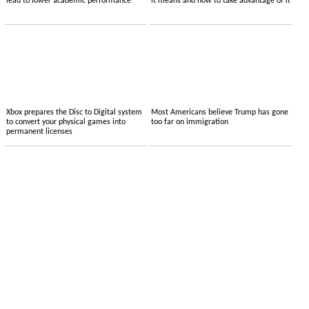
lead to lower academic performance
it means and how to take advantage of it
Xbox prepares the Disc to Digital system
Most Americans believe Trump has gone
to convert your physical games into
too far on immigration
permanent licenses