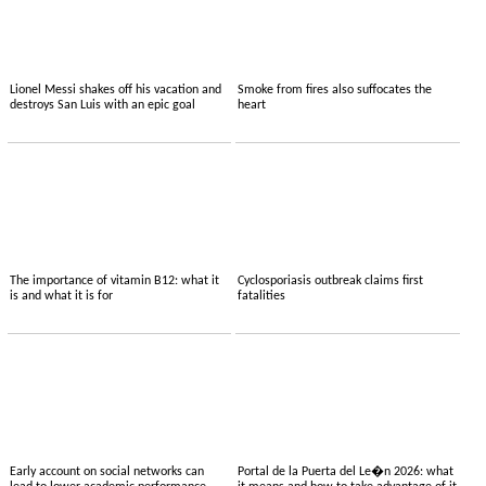
Lionel Messi shakes off his vacation and
Smoke from fires also suffocates the
destroys San Luis with an epic goal
heart
The importance of vitamin B12: what it
Cyclosporiasis outbreak claims first
is and what it is for
fatalities
Early account on social networks can
Portal de la Puerta del Le�n 2026: what