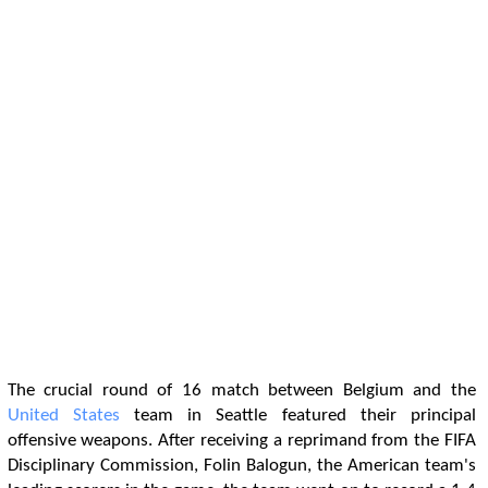
The crucial round of 16 match between Belgium and the
United States
team in Seattle featured their principal
offensive weapons. After receiving a reprimand from the FIFA
Disciplinary Commission, Folin Balogun, the American team's