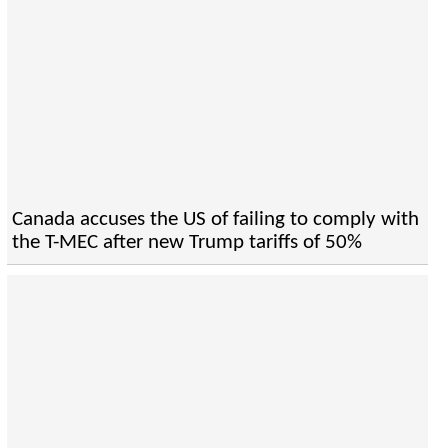
Canada accuses the US of failing to comply with
the T-MEC after new Trump tariffs of 50%