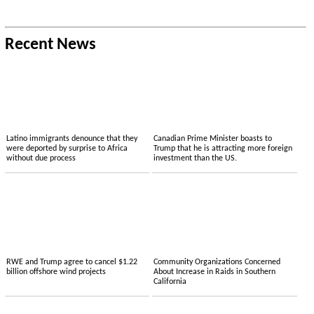
Recent News
Latino immigrants denounce that they
Canadian Prime Minister boasts to
were deported by surprise to Africa
Trump that he is attracting more foreign
without due process
investment than the US.
RWE and Trump agree to cancel $1.22
Community Organizations Concerned
billion offshore wind projects
About Increase in Raids in Southern
California