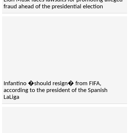
fraud ahead of the presidential election
Infantino �should resign� from FIFA,
according to the president of the Spanish
LaLiga