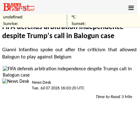
undefined
°C
Home
Politics
Sunrise:
Sunset:
FIFA defends arbitration independence
despite Trump's call in Balogun case
Gianni Infantino spoke out after the criticism that allowed
Balogun to play against Belgium
News Desk
Tue, Jul 07 2026 16:03:20 UTC
Time to Read 3 Min