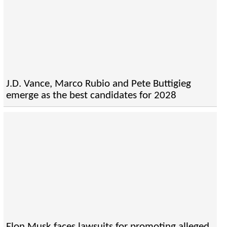
J.D. Vance, Marco Rubio and Pete Buttigieg
emerge as the best candidates for 2028
Elon Musk faces lawsuits for promoting alleged