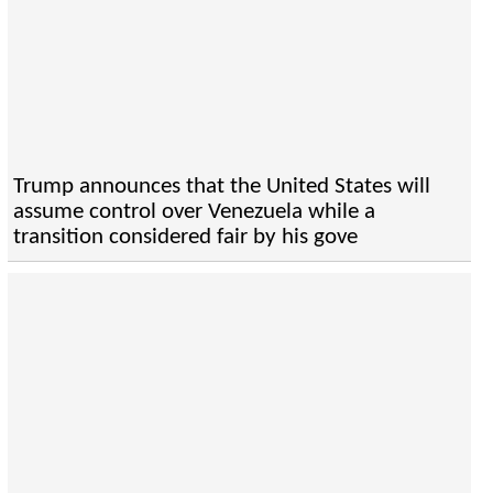
Trump announces that the United States will
assume control over Venezuela while a
transition considered fair by his gove