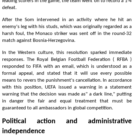
leading scorers in the game, the team went on to record a 1-4
defeat.
After the Som intervened in an activity where he hit an
enemy's leg with his studs, which was originally regarded as a
harsh foul, the Monaco striker was sent off in the round-32
match against Bosnia-Herzegovina.
In the Western culture, this resolution sparked immediate
responses. The Royal Belgian Football Federation ( RFBA )
responded to FIFA with an email, which is understood as a
formal appeal, and stated that it will use every possible
means to revers the punishment's cancellation. In accordance
with this position, UEFA issued a warning in a statement
warning that the decision was made as" a dark line," putting
in danger the fair and equal treatment that must be
guaranteed to all ambassadors in global competition.
Political action and administrative
independence