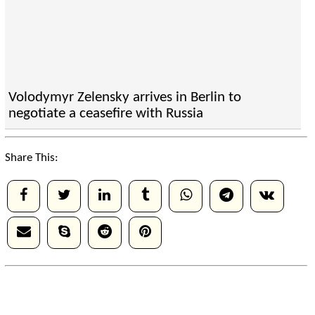
Volodymyr Zelensky arrives in Berlin to
negotiate a ceasefire with Russia
Share This: