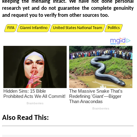
keeping the menaing intact. We have not done personal
research yet and do not guarantee the complete genuinity
and request you to verify from other sources too.
FIFA
Gianni Infantino
United States National Team
Politics
Also Read This: