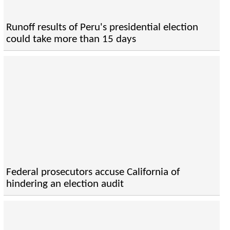
Runoff results of Peru's presidential election
could take more than 15 days
Federal prosecutors accuse California of
hindering an election audit