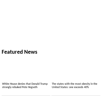
Featured News
White House denies that Donald Trump
The states with the most obesity in the
strongly rebuked Pete Hegseth
United States: one exceeds 40%