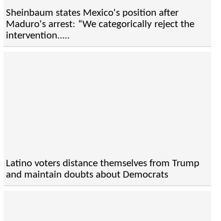
Sheinbaum states Mexico's position after
Maduro's arrest: “We categorically reject the
intervention.....
Latino voters distance themselves from Trump
and maintain doubts about Democrats