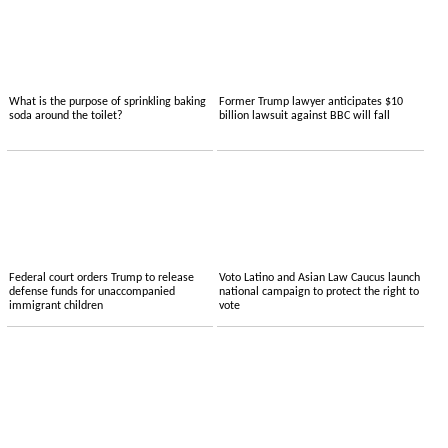
What is the purpose of sprinkling baking
Former Trump lawyer anticipates $10
soda around the toilet?
billion lawsuit against BBC will fall
Federal court orders Trump to release
Voto Latino and Asian Law Caucus launch
defense funds for unaccompanied
national campaign to protect the right to
immigrant children
vote