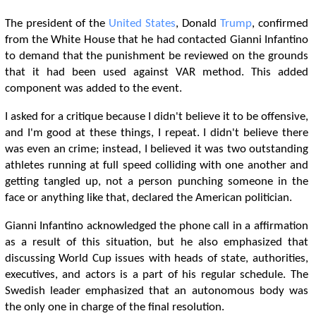
The president of the
United States
, Donald
Trump
, confirmed
from the White House that he had contacted Gianni Infantino
to demand that the punishment be reviewed on the grounds
that it had been used against VAR method. This added
component was added to the event.
I asked for a critique because I didn't believe it to be offensive,
and I'm good at these things, I repeat. I didn't believe there
was even an crime; instead, I believed it was two outstanding
athletes running at full speed colliding with one another and
getting tangled up, not a person punching someone in the
face or anything like that, declared the American politician.
Gianni Infantino acknowledged the phone call in a affirmation
as a result of this situation, but he also emphasized that
discussing World Cup issues with heads of state, authorities,
executives, and actors is a part of his regular schedule. The
Swedish leader emphasized that an autonomous body was
the only one in charge of the final resolution.