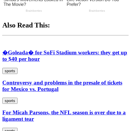
Also Read This:
�Goleada� for SoFi Stadium workers: they get up
to $40 per hour
sports
Controversy and problems in the presale of tickets
for Mexico vs. Portugal
sports
For Micah Parsons, the NFL season is over due to a
ligament tear
sports