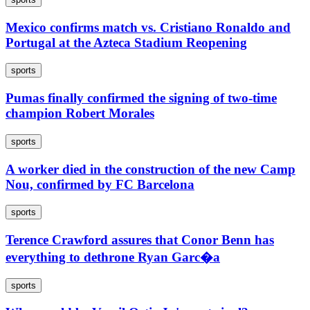
Mexico confirms match vs. Cristiano Ronaldo and
Portugal at the Azteca Stadium Reopening
sports
Pumas finally confirmed the signing of two-time
champion Robert Morales
sports
A worker died in the construction of the new Camp
Nou, confirmed by FC Barcelona
sports
Terence Crawford assures that Conor Benn has
everything to dethrone Ryan Garc�a
sports