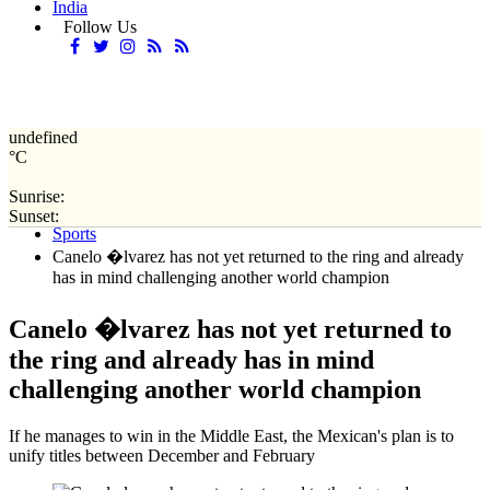
India
Follow Us
undefined
°C
Sunrise:
Home
Sunset:
Sports
Canelo �lvarez has not yet returned to the ring and already
has in mind challenging another world champion
Canelo �lvarez has not yet returned to
the ring and already has in mind
challenging another world champion
If he manages to win in the Middle East, the Mexican's plan is to
unify titles between December and February