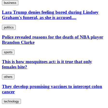
business
Lara Trump denies feeling bored during Lindsey
Graham's funeral, as she is accused....
politics
Police revealed reasons for the death of NBA player
Brandon Clarke
sports
This is how mosquitoes act: is it true that only
females bite?
others
They develop promising vaccines to intercept colon
cancer
technology