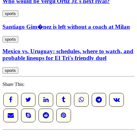
Who would be Vergil Ortiz Jr.'s next rival?
sports
Santiago Gim�nez is left without a coach at Milan
sports
Mexico vs. Uruguay: schedules, where to watch, and
probable lineups for El Tri's friendly duel
sports
Share This: