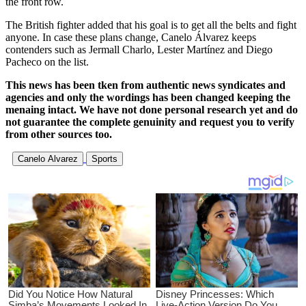
the front row.
The British fighter added that his goal is to get all the belts and fight
anyone. In case these plans change, Canelo Álvarez keeps
contenders such as Jermall Charlo, Lester Martínez and Diego
Pacheco on the list.
This news has been tken from authentic news syndicates and
agencies and only the wordings has been changed keeping the
menaing intact. We have not done personal research yet and do
not guarantee the complete genuinity and request you to verify
from other sources too.
Canelo Alvarez
Sports