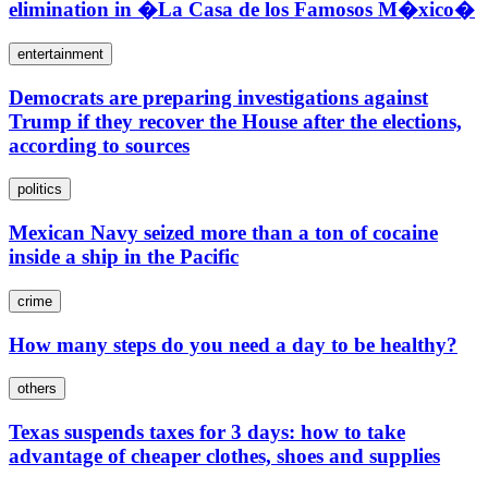
elimination in �La Casa de los Famosos M�xico�
entertainment
Democrats are preparing investigations against
Trump if they recover the House after the elections,
according to sources
politics
Mexican Navy seized more than a ton of cocaine
inside a ship in the Pacific
crime
How many steps do you need a day to be healthy?
others
Texas suspends taxes for 3 days: how to take
advantage of cheaper clothes, shoes and supplies