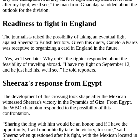
after my fight, we'll see," the man from Guadalajara added about the
outlook for the division.
Readiness to fight in England
The journalists raised the possibility of taking an eventual fight
against Sheeraz to British territory. Given this query, Canelo Álvarez
was receptive to organizing a card in England in the future.
"Yes, we'll see later. Why not?" the fighter responded about the
feasibility of traveling abroad. “I have my fight on September 12,
and he just had his, we'll see,” he told reporters.
Sheeraz's response from Egypt
The development of this crossing took shape after the Mexican
witnessed Sheeraz's victory in the Pyramids of Giza. From Egypt,
the WBO champion responded to the possibility of this
confrontation.
“Sharing the ring with him would be an honor, and if I have the
opportunity, I will undoubtedly take the victory, for sure,” said
Sheeraz when questioned after his fight, with the Mexican located in