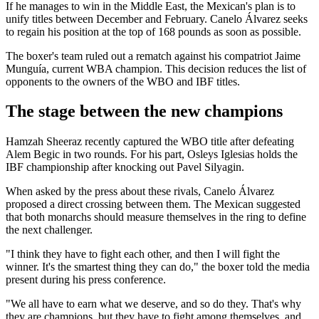
If he manages to win in the Middle East, the Mexican's plan is to
unify titles between December and February. Canelo Álvarez seeks
to regain his position at the top of 168 pounds as soon as possible.
The boxer's team ruled out a rematch against his compatriot Jaime
Munguía, current WBA champion. This decision reduces the list of
opponents to the owners of the WBO and IBF titles.
The stage between the new champions
Hamzah Sheeraz recently captured the WBO title after defeating
Alem Begic in two rounds. For his part, Osleys Iglesias holds the
IBF championship after knocking out Pavel Silyagin.
When asked by the press about these rivals, Canelo Álvarez
proposed a direct crossing between them. The Mexican suggested
that both monarchs should measure themselves in the ring to define
the next challenger.
"I think they have to fight each other, and then I will fight the
winner. It's the smartest thing they can do," the boxer told the media
present during his press conference.
"We all have to earn what we deserve, and so do they. That's why
they are champions, but they have to fight among themselves, and