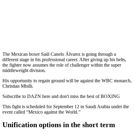
The Mexican boxer Saúl Canelo Álvarez is going through a
different stage in his professional career. After giving up his belts,
the fighter now assumes the role of challenger within the super
middleweight division.
His opportunity to regain ground will be against the WBC monarch,
Christian Mbilli.
Subscribe to DAZN here and don't miss the best of BOXING
This fight is scheduled for September 12 in Saudi Arabia under the
event called “Mexico against the World.”
Unification options in the short term