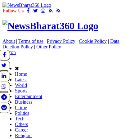
Follow Us
About
|
Terms of use
|
Privacy Policy
|
Cookie Policy
|
Data
Deletion Policy
|
Other Policy
Home
Latest
World
Sports
Entertainment
Business
Crime
Politics
Tech
Others
Career
Religion