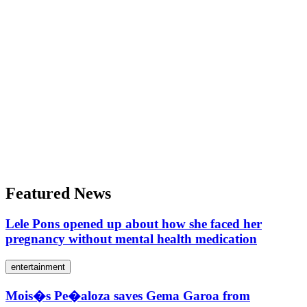
Featured News
Lele Pons opened up about how she faced her
pregnancy without mental health medication
entertainment
Mois�s Pe�aloza saves Gema Garoa from