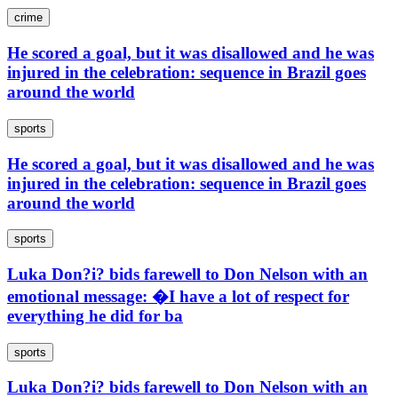
crime
He scored a goal, but it was disallowed and he was
injured in the celebration: sequence in Brazil goes
around the world
sports
He scored a goal, but it was disallowed and he was
injured in the celebration: sequence in Brazil goes
around the world
sports
Luka Don?i? bids farewell to Don Nelson with an
emotional message: �I have a lot of respect for
everything he did for ba
sports
Luka Don?i? bids farewell to Don Nelson with an