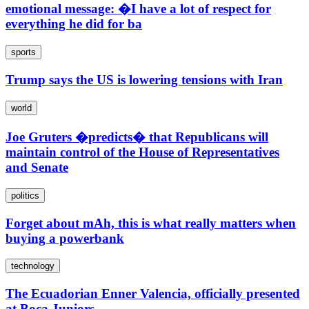
emotional message: �I have a lot of respect for
everything he did for ba
sports
Trump says the US is lowering tensions with Iran
world
Joe Gruters �predicts� that Republicans will
maintain control of the House of Representatives
and Senate
politics
Forget about mAh, this is what really matters when
buying a powerbank
technology
The Ecuadorian Enner Valencia, officially presented
at Boca Juniors