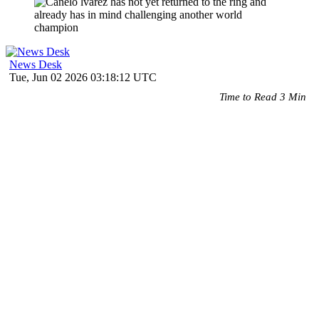
News Desk
Tue, Jun 02 2026 03:18:12 UTC
Time to Read 3 Min