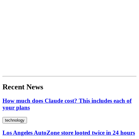
Recent News
How much does Claude cost? This includes each of
your plans
technology
Los Angeles AutoZone store looted twice in 24 hours