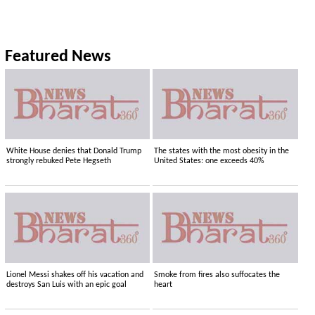
Featured News
White House denies that Donald Trump
The states with the most obesity in the
strongly rebuked Pete Hegseth
United States: one exceeds 40%
Lionel Messi shakes off his vacation and
Smoke from fires also suffocates the
destroys San Luis with an epic goal
heart