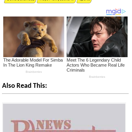
Also Read This: