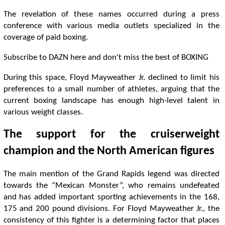
The revelation of these names occurred during a press
conference with various media outlets specialized in the
coverage of paid boxing.
Subscribe to DAZN here and don't miss the best of BOXING
During this space, Floyd Mayweather Jr. declined to limit his
preferences to a small number of athletes, arguing that the
current boxing landscape has enough high-level talent in
various weight classes.
The support for the cruiserweight
champion and the North American figures
The main mention of the Grand Rapids legend was directed
towards the “Mexican Monster”, who remains undefeated
and has added important sporting achievements in the 168,
175 and 200 pound divisions. For Floyd Mayweather Jr., the
consistency of this fighter is a determining factor that places