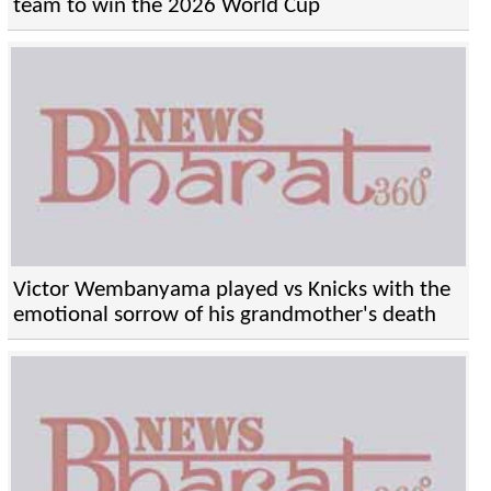
team to win the 2026 World Cup
Victor Wembanyama played vs Knicks with the
emotional sorrow of his grandmother's death