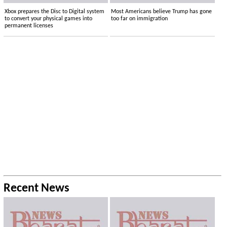
Xbox prepares the Disc to Digital system
Most Americans believe Trump has gone
to convert your physical games into
too far on immigration
permanent licenses
Recent News