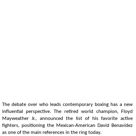
The debate over who leads contemporary boxing has a new
influential perspective. The retired world champion, Floyd
Mayweather Jr., announced the list of his favorite active
fighters, positioning the Mexican-American David Benavídez
as one of the main references in the ring today.