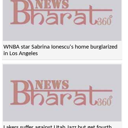
WNBA star Sabrina Ionescu's home burglarized
in Los Angeles
Lakers suffer against Utah Jazz but get fourth