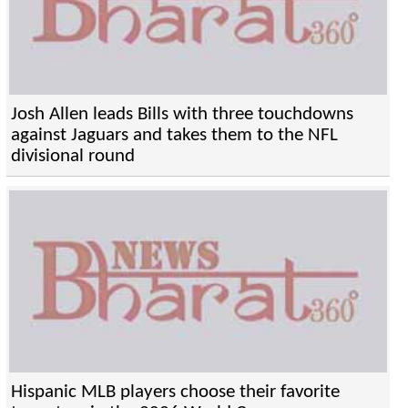
Josh Allen leads Bills with three touchdowns
against Jaguars and takes them to the NFL
divisional round
Hispanic MLB players choose their favorite