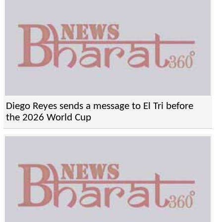
Diego Reyes sends a message to El Tri before
the 2026 World Cup