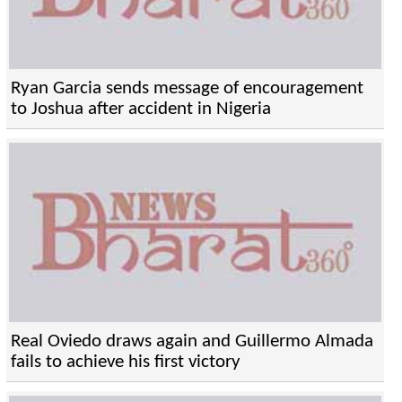
Ryan Garcia sends message of encouragement
to Joshua after accident in Nigeria
Real Oviedo draws again and Guillermo Almada
fails to achieve his first victory