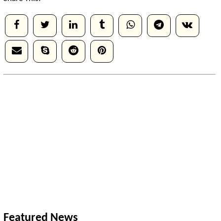
Featured News