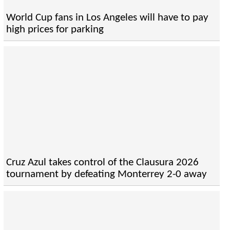
World Cup fans in Los Angeles will have to pay
high prices for parking
Cruz Azul takes control of the Clausura 2026
tournament by defeating Monterrey 2-0 away