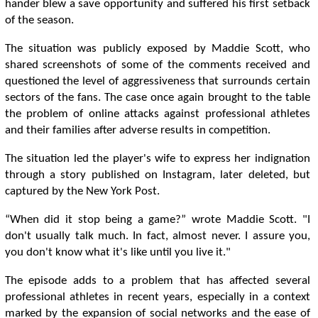
hander blew a save opportunity and suffered his first setback
of the season.
The situation was publicly exposed by Maddie Scott, who
shared screenshots of some of the comments received and
questioned the level of aggressiveness that surrounds certain
sectors of the fans. The case once again brought to the table
the problem of online attacks against professional athletes
and their families after adverse results in competition.
The situation led the player's wife to express her indignation
through a story published on Instagram, later deleted, but
captured by the New York Post.
“When did it stop being a game?” wrote Maddie Scott. "I
don't usually talk much. In fact, almost never. I assure you,
you don't know what it's like until you live it."
The episode adds to a problem that has affected several
professional athletes in recent years, especially in a context
marked by the expansion of social networks and the ease of