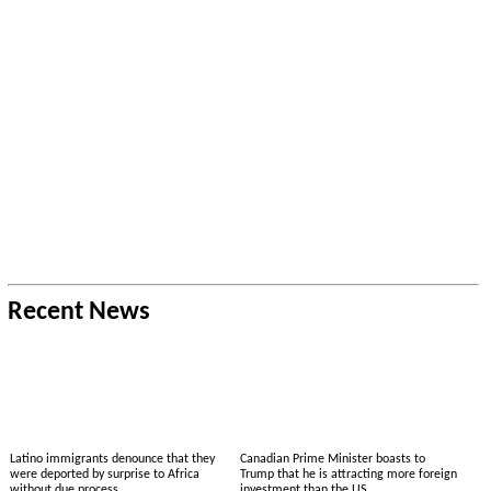
Recent News
Latino immigrants denounce that they
Canadian Prime Minister boasts to
were deported by surprise to Africa
Trump that he is attracting more foreign
without due process
investment than the US.