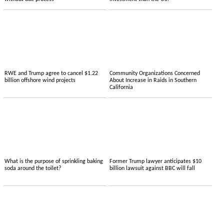
RWE and Trump agree to cancel $1.22
Community Organizations Concerned
billion offshore wind projects
About Increase in Raids in Southern
California
What is the purpose of sprinkling baking
Former Trump lawyer anticipates $10
soda around the toilet?
billion lawsuit against BBC will fall