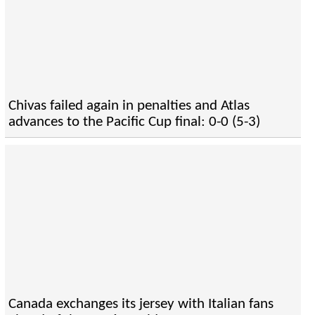
Chivas failed again in penalties and Atlas
advances to the Pacific Cup final: 0-0 (5-3)
Canada exchanges its jersey with Italian fans