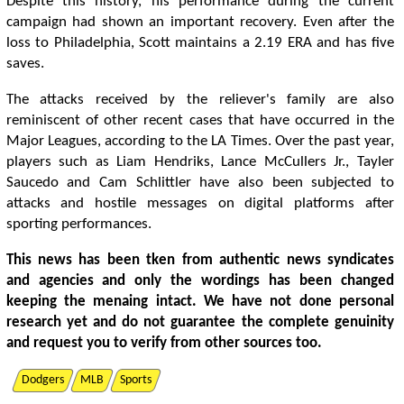
Despite this history, his performance during the current
campaign had shown an important recovery. Even after the
loss to Philadelphia, Scott maintains a 2.19 ERA and has five
saves.
The attacks received by the reliever's family are also
reminiscent of other recent cases that have occurred in the
Major Leagues, according to the LA Times. Over the past year,
players such as Liam Hendriks, Lance McCullers Jr., Tayler
Saucedo and Cam Schlittler have also been subjected to
attacks and hostile messages on digital platforms after
sporting performances.
This news has been tken from authentic news syndicates
and agencies and only the wordings has been changed
keeping the menaing intact. We have not done personal
research yet and do not guarantee the complete genuinity
and request you to verify from other sources too.
Dodgers
MLB
Sports