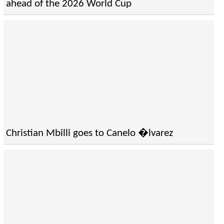
ahead of the 2026 World Cup
Christian Mbilli goes to Canelo �lvarez