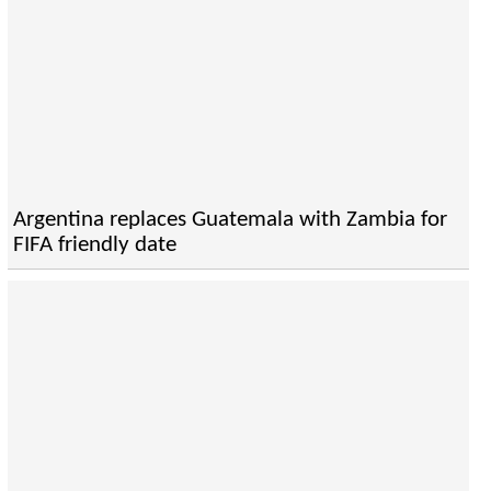
Argentina replaces Guatemala with Zambia for
FIFA friendly date