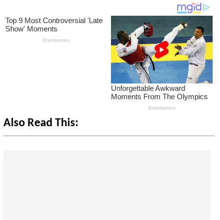
Also Read This: