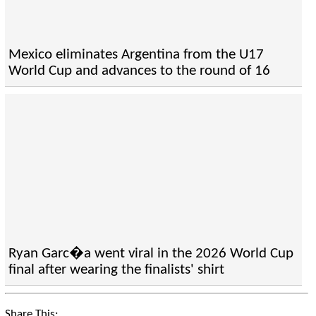
Mexico eliminates Argentina from the U17
World Cup and advances to the round of 16
Ryan Garc�a went viral in the 2026 World Cup
final after wearing the finalists' shirt
Share This: