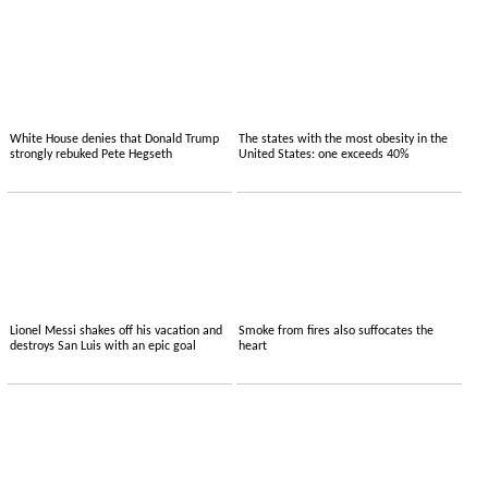
White House denies that Donald Trump
The states with the most obesity in the
strongly rebuked Pete Hegseth
United States: one exceeds 40%
Lionel Messi shakes off his vacation and
Smoke from fires also suffocates the
destroys San Luis with an epic goal
heart