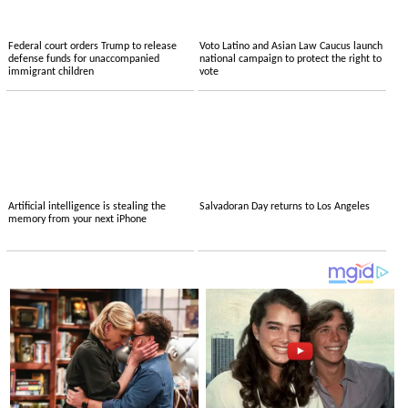
Federal court orders Trump to release
Voto Latino and Asian Law Caucus launch
defense funds for unaccompanied
national campaign to protect the right to
immigrant children
vote
Artificial intelligence is stealing the
Salvadoran Day returns to Los Angeles
memory from your next iPhone