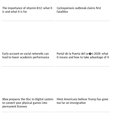
The importance of vitamin B12: what it
Cyclosporiasis outbreak claims first
is and what it is for
fatalities
Early account on social networks can
Portal de la Puerta del Le�n 2026: what
lead to lower academic performance
it means and how to take advantage of it
Xbox prepares the Disc to Digital system
Most Americans believe Trump has gone
to convert your physical games into
too far on immigration
permanent licenses