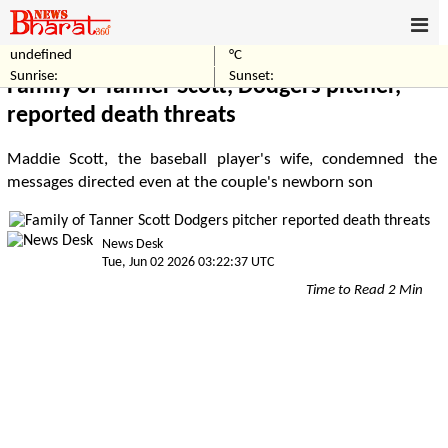
undefined
°C
Home
Sports
Sunrise:
Sunset:
Family of Tanner Scott, Dodgers pitcher,
reported death threats
Maddie Scott, the baseball player's wife, condemned the
messages directed even at the couple's newborn son
News Desk
Tue, Jun 02 2026 03:22:37 UTC
Time to Read 2 Min