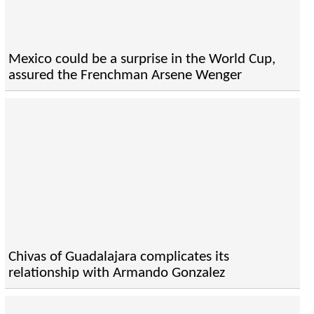
Mexico could be a surprise in the World Cup,
assured the Frenchman Arsene Wenger
Chivas of Guadalajara complicates its
relationship with Armando Gonzalez