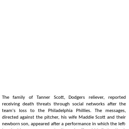
The family of Tanner Scott, Dodgers reliever, reported
receiving death threats through social networks after the
team's loss to the Philadelphia Phillies. The messages,
directed against the pitcher, his wife Maddie Scott and their
newborn son, appeared after a performance in which the left-