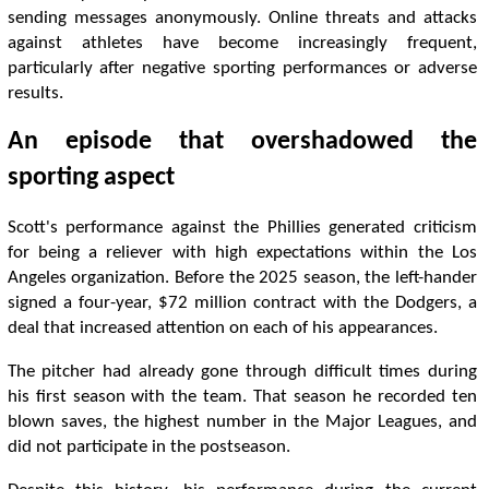
sending messages anonymously. Online threats and attacks
against athletes have become increasingly frequent,
particularly after negative sporting performances or adverse
results.
An episode that overshadowed the
sporting aspect
Scott's performance against the Phillies generated criticism
for being a reliever with high expectations within the Los
Angeles organization. Before the 2025 season, the left-hander
signed a four-year, $72 million contract with the Dodgers, a
deal that increased attention on each of his appearances.
The pitcher had already gone through difficult times during
his first season with the team. That season he recorded ten
blown saves, the highest number in the Major Leagues, and
did not participate in the postseason.