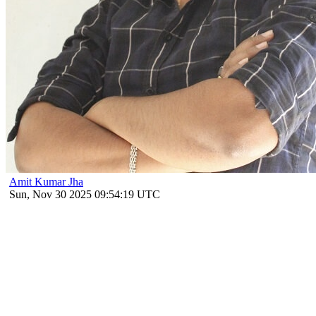
Amit Kumar Jha
Sun, Nov 30 2025 09:54:19 UTC