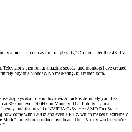
nity almost as much as fruit on pizza is," Do I get a terrible 4K TV
r. Televisions then run at amazing speeds, and monitors have created
finitely buy this Monday. No marketing, but rather, both.
e displays also rule in this area. A track is definitely your best
 run at 360 and even 500Hz on Monday. That fluidity is a real
input latency, and features like NVIDIA G-Sync or AMD FreeSync
sung now come with 120Hz and even 144Hz, which makes it extremely
me Mode" turned on to reduce overhead. The TV may work if you're
. "