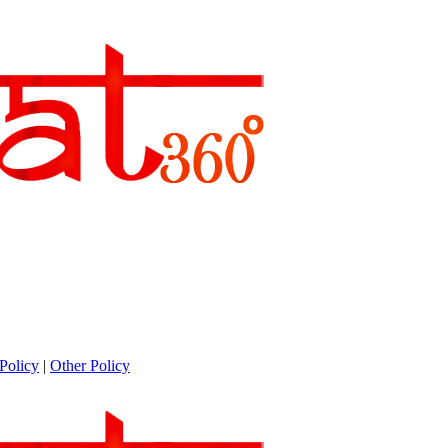
Policy
|
Other Policy