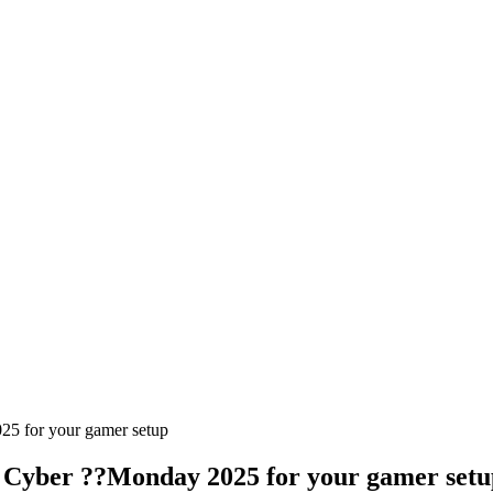
25 for your gamer setup
f Cyber ??Monday 2025 for your gamer setu