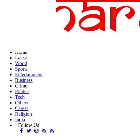
Home
Latest
World
Sports
Entertainment
Business
Crime
Politics
Tech
Others
Career
Religion
India
Follow Us