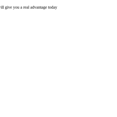
ll give you a real advantage today