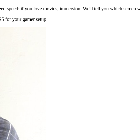
d speed; if you love movies, immersion. We'll tell you which screen wi