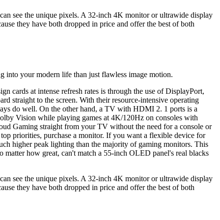
an see the unique pixels. A 32-inch 4K monitor or ultrawide display
use they have both dropped in price and offer the best of both
g into your modern life than just flawless image motion.
ards at intense refresh rates is through the use of DisplayPort,
straight to the screen. With their resource-intensive operating
ys do well. On the other hand, a TV with HDMI 2. 1 ports is a
 Dolby Vision while playing games at 4K/120Hz on consoles with
oud Gaming straight from your TV without the need for a console or
p priorities, purchase a monitor. If you want a flexible device for
ch higher peak lighting than the majority of gaming monitors. This
no matter how great, can't match a 55-inch OLED panel's real blacks
an see the unique pixels. A 32-inch 4K monitor or ultrawide display
use they have both dropped in price and offer the best of both