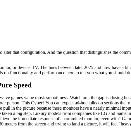
 alter that configuration. And the question that distinguishes the commu
onitor, or device, TV. The lines between later 2025 and now have a blu
s on functionality and performance here to tell you what you should de
Pure Speed
essive games value most: smoothness. Watch out, the gap is closing becaus
shooter person. This Cyber? You can expect ad-hoc talks on sections that
ingle pull in the picture because these monitors have a nearly minimal 
have taken a big step. Luxury models from companies like LG and Sam
achieve the immediate response of a committed monitor, even with" Ga
0 meters from the screen and trying to land a picture, it will feel "heavy