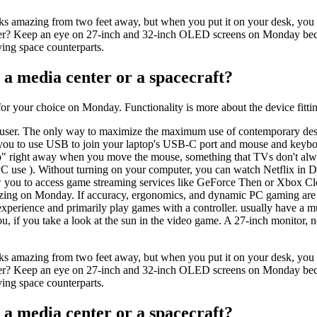
ks amazing from two feet away, but when you put it on your desk, you c
Cyber? Keep an eye on 27-inch and 32-inch OLED screens on Monday beca
iving space counterparts.
 a media center or a spacecraft?
r your choice on Monday. Functionality is more about the device fittin
er. The only way to maximize the maximum use of contemporary design c
ou to use USB to join your laptop's USB-C port and mouse and keyboard 
" right away when you move the mouse, something that TVs don't alwa
 PC use ). Without turning on your computer, you can watch Netflix in
w you to access game streaming services like GeForce Then or Xbox Cl
mazing on Monday. If accuracy, ergonomics, and dynamic PC gaming are to
perience and primarily play games with a controller. usually have a mu
 if you take a look at the sun in the video game. A 27-inch monitor, 
ks amazing from two feet away, but when you put it on your desk, you c
Cyber? Keep an eye on 27-inch and 32-inch OLED screens on Monday beca
iving space counterparts.
 a media center or a spacecraft?