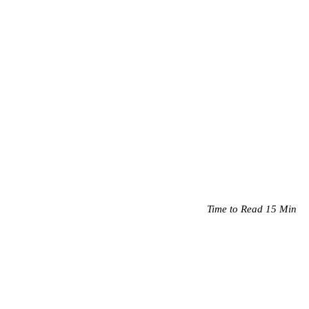
Time to Read 15 Min