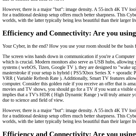
However, there is a major "but": image density. A 55-inch 4K TV loo
for a traditional desktop setup offers much better sharpness. This 
worlds, with the latter typically being less beautiful than their larger l
Efficiency and Connectivity: Are you using
Your Cyber, in the end? How you use your room should be the basis fo
The screen wins hands down in communication if you're a Computer us
which is crucial. Modern monitors also serve as USB hubs, allowing y
systems ( webOS, Tizen, Google TV ), they are designed to "wake up
masterstroke if your setup is hybrid ( PS5/Xbox Series X + sporadic
VRR ( Variable Refresh Rate ). Additionally, Smart TV features allo
computer. Consider this golden rule if you receive an offer that is a
movies and TV shows, you should go for a TV if you want a visible ex
implies that a TV's HDR ( High Dynamic Range ) will truly amaze you,
due to science and field of view.
However, there is a major "but": image density. A 55-inch 4K TV loo
for a traditional desktop setup offers much better sharpness. This 
worlds, with the latter typically being less beautiful than their larger l
Efficiency and Connectivity: Are you using