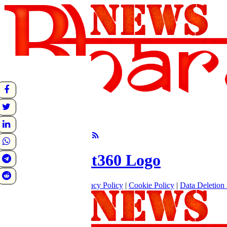
undefined
Sunrise:
Sunset:
°C
Follow Us
About
|
Terms of use
|
Privacy Policy
|
Cookie Policy
|
Data Deletion 