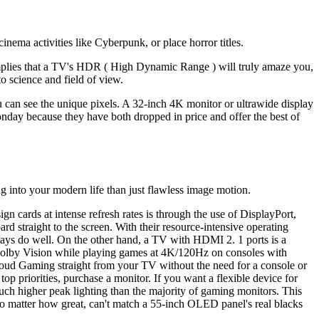
cinema activities like Cyberpunk, or place horror titles.
lies that a TV's HDR ( High Dynamic Range ) will truly amaze you,
o science and field of view.
 can see the unique pixels. A 32-inch 4K monitor or ultrawide display
day because they have both dropped in price and offer the best of
g into your modern life than just flawless image motion.
ards at intense refresh rates is through the use of DisplayPort,
straight to the screen. With their resource-intensive operating
ys do well. On the other hand, a TV with HDMI 2. 1 ports is a
 Dolby Vision while playing games at 4K/120Hz on consoles with
oud Gaming straight from your TV without the need for a console or
p priorities, purchase a monitor. If you want a flexible device for
ch higher peak lighting than the majority of gaming monitors. This
no matter how great, can't match a 55-inch OLED panel's real blacks