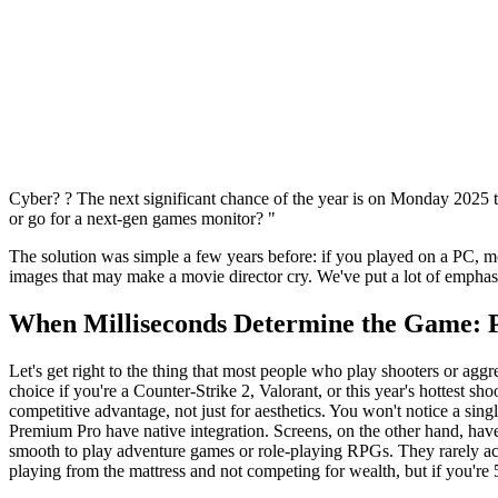
Cyber? ? The next significant chance of the year is on Monday 2025 to
or go for a next-gen games monitor? "
The solution was simple a few years before: if you played on a PC, m
images that may make a movie director cry. We've put a lot of emphasi
When Milliseconds Determine the Game: 
Let's get right to the thing that most people who play shooters or aggr
choice if you're a Counter-Strike 2, Valorant, or this year's hottest 
competitive advantage, not just for aesthetics. You won't notice a s
Premium Pro have native integration. Screens, on the other hand, 
smooth to play adventure games or role-playing RPGs. They rarely 
playing from the mattress and not competing for wealth, but if you're 5