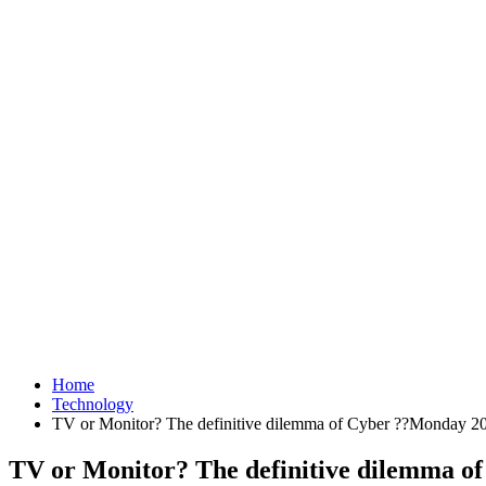
Home
Technology
TV or Monitor? The definitive dilemma of Cyber ??Monday 20
TV or Monitor? The definitive dilemma o