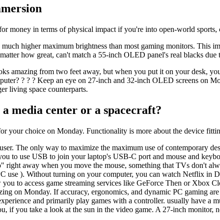
mmersion
e for money in terms of physical impact if you're into open-world sports, 
 much higher maximum brightness than most gaming monitors. This imp
 matter how great, can't match a 55-inch OLED panel's real blacks due t
oks amazing from two feet away, but when you put it on your desk, you
Computer? ? ? ? Keep an eye on 27-inch and 32-inch OLED screens on Mon
rger living space counterparts.
 a media center or a spacecraft?
r your choice on Monday. Functionality is more about the device fittin
er. The only way to maximize the maximum use of contemporary design c
ou to use USB to join your laptop's USB-C port and mouse and keyboard 
" right away when you move the mouse, something that TVs don't alwa
 PC use ). Without turning on your computer, you can watch Netflix in
w you to access game streaming services like GeForce Then or Xbox Cl
mazing on Monday. If accuracy, ergonomics, and dynamic PC gaming are to
perience and primarily play games with a controller. usually have a mu
 if you take a look at the sun in the video game. A 27-inch monitor, 