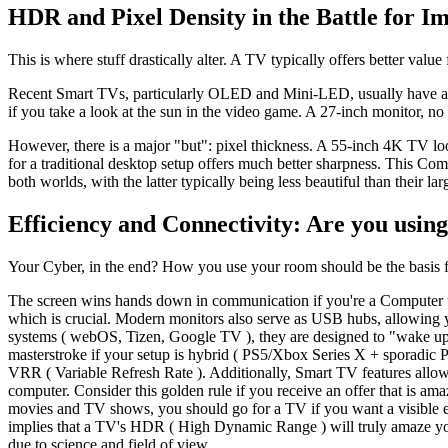
HDR and Pixel Density in the Battle for I
This is where stuff drastically alter. A TV typically offers better valu
Recent Smart TVs, particularly OLED and Mini-LED, usually have a
if you take a look at the sun in the video game. A 27-inch monitor, no
However, there is a major "but": pixel thickness. A 55-inch 4K TV lo
for a traditional desktop setup offers much better sharpness. This 
both worlds, with the latter typically being less beautiful than their la
Efficiency and Connectivity: Are you using
Your Cyber, in the end? How you use your room should be the basis fo
The screen wins hands down in communication if you're a Computer us
which is crucial. Modern monitors also serve as USB hubs, allowing y
systems ( webOS, Tizen, Google TV ), they are designed to "wake up
masterstroke if your setup is hybrid ( PS5/Xbox Series X + sporadic
VRR ( Variable Refresh Rate ). Additionally, Smart TV features allo
computer. Consider this golden rule if you receive an offer that is a
movies and TV shows, you should go for a TV if you want a visible ex
implies that a TV's HDR ( High Dynamic Range ) will truly amaze you,
due to science and field of view.