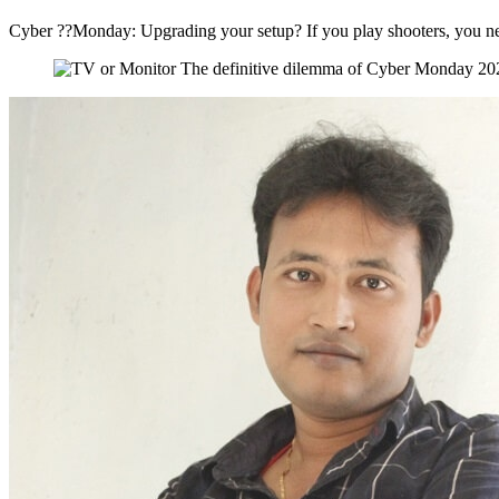
Cyber ??Monday: Upgrading your setup? If you play shooters, you nee