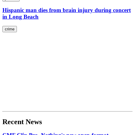
Hispanic man dies from brain injury during concert
in Long Beach
crime
Recent News