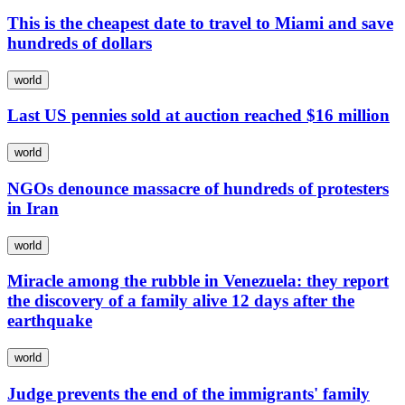
This is the cheapest date to travel to Miami and save
hundreds of dollars
world
Last US pennies sold at auction reached $16 million
world
NGOs denounce massacre of hundreds of protesters
in Iran
world
Miracle among the rubble in Venezuela: they report
the discovery of a family alive 12 days after the
earthquake
world
Judge prevents the end of the immigrants' family