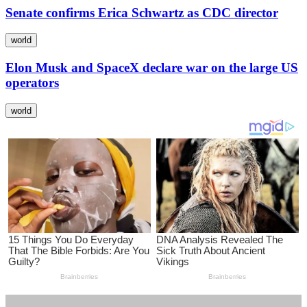
Senate confirms Erica Schwartz as CDC director
world
Elon Musk and SpaceX declare war on the large US
operators
world