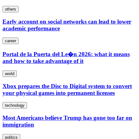
others
Early account on social networks can lead to lower
academic performance
career
Portal de la Puerta del Le�n 2026: what it means
and how to take advantage of it
world
Xbox prepares the Disc to Digital system to convert
your physical games into permanent licenses
technology
Most Americans believe Trump has gone too far on
immigration
politics