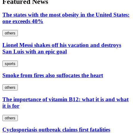
Featured News
The states with the most obesity in the United States:
one exceeds 40%
others
Lionel Messi shakes off his vacation and destroys
San Luis with an epic goal
sports
Smoke from fires also suffocates the heart
others
The importance of vitamin B12: what it is and what
it is for
others
Cyclosporiasis outbreak claims first fatalities