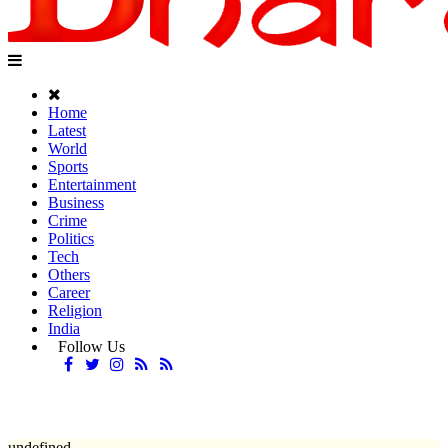
Home
Latest
World
Sports
Entertainment
Business
Crime
Politics
Tech
Others
Career
Religion
India
Follow Us
undefined