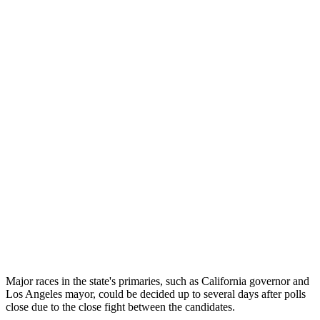
Major races in the state's primaries, such as California governor and
Los Angeles mayor, could be decided up to several days after polls
close due to the close fight between the candidates.