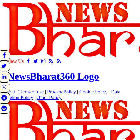
Follow Us
About
|
Terms of use
|
Privacy Policy
|
Cookie Policy
|
Data
Deletion Policy
|
Other Policy