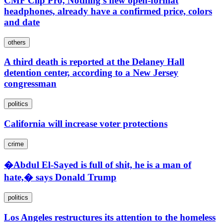
CMF Clip Pro, Nothing's new open-format
headphones, already have a confirmed price, colors
and date
others
A third death is reported at the Delaney Hall
detention center, according to a New Jersey
congressman
politics
California will increase voter protections
crime
�Abdul El-Sayed is full of shit, he is a man of
hate,� says Donald Trump
politics
Los Angeles restructures its attention to the homeless