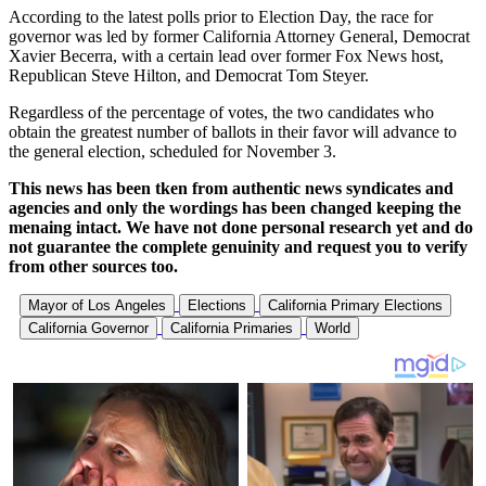
According to the latest polls prior to Election Day, the race for
governor was led by former California Attorney General, Democrat
Xavier Becerra, with a certain lead over former Fox News host,
Republican Steve Hilton, and Democrat Tom Steyer.
Regardless of the percentage of votes, the two candidates who
obtain the greatest number of ballots in their favor will advance to
the general election, scheduled for November 3.
This news has been tken from authentic news syndicates and
agencies and only the wordings has been changed keeping the
menaing intact. We have not done personal research yet and do
not guarantee the complete genuinity and request you to verify
from other sources too.
Mayor of Los Angeles
Elections
California Primary Elections
California Governor
California Primaries
World