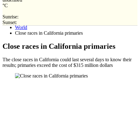
°C
Sunrise:
Home
Sunset:
World
Close races in California primaries
Close races in California primaries
The close races in California could last several days to know their
results; primaries exceed the cost of $315 million dollars