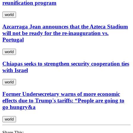
reunification program
world
Azcarraga Jean announces that the Azteca Stadium
will not be ready for the re-inauguration vs.
Portugal
world
Chiapas seeks to strengthen security cooperation ties
with Israel
world
Former Undersecretary warns of more economic
effects due to Trump's tariffs: “People are going to
go hungry&a
world
Share This: