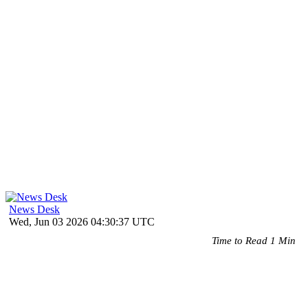
News Desk
Wed, Jun 03 2026 04:30:37 UTC
Time to Read 1 Min