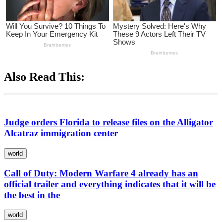
Also Read This:
Judge orders Florida to release files on the Alligator
Alcatraz immigration center
world
Call of Duty: Modern Warfare 4 already has an
official trailer and everything indicates that it will be
the best in the
world