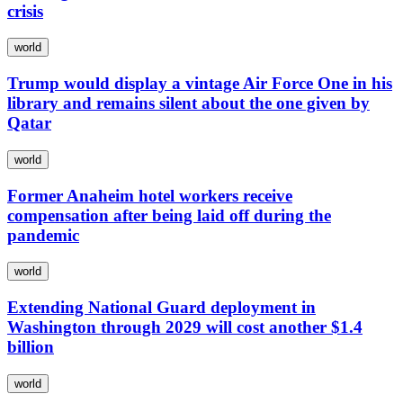
crisis
world
Trump would display a vintage Air Force One in his
library and remains silent about the one given by
Qatar
world
Former Anaheim hotel workers receive
compensation after being laid off during the
pandemic
world
Extending National Guard deployment in
Washington through 2029 will cost another $1.4
billion
world