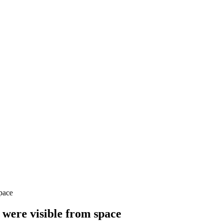
space
s were visible from space