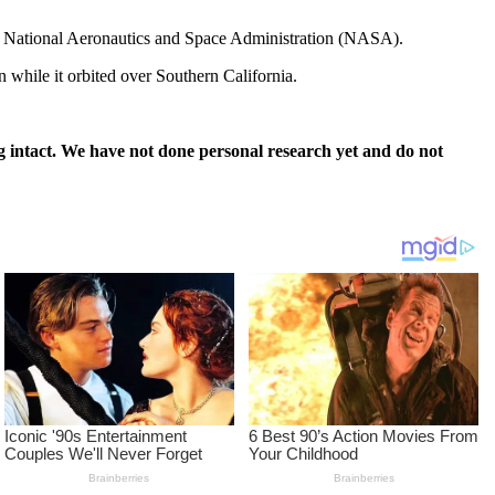
 the National Aeronautics and Space Administration (NASA).
n while it orbited over Southern California.
 intact. We have not done personal research yet and do not