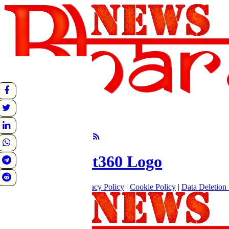
undefined
Sunrise:
Sunset:
°C
Follow Us
About
|
Terms of use
|
Privacy Policy
|
Cookie Policy
|
Data Deletion 