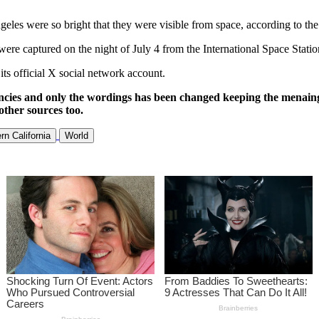
 Angeles were so bright that they were visible from space, according to
ere captured on the night of July 4 from the International Space Statio
its official X social network account.
ncies and only the wordings has been changed keeping the menaing
other sources too.
rn California
World