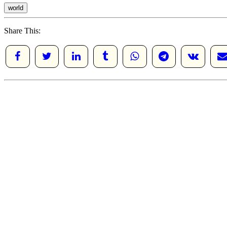
world
Share This: