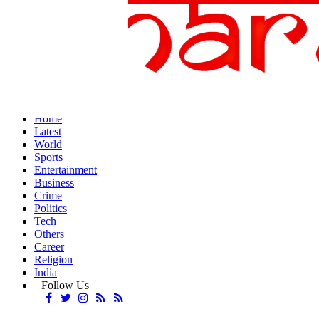
Home
Latest
World
Sports
Entertainment
Business
Crime
Politics
Tech
Others
Career
Religion
India
Follow Us