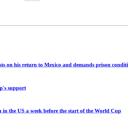
ists on his return to Mexico and demands prison condit
p's support
n in the US a week before the start of the World Cup