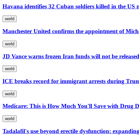
Havana identifies 32 Cuban soldiers killed in the US
world
Manchester United confirms the appointment of Mic
world
JD Vance warns frozen Iran funds will not be released
world
ICE breaks record for immigrant arrests during Tru
world
Medicare: This is How Much You'll Save with Drug D
world
Tadalafil's use beyond erectile dysfunction: expandi