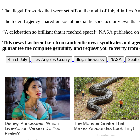
The illegal fireworks that were set off on the night of July 4 in Los
The federal agency shared on social media the spectacular views that w
“A celebration so brilliant that it reached space!” NASA published on 
This news has been tken from authentic news syndicates and age
guarantee the complete genuinity and request you to verify from 
4th of July
Los Angeles County
illegal fireworks
NASA
Southe