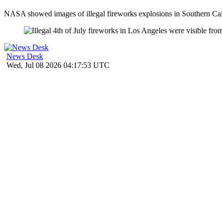
NASA showed images of illegal fireworks explosions in Southern Calif
News Desk
Wed, Jul 08 2026 04:17:53 UTC