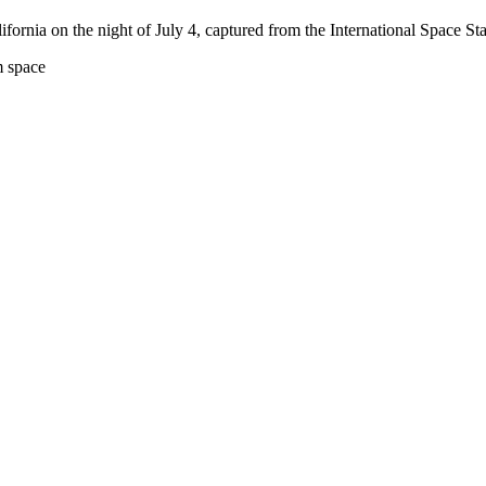
ornia on the night of July 4, captured from the International Space Sta