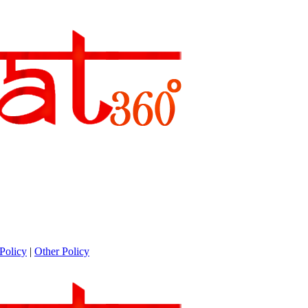
Policy
|
Other Policy