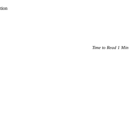
tion
Time to Read 1 Min