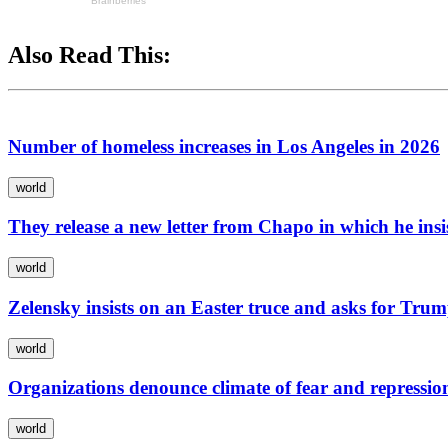
Also Read This:
Number of homeless increases in Los Angeles in 2026
world
They release a new letter from Chapo in which he ins
world
Zelensky insists on an Easter truce and asks for Trum
world
Organizations denounce climate of fear and repressio
world