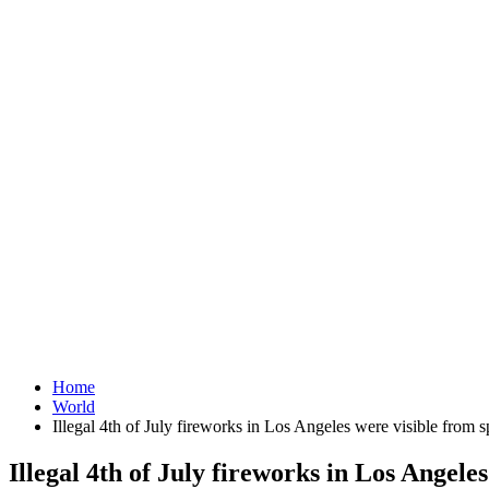
Home
World
Illegal 4th of July fireworks in Los Angeles were visible from 
Illegal 4th of July fireworks in Los Angele