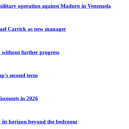
 military operation against Maduro in Venezuela
hael Carrick as new manager
 without further progress
mp's second term
iscounts in 2026
ng its horizon beyond the bedroom