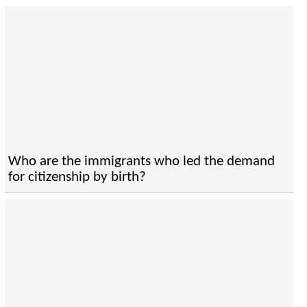
Who are the immigrants who led the demand
for citizenship by birth?