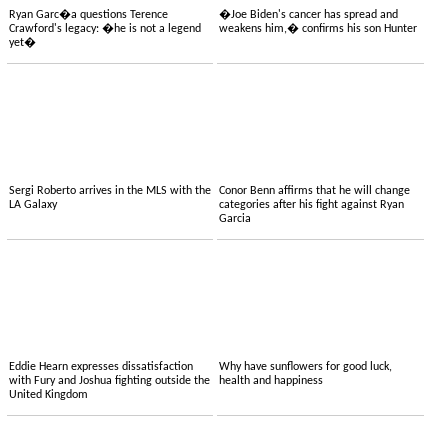
Ryan Garc�a questions Terence
�Joe Biden's cancer has spread and
Crawford's legacy: �he is not a legend
weakens him,� confirms his son Hunter
yet�
Sergi Roberto arrives in the MLS with the
Conor Benn affirms that he will change
LA Galaxy
categories after his fight against Ryan
Garcia
Eddie Hearn expresses dissatisfaction
Why have sunflowers for good luck,
with Fury and Joshua fighting outside the
health and happiness
United Kingdom