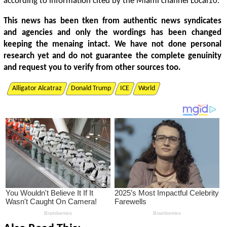
according to information cited by the Miami channel Local10.
This news has been tken from authentic news syndicates
and agencies and only the wordings has been changed
keeping the menaing intact. We have not done personal
research yet and do not guarantee the complete genuinity
and request you to verify from other sources too.
Alligator Alcatraz
Donald Trump
ICE
World