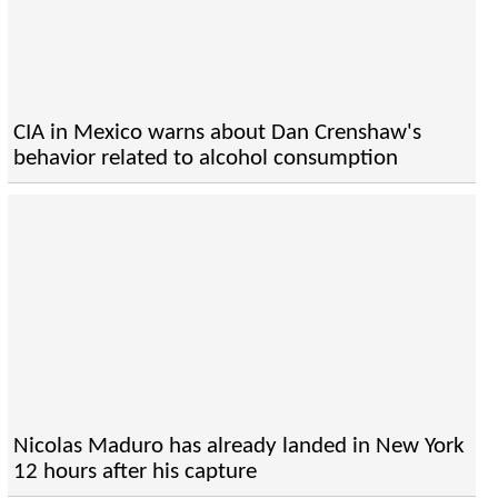
CIA in Mexico warns about Dan Crenshaw's
behavior related to alcohol consumption
Nicolas Maduro has already landed in New York
12 hours after his capture