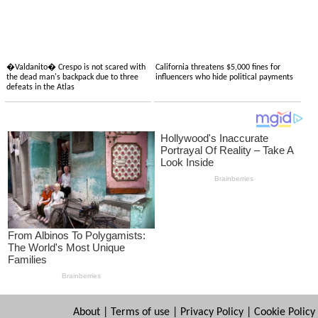
�Valdanito� Crespo is not scared with
California threatens $5,000 fines for
the dead man's backpack due to three
influencers who hide political payments
defeats in the Atlas
About
|
Terms of use
|
Privacy Policy
|
Cookie Policy