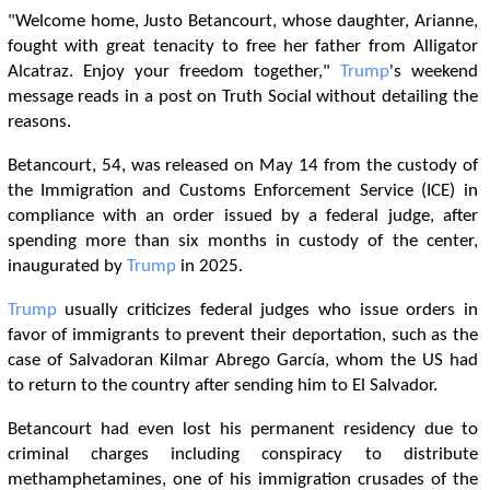
"Welcome home, Justo Betancourt, whose daughter, Arianne,
fought with great tenacity to free her father from Alligator
Alcatraz. Enjoy your freedom together,"
Trump
's weekend
message reads in a post on Truth Social without detailing the
reasons.
Betancourt, 54, was released on May 14 from the custody of
the Immigration and Customs Enforcement Service (ICE) in
compliance with an order issued by a federal judge, after
spending more than six months in custody of the center,
inaugurated by
Trump
in 2025.
Trump
usually criticizes federal judges who issue orders in
favor of immigrants to prevent their deportation, such as the
case of Salvadoran Kilmar Abrego García, whom the US had
to return to the country after sending him to El Salvador.
Betancourt had even lost his permanent residency due to
criminal charges including conspiracy to distribute
methamphetamines, one of his immigration crusades of the