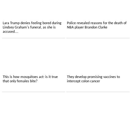
Lara Trump denies feeling bored during
Police revealed reasons for the death of
Lindsey Graham's funeral, as she is
NBA player Brandon Clarke
accused....
This is how mosquitoes act: is it true
They develop promising vaccines to
that only females bite?
intercept colon cancer