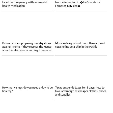
faced her pregnancy without mental
from elimination in �La Casa de los
health medication
Famosos M�xico�
Democrats are preparing investigations
Mexican Navy seized more than a ton of
against Trump if they recover the House
cocaine inside a ship in the Pacific
after the elections, according to sources
How many steps do you need a day to be
Texas suspends taxes for 3 days: how to
healthy?
take advantage of cheaper clothes, shoes
and supplies