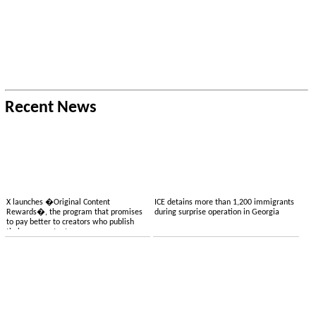
Recent News
X launches �Original Content
ICE detains more than 1,200 immigrants
Rewards�, the program that promises
during surprise operation in Georgia
to pay better to creators who publish
their own content