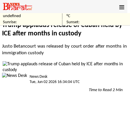
undefined
°C
Home
World
Sunrise:
Sunset:
Trump applauds release of Cuban held by
ICE after months in custody
Justo Betancourt was released by court order after months in
immigration custody
News Desk
Tue, Jun 02 2026 16:34:04 UTC
Time to Read 2 Min