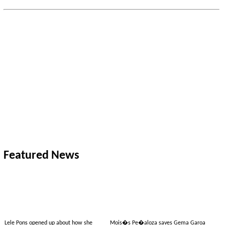
Featured News
Lele Pons opened up about how she
Mois�s Pe�aloza saves Gema Garoa