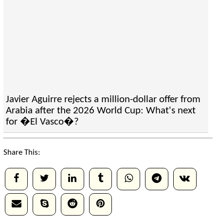
Javier Aguirre rejects a million-dollar offer from
Arabia after the 2026 World Cup: What's next
for �El Vasco�?
Share This: