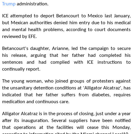
Trump
administration.
ICE attempted to deport Betancourt to Mexico last January,
but Mexican authorities denied him entry due to his medical
and mental health problems, according to court documents
reviewed by EFE.
Betancourt's daughter, Arianne, led the campaign to secure
his release, arguing that her father had completed his
sentences and had complied with ICE instructions to
continually report.
The young woman, who joined groups of protesters against
the unsanitary detention conditions at 'Alligator Alcatraz', has
indicated that her father suffers from diabetes, requires
medication and continuous care.
Alligator Alcatraz is in the process of closing, just under a year
after its inauguration. Several suppliers have been notified
that operations at the facilities will cease this Monday,