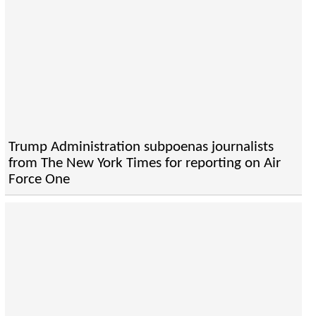
Trump Administration subpoenas journalists
from The New York Times for reporting on Air
Force One