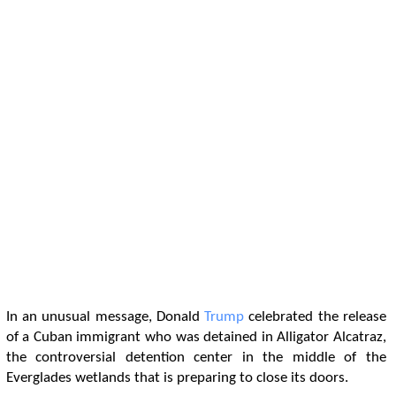
In an unusual message, Donald
Trump
celebrated the release
of a Cuban immigrant who was detained in Alligator Alcatraz,
the controversial detention center in the middle of the
Everglades wetlands that is preparing to close its doors.