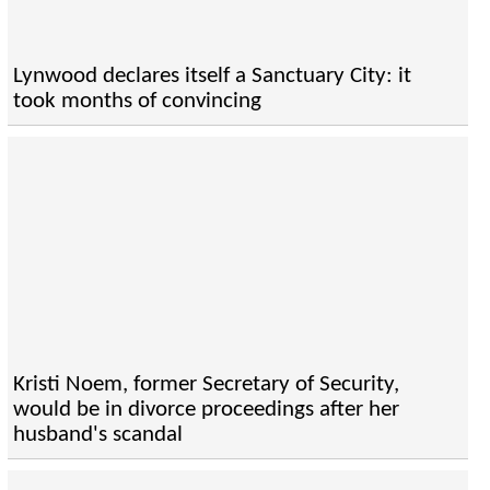
Lynwood declares itself a Sanctuary City: it
took months of convincing
Kristi Noem, former Secretary of Security,
would be in divorce proceedings after her
husband's scandal