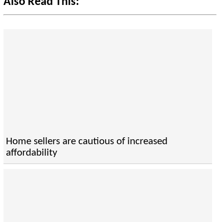
Also Read This:
Home sellers are cautious of increased
affordability