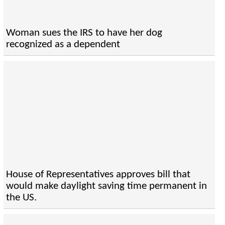
Woman sues the IRS to have her dog
recognized as a dependent
House of Representatives approves bill that
would make daylight saving time permanent in
the US.