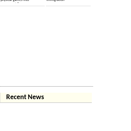
physical games into
immigration
permanent licenses
Recent News