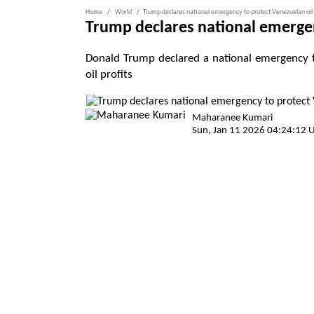
Home
World
Trump declares national emergency to protect Venezuelan oil
Trump declares national emergen
Donald Trump declared a national emergency t
oil profits
Maharanee Kumari
Sun, Jan 11 2026 04:24:12 