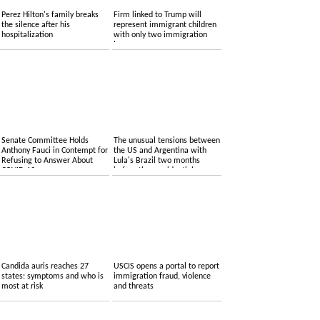
Perez Hilton's family breaks
Firm linked to Trump will
the silence after his
represent immigrant children
hospitalization
with only two immigration
lawyers
Senate Committee Holds
The unusual tensions between
Anthony Fauci in Contempt for
the US and Argentina with
Refusing to Answer About
Lula's Brazil two months
COVID-19
before the presidential
elections
Candida auris reaches 27
USCIS opens a portal to report
states: symptoms and who is
immigration fraud, violence
most at risk
and threats