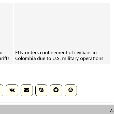
or
ELN orders confinement of civilians in
riffs
Colombia due to U.S. military operations
A