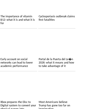
The importance of vitamin
Cyclosporiasis outbreak claims
B12: what it is and what it is
first fatalities
for
Early account on social
Portal de la Puerta del Le�n
networks can lead to lower
2026: what it means and how
academic performance
to take advantage of it
Xbox prepares the Disc to
Most Americans believe
Digital system to convert your
Trump has gone too far on