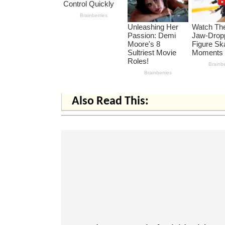
Also Read This: