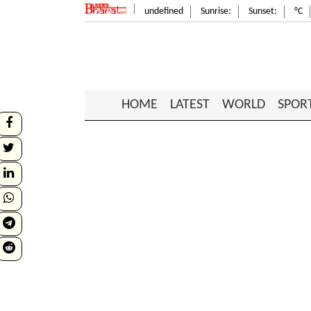
undefined
Sunrise:
Sunset:
°C
HOME
LATEST
WORLD
SPOR