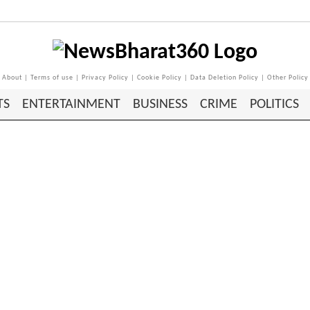
About
|
Terms of use
|
Privacy Policy
|
Cookie Policy
|
Data Deletion Policy
|
Other Policy
TS
ENTERTAINMENT
BUSINESS
CRIME
POLITICS