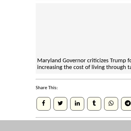
Maryland Governor criticizes Trump f
increasing the cost of living through ta
Share This: