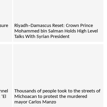
sure
Riyadh–Damascus Reset: Crown Prince
Mohammed bin Salman Holds High Level
Talks With Syrian President
nnel
Thousands of people took to the streets of
 'El
Michoacan to protest the murdered
mayor Carlos Manzo