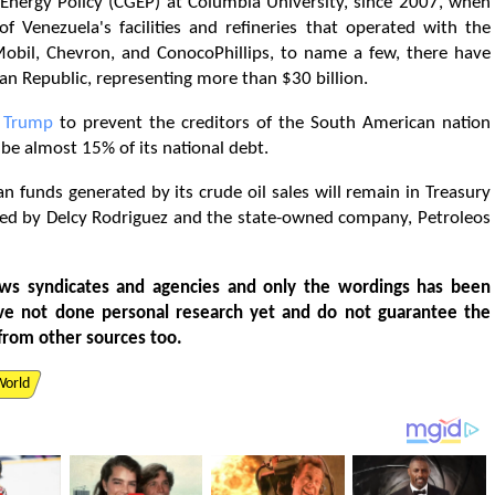
 Energy Policy (CGEP) at Columbia University, since 2007, when
 Venezuela's facilities and refineries that operated with the
nMobil, Chevron, and ConocoPhillips, to name a few, there have
ian Republic, representing more than $30 billion.
d
Trump
to prevent the creditors of the South American nation
be almost 15% of its national debt.
an funds generated by its crude oil sales will remain in Treasury
ed by Delcy Rodriguez and the state-owned company, Petroleos
ws syndicates and agencies and only the wordings has been
ve not done personal research yet and do not guarantee the
from other sources too.
World