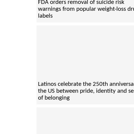
FDA orders removal of suicide risk
warnings from popular weight-loss dr
labels
Latinos celebrate the 250th anniversa
the US between pride, identity and s
of belonging