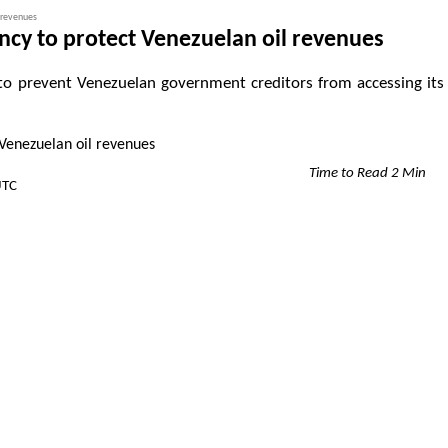
 revenues
cy to protect Venezuelan oil revenues
o prevent Venezuelan government creditors from accessing its
Time to Read 2 Min
UTC