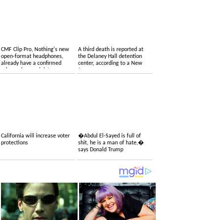
CMF Clip Pro, Nothing's new
A third death is reported at
open-format headphones,
the Delaney Hall detention
already have a confirmed
center, according to a New
price, colors and date
Jersey congressman
California will increase voter
�Abdul El-Sayed is full of
protections
shit, he is a man of hate,�
says Donald Trump