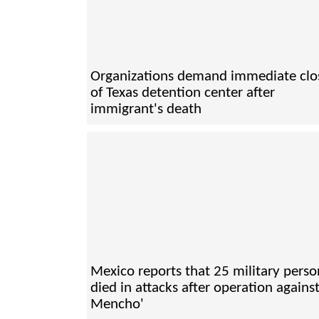
Organizations demand immediate clo
of Texas detention center after
immigrant's death
Mexico reports that 25 military perso
died in attacks after operation against
Mencho'