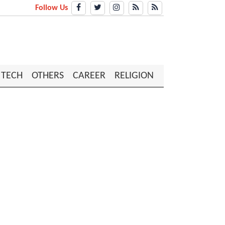
Follow Us
TECH
OTHERS
CAREER
RELIGION