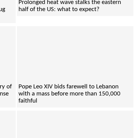
Prolonged heat wave stalks the eastern
ug
half of the US: what to expect?
ry of
Pope Leo XIV bids farewell to Lebanon
ense
with a mass before more than 150,000
faithful