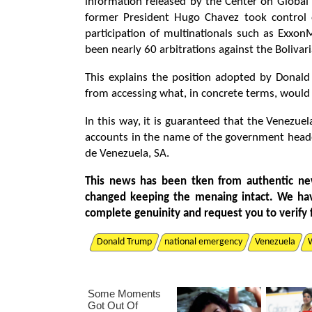
information released by the Center on Global
former President Hugo Chavez took control of
participation of multinationals such as Exxo
been nearly 60 arbitrations against the Bolivar
This explains the position adopted by Donal
from accessing what, in concrete terms, would 
In this way, it is guaranteed that the Venezuel
accounts in the name of the government head
de Venezuela, SA.
This news has been tken from authentic ne
changed keeping the menaing intact. We ha
complete genuinity and request you to verify 
Donald Trump
national emergency
Venezuela