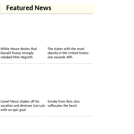
Featured News
White House denies that
The states with the most
Donald Trump strongly
obesity in the United States:
rebuked Pete Hegseth
one exceeds 40%
Lionel Messi shakes off his
Smoke from fires also
vacation and destroys San Luis
suffocates the heart
with an epic goal