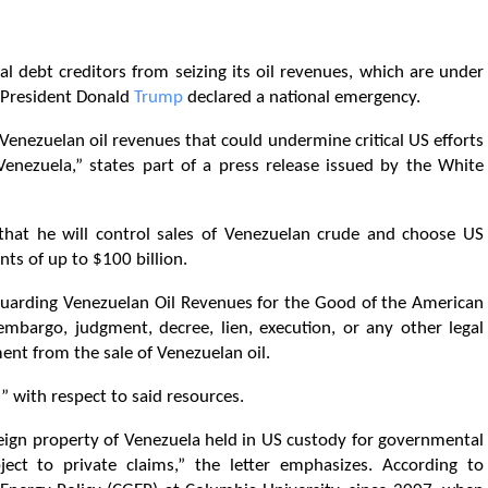
l debt creditors from seizing its oil revenues, which are under
 President Donald
Trump
declared a national emergency.
 Venezuelan oil revenues that could undermine critical US efforts
 Venezuela,” states part of a press release issued by the White
 that he will control sales of Venezuelan crude and choose US
ts of up to $100 billion.
eguarding Venezuelan Oil Revenues for the Good of the American
mbargo, judgment, decree, lien, execution, or any other legal
nt from the sale of Venezuelan oil.
” with respect to said resources.
reign property of Venezuela held in US custody for governmental
ct to private claims,” the letter emphasizes. According to