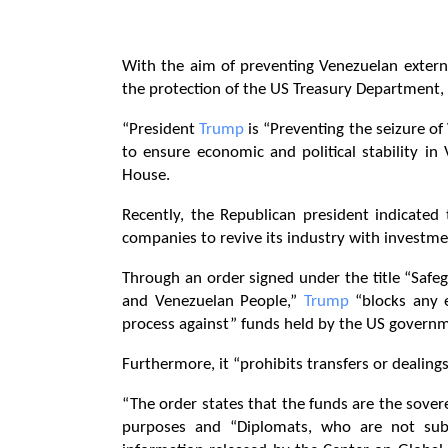
With the aim of preventing Venezuelan externa
the protection of the US Treasury Department,
“President
Trump
is “Preventing the seizure of
to ensure economic and political stability in
House.
Recently, the Republican president indicated
companies to revive its industry with investmen
Through an order signed under the title “Saf
and Venezuelan People,”
Trump
“blocks any e
process against” funds held by the US governme
Furthermore, it “prohibits transfers or dealings
“The order states that the funds are the sove
purposes and “Diplomats, who are not subje