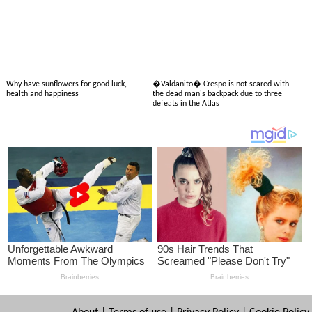
Why have sunflowers for good luck,
�Valdanito� Crespo is not scared with
health and happiness
the dead man's backpack due to three
defeats in the Atlas