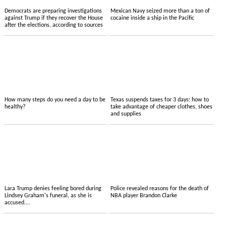
Democrats are preparing investigations
Mexican Navy seized more than a ton of
against Trump if they recover the House
cocaine inside a ship in the Pacific
after the elections, according to sources
How many steps do you need a day to be
Texas suspends taxes for 3 days: how to
healthy?
take advantage of cheaper clothes, shoes
and supplies
Lara Trump denies feeling bored during
Police revealed reasons for the death of
Lindsey Graham's funeral, as she is
NBA player Brandon Clarke
accused....