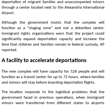
deportation of migrant families and unaccompanied minors
through a center located next to the Alexandria International
Airport.
Although the government insists that the complex will
function as a “staging zone” and not a detention center,
immigrant rights organizations warn that the project could
significantly expand deportation capacity and increase the
time that children and families remain in federal custody, AP
reported.
A facility to accelerate deportations
The new complex will have capacity for 528 people and will
function as a transit center for up to 72 hours, where families
and minors will stay before boarding deportation flights.
The location responds to the logistical problems that the
government faced in previous operations, when immigrant
minors were transferred from different states to airports