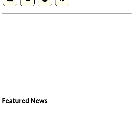
Featured News