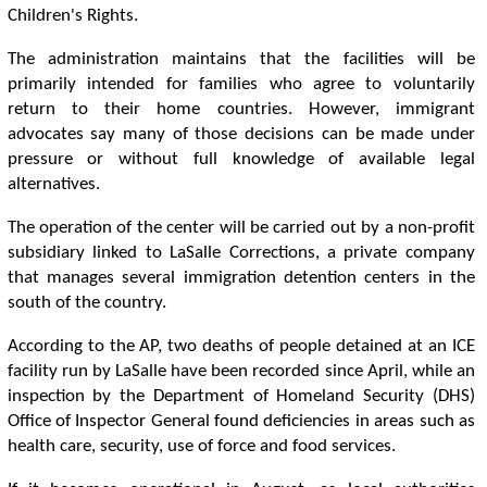
Children's Rights.
The administration maintains that the facilities will be
primarily intended for families who agree to voluntarily
return to their home countries. However, immigrant
advocates say many of those decisions can be made under
pressure or without full knowledge of available legal
alternatives.
The operation of the center will be carried out by a non-profit
subsidiary linked to LaSalle Corrections, a private company
that manages several immigration detention centers in the
south of the country.
According to the AP, two deaths of people detained at an ICE
facility run by LaSalle have been recorded since April, while an
inspection by the Department of Homeland Security (DHS)
Office of Inspector General found deficiencies in areas such as
health care, security, use of force and food services.