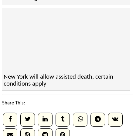
New York will allow assisted death, certain
conditions apply
Share This: