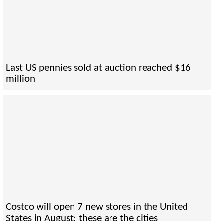
Last US pennies sold at auction reached $16
million
Costco will open 7 new stores in the United
States in August: these are the cities