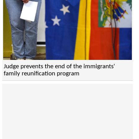
Judge prevents the end of the immigrants'
family reunification program