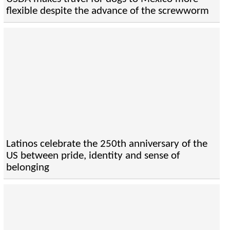
flexible despite the advance of the screwworm
Latinos celebrate the 250th anniversary of the
US between pride, identity and sense of
belonging