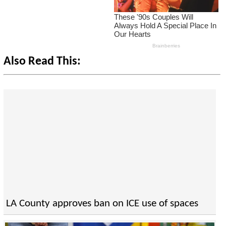
Also Read This:
LA County approves ban on ICE use of spaces