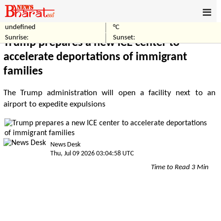
undefined
°C
Home
World
Sunrise:
Sunset:
Trump prepares a new ICE center to
accelerate deportations of immigrant
families
The Trump administration will open a facility next to an
airport to expedite expulsions
News Desk
Thu, Jul 09 2026 03:04:58 UTC
Time to Read 3 Min