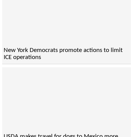
New York Democrats promote actions to limit
ICE operations
USDA makes travel for dogs to Mexico more