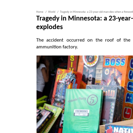
Home
World
Tragedy in Minnesota: a 23-year-old man dies when a firewor
Tragedy in Minnesota: a 23-year
explodes
The accident occurred on the roof of the
ammunition factory.