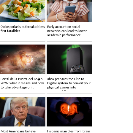
Cyclosporiasis outbreak claims
Early account on social
first fatalities
networks can lead to lower
academic performance
Portal de la Puerta del Le�n
Xbox prepares the Disc to
2026: what it means and how
Digital system to convert your
to take advantage of it
physical games into
permanent licenses
Most Americans believe
Hispanic man dies from brain