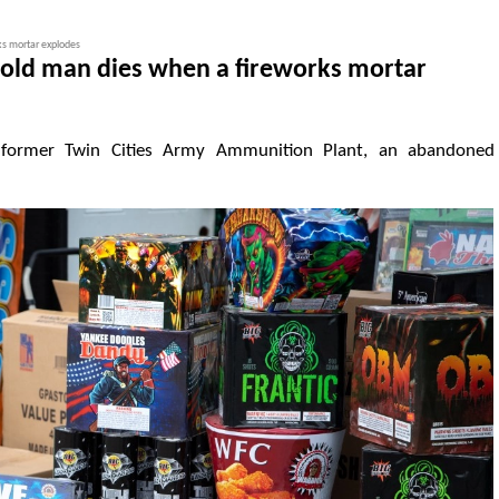
ks mortar explodes
-old man dies when a fireworks mortar
 former Twin Cities Army Ammunition Plant, an abandoned