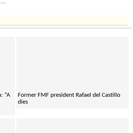
: “A
Former FMF president Rafael del Castillo
dies