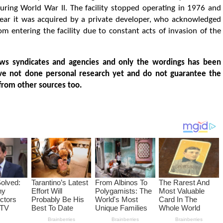
ing World War II. The facility stopped operating in 1976 and
ear it was acquired by a private developer, who acknowledged
rom entering the facility due to constant acts of invasion of the
ws syndicates and agencies and only the wordings has been
ve not done personal research yet and do not guarantee the
from other sources too.