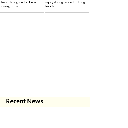
Trump has gone too far on
injury during concert in Long
immigration
Beach
Recent News