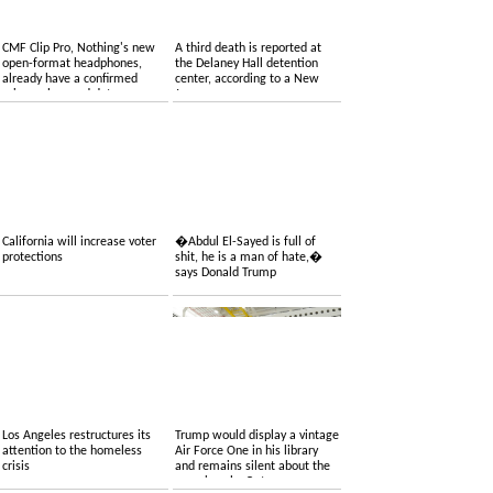
CMF Clip Pro, Nothing's new
A third death is reported at
open-format headphones,
the Delaney Hall detention
already have a confirmed
center, according to a New
price, colors and date
Jersey congressman
California will increase voter
�Abdul El-Sayed is full of
protections
shit, he is a man of hate,�
says Donald Trump
Los Angeles restructures its
Trump would display a vintage
attention to the homeless
Air Force One in his library
crisis
and remains silent about the
one given by Qatar