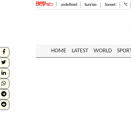
undefined
Sunrise:
Sunset:
°C
HOME
LATEST
WORLD
SPOR