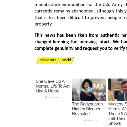
manufacture ammunition for the U.S. Army dur
currently remains abandoned, although this y
that it has been difficult to prevent people f
property.
This news has been tken from authentic ne
changed keeping the menaing intact. We ha
complete genuinity and request you to verify 
Minnesota
World