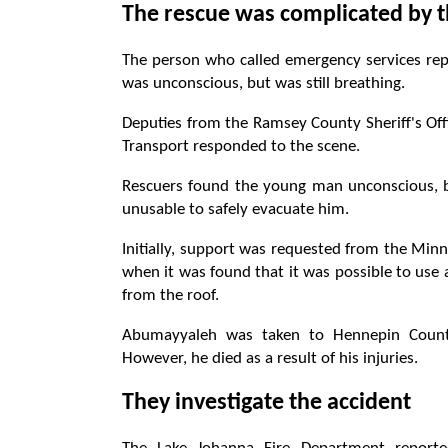
The rescue was complicated by th
The person who called emergency services repor
was unconscious, but was still breathing.
Deputies from the Ramsey County Sheriff's Offi
Transport responded to the scene.
Rescuers found the young man unconscious, b
unusable to safely evacuate him.
Initially, support was requested from the Min
when it was found that it was possible to use a
from the roof.
Abumayyaleh was taken to Hennepin Count
However, he died as a result of his injuries.
They investigate the accident