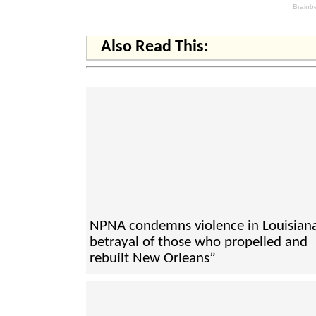
Also Read This:
NPNA condemns violence in Louisiana
betrayal of those who propelled and
rebuilt New Orleans”