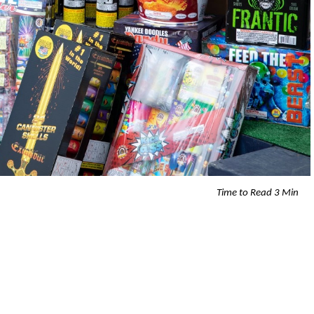
Time to Read 3 Min