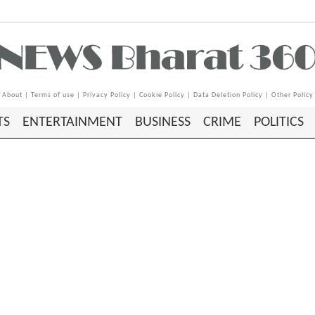
About
|
Terms of use
|
Privacy Policy
|
Cookie Policy
|
Data Deletion Policy
|
Other Policy
TS
ENTERTAINMENT
BUSINESS
CRIME
POLITICS