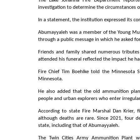
The Lake Johanna Fire Department reported
investigation to determine the circumstances o
In a statement, the institution expressed its c
Abumayyaleh was a member of the Young Musl
through a public message in which he asked for 
Friends and family shared numerous tributes 
attended his funeral reflected the impact he h
Fire Chief Tim Boehlke told the Minnesota Sta
Minnesota.
He also added that the old ammunition plant
people and urban explorers who enter irregularl
According to state Fire Marshal Dan Krier, f
although deaths are rare. Since 2021, four d
state, including that of Abumayyaleh.
The Twin Cities Army Ammunition Plant wa