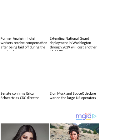
Former Anaheim hotel
Extending National Guard
workers receive compensation
deployment in Washington
after being laid off during the
through 2029 will cost another
pandemic
$1.4 billion
Senate confirms Erica
Elon Musk and SpaceX declare
Schwartz as CDC director
war on the large US operators