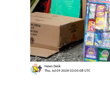
News Desk
Thu, Jul 09 2026 03:05:08 UTC