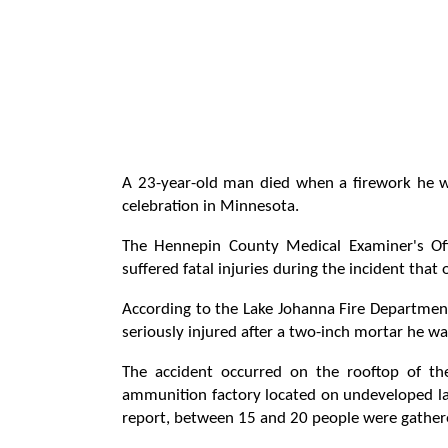
A 23-year-old man died when a firework he w
celebration in Minnesota.
The Hennepin County Medical Examiner's Off
suffered fatal injuries during the incident tha
According to the Lake Johanna Fire Department
seriously injured after a two-inch mortar he wa
The accident occurred on the rooftop of t
ammunition factory located on undeveloped lan
report, between 15 and 20 people were gathere