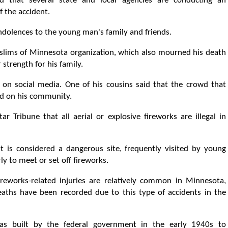
 that several state and local agencies are conducting an
f the accident.
ondolences to the young man's family and friends.
ims of Minnesota organization, which also mourned his death
strength for his family.
on social media. One of his cousins ​​said that the crowd that
ad on his community.
r Tribune that all aerial or explosive fireworks are illegal in
 is considered a dangerous site, frequently visited by young
y to meet or set off fireworks.
ireworks-related injuries are relatively common in Minnesota,
eaths have been recorded due to this type of accidents in the
s built by the federal government in the early 1940s to