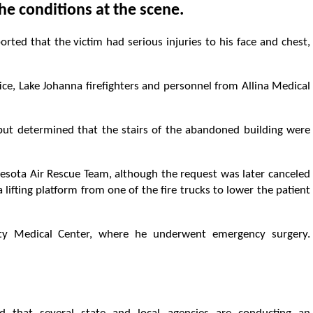
e conditions at the scene.
ted that the victim had serious injuries to his face and chest,
ce, Lake Johanna firefighters and personnel from Allina Medical
ut determined that the stairs of the abandoned building were
nesota Air Rescue Team, although the request was later canceled
 lifting platform from one of the fire trucks to lower the patient
y Medical Center, where he underwent emergency surgery.