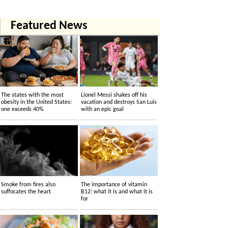
Featured News
The states with the most
Lionel Messi shakes off his
obesity in the United States:
vacation and destroys San Luis
one exceeds 40%
with an epic goal
Smoke from fires also
The importance of vitamin
suffocates the heart
B12: what it is and what it is
for