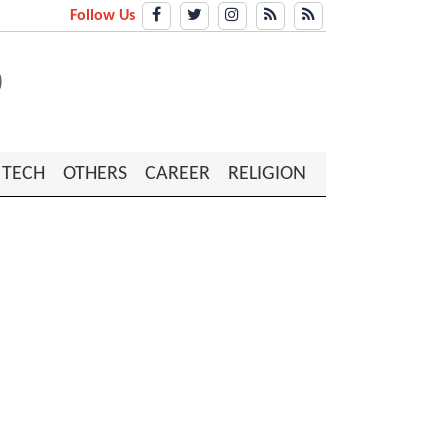
Follow Us
TECH
OTHERS
CAREER
RELIGION