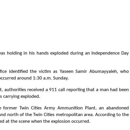
as holding in his hands exploded during an Independence Day
ice identified the victim as Yaseen Samir Abumayyaleh, who
t occurred around 1:30 a.m. Sunday.
, authorities received a 911 call reporting that a man had been
s carrying exploded.
he former Twin Cities Army Ammunition Plant, an abandoned
d north of the Twin Cities metropolitan area. According to the
d at the scene when the explosion occurred.