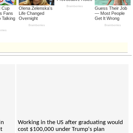
in
Working in the US after graduating would
t
cost $100,000 under Trump's plan