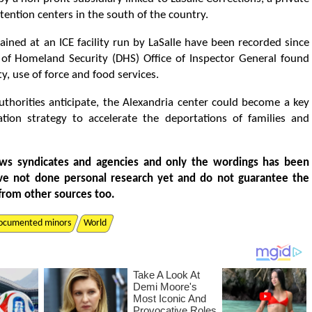
ntion centers in the south of the country.
ined at an ICE facility run by LaSalle have been recorded since
 of Homeland Security (DHS) Office of Inspector General found
ty, use of force and food services.
authorities anticipate, the Alexandria center could become a key
tion strategy to accelerate the deportations of families and
ws syndicates and agencies and only the wordings has been
ve not done personal research yet and do not guarantee the
from other sources too.
ocumented minors
World