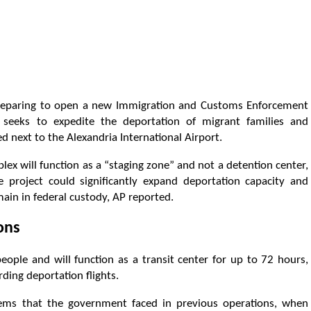
 preparing to open a new Immigration and Customs Enforcement
ch seeks to expedite the deportation of migrant families and
 next to the Alexandria International Airport.
ex will function as a “staging zone” and not a detention center,
 project could significantly expand deportation capacity and
main in federal custody, AP reported.
ions
ople and will function as a transit center for up to 72 hours,
ding deportation flights.
blems that the government faced in previous operations, when