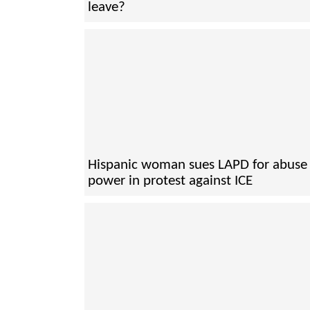
leave?
Hispanic woman sues LAPD for abuse 
power in protest against ICE