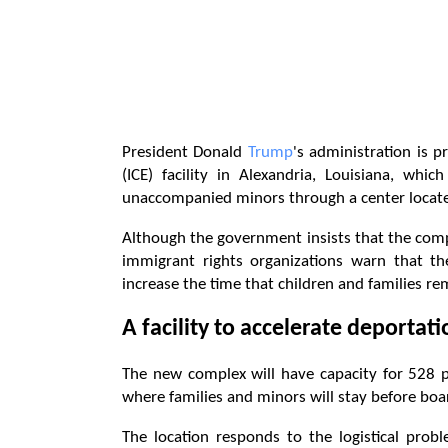
President Donald
Trump
's administration is
(ICE) facility in Alexandria, Louisiana, whi
unaccompanied minors through a center located
Although the government insists that the compl
immigrant rights organizations warn that the
increase the time that children and families re
A facility to accelerate deportat
The new complex will have capacity for 528 pe
where families and minors will stay before boar
The location responds to the logistical pro