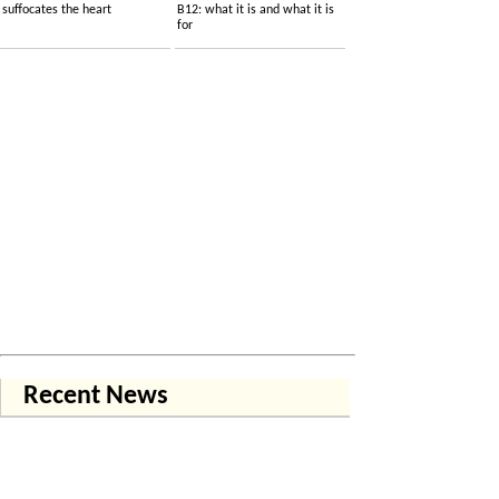
suffocates the heart
B12: what it is and what it is
for
Recent News