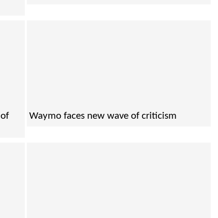
of
Waymo faces new wave of criticism