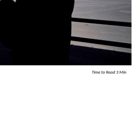
Time to Read 3 Min