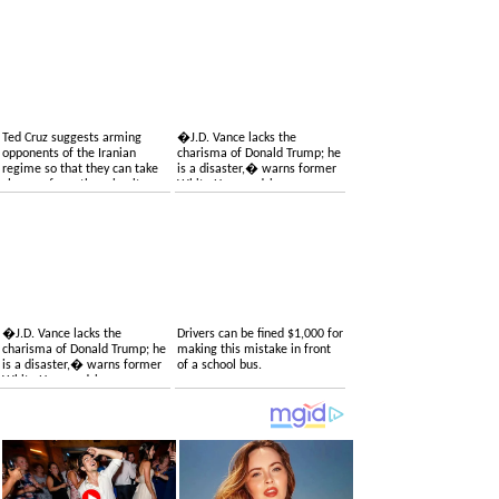
Ted Cruz suggests arming
�J.D. Vance lacks the
opponents of the Iranian
charisma of Donald Trump; he
regime so that they can take
is a disaster,� warns former
charge of overthrowing it
White House adviser
�J.D. Vance lacks the
Drivers can be fined $1,000 for
charisma of Donald Trump; he
making this mistake in front
is a disaster,� warns former
of a school bus.
White House adviser