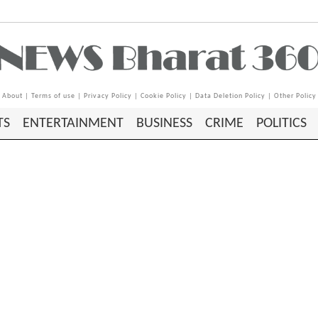
About
|
Terms of use
|
Privacy Policy
|
Cookie Policy
|
Data Deletion Policy
|
Other Policy
TS
ENTERTAINMENT
BUSINESS
CRIME
POLITICS