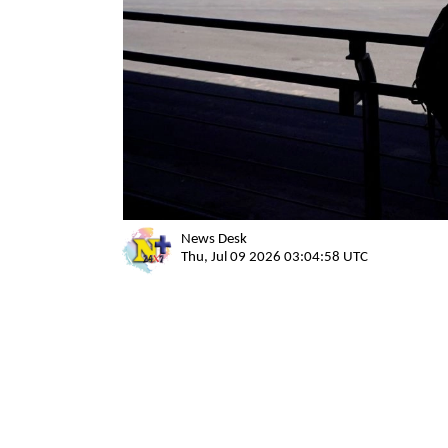
News Desk
Thu, Jul 09 2026 03:04:58 UTC