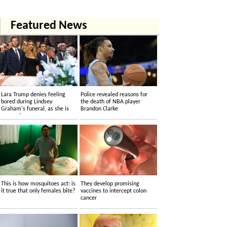
Featured News
Lara Trump denies feeling
Police revealed reasons for
bored during Lindsey
the death of NBA player
Graham's funeral, as she is
Brandon Clarke
accused....
This is how mosquitoes act: is
They develop promising
it true that only females bite?
vaccines to intercept colon
cancer