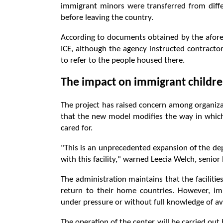
immigrant minors were transferred from diffe
before leaving the country.
According to documents obtained by the aforem
ICE, although the agency instructed contractor
to refer to the people housed there.
The impact on immigrant childre
The project has raised concern among organizat
that the new model modifies the way in whic
cared for.
"This is an unprecedented expansion of the de
with this facility," warned Leecia Welch, senior 
The administration maintains that the facilitie
return to their home countries. However, i
under pressure or without full knowledge of ava
The operation of the center will be carried out 