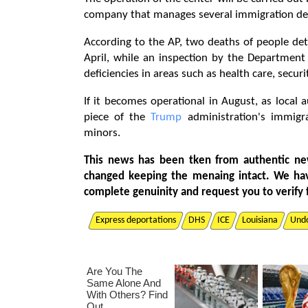
company that manages several immigration dete
According to the AP, two deaths of people deta
April, while an inspection by the Department
deficiencies in areas such as health care, securi
If it becomes operational in August, as local 
piece of the
Trump
administration's immigra
minors.
This news has been tken from authentic ne
changed keeping the menaing intact. We ha
complete genuinity and request you to verify 
Express deportations
DHS
ICE
Louisiana
Und