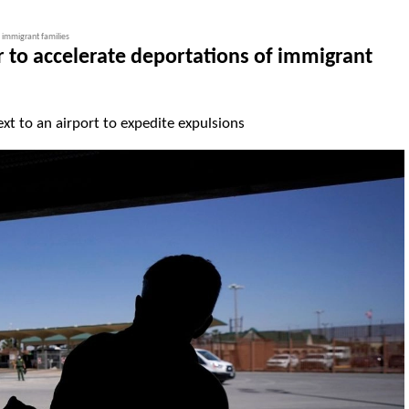
 immigrant families
 to accelerate deportations of immigrant
ext to an airport to expedite expulsions