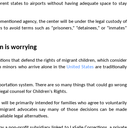
rent states to airports without having adequate space to stay
entioned agency, the center will be under the legal custody of
s to avoid terms such as “prisoners,” “detainees,” or “inmates”
n is worrying
ions that defend the rights of migrant children, which consider
h minors who arrive alone in the
United States
are traditionally
portation system. There are so many things that could go wrong
legal counsel for Children's Rights.
s will be primarily intended for families who agree to voluntarily
mmigrant advocates say many of those decisions can be made
ilable legal alternatives.
by a non-profit subsidiary linked to LaSalle Corrections, a private