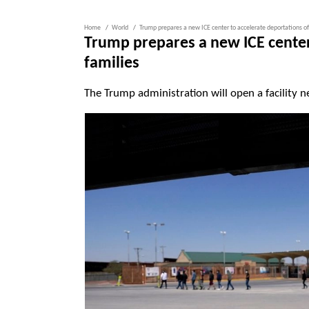
Home
World
Trump prepares a new ICE center to accelerate deportations of
Trump prepares a new ICE center
families
The Trump administration will open a facility n