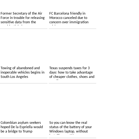
Former Secretary of the Air
FC Barcelona friendly in
Force in trouble for releasing
Morocco canceled due to
sensitive data from the
concern over immigration
presidential plane
crisis
Towing of abandoned and
Texas suspends taxes for 3
inoperable vehicles begins in
days: how to take advantage
South Los Angeles
of cheaper clothes, shoes and
supplies
Colombian asylum seekers
So you can know the real
hoped De la Espriella would
status of the battery of your
be a bridge to Trump
Windows laptop, without
installing anything