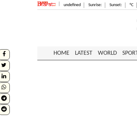
undefined
Sunrise:
Sunset:
°C
HOME
LATEST
WORLD
SPOR