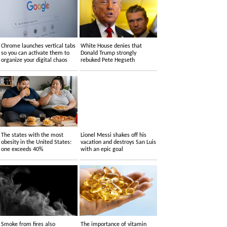
Chrome launches vertical tabs
White House denies that
so you can activate them to
Donald Trump strongly
organize your digital chaos
rebuked Pete Hegseth
The states with the most
Lionel Messi shakes off his
obesity in the United States:
vacation and destroys San Luis
one exceeds 40%
with an epic goal
Smoke from fires also
The importance of vitamin