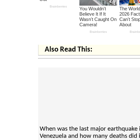
Also Read This:
When was the last major earthquake 
Venezuela and how many deaths did i