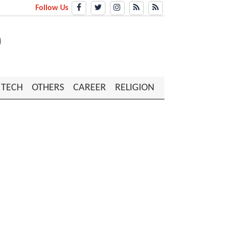
Follow Us
TECH
OTHERS
CAREER
RELIGION