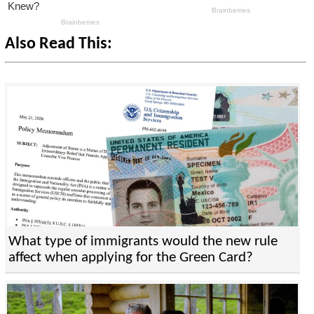
Also Read This:
What type of immigrants would the new rule
affect when applying for the Green Card?