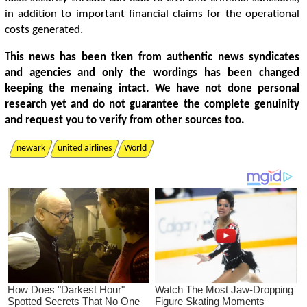
in addition to important financial claims for the operational
costs generated.
This news has been tken from authentic news syndicates
and agencies and only the wordings has been changed
keeping the menaing intact. We have not done personal
research yet and do not guarantee the complete genuinity
and request you to verify from other sources too.
newark
united airlines
World