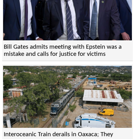
Bill Gates admits meeting with Epstein was a
mistake and calls for justice for victims
Interoceanic Train derails in Oaxaca; They