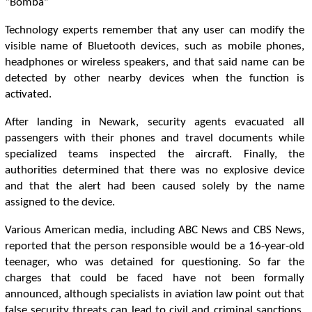
“Bomba”
Technology experts remember that any user can modify the
visible name of Bluetooth devices, such as mobile phones,
headphones or wireless speakers, and that said name can be
detected by other nearby devices when the function is
activated.
After landing in Newark, security agents evacuated all
passengers with their phones and travel documents while
specialized teams inspected the aircraft. Finally, the
authorities determined that there was no explosive device
and that the alert had been caused solely by the name
assigned to the device.
Various American media, including ABC News and CBS News,
reported that the person responsible would be a 16-year-old
teenager, who was detained for questioning. So far the
charges that could be faced have not been formally
announced, although specialists in aviation law point out that
false security threats can lead to civil and criminal sanctions,