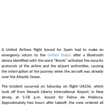
A United Airlines flight bound for Spain had to make an
emergency return to the
United States
after a Bluetooth
device identified with the word “Bomb” activated the security
protocols of the airline and the airport authorities, causing
the interruption of the journey when the aircraft was already
over the Atlantic Ocean.
The incident occurred on Saturday on flight UA236, which
took off from Newark Liberty International Airport, in New
Jersey, at 5:58 p.m. bound for Palma de Mallorca.
Approximately two hours after takeoff, the crew ordered all