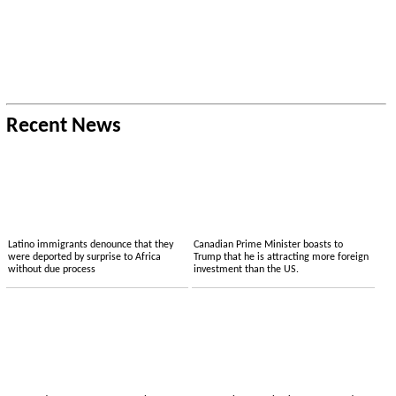
Recent News
Latino immigrants denounce that they
Canadian Prime Minister boasts to
were deported by surprise to Africa
Trump that he is attracting more foreign
without due process
investment than the US.