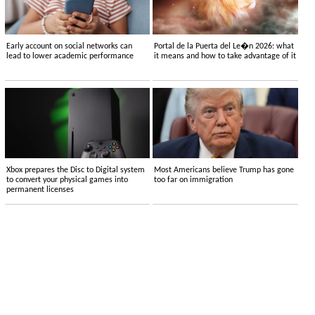
Early account on social networks can
Portal de la Puerta del Le�n 2026: what
lead to lower academic performance
it means and how to take advantage of it
Xbox prepares the Disc to Digital system
Most Americans believe Trump has gone
to convert your physical games into
too far on immigration
permanent licenses