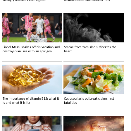
strongly rebuked Pete Hegseth
United States: one exceeds 40%
Lionel Messi shakes off his vacation and
Smoke from fires also suffocates the
destroys San Luis with an epic goal
heart
The importance of vitamin B12: what it
Cyclosporiasis outbreak claims first
is and what it is for
fatalities