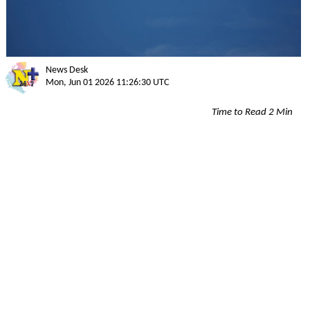
News Desk
Mon, Jun 01 2026 11:26:30 UTC
Time to Read 2 Min