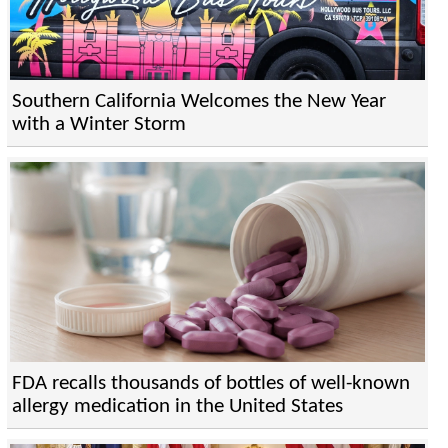
Southern California Welcomes the New Year
with a Winter Storm
FDA recalls thousands of bottles of well-known
allergy medication in the United States