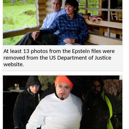
At least 13 photos from the Epstein files were
removed from the US Department of Justice
website.