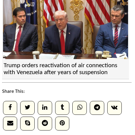
Trump orders reactivation of air connections
with Venezuela after years of suspension
Share This: