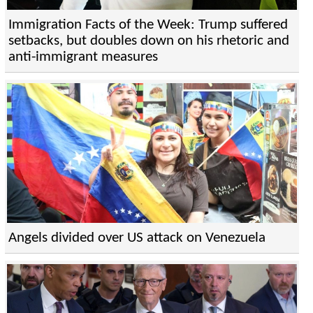
Immigration Facts of the Week: Trump suffered
setbacks, but doubles down on his rhetoric and
anti-immigrant measures
Angels divided over US attack on Venezuela