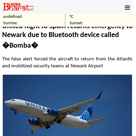
undefined
°C
Home
World
Sunrise:
Sunset:
United flight to Spain returns emergency to
Newark due to Bluetooth device called
�Bomba�
The false alert forced the aircraft to return from the Atlantic
and mobilized security teams at Newark Airport