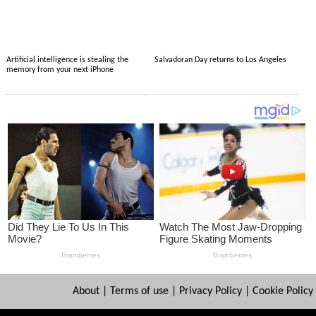
Artificial intelligence is stealing the
Salvadoran Day returns to Los Angeles
memory from your next iPhone
About
|
Terms of use
|
Privacy Policy
|
Cookie Policy