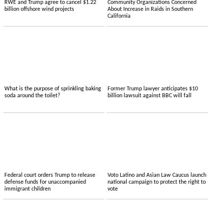
RWE and Trump agree to cancel $1.22
Community Organizations Concerned
billion offshore wind projects
About Increase in Raids in Southern
California
What is the purpose of sprinkling baking
Former Trump lawyer anticipates $10
soda around the toilet?
billion lawsuit against BBC will fall
Federal court orders Trump to release
Voto Latino and Asian Law Caucus launch
defense funds for unaccompanied
national campaign to protect the right to
immigrant children
vote