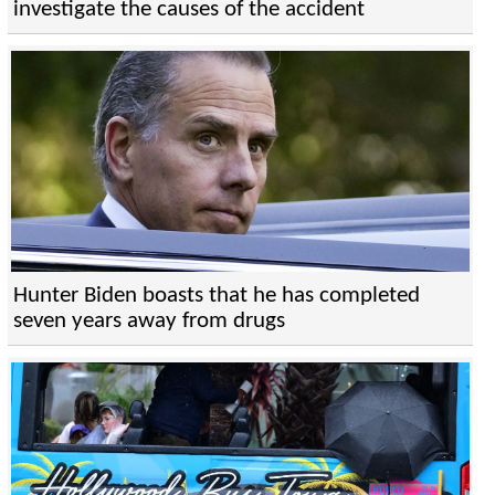
investigate the causes of the accident
Hunter Biden boasts that he has completed
seven years away from drugs