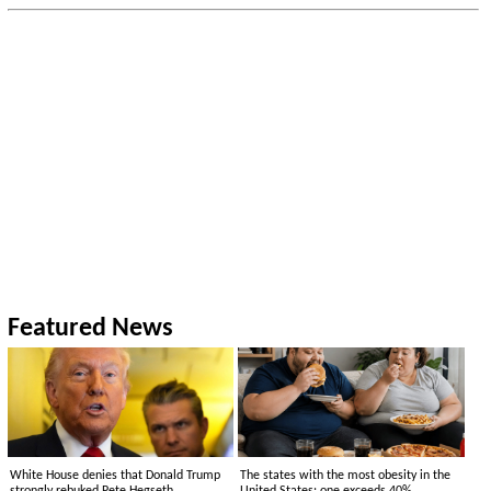
Featured News
White House denies that Donald Trump
The states with the most obesity in the