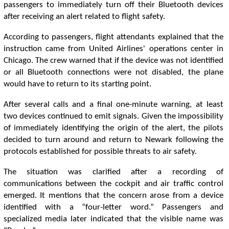
passengers to immediately turn off their Bluetooth devices
after receiving an alert related to flight safety.
According to passengers, flight attendants explained that the
instruction came from United Airlines' operations center in
Chicago. The crew warned that if the device was not identified
or all Bluetooth connections were not disabled, the plane
would have to return to its starting point.
After several calls and a final one-minute warning, at least
two devices continued to emit signals. Given the impossibility
of immediately identifying the origin of the alert, the pilots
decided to turn around and return to Newark following the
protocols established for possible threats to air safety.
The situation was clarified after a recording of
communications between the cockpit and air traffic control
emerged. It mentions that the concern arose from a device
identified with a “four-letter word.” Passengers and
specialized media later indicated that the visible name was