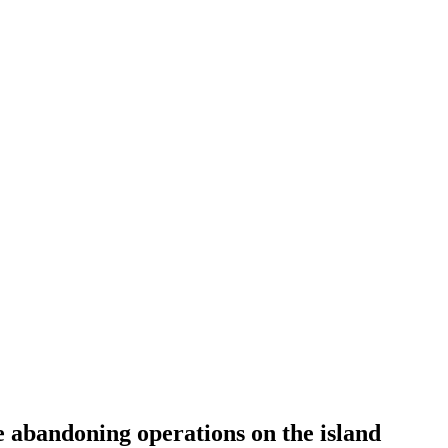
e abandoning operations on the island