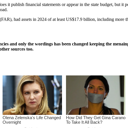
s it publish financial statements or appear in the state budget, but it p
road.
AR), had assets in 2024 of at least US$17.9 billion, including more t
ncies and only the wordings has been changed keeping the menaing
other sources too.