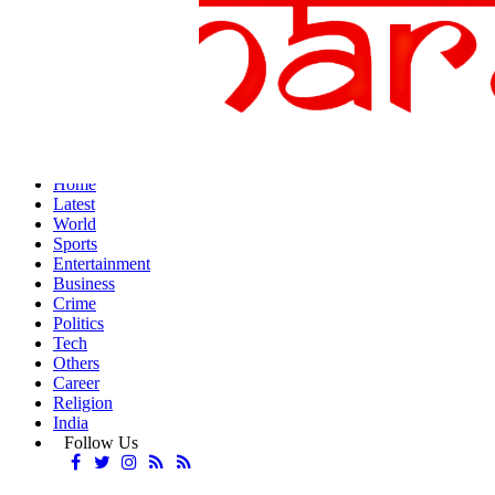
Home
Latest
World
Sports
Entertainment
Business
Crime
Politics
Tech
Others
Career
Religion
India
Follow Us