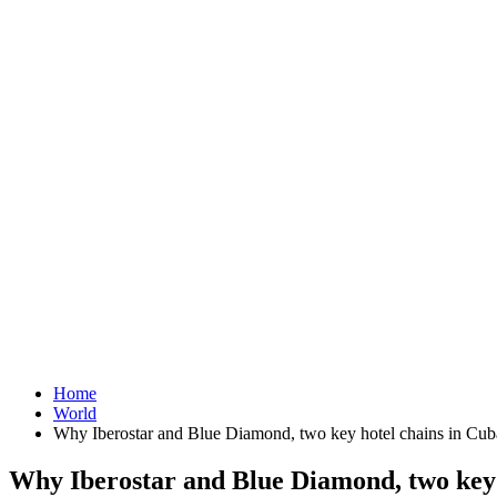
Home
World
Why Iberostar and Blue Diamond, two key hotel chains in Cuba'
Why Iberostar and Blue Diamond, two key h