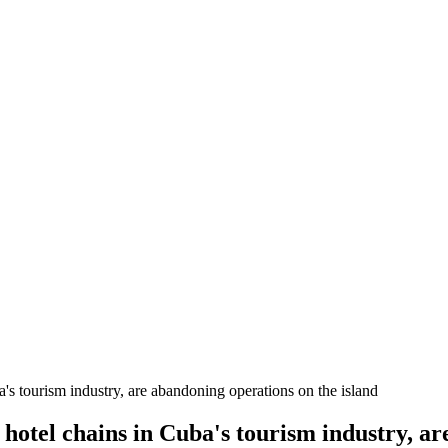
s tourism industry, are abandoning operations on the island
otel chains in Cuba's tourism industry, ar