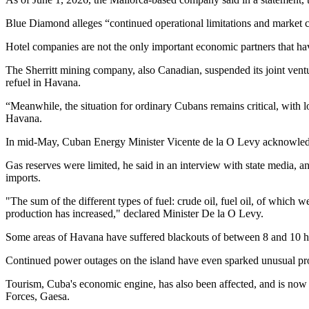
Blue Diamond alleges “continued operational limitations and market co
Hotel companies are not the only important economic partners that hav
The Sherritt mining company, also Canadian, suspended its joint ventu
refuel in Havana.
“Meanwhile, the situation for ordinary Cubans remains critical, with 
Havana.
In mid-May, Cuban Energy Minister Vicente de la O Levy acknowledged
Gas reserves were limited, he said in an interview with state media, a
imports.
"The sum of the different types of fuel: crude oil, fuel oil, of which 
production has increased," declared Minister De la O Levy.
Some areas of Havana have suffered blackouts of between 8 and 10 ho
Continued power outages on the island have even sparked unusual pro
Tourism, Cuba's economic engine, has also been affected, and is now s
Forces, Gaesa.