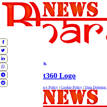
undefined
Sunrise:
Sunset:
°C
Follow Us
About
|
Terms of use
|
Privacy Policy
|
Cookie Policy
|
Data Deletion 