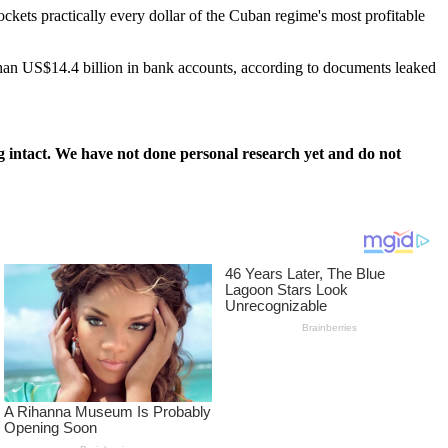
ockets practically every dollar of the Cuban regime's most profitable
han US$14.4 billion in bank accounts, according to documents leaked
 intact. We have not done personal research yet and do not