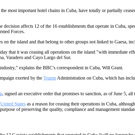
 most important hotel chains in Cuba, have totally or partially ceased 
 the decision affects 12 of the 16 establishments that operate in Cuba, sp
Armed Forces.
es on the island and that belong to other groups not linked to Gaesa, 
ay that it was ceasing all operations on the island "with immediate eff
na, Varadero and Cayo Largo del Sur.
 industry,” explains the BBC's correspondent in Cuba, Will Grant.
mpaign exerted by the
Trump
Administration on Cuba, which has includ
p
, signed an executive order that promises to sanction, as of June 5, a
e
United States
as a reason for ceasing their operations in Cuba, although 
e purpose of preserving the quality, compliance and management standar
the 12 Gaviota establishments that operated in Cuba “will no longer b