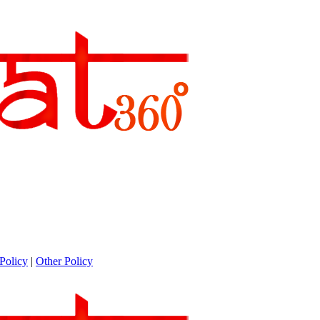
Policy
|
Other Policy