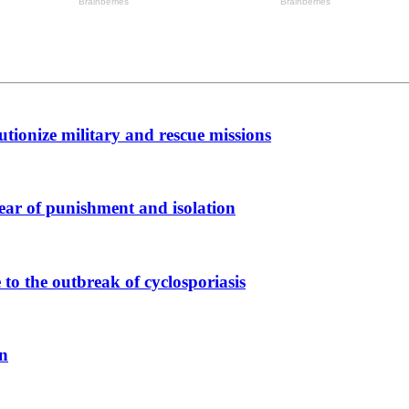
tionize military and rescue missions
ear of punishment and isolation
to the outbreak of cyclosporiasis
on