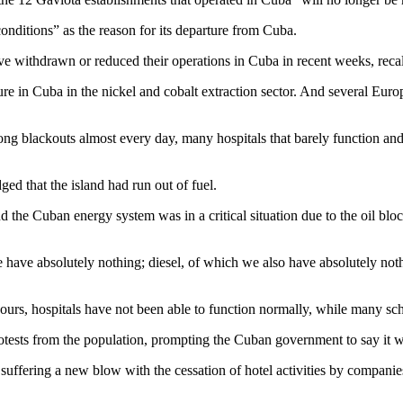
nditions” as the reason for its departure from Cuba.
e withdrawn or reduced their operations in Cuba in recent weeks, recal
re in Cuba in the nickel and cobalt extraction sector. And several Europ
long blackouts almost every day, many hospitals that barely function a
 that the island had run out of fuel.
nd the Cuban energy system was in a critical situation due to the oil b
we have absolutely nothing; diesel, of which we also have absolutely not
urs, hospitals have not been able to function normally, while many sch
tests from the population, prompting the Cuban government to say it w
uffering a new blow with the cessation of hotel activities by companie