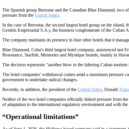
The Spanish group Iberostar and the Canadian Blue Diamond, two of the
pressure from the
United States
.
In the case of Iberostar, the second largest hotel group on the island,
Gestión Empresarial S.A.), the business conglomerate of the Cuban 
The company maintains its presence in four other hotels that it manag
Blue Diamond, Cuba's third largest hotel company, announced last Frid
Resonance, Starfish, Memories and Mystique brands, mainly in Hava
The decision represents “another blow to the faltering Cuban tourism
The hotel companies' withdrawal comes amid a maximum pressure ca
government to undertake radical changes.
Recently, in addition, the president of the
United States
, Donald
Trum
Neither of the two hotel companies officially linked pressure from th
of adaptation to the international regulatory environment and with th
“Operational limitations”
As of June 1, 2026, the Mallorca-based company said in a statement, 