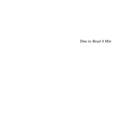
Time to Read 4 Min