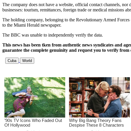
The company does not have a website, official contact channels, nor doe
businesses: tourism, remittances, foreign trade or medical missions ab
The holding company, belonging to the Revolutionary Armed Forces (F
to the Miami Herald newspaper.
The BBC was unable to independently verify the data.
This news has been tken from authentic news syndicates and age
guarantee the complete genuinity and request you to verify from 
Cuba
World