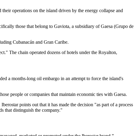
their operations on the island driven by the energy collapse and
ecifically those that belong to Gaviota, a subsidiary of Gaesa (Grupo de
including Cubanacán and Gran Caribe.
ect." The chain operated dozens of hotels under the Royalton,
ed a months-long oil embargo in an attempt to force the island's
ll those people or companies that maintain economic ties with Gaesa.
Iberostar points out that it has made the decision "as part of a process
ds that distinguish the company."
e managed, marketed or promoted under the Iberostar brand.”