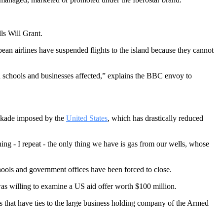
ls Will Grant.
ean airlines have suspended flights to the island because they cannot
nd schools and businesses affected,” explains the BBC envoy to
lockade imposed by the
United States
, which has drastically reduced
hing - I repeat - the only thing we have is gas from our wells, whose
ools and government offices have been forced to close.
as willing to examine a US aid offer worth $100 million.
s that have ties to the large business holding company of the Armed