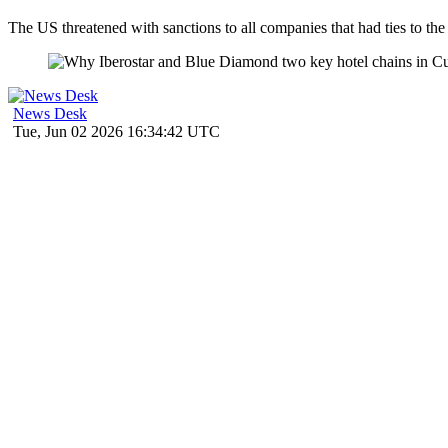
The US threatened with sanctions to all companies that had ties to t
News Desk
Tue, Jun 02 2026 16:34:42 UTC