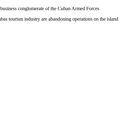
he business conglomerate of the Cuban Armed Forces