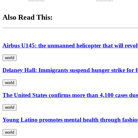
Also Read This:
Airbus U145: the unmanned helicopter that will revolu
world
Delaney Hall: Immigrants suspend hunger strike for f
world
The United States confirms more than 4,100 cases due 
world
Young Latino promotes mental health through fashi
world