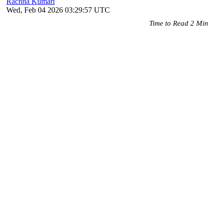
Rachna Kumari
Wed, Feb 04 2026 03:29:57 UTC
Time to Read 2 Min