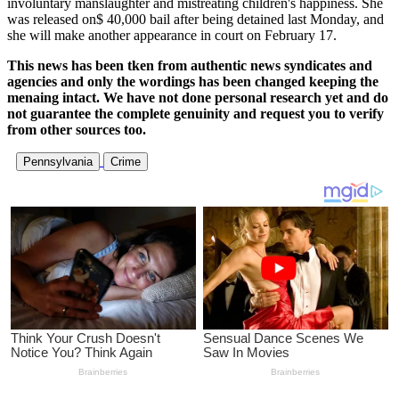
involuntary manslaughter and mistreating children's happiness. She
was released on$ 40,000 bail after being detained last Monday, and
she will make another appearance in court on February 17.
This news has been tken from authentic news syndicates and
agencies and only the wordings has been changed keeping the
menaing intact. We have not done personal research yet and do
not guarantee the complete genuinity and request you to verify
from other sources too.
Pennsylvania
Crime