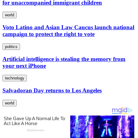
for unaccompanied immigrant children
world
Voto Latino and Asian Law Caucus launch national
campaign to protect the right to vote
politics
Artificial intelligence is stealing the memory from
your next iPhone
technology
Salvadoran Day returns to Los Angeles
world