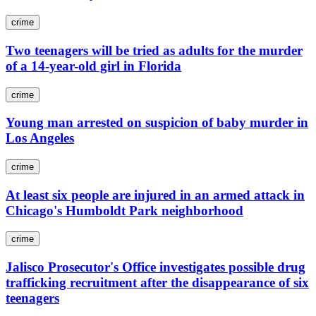
crime
Two teenagers will be tried as adults for the murder
of a 14-year-old girl in Florida
crime
Young man arrested on suspicion of baby murder in
Los Angeles
crime
At least six people are injured in an armed attack in
Chicago's Humboldt Park neighborhood
crime
Jalisco Prosecutor's Office investigates possible drug
trafficking recruitment after the disappearance of six
teenagers