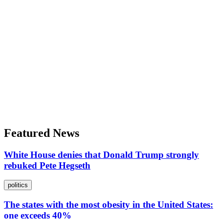
Featured News
White House denies that Donald Trump strongly
rebuked Pete Hegseth
politics
The states with the most obesity in the United States:
one exceeds 40%