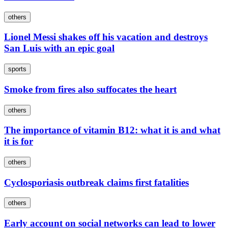
others
Lionel Messi shakes off his vacation and destroys
San Luis with an epic goal
sports
Smoke from fires also suffocates the heart
others
The importance of vitamin B12: what it is and what
it is for
others
Cyclosporiasis outbreak claims first fatalities
others
Early account on social networks can lead to lower