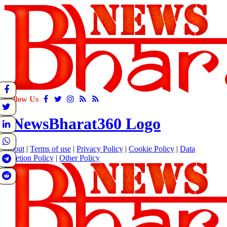
Follow Us
About
|
Terms of use
|
Privacy Policy
|
Cookie Policy
|
Data
Deletion Policy
|
Other Policy