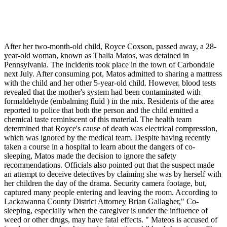
After her two-month-old child, Royce Coxson, passed away, a 28-
year-old woman, known as Thalia Matos, was detained in
Pennsylvania. The incidents took place in the town of Carbondale
next July. After consuming pot, Matos admitted to sharing a mattress
with the child and her other 5-year-old child. However, blood tests
revealed that the mother's system had been contaminated with
formaldehyde (embalming fluid ) in the mix. Residents of the area
reported to police that both the person and the child emitted a
chemical taste reminiscent of this material. The health team
determined that Royce's cause of death was electrical compression,
which was ignored by the medical team. Despite having recently
taken a course in a hospital to learn about the dangers of co-
sleeping, Matos made the decision to ignore the safety
recommendations. Officials also pointed out that the suspect made
an attempt to deceive detectives by claiming she was by herself with
her children the day of the drama. Security camera footage, but,
captured many people entering and leaving the room. According to
Lackawanna County District Attorney Brian Gallagher," Co-
sleeping, especially when the caregiver is under the influence of
weed or other drugs, may have fatal effects. " Mateos is accused of