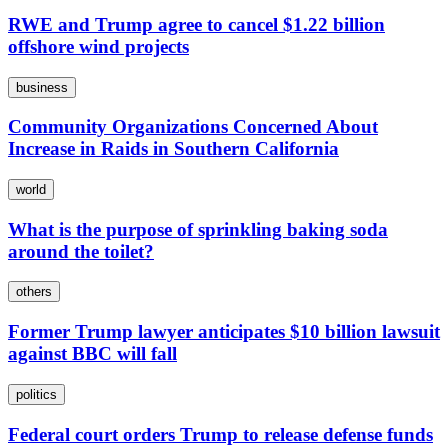
RWE and Trump agree to cancel $1.22 billion
offshore wind projects
business
Community Organizations Concerned About
Increase in Raids in Southern California
world
What is the purpose of sprinkling baking soda
around the toilet?
others
Former Trump lawyer anticipates $10 billion lawsuit
against BBC will fall
politics
Federal court orders Trump to release defense funds