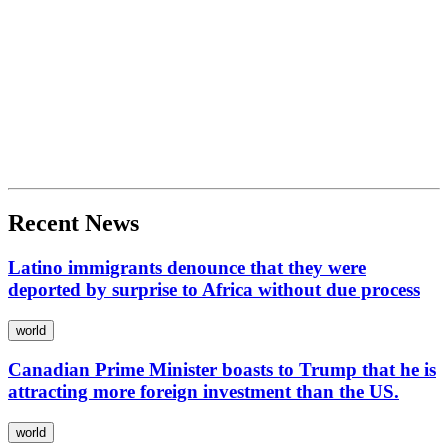
Recent News
Latino immigrants denounce that they were
deported by surprise to Africa without due process
world
Canadian Prime Minister boasts to Trump that he is
attracting more foreign investment than the US.
world