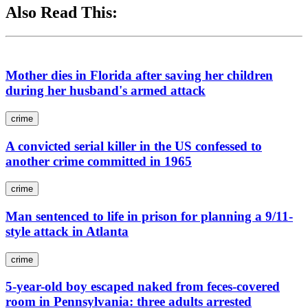
Also Read This:
Mother dies in Florida after saving her children
during her husband's armed attack
crime
A convicted serial killer in the US confessed to
another crime committed in 1965
crime
Man sentenced to life in prison for planning a 9/11-
style attack in Atlanta
crime
5-year-old boy escaped naked from feces-covered
room in Pennsylvania: three adults arrested