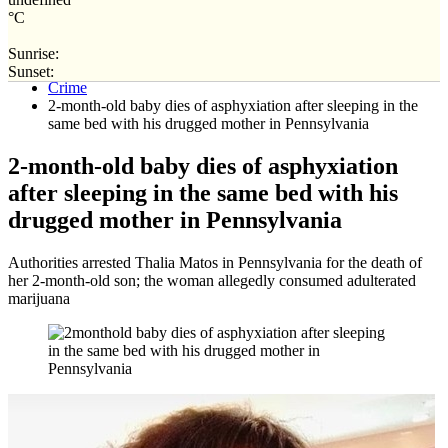
°C
Sunrise:
Home
Sunset:
Crime
2-month-old baby dies of asphyxiation after sleeping in the
same bed with his drugged mother in Pennsylvania
2-month-old baby dies of asphyxiation
after sleeping in the same bed with his
drugged mother in Pennsylvania
Authorities arrested Thalia Matos in Pennsylvania for the death of
her 2-month-old son; the woman allegedly consumed adulterated
marijuana