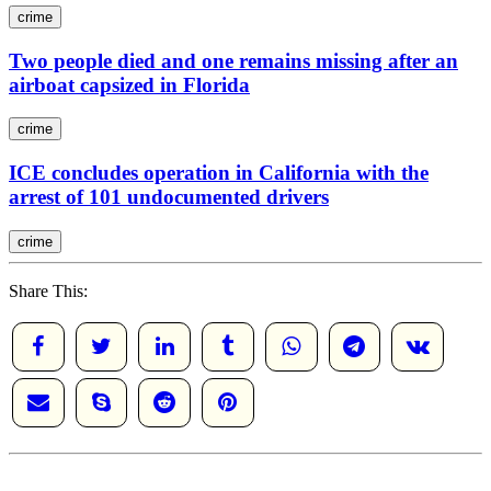
crime
Two people died and one remains missing after an
airboat capsized in Florida
crime
ICE concludes operation in California with the
arrest of 101 undocumented drivers
crime
Share This: