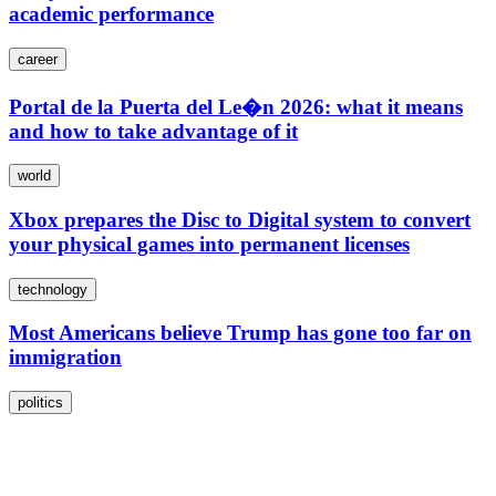
academic performance
career
Portal de la Puerta del Le�n 2026: what it means
and how to take advantage of it
world
Xbox prepares the Disc to Digital system to convert
your physical games into permanent licenses
technology
Most Americans believe Trump has gone too far on
immigration
politics