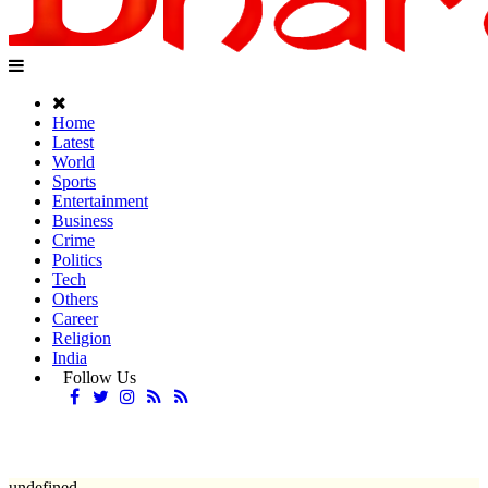
Home
Latest
World
Sports
Entertainment
Business
Crime
Politics
Tech
Others
Career
Religion
India
Follow Us
undefined