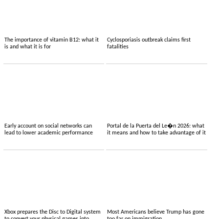
The importance of vitamin B12: what it
Cyclosporiasis outbreak claims first
is and what it is for
fatalities
Early account on social networks can
Portal de la Puerta del Le�n 2026: what
lead to lower academic performance
it means and how to take advantage of it
Xbox prepares the Disc to Digital system
Most Americans believe Trump has gone