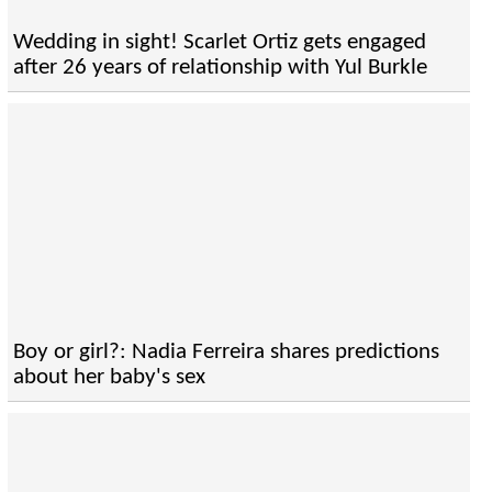
Wedding in sight! Scarlet Ortiz gets engaged
after 26 years of relationship with Yul Burkle
Boy or girl?: Nadia Ferreira shares predictions
about her baby's sex