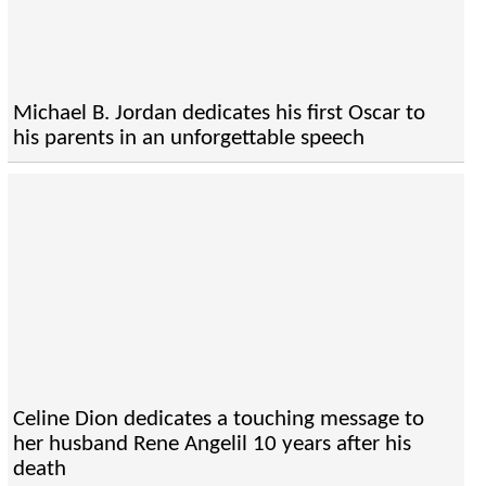
Michael B. Jordan dedicates his first Oscar to
his parents in an unforgettable speech
Celine Dion dedicates a touching message to
her husband Rene Angelil 10 years after his
death