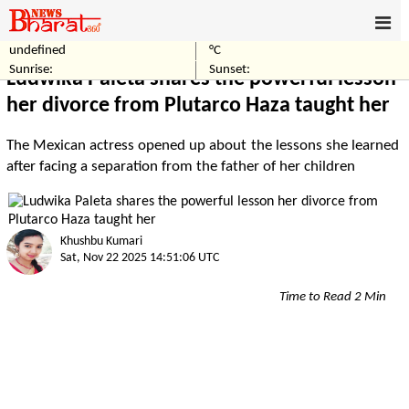
undefined
°C
Home
Entertainment
Sunrise:
Sunset:
Ludwika Paleta shares the powerful lesson
her divorce from Plutarco Haza taught her
The Mexican actress opened up about the lessons she learned
after facing a separation from the father of her children
Khushbu Kumari
Sat, Nov 22 2025 14:51:06 UTC
Time to Read 2 Min