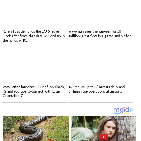
Karen Bass demands the LAPD leave
A woman sues the Yankees for 10
Flock after fears that data will end up in
million: a bat flew in a game and hit her
the hands of ICE
Voto Latino launches 'El Brief' on TikTok,
ICE makes up to 36 arrests daily and
IG and YouTube to connect with Latin
airlines stop operations at airports
Generation Z