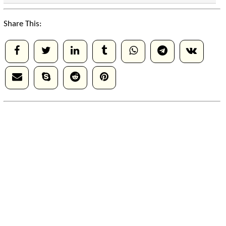
Share This: