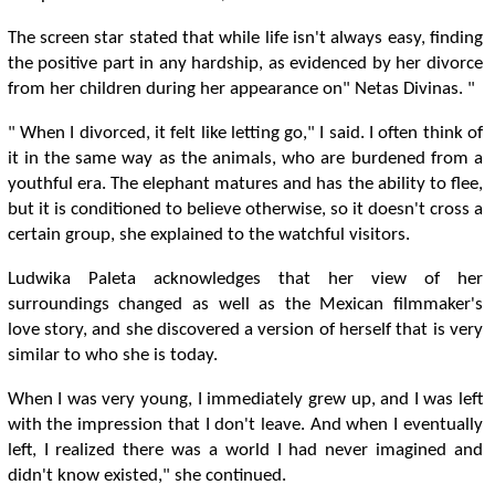
The screen star stated that while life isn't always easy, finding
the positive part in any hardship, as evidenced by her divorce
from her children during her appearance on" Netas Divinas. "
" When I divorced, it felt like letting go," I said. I often think of
it in the same way as the animals, who are burdened from a
youthful era. The elephant matures and has the ability to flee,
but it is conditioned to believe otherwise, so it doesn't cross a
certain group, she explained to the watchful visitors.
Ludwika Paleta acknowledges that her view of her
surroundings changed as well as the Mexican filmmaker's
love story, and she discovered a version of herself that is very
similar to who she is today.
When I was very young, I immediately grew up, and I was left
with the impression that I don't leave. And when I eventually
left, I realized there was a world I had never imagined and
didn't know existed," she continued.