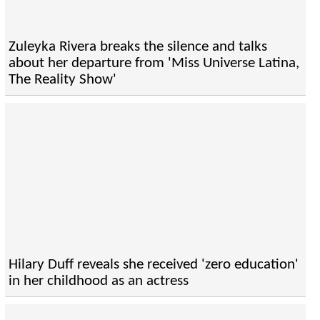
Zuleyka Rivera breaks the silence and talks
about her departure from 'Miss Universe Latina,
The Reality Show'
Hilary Duff reveals she received 'zero education'
in her childhood as an actress