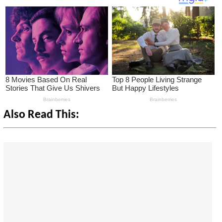
Also Read This: