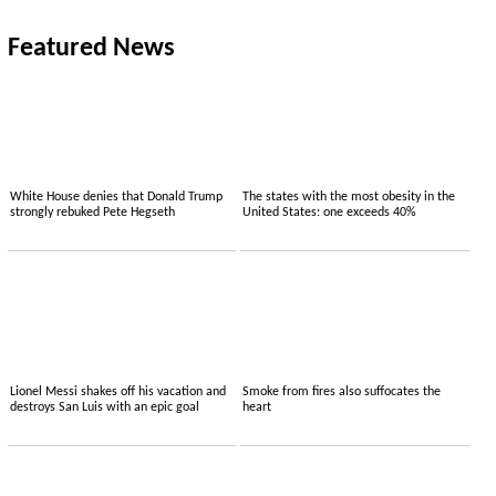
Featured News
White House denies that Donald Trump
The states with the most obesity in the
strongly rebuked Pete Hegseth
United States: one exceeds 40%
Lionel Messi shakes off his vacation and
Smoke from fires also suffocates the
destroys San Luis with an epic goal
heart