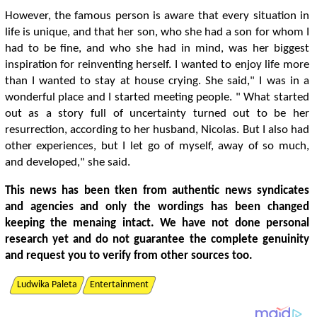
However, the famous person is aware that every situation in
life is unique, and that her son, who she had a son for whom I
had to be fine, and who she had in mind, was her biggest
inspiration for reinventing herself. I wanted to enjoy life more
than I wanted to stay at house crying. She said," I was in a
wonderful place and I started meeting people. " What started
out as a story full of uncertainty turned out to be her
resurrection, according to her husband, Nicolas. But I also had
other experiences, but I let go of myself, away of so much,
and developed," she said.
This news has been tken from authentic news syndicates
and agencies and only the wordings has been changed
keeping the menaing intact. We have not done personal
research yet and do not guarantee the complete genuinity
and request you to verify from other sources too.
Ludwika Paleta
Entertainment