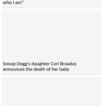
who I am”
Snoop Dogg's daughter Cori Broadus
announces the death of her baby