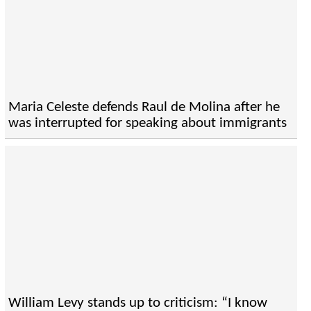
Maria Celeste defends Raul de Molina after he
was interrupted for speaking about immigrants
William Levy stands up to criticism: “I know