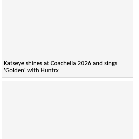
Katseye shines at Coachella 2026 and sings
'Golden' with Huntrx