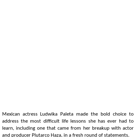
Mexican actress Ludwika Paleta made the bold choice to
address the most difficult life lessons she has ever had to
learn, including one that came from her breakup with actor
and producer Plutarco Haza, in a fresh round of statements.