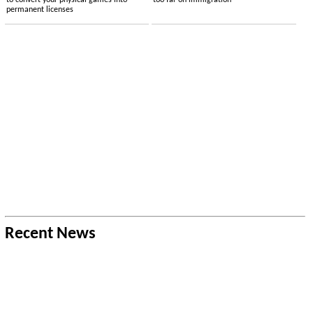
to convert your physical games into
too far on immigration
permanent licenses
Recent News