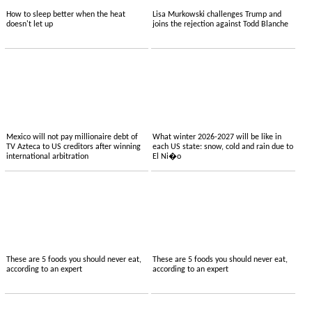
How to sleep better when the heat
Lisa Murkowski challenges Trump and
doesn't let up
joins the rejection against Todd Blanche
Mexico will not pay millionaire debt of
What winter 2026-2027 will be like in
TV Azteca to US creditors after winning
each US state: snow, cold and rain due to
international arbitration
El Ni�o
These are 5 foods you should never eat,
These are 5 foods you should never eat,
according to an expert
according to an expert