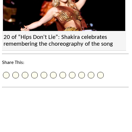
20 of “Hips Don't Lie”: Shakira celebrates
remembering the choreography of the song
Share This: