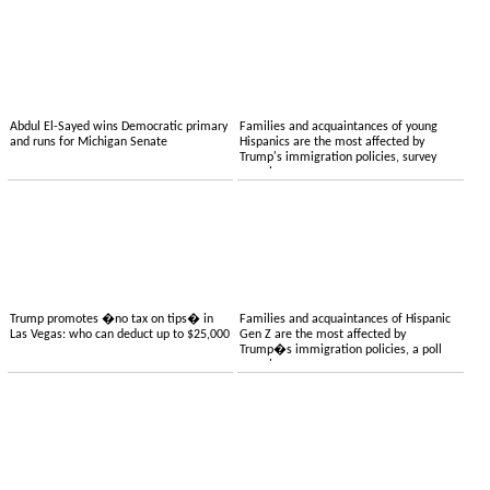
Abdul El-Sayed wins Democratic primary
Families and acquaintances of young
and runs for Michigan Senate
Hispanics are the most affected by
Trump's immigration policies, survey
reveals
Trump promotes �no tax on tips� in
Families and acquaintances of Hispanic
Las Vegas: who can deduct up to $25,000
Gen Z are the most affected by
Trump�s immigration policies, a poll
reveals