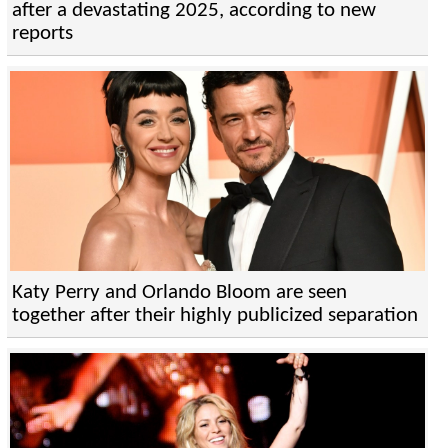
after a devastating 2025, according to new
reports
Katy Perry and Orlando Bloom are seen
together after their highly publicized separation