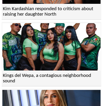
Kim Kardashian responded to criticism about
raising her daughter North
Kings del Wepa, a contagious neighborhood
sound