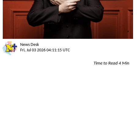
News Desk
Fri, Jul 03 2026 04:11:15 UTC
Time to Read 4 Min