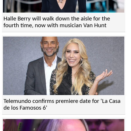
Halle Berry will walk down the aisle for the
fourth time, now with musician Van Hunt
Telemundo confirms premiere date for 'La Casa
de los Famosos 6'