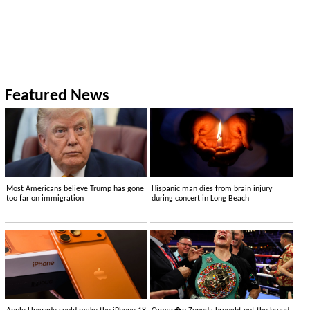
Featured News
Most Americans believe Trump has gone
Hispanic man dies from brain injury
too far on immigration
during concert in Long Beach