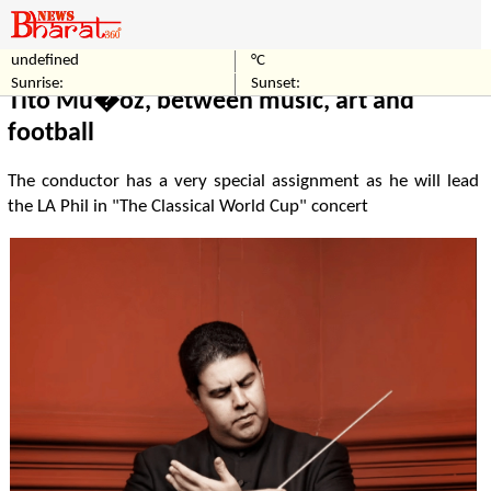
undefined
°C
Home
Entertainment
Sunrise:
Sunset:
Tito Mu�oz, between music, art and
football
The conductor has a very special assignment as he will lead
the LA Phil in "The Classical World Cup" concert