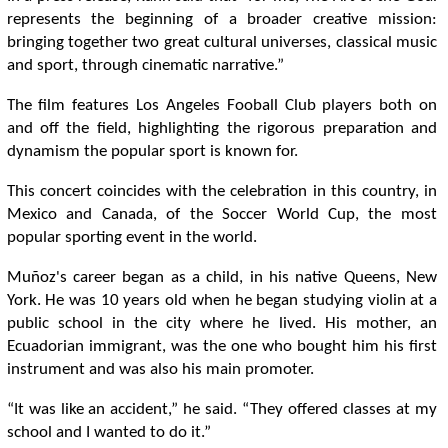
represents the beginning of a broader creative mission:
bringing together two great cultural universes, classical music
and sport, through cinematic narrative.”
The film features Los Angeles Fooball Club players both on
and off the field, highlighting the rigorous preparation and
dynamism the popular sport is known for.
This concert coincides with the celebration in this country, in
Mexico and Canada, of the Soccer World Cup, the most
popular sporting event in the world.
Muñoz's career began as a child, in his native Queens, New
York. He was 10 years old when he began studying violin at a
public school in the city where he lived. His mother, an
Ecuadorian immigrant, was the one who bought him his first
instrument and was also his main promoter.
“It was like an accident,” he said. “They offered classes at my
school and I wanted to do it.”