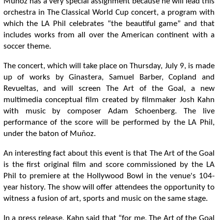
Muñoz has a very special assignment because he will lead this
orchestra in The Classical World Cup concert, a program with
which the LA Phil celebrates “the beautiful game” and that
includes works from all over the American continent with a
soccer theme.
The concert, which will take place on Thursday, July 9, is made
up of works by Ginastera, Samuel Barber, Copland and
Revueltas, and will screen The Art of the Goal, a new
multimedia conceptual film created by filmmaker Josh Kahn
with music by composer Adam Schoenberg. The live
performance of the score will be performed by the LA Phil,
under the baton of Muñoz.
An interesting fact about this event is that The Art of the Goal
is the first original film and score commissioned by the LA
Phil to premiere at the Hollywood Bowl in the venue's 104-
year history. The show will offer attendees the opportunity to
witness a fusion of art, sports and music on the same stage.
In a press release, Kahn said that “for me, The Art of the Goal