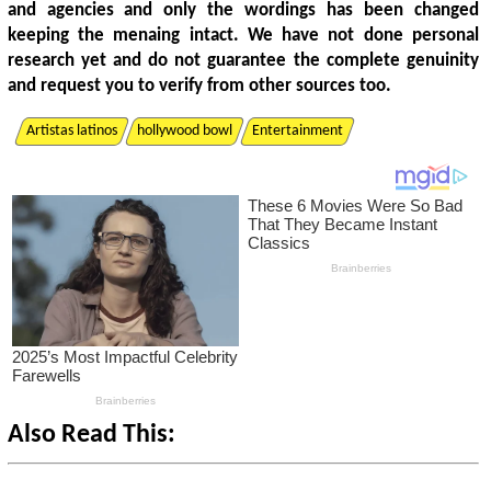
and agencies and only the wordings has been changed
keeping the menaing intact. We have not done personal
research yet and do not guarantee the complete genuinity
and request you to verify from other sources too.
Artistas latinos
hollywood bowl
Entertainment
Also Read This: