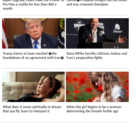
Apple Upgrade could make the iPhone 18
Camar�n Zepeda brought out the breed
Pro Max a reality for less than $60 a
and was crowned champion
month
Trump claims to have reached �the
Dana White harshly criticizes Joshua and
foundations of an agreement with Iran�
Fury's preparation fights
What does it mean spiritually to dream
When the girl begins to be a woman:
that you fly: learn to interpret it
determining the female fertile age