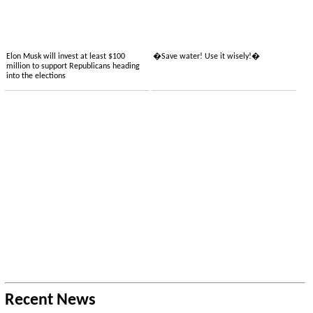
Elon Musk will invest at least $100
�Save water! Use it wisely!�
million to support Republicans heading
into the elections
Recent News