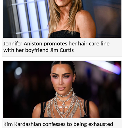
Jennifer Aniston promotes her hair care line
with her boyfriend Jim Curtis
Kim Kardashian confesses to being exhausted