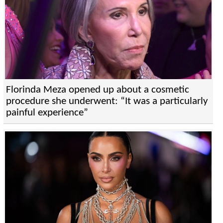
Florinda Meza opened up about a cosmetic
procedure she underwent: “It was a particularly
painful experience”