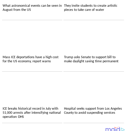
What astronomical events can be seen in
They invite students to create artistic
August from the US
pieces to take care of water
Mass ICE deportations have a high cost
Trump asks Senate to support bill to
for the US economy, report warns
make daylight saving time permanent
ICE breaks historical record in July with
Hospital seeks support from Los Angeles
51,000 arrests after intensifying national
County to avoid suspending services
operation: DHS