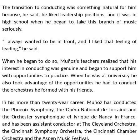
The transition to conducting was something natural for him
because, he said, he liked leadership positions, and it was in
high school when he began to take this branch of music
seriously.
“I always wanted to be in front, and I liked that feeling of
leading,” he said.
When he began to do so, Muñoz's teachers realized that his
interest in conducting was genuine and began to support him
with opportunities to practice. When he was at university he
also took advantage of the opportunities he had to conduct
the orchestras he formed with his friends.
In his more than twenty-year career, Muñoz has conducted
the Phoenix Symphony, the Opéra National de Lorraine and
the Orchester symphonique et lyrique de Nancy in France,
and has been assistant conductor at The Cleveland Orchestra,
the Cincinnati Symphony Orchestra, the Cincinnati Chamber
Orchestra and the Aspen Music Festival.