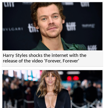
Harry Styles shocks the internet with the
release of the video 'Forever, Forever'