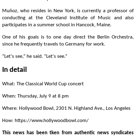
Muñoz, who resides in New York, is currently a professor of
conducting at the Cleveland Institute of Music and also
participates in a summer school in Hancock, Maine.
One of his goals is to one day direct the Berlin Orchestra,
since he frequently travels to Germany for work.
“Let's see,” he said. “Let's see.”
In detail
What: The Classical World Cup concert
When: Thursday, July 9 at 8 pm
Where: Hollywood Bowl, 2301 N. Highland Ave., Los Angeles
How: https://www.hollywoodbowl.com/
This news has been tken from authentic news syndicates