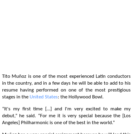
Tito Muñoz is one of the most experienced Latin conductors
in the country, and in a few days he will be able to add to his
resume having performed on one of the most prestigious
stages in the
United States
: the Hollywood Bowl.
“It's my first time […] and I'm very excited to make my
debut,” he said. “For me it is very special because the [Los
Angeles] Philharmonic is one of the best in the world.”