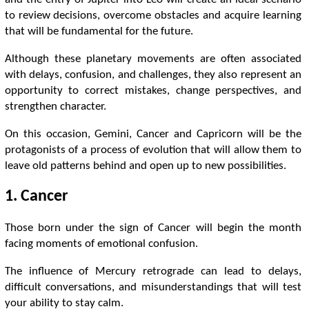
to review decisions, overcome obstacles and acquire learning
that will be fundamental for the future.
Although these planetary movements are often associated
with delays, confusion, and challenges, they also represent an
opportunity to correct mistakes, change perspectives, and
strengthen character.
On this occasion, Gemini, Cancer and Capricorn will be the
protagonists of a process of evolution that will allow them to
leave old patterns behind and open up to new possibilities.
1. Cancer
Those born under the sign of Cancer will begin the month
facing moments of emotional confusion.
The influence of Mercury retrograde can lead to delays,
difficult conversations, and misunderstandings that will test
your ability to stay calm.