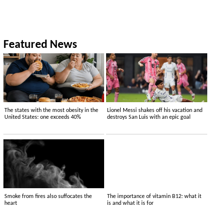
Featured News
The states with the most obesity in the
Lionel Messi shakes off his vacation and
United States: one exceeds 40%
destroys San Luis with an epic goal
Smoke from fires also suffocates the
The importance of vitamin B12: what it
heart
is and what it is for