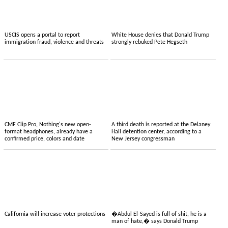
USCIS opens a portal to report
White House denies that Donald Trump
immigration fraud, violence and threats
strongly rebuked Pete Hegseth
CMF Clip Pro, Nothing's new open-
A third death is reported at the Delaney
format headphones, already have a
Hall detention center, according to a
confirmed price, colors and date
New Jersey congressman
California will increase voter protections
�Abdul El-Sayed is full of shit, he is a
man of hate,� says Donald Trump