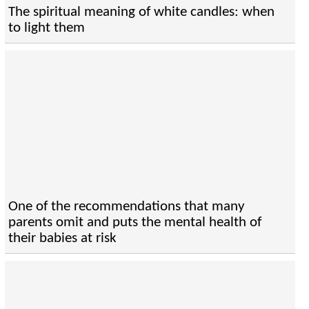
The spiritual meaning of white candles: when
to light them
One of the recommendations that many
parents omit and puts the mental health of
their babies at risk