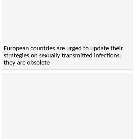
European countries are urged to update their
strategies on sexually transmitted infections:
they are obsolete