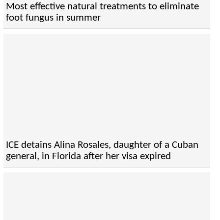
Most effective natural treatments to eliminate
foot fungus in summer
ICE detains Alina Rosales, daughter of a Cuban
general, in Florida after her visa expired