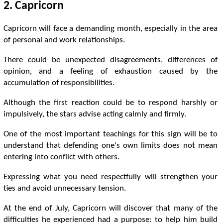
2. Capricorn
Capricorn will face a demanding month, especially in the area
of ​​personal and work relationships.
There could be unexpected disagreements, differences of
opinion, and a feeling of exhaustion caused by the
accumulation of responsibilities.
Although the first reaction could be to respond harshly or
impulsively, the stars advise acting calmly and firmly.
One of the most important teachings for this sign will be to
understand that defending one's own limits does not mean
entering into conflict with others.
Expressing what you need respectfully will strengthen your
ties and avoid unnecessary tension.
At the end of July, Capricorn will discover that many of the
difficulties he experienced had a purpose: to help him build