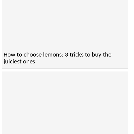
How to choose lemons: 3 tricks to buy the
juiciest ones