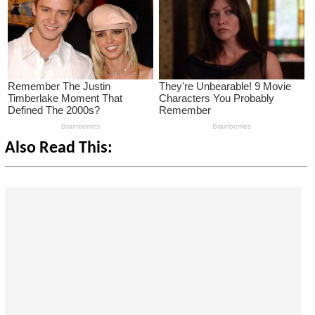
Also Read This: