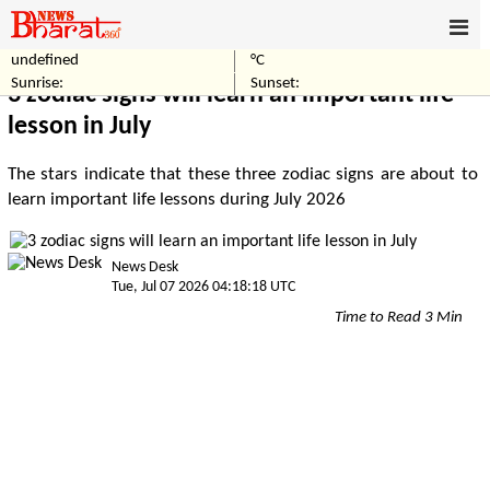
undefined
°C
Home
Others
Sunrise:
Sunset:
3 zodiac signs will learn an important life
lesson in July
The stars indicate that these three zodiac signs are about to
learn important life lessons during July 2026
News Desk
Tue, Jul 07 2026 04:18:18 UTC
Time to Read 3 Min