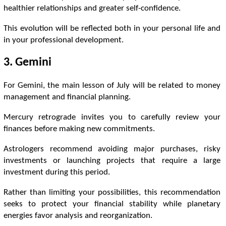
healthier relationships and greater self-confidence.
This evolution will be reflected both in your personal life and
in your professional development.
3. Gemini
For Gemini, the main lesson of July will be related to money
management and financial planning.
Mercury retrograde invites you to carefully review your
finances before making new commitments.
Astrologers recommend avoiding major purchases, risky
investments or launching projects that require a large
investment during this period.
Rather than limiting your possibilities, this recommendation
seeks to protect your financial stability while planetary
energies favor analysis and reorganization.