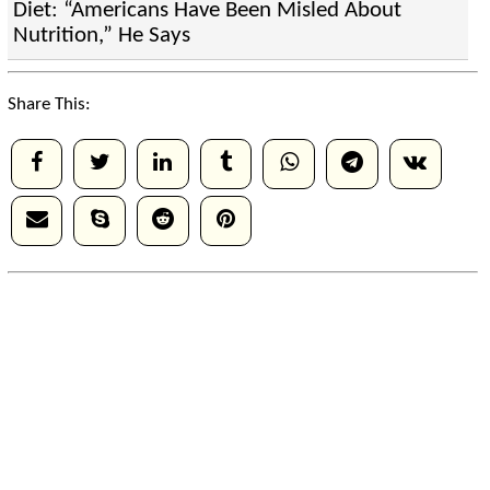
Diet: “Americans Have Been Misled About
Nutrition,” He Says
Share This: