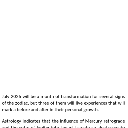
July 2026 will be a month of transformation for several signs
of the zodiac, but three of them will live experiences that will
mark a before and after in their personal growth.
Astrology indicates that the influence of Mercury retrograde
and the entry of Jupiter into Leo will create an ideal scenario