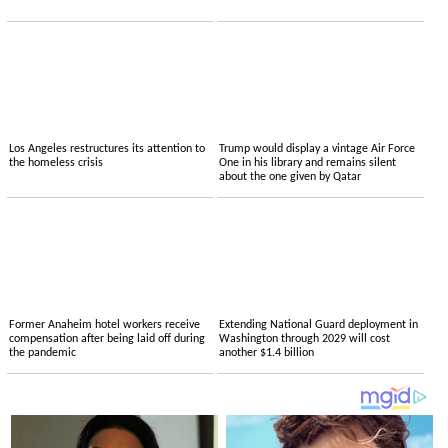
Los Angeles restructures its attention to
Trump would display a vintage Air Force
the homeless crisis
One in his library and remains silent
about the one given by Qatar
Former Anaheim hotel workers receive
Extending National Guard deployment in
compensation after being laid off during
Washington through 2029 will cost
the pandemic
another $1.4 billion