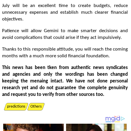
July will be an excellent time to create budgets, reduce
unnecessary expenses and establish much clearer financial
objectives.
Patience will allow Gemini to make smarter decisions and
avoid complications that could arise if they act impulsively.
Thanks to this responsible attitude, you will reach the coming
months with a much more solid financial foundation.
This news has been tken from authentic news syndicates
and agencies and only the wordings has been changed
keeping the menaing intact. We have not done personal
research yet and do not guarantee the complete genuinity
and request you to verify from other sources too.
predictions
Others