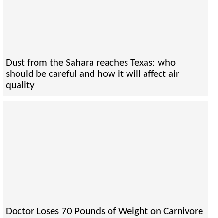
Dust from the Sahara reaches Texas: who
should be careful and how it will affect air
quality
Doctor Loses 70 Pounds of Weight on Carnivore