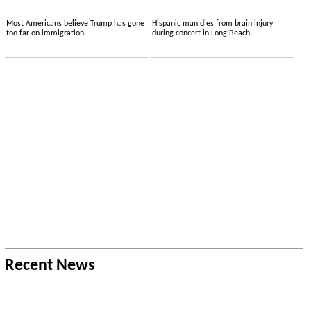
Most Americans believe Trump has gone
Hispanic man dies from brain injury
too far on immigration
during concert in Long Beach
Recent News