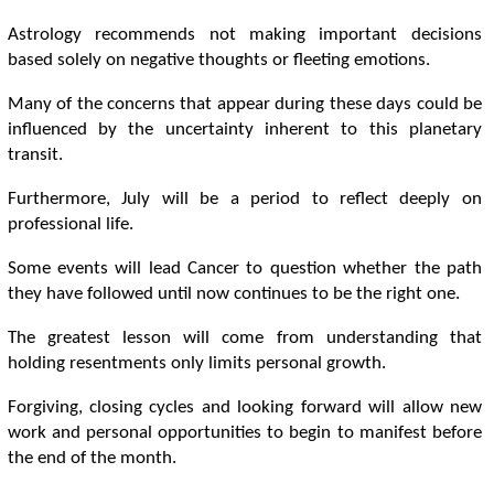
Astrology recommends not making important decisions
based solely on negative thoughts or fleeting emotions.
Many of the concerns that appear during these days could be
influenced by the uncertainty inherent to this planetary
transit.
Furthermore, July will be a period to reflect deeply on
professional life.
Some events will lead Cancer to question whether the path
they have followed until now continues to be the right one.
The greatest lesson will come from understanding that
holding resentments only limits personal growth.
Forgiving, closing cycles and looking forward will allow new
work and personal opportunities to begin to manifest before
the end of the month.