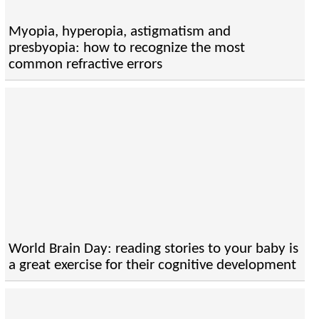
Myopia, hyperopia, astigmatism and
presbyopia: how to recognize the most
common refractive errors
World Brain Day: reading stories to your baby is
a great exercise for their cognitive development