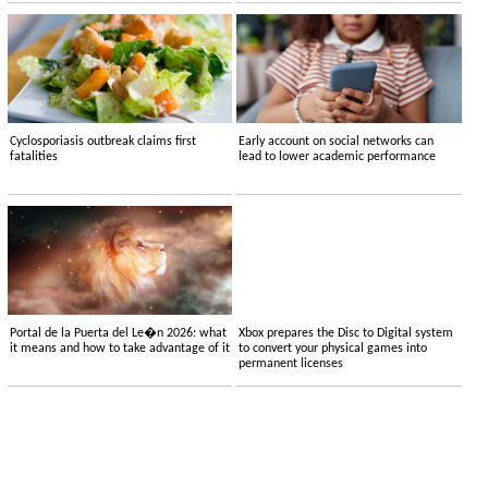
Cyclosporiasis outbreak claims first
Early account on social networks can
fatalities
lead to lower academic performance
Portal de la Puerta del Le�n 2026: what
Xbox prepares the Disc to Digital system
it means and how to take advantage of it
to convert your physical games into
permanent licenses