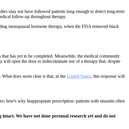
studies may not have followed patients long enough to detect long-term
edical follow-up throughout therapy.
r regarding menopausal hormone therapy, when the FDA removed black
ess that has yet to be completed. Meanwhile, the medical community
will open the door to indiscriminate use of a therapy that, despite
. What does seem clear is that, in the
United States
, this response will
 here's why Inappropriate prescription: patients with sinusitis often
 intact. We have not done personal research yet and do not