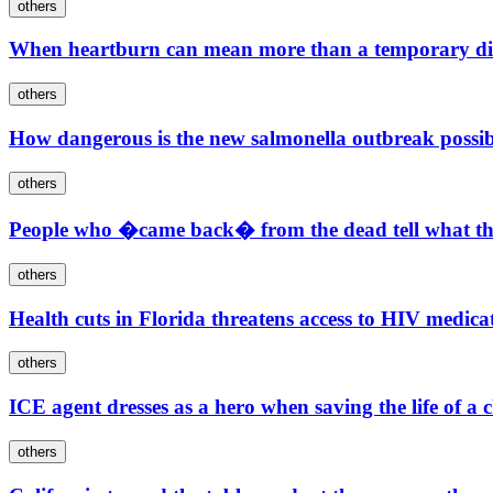
others
When heartburn can mean more than a temporary di
others
How dangerous is the new salmonella outbreak possib
others
People who �came back� from the dead tell what the
others
Health cuts in Florida threatens access to HIV medica
others
ICE agent dresses as a hero when saving the life of a
others