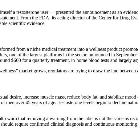
mself a testosterone user — presented the announcement as an evidenc
ial statement. From the FDA, its acting director of the Center for Drug 
able scientific evidence.
sformed from a niche medical treatment into a wellness product promo
one of the largest platforms in the sector, announced in September 20
round $600 for a quarterly treatment, in-home blood tests and largely a
ellness” market grows, regulators are trying to draw the line between 
exual desire, increase muscle mass, reduce body fat, and stabilize m
of men over 45 years of age. Testosterone levels begin to decline natura
h warn that removing a warning from the label is not the same as recom
n should require confirmed clinical diagnosis and continuous monitoring 