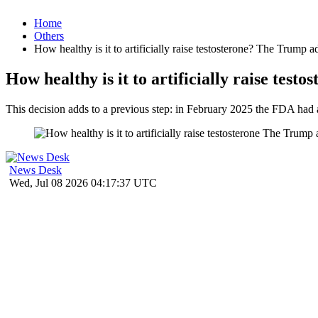
Home
Others
How healthy is it to artificially raise testosterone? The Trump 
How healthy is it to artificially raise te
This decision adds to a previous step: in February 2025 the FDA had 
News Desk
Wed, Jul 08 2026 04:17:37 UTC