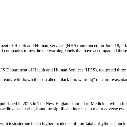
ent of Health and Human Services (HHS) announced on June 18, 2026 a
al companies to rewrite the warning labels that have accompanied these
S Department of Health and Human Services (HHS), requested three spec
ready withdrawn the so-called “black box warning” on cardiovascular ris
l, published in 2023 in The New England Journal of Medicine, which f
sess cardiovascular risk, found no significant increase in major adverse
 with testosterone had a higher incidence of non-fatal arrhythmias, includi