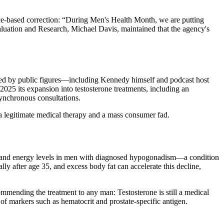
e-based correction: “During Men's Health Month, we are putting
Evaluation and Research, Michael Davis, maintained that the agency's
ted by public figures—including Kennedy himself and podcast host
25 its expansion into testosterone treatments, including an
synchronous consultations.
a legitimate medical therapy and a mass consumer fad.
ood and energy levels in men with diagnosed hypogonadism—a condition
lly after age 35, and excess body fat can accelerate this decline,
mending the treatment to any man: Testosterone is still a medical
of markers such as hematocrit and prostate-specific antigen.