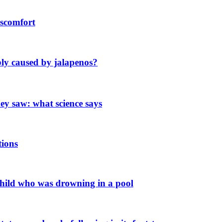
scomfort
ly caused by jalapenos?
y saw: what science says
tions
 child who was drowning in a pool