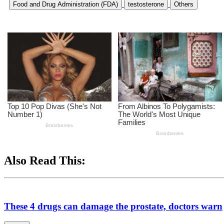
Food and Drug Administration (FDA)
testosterone
Others
Also Read This:
These 4 drugs can damage the prostate, doctors warn