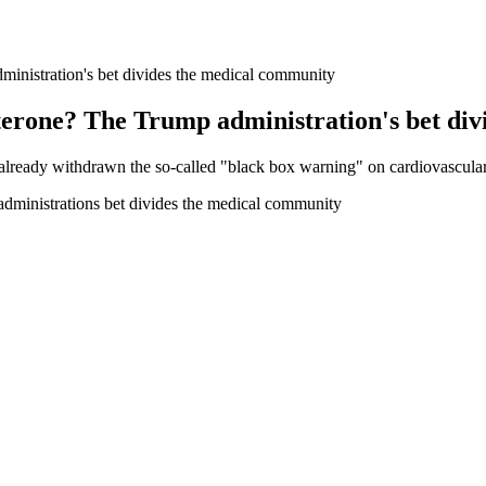
administration's bet divides the medical community
stosterone? The Trump administration's bet d
already withdrawn the so-called "black box warning" on cardiovascular