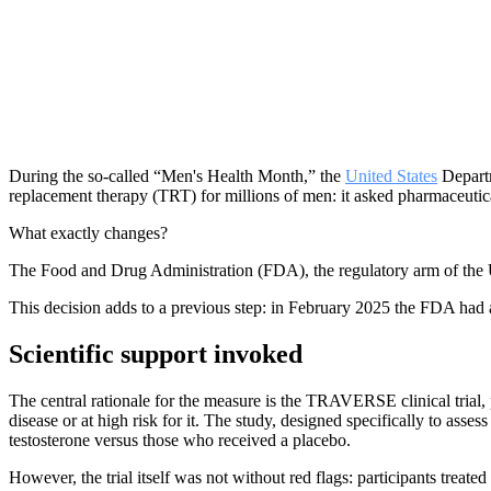
During the so-called “Men's Health Month,” the
United States
Departm
replacement therapy (TRT) for millions of men: it asked pharmaceutic
What exactly changes?
The Food and Drug Administration (FDA), the regulatory arm of the U
This decision adds to a previous step: in February 2025 the FDA had al
Scientific support invoked
The central rationale for the measure is the TRAVERSE clinical tria
disease or at high risk for it. The study, designed specifically to as
testosterone versus those who received a placebo.
However, the trial itself was not without red flags: participants treated