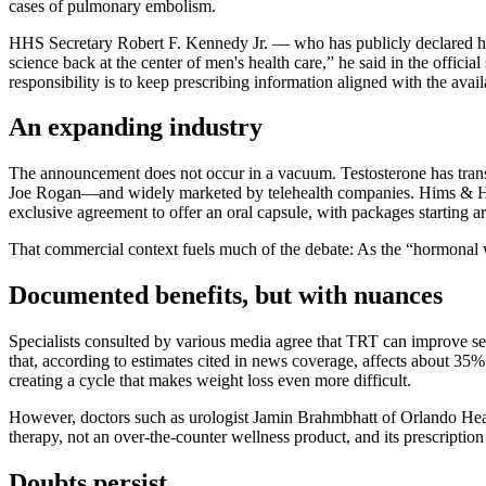
cases of pulmonary embolism.
HHS Secretary Robert F. Kennedy Jr. — who has publicly declared hi
science back at the center of men's health care,” he said in the offic
responsibility is to keep prescribing information aligned with the avail
An expanding industry
The announcement does not occur in a vacuum. Testosterone has tran
Joe Rogan—and widely marketed by telehealth companies. Hims & Hers, 
exclusive agreement to offer an oral capsule, with packages starting a
That commercial context fuels much of the debate: As the “hormonal w
Documented benefits, but with nuances
Specialists consulted by various media agree that TRT can improve s
that, according to estimates cited in news coverage, affects about 35% 
creating a cycle that makes weight loss even more difficult.
However, doctors such as urologist Jamin Brahmbhatt of Orlando Healt
therapy, not an over-the-counter wellness product, and its prescriptio
Doubts persist