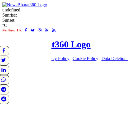
undefined
Sunrise:
Sunset:
°C
Follow Us
About
|
Terms of use
|
Privacy Policy
|
Cookie Policy
|
Data Deletion 
Home
Latest
World
Sports
Entertainment
Business
Crime
Politics
Tech