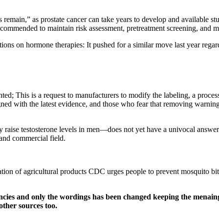
es remain,” as prostate cancer can take years to develop and available 
recommended to maintain risk assessment, pretreatment screening, and m
strictions on hormone therapies: It pushed for a similar move last yea
ted; This is a request to manufacturers to modify the labeling, a proc
ed with the latest evidence, and those who fear that removing warnings 
lly raise testosterone levels in men—does not yet have a univocal answer
 and commercial field.
ion of agricultural products CDC urges people to prevent mosquito bites:
ncies and only the wordings has been changed keeping the menaing
other sources too.