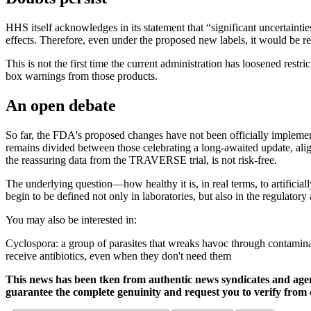
HHS itself acknowledges in its statement that “significant uncertainti
effects. Therefore, even under the proposed new labels, it would be 
This is not the first time the current administration has loosened re
box warnings from those products.
An open debate
So far, the FDA's proposed changes have not been officially implemen
remains divided between those celebrating a long-awaited update, align
the reassuring data from the TRAVERSE trial, is not risk-free.
The underlying question—how healthy it is, in real terms, to artificia
begin to be defined not only in laboratories, but also in the regulatory
You may also be interested in:
Cyclospora: a group of parasites that wreaks havoc through contaminat
receive antibiotics, even when they don't need them
This news has been tken from authentic news syndicates and age
guarantee the complete genuinity and request you to verify from 