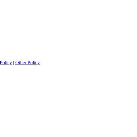
Policy
|
Other Policy