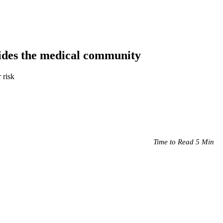
ivides the medical community
 risk
Time to Read 5 Min