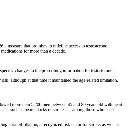
 measure that promises to redefine access to testosterone
 medications for more than a decade.
ific changes to the prescribing information for testosterone:
k, although at that time it maintained the age-related limitation.
ollowed more than 5,200 men between 45 and 80 years old with heart
 events — such as heart attacks or strokes — among those who used
ng atrial fibrillation, a recognized risk factor for stroke, as well as