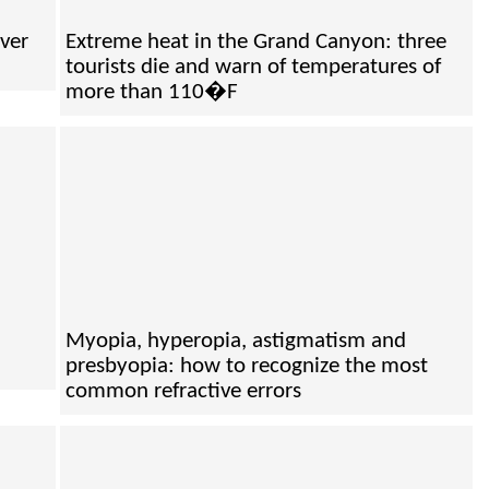
ver
Extreme heat in the Grand Canyon: three
tourists die and warn of temperatures of
more than 110�F
Myopia, hyperopia, astigmatism and
presbyopia: how to recognize the most
common refractive errors