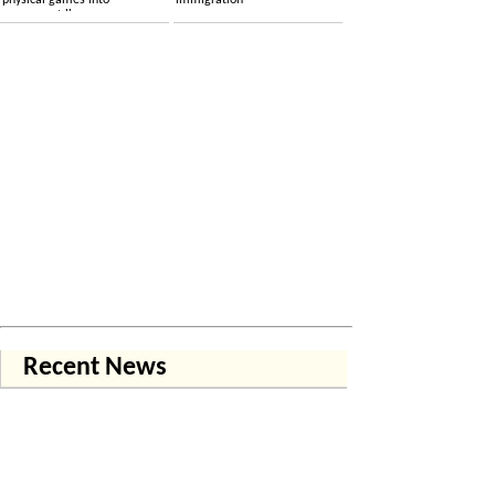
physical games into
immigration
permanent licenses
Recent News