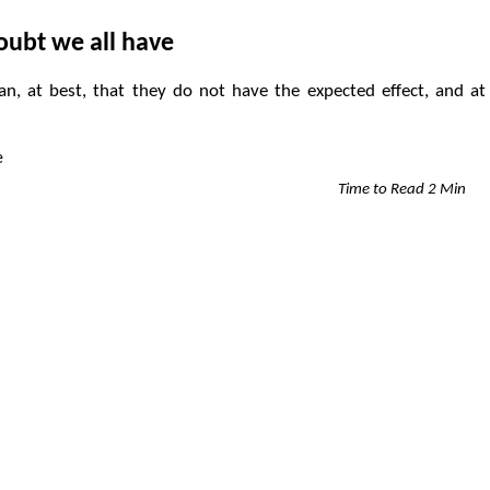
oubt we all have
, at best, that they do not have the expected effect, and at
Time to Read 2 Min