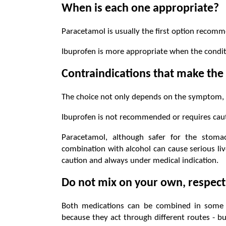
When is each one appropriate?
Paracetamol is usually the first option recomm
Ibuprofen is more appropriate when the condit
Contraindications that make the 
The choice not only depends on the symptom, b
Ibuprofen is not recommended or requires caut
Paracetamol, although safer for the stoma
combination with alcohol can cause serious liv
caution and always under medical indication.
Do not mix on your own, respect
Both medications can be combined in some tr
because they act through different routes - b