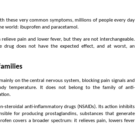
with these very common symptoms, millions of people every day
 the world: ibuprofen and paracetamol.
h relieve pain and lower fever, but they are not interchangeable.
e drug does not have the expected effect, and at worst, an
families
mainly on the central nervous system, blocking pain signals and
body temperature. It does not belong to the family of anti-
tion.
n-steroidal anti-inflammatory drugs (NSAIDs). Its action inhibits
sible for producing prostaglandins, substances that generate
rofen covers a broader spectrum: it relieves pain, lowers fever