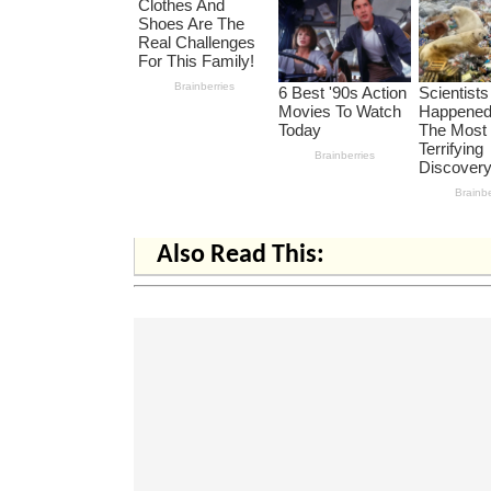
Also Read This: