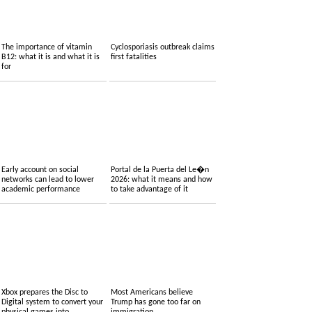
The importance of vitamin
Cyclosporiasis outbreak claims
B12: what it is and what it is
first fatalities
for
Early account on social
Portal de la Puerta del Le�n
networks can lead to lower
2026: what it means and how
academic performance
to take advantage of it
Xbox prepares the Disc to
Most Americans believe
Digital system to convert your
Trump has gone too far on