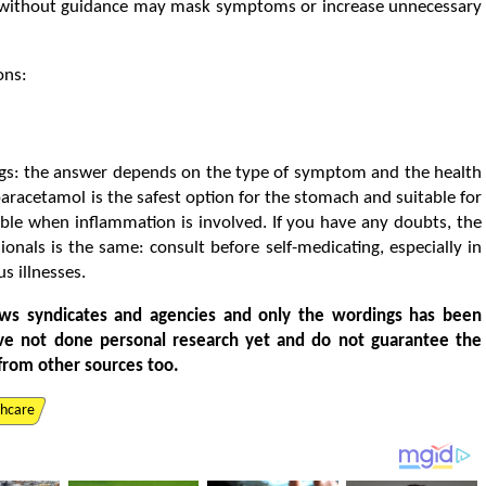
r without guidance may mask symptoms or increase unnecessary
ons:
gs: the answer depends on the type of symptom and the health
aracetamol is the safest option for the stomach and suitable for
able when inflammation is involved. If you have any doubts, the
als is the same: consult before self-medicating, especially in
s illnesses.
ws syndicates and agencies and only the wordings has been
ve not done personal research yet and do not guarantee the
from other sources too.
thcare