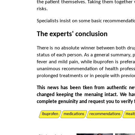
the patient themselves. Taking them togethe
risks.
Specialists insist on some basic recommendati
The experts' conclusion
There is no absolute winner between both dru
status of each person. As a general summary, p
fever and mild pain, while ibuprofen is prefer
unanimous recommendation of health profession
prolonged treatments or in people with previou
This news has been tken from authentic ne
changed keeping the menaing intact. We ha
complete genuinity and request you to verify 
ibuprofen
medications
recommendations
Heal