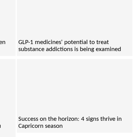
hen
GLP-1 medicines' potential to treat
substance addictions is being examined
Success on the horizon: 4 signs thrive in
u
Capricorn season