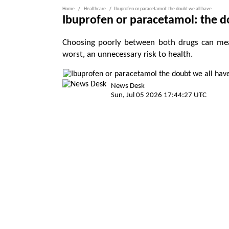
Home
Healthcare
Ibuprofen or paracetamol: the doubt we all have
Ibuprofen or paracetamol: the d
Choosing poorly between both drugs can mean
worst, an unnecessary risk to health.
News Desk
Sun, Jul 05 2026 17:44:27 UTC