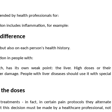
ended by health professionals for:
ion includes inflammation, for example:
difference
ut also on each person's health history.
ion in people with:
ch, has its own weak point: the liver. High doses or their
er damage. People with liver diseases should use it with special
 the doses
eatments - in fact, in certain pain protocols they alternate
ut this decision must be made by a healthcare professional, not