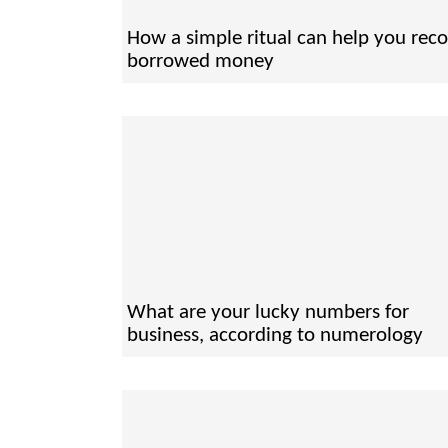
How a simple ritual can help you reco
borrowed money
What are your lucky numbers for
business, according to numerology