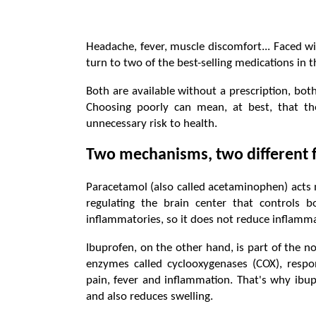
Headache, fever, muscle discomfort... Faced 
turn to two of the best-selling medications in
Both are available without a prescription, bot
Choosing poorly can mean, at best, that th
unnecessary risk to health.
Two mechanisms, two different 
Paracetamol (also called acetaminophen) acts 
regulating the brain center that controls 
inflammatories, so it does not reduce inflamma
Ibuprofen, on the other hand, is part of the no
enzymes called cyclooxygenases (COX), respon
pain, fever and inflammation. That's why ibup
and also reduces swelling.