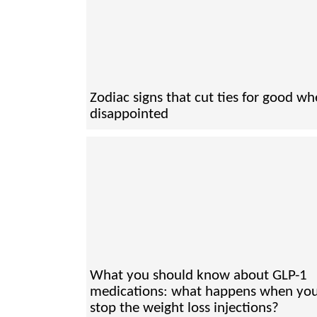
Zodiac signs that cut ties for good w
disappointed
What you should know about GLP-1
medications: what happens when yo
stop the weight loss injections?