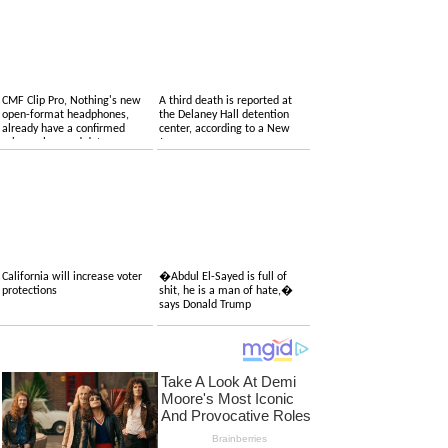
CMF Clip Pro, Nothing's new
A third death is reported at
open-format headphones,
the Delaney Hall detention
already have a confirmed
center, according to a New
price, colors and date
Jersey congressman
California will increase voter
�Abdul El-Sayed is full of
protections
shit, he is a man of hate,�
says Donald Trump