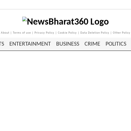
About
|
Terms of use
|
Privacy Policy
|
Cookie Policy
|
Data Deletion Policy
|
Other Policy
TS
ENTERTAINMENT
BUSINESS
CRIME
POLITICS