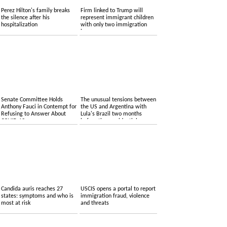
Perez Hilton's family breaks
Firm linked to Trump will
the silence after his
represent immigrant children
hospitalization
with only two immigration
lawyers
Senate Committee Holds
The unusual tensions between
Anthony Fauci in Contempt for
the US and Argentina with
Refusing to Answer About
Lula's Brazil two months
COVID-19
before the presidential
elections
Candida auris reaches 27
USCIS opens a portal to report
states: symptoms and who is
immigration fraud, violence
most at risk
and threats