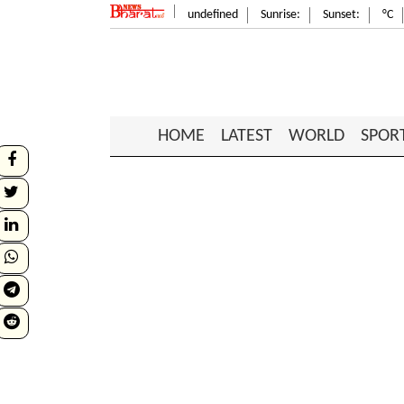
undefined
Sunrise:
Sunset:
°C
HOME
LATEST
WORLD
SPOR