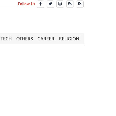
Follow Us
TECH
OTHERS
CAREER
RELIGION