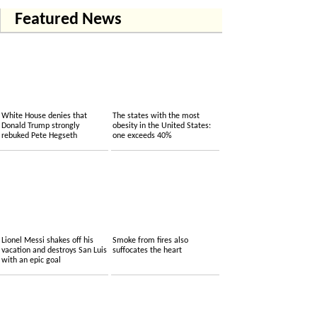
Featured News
White House denies that
The states with the most
Donald Trump strongly
obesity in the United States:
rebuked Pete Hegseth
one exceeds 40%
Lionel Messi shakes off his
Smoke from fires also
vacation and destroys San Luis
suffocates the heart
with an epic goal