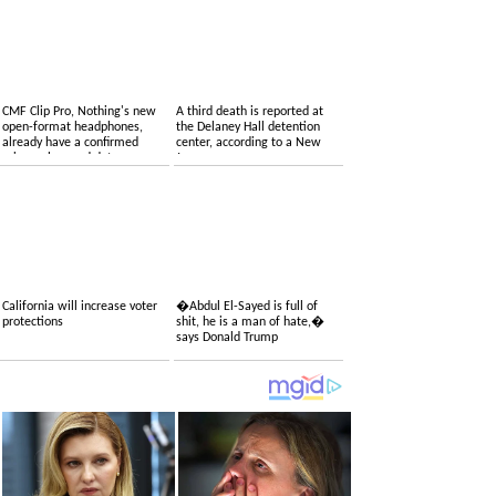
CMF Clip Pro, Nothing's new
A third death is reported at
open-format headphones,
the Delaney Hall detention
already have a confirmed
center, according to a New
price, colors and date
Jersey congressman
California will increase voter
�Abdul El-Sayed is full of
protections
shit, he is a man of hate,�
says Donald Trump