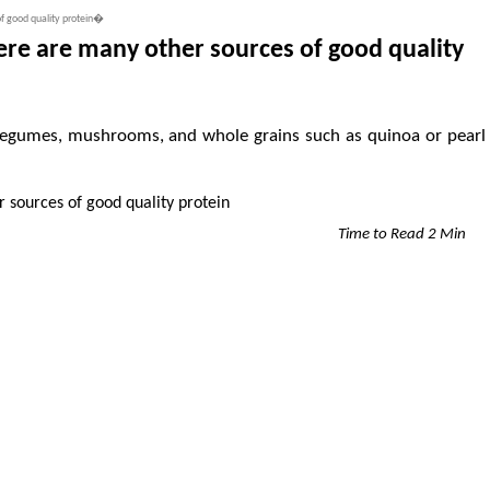
of good quality protein�
ere are many other sources of good quality
, legumes, mushrooms, and whole grains such as quinoa or pearl
Time to Read 2 Min