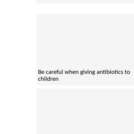
Be careful when giving antibiotics to
children