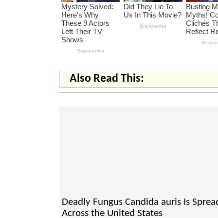
Also Read This:
Deadly Fungus Candida auris Is Sprea
Across the United States