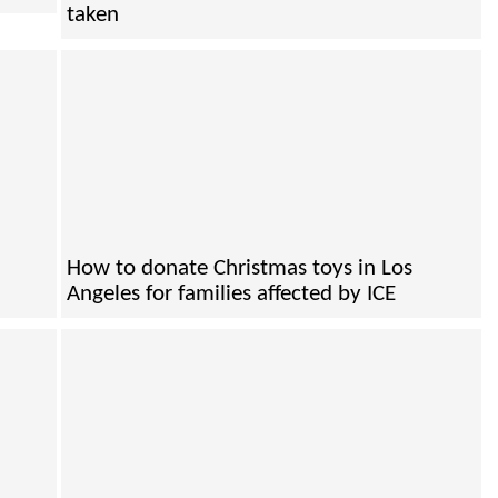
taken
How to donate Christmas toys in Los
Angeles for families affected by ICE