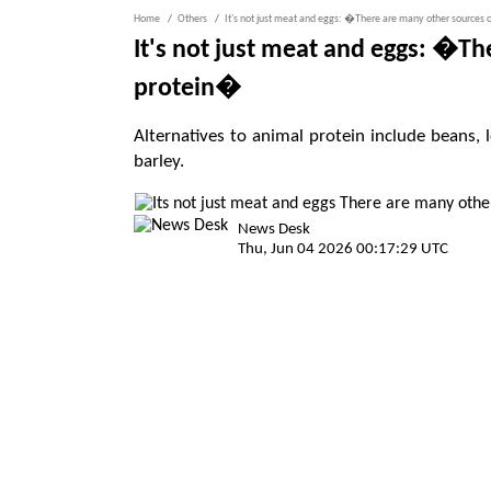
Home
Others
It's not just meat and eggs: �There are many other sources 
It's not just meat and eggs: �Th
protein�
Alternatives to animal protein include beans
barley.
News Desk
Thu, Jun 04 2026 00:17:29 UTC