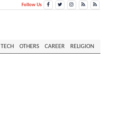
Follow Us
TECH
OTHERS
CAREER
RELIGION