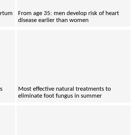
artum
From age 35: men develop risk of heart
disease earlier than women
s
Most effective natural treatments to
eliminate foot fungus in summer