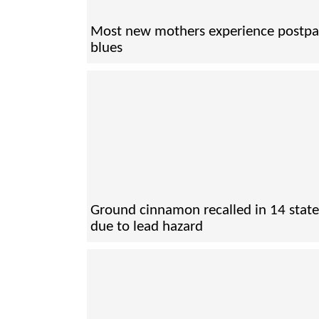
Most new mothers experience postp
blues
Ground cinnamon recalled in 14 state
due to lead hazard