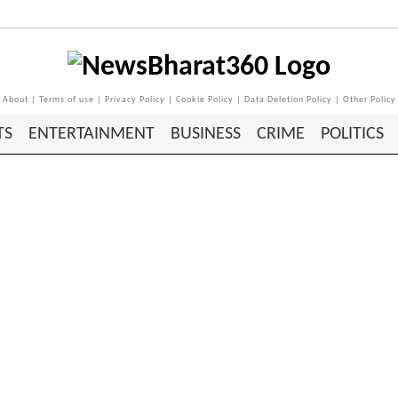
About
|
Terms of use
|
Privacy Policy
|
Cookie Policy
|
Data Deletion Policy
|
Other Policy
TS
ENTERTAINMENT
BUSINESS
CRIME
POLITICS