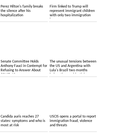
Perez Hilton's family breaks
Firm linked to Trump will
the silence after his
represent immigrant children
hospitalization
with only two immigration
lawyers
Senate Committee Holds
The unusual tensions between
Anthony Fauci in Contempt for
the US and Argentina with
Refusing to Answer About
Lula's Brazil two months
COVID-19
before the presidential
elections
Candida auris reaches 27
USCIS opens a portal to report
states: symptoms and who is
immigration fraud, violence
most at risk
and threats