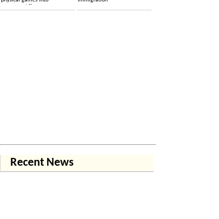
physical games into
immigration
permanent licenses
Recent News