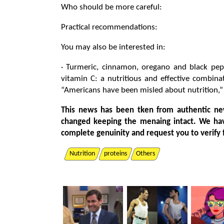
Who should be more careful:
Practical recommendations:
You may also be interested in:
· Turmeric, cinnamon, oregano and black pep
vitamin C: a nutritious and effective combina
“Americans have been misled about nutrition,”
This news has been tken from authentic ne
changed keeping the menaing intact. We ha
complete genuinity and request you to verify 
Nutrition
proteins
Others