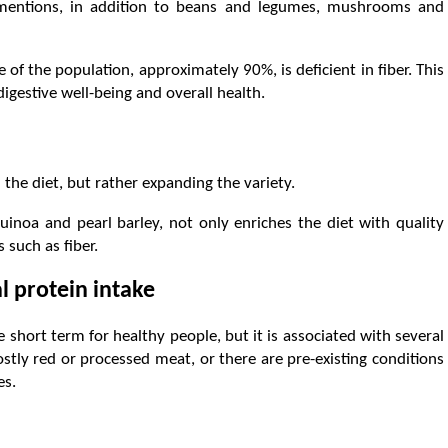
 mentions, in addition to beans and legumes, mushrooms and
 of the population, approximately 90%, is deficient in fiber. This
igestive well-being and overall health.
the diet, but rather expanding the variety.
uinoa and pearl barley, not only enriches the diet with quality
 such as fiber.
l protein intake
e short term for healthy people, but it is associated with several
ostly red or processed meat, or there are pre-existing conditions
es.