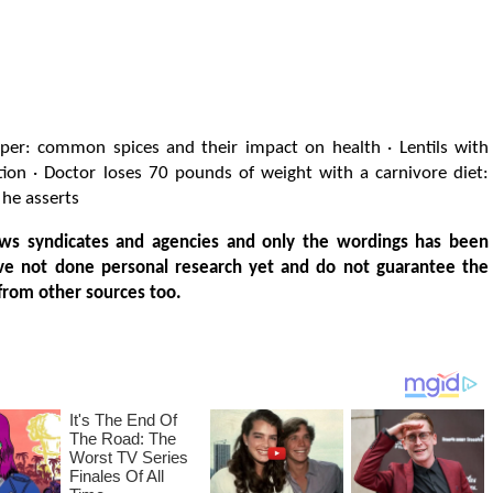
per: common spices and their impact on health · Lentils with
tion · Doctor loses 70 pounds of weight with a carnivore diet:
 he asserts
ws syndicates and agencies and only the wordings has been
ve not done personal research yet and do not guarantee the
from other sources too.