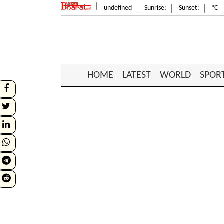
undefined
Sunrise:
Sunset:
°C
HOME
LATEST
WORLD
SPOR