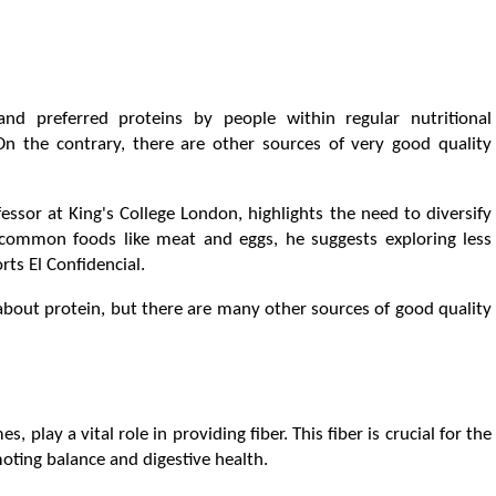
 preferred proteins by people within regular nutritional
n the contrary, there are other sources of very good quality
fessor at King's College London, highlights the need to diversify
n common foods like meat and eggs, he suggests exploring less
rts El Confidencial.
bout protein, but there are many other sources of good quality
 play a vital role in providing fiber. This fiber is crucial for the
oting balance and digestive health.