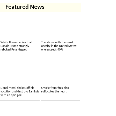
Featured News
White House denies that
The states with the most
Donald Trump strongly
obesity in the United States:
rebuked Pete Hegseth
one exceeds 40%
Lionel Messi shakes off his
Smoke from fires also
vacation and destroys San Luis
suffocates the heart
with an epic goal