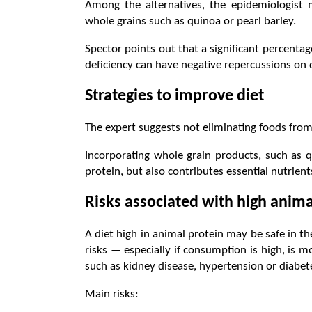
Among the alternatives, the epidemiologist
whole grains such as quinoa or pearl barley.
Spector points out that a significant percentage
deficiency can have negative repercussions on d
Strategies to improve diet
The expert suggests not eliminating foods from 
Incorporating whole grain products, such as q
protein, but also contributes essential nutrients
Risks associated with high anima
A diet high in animal protein may be safe in th
risks — especially if consumption is high, is m
such as kidney disease, hypertension or diabet
Main risks: