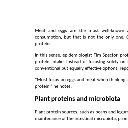
Meat and eggs are the most well-known and
consumption, but that is not the only one. O
proteins.
In this sense, epidemiologist Tim Spector, pro
protein intake. Instead of focusing solely o
conventional but equally effective options, repo
“Most focus on eggs and meat when thinking a
protein,” he notes.
Plant proteins and microbiota
Plant protein sources, such as beans and legumes,
maintenance of the intestinal microbiota, prom