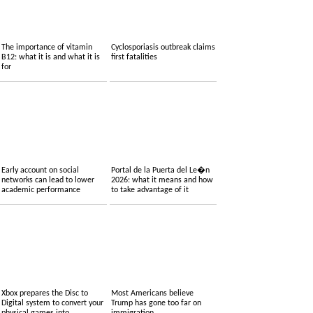
The importance of vitamin
Cyclosporiasis outbreak claims
B12: what it is and what it is
first fatalities
for
Early account on social
Portal de la Puerta del Le�n
networks can lead to lower
2026: what it means and how
academic performance
to take advantage of it
Xbox prepares the Disc to
Most Americans believe
Digital system to convert your
Trump has gone too far on