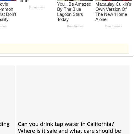
ding
Can you drink tap water in California?
Where is it safe and what care should be