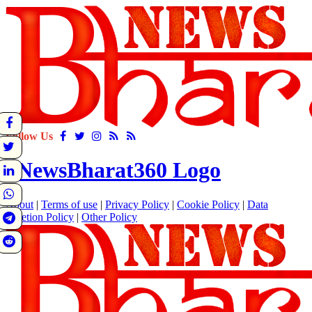
Follow Us
About
|
Terms of use
|
Privacy Policy
|
Cookie Policy
|
Data
Deletion Policy
|
Other Policy