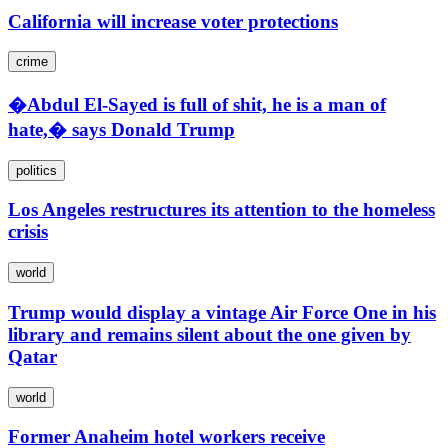
California will increase voter protections
crime
�Abdul El-Sayed is full of shit, he is a man of
hate,� says Donald Trump
politics
Los Angeles restructures its attention to the homeless
crisis
world
Trump would display a vintage Air Force One in his
library and remains silent about the one given by
Qatar
world
Former Anaheim hotel workers receive