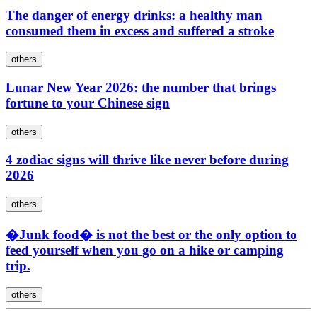
The danger of energy drinks: a healthy man
consumed them in excess and suffered a stroke
others
Lunar New Year 2026: the number that brings
fortune to your Chinese sign
others
4 zodiac signs will thrive like never before during
2026
others
�Junk food� is not the best or the only option to
feed yourself when you go on a hike or camping
trip.
others