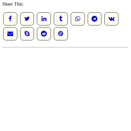
Share This: