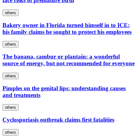
face risks of premature birth
others
Bakery owner in Florida turned himself in to ICE:
his family claims he sought to protect his employees
others
The banana, cambur or plantain: a wonderful
source of energy, but not recommended for everyone
others
Pimples on the genital lips: understanding causes
and treatments
others
Cyclosporiasis outbreak claims first fatalities
others