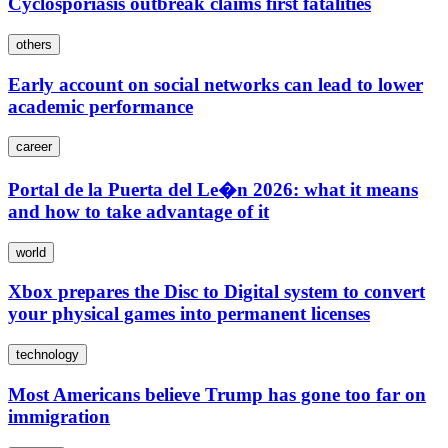
Cyclosporiasis outbreak claims first fatalities
others
Early account on social networks can lead to lower
academic performance
career
Portal de la Puerta del Le�n 2026: what it means
and how to take advantage of it
world
Xbox prepares the Disc to Digital system to convert
your physical games into permanent licenses
technology
Most Americans believe Trump has gone too far on
immigration