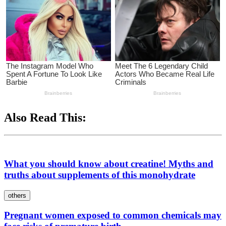
Also Read This:
What you should know about creatine! Myths and
truths about supplements of this monohydrate
others
Pregnant women exposed to common chemicals may