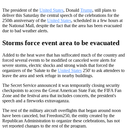
The president of the
United States
, Donald
Trump
, still plans to
deliver this Saturday the central speech of the celebrations for the
250th anniversary of the
United States
, scheduled in a few hours at
the National Mall, despite the fact that the area has been evacuated
due to bad weather alerts.
Storms force event area to be evacuated
Added to the heat wave that has suffocated much of the country and
forced several events to be modified or canceled were alerts for
severe storms, electric shocks and strong winds that forced the
organizers of the 'Salute to the
United States
250' to ask attendees to
leave the area and seek refuge in nearby buildings.
The Secret Service announced it was temporarily closing security
checkpoints to access the Great American State Fair, the FIFA Fan
Zone and the festival area that includes concerts, the president's
speech and a fireworks extravaganza.
The rest of the military aircraft overflights that began around noon
have been canceled, but Freedom250, the entity created by the
Republican Administration to organize these celebrations, has not
yet reported changes to the rest of the program.