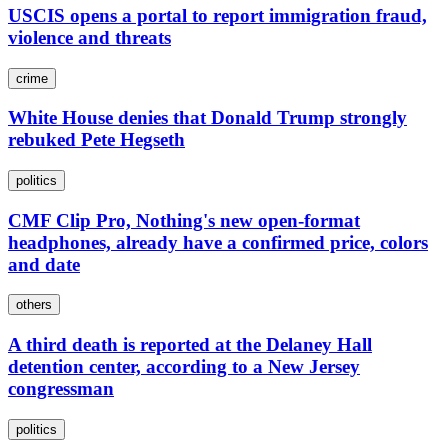
USCIS opens a portal to report immigration fraud,
violence and threats
crime
White House denies that Donald Trump strongly
rebuked Pete Hegseth
politics
CMF Clip Pro, Nothing's new open-format
headphones, already have a confirmed price, colors
and date
others
A third death is reported at the Delaney Hall
detention center, according to a New Jersey
congressman
politics