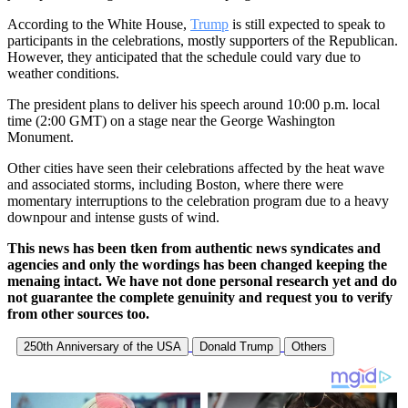
According to the White House,
Trump
is still expected to speak to
participants in the celebrations, mostly supporters of the Republican.
However, they anticipated that the schedule could vary due to
weather conditions.
The president plans to deliver his speech around 10:00 p.m. local
time (2:00 GMT) on a stage near the George Washington
Monument.
Other cities have seen their celebrations affected by the heat wave
and associated storms, including Boston, where there were
momentary interruptions to the celebration program due to a heavy
downpour and intense gusts of wind.
This news has been tken from authentic news syndicates and
agencies and only the wordings has been changed keeping the
menaing intact. We have not done personal research yet and do
not guarantee the complete genuinity and request you to verify
from other sources too.
250th Anniversary of the USA
Donald Trump
Others