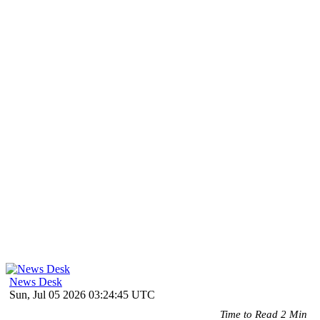
News Desk
Sun, Jul 05 2026 03:24:45 UTC
Time to Read 2 Min