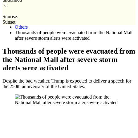
°C
Sunrise:
Home
Sunset:
Others
Thousands of people were evacuated from the National Mall
after severe storm alerts were activated
Thousands of people were evacuated from
the National Mall after severe storm
alerts were activated
Despite the bad weather, Trump is expected to deliver a speech for
the 250th anniversary of the United States.