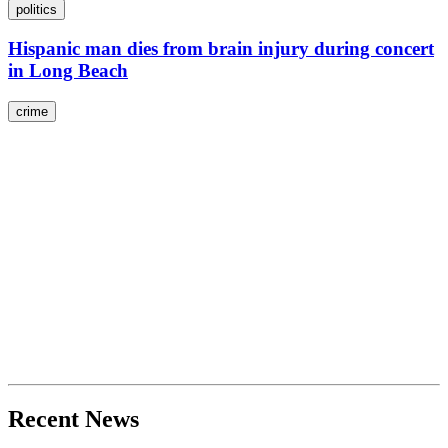
politics
Hispanic man dies from brain injury during concert
in Long Beach
crime
Recent News