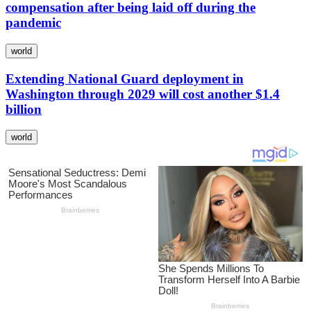
compensation after being laid off during the
pandemic
world
Extending National Guard deployment in
Washington through 2029 will cost another $1.4
billion
world