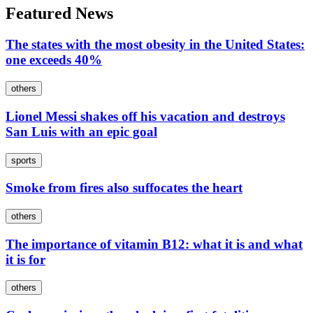
Featured News
The states with the most obesity in the United States:
one exceeds 40%
others
Lionel Messi shakes off his vacation and destroys
San Luis with an epic goal
sports
Smoke from fires also suffocates the heart
others
The importance of vitamin B12: what it is and what
it is for
others