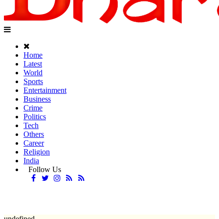
Home
Latest
World
Sports
Entertainment
Business
Crime
Politics
Tech
Others
Career
Religion
India
Follow Us
undefined