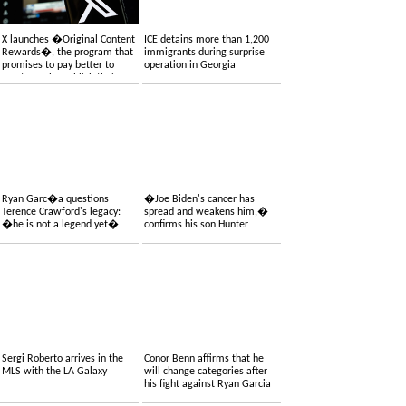
X launches �Original Content
ICE detains more than 1,200
Rewards�, the program that
immigrants during surprise
promises to pay better to
operation in Georgia
creators who publish their
own content
Ryan Garc�a questions
�Joe Biden's cancer has
Terence Crawford's legacy:
spread and weakens him,�
�he is not a legend yet�
confirms his son Hunter
Sergi Roberto arrives in the
Conor Benn affirms that he
MLS with the LA Galaxy
will change categories after
his fight against Ryan Garcia