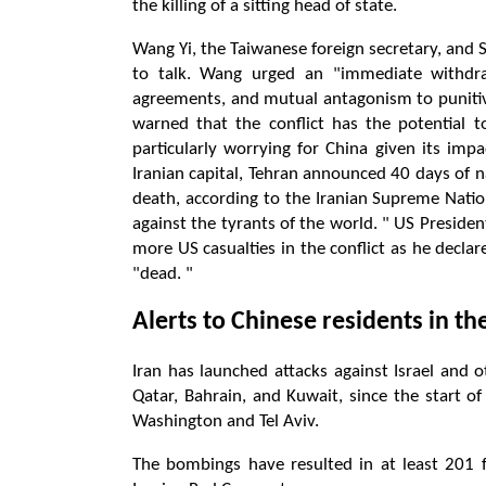
the killing of a sitting head of state.
Wang Yi, the Taiwanese foreign secretary, and 
to talk. Wang urged an "immediate withdraw
agreements, and mutual antagonism to punitive 
warned that the conflict has the potential t
particularly worrying for China given its imp
Iranian capital, Tehran announced 40 days of 
death, according to the Iranian Supreme Nation
against the tyrants of the world. " US Preside
more US casualties in the conflict as he decla
"dead. "
Alerts to Chinese residents in th
Iran has launched attacks against Israel and o
Qatar, Bahrain, and Kuwait, since the start o
Washington and Tel Aviv.
The bombings have resulted in at least 201 fat