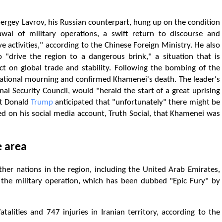
Sergey Lavrov, his Russian counterpart, hung up on the condition
al of military operations, a swift return to discourse and
activities," according to the Chinese Foreign Ministry. He also
o "drive the region to a dangerous brink," a situation that is
act on global trade and stability. Following the bombing of the
national mourning and confirmed Khamenei's death. The leader's
al Security Council, would "herald the start of a great uprising
nt Donald
Trump
anticipated that "unfortunately" there might be
red on his social media account, Truth Social, that Khamenei was
e area
ther nations in the region, including the United Arab Emirates,
f the military operation, which has been dubbed "Epic Fury" by
alities and 747 injuries in Iranian territory, according to the