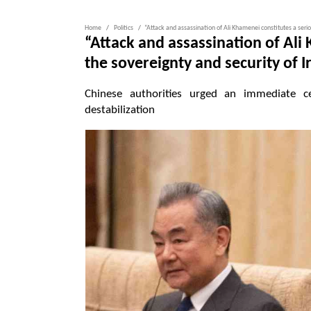
Home
Politics
“Attack and assassination of Ali Khamenei constitutes a seriou
“Attack and assassination of Ali 
the sovereignty and security of I
Chinese authorities urged an immediate ce
destabilization