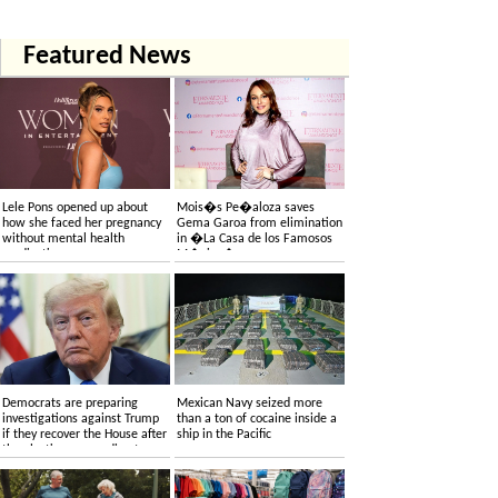
Featured News
Lele Pons opened up about
Mois�s Pe�aloza saves
how she faced her pregnancy
Gema Garoa from elimination
without mental health
in �La Casa de los Famosos
medication
M�xico�
Democrats are preparing
Mexican Navy seized more
investigations against Trump
than a ton of cocaine inside a
if they recover the House after
ship in the Pacific
the elections, according to
sources