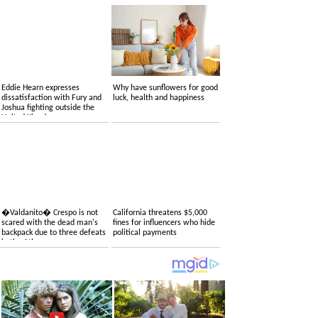
Eddie Hearn expresses
Why have sunflowers for good
dissatisfaction with Fury and
luck, health and happiness
Joshua fighting outside the
United Kingdom
�Valdanito� Crespo is not
California threatens $5,000
scared with the dead man's
fines for influencers who hide
backpack due to three defeats
political payments
in the Atlas