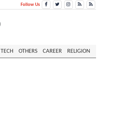
Follow Us
TECH
OTHERS
CAREER
RELIGION