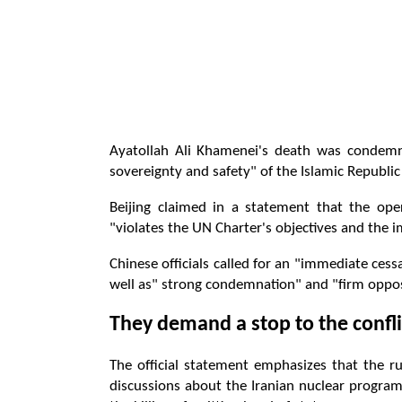
Ayatollah Ali Khamenei's death was condemn
sovereignty and safety" of the Islamic Republic 
Beijing claimed in a statement that the ope
"violates the UN Charter's objectives and the i
Chinese officials called for an "immediate cessa
well as" strong condemnation" and "firm opposi
They demand a stop to the confli
The official statement emphasizes that the r
discussions about the Iranian nuclear program