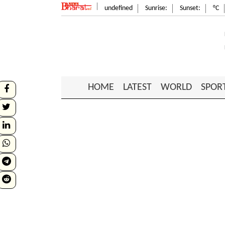
undefined
Sunrise:
Sunset:
°C
HOME
LATEST
WORLD
SPOR