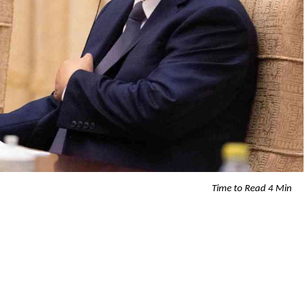
Time to Read 4 Min