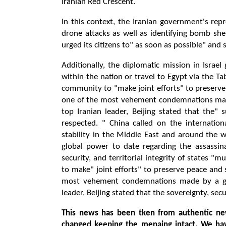
Iranian Red Crescent.
In this context, the Iranian government's repr
drone attacks as well as identifying bomb she
urged its citizens to" as soon as possible" and
Additionally, the diplomatic mission in Israe
within the nation or travel to Egypt via the T
community to "make joint efforts" to preserve 
one of the most vehement condemnations made 
top Iranian leader, Beijing stated that the" s
respected. " China called on the internatio
stability in the Middle East and around the
global power to date regarding the assassinat
security, and territorial integrity of states 
to make" joint efforts" to preserve peace and 
most vehement condemnations made by a glob
leader, Beijing stated that the sovereignty, secu
This news has been tken from authentic ne
changed keeping the menaing intact. We ha