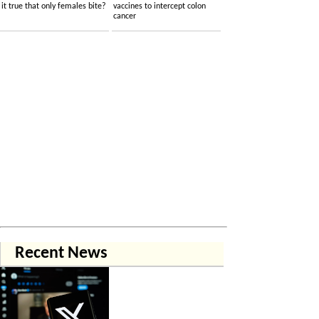
it true that only females bite?
vaccines to intercept colon
cancer
Recent News