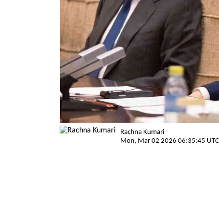
Rachna Kumari
Mon, Mar 02 2026 06:35:45 UTC