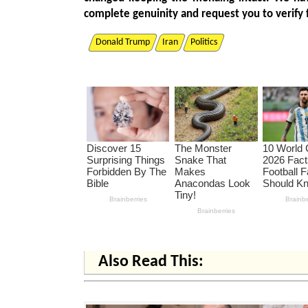
complete genuinity and request you to verify 
Donald Trump
Iran
Politics
Also Read This: