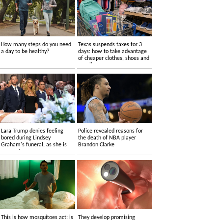
How many steps do you need
Texas suspends taxes for 3
a day to be healthy?
days: how to take advantage
of cheaper clothes, shoes and
supplies
Lara Trump denies feeling
Police revealed reasons for
bored during Lindsey
the death of NBA player
Graham's funeral, as she is
Brandon Clarke
accused....
This is how mosquitoes act: is
They develop promising