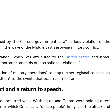
ed by the Chinese government as a" serious violation of the
in the wake of the Middle East's growing military conflict.
ration, which was attributed to the
United States
and Israel,
mportant standards of international relations. "
tion of military operations" to stop further regional collapse, as
tion" to the events that occurred in Tehran.
ct and a return to speech.
ude occurred while Washington and Tehran were holding direct
me, which Oman calls "unacceptable" in light of the attack and