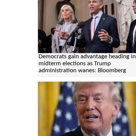
Democrats gain advantage heading in
midterm elections as Trump
administration wanes: Bloomberg