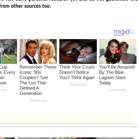
from other sources too.