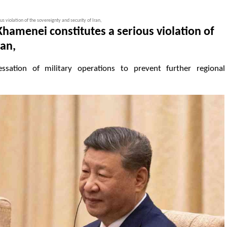
s violation of the sovereignty and security of Iran,
Khamenei constitutes a serious violation of
ran,
ssation of military operations to prevent further regional