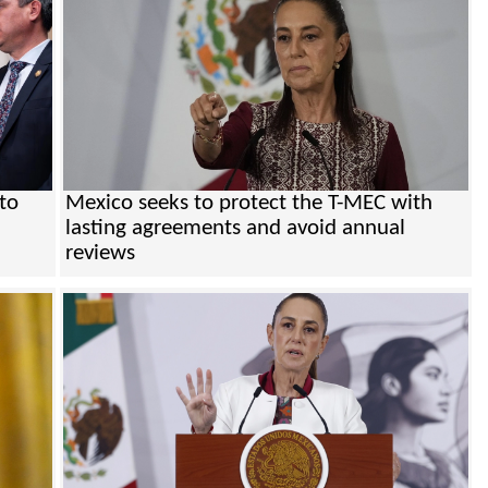
to
Mexico seeks to protect the T-MEC with
lasting agreements and avoid annual
reviews