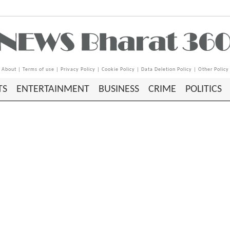
About
|
Terms of use
|
Privacy Policy
|
Cookie Policy
|
Data Deletion Policy
|
Other Policy
TS
ENTERTAINMENT
BUSINESS
CRIME
POLITICS