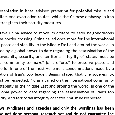
esentation in Israel advised preparing for potential missile and
lters and evacuation routes, while the Chinese embassy in Iran
 strengthen their security measures.
l gave China advice to move its citizens to safer neighborhoods
aba border crossing. China called once more for the international
peace and stability in the Middle East and around the world. In
by a global power to date regarding the assassination of the
uveranity, security, and territorial integrity of states must be
nal community to make" joint efforts" to preserve peace and
 world. In one of the most vehement condemnations made by a
ion of Iran's top leader, Beijing stated that the sovereignty,
"must be respected. " China called on the international community
stability in the Middle East and around the world. In one of the
al power to date regarding the assassination of Iran's top
rity, and territorial integrity of states "must be respected. "
ws syndicates and agencies and only the wordings has been
ve not done personal research yet and do not guarantee the