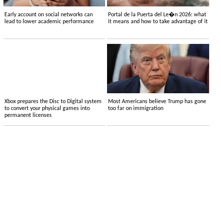
Early account on social networks can
Portal de la Puerta del Le�n 2026: what
lead to lower academic performance
it means and how to take advantage of it
Xbox prepares the Disc to Digital system
Most Americans believe Trump has gone
to convert your physical games into
too far on immigration
permanent licenses