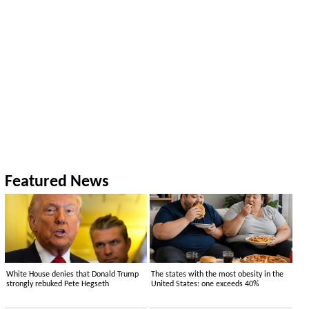
Featured News
White House denies that Donald Trump
The states with the most obesity in the
strongly rebuked Pete Hegseth
United States: one exceeds 40%