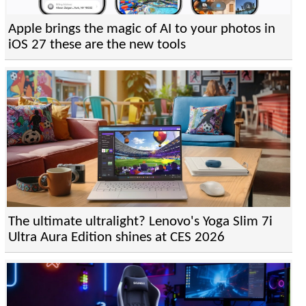
Apple brings the magic of AI to your photos in
iOS 27 these are the new tools
The ultimate ultralight? Lenovo's Yoga Slim 7i
Ultra Aura Edition shines at CES 2026