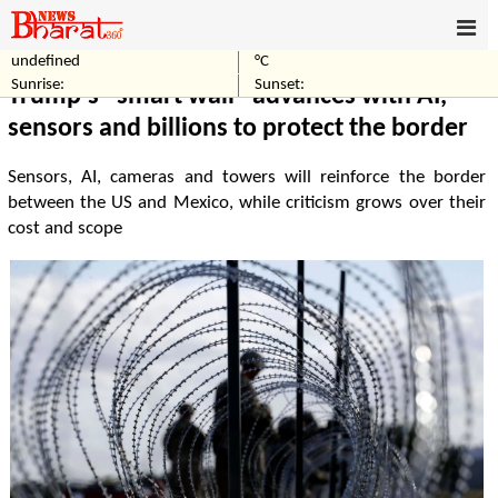
undefined
°C
Home
Technology
Sunrise:
Sunset:
Trump's "smart wall" advances with AI,
sensors and billions to protect the border
Sensors, AI, cameras and towers will reinforce the border
between the US and Mexico, while criticism grows over their
cost and scope