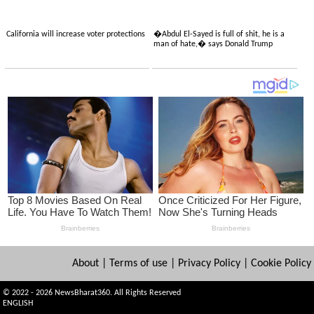
California will increase voter protections
�Abdul El-Sayed is full of shit, he is a
man of hate,� says Donald Trump
About
|
Terms of use
|
Privacy Policy
|
Cookie Policy
© 2022 - 2026 NewsBharat360. All Rights Reserved
ENGLISH