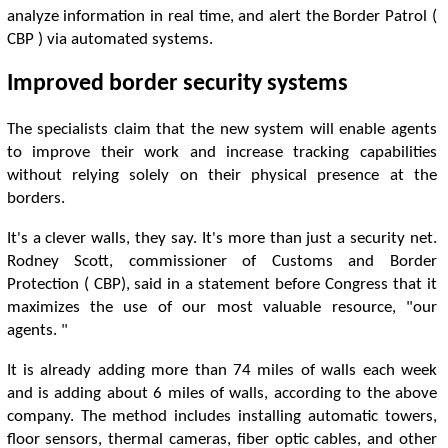
analyze information in real time, and alert the Border Patrol (
CBP ) via automated systems.
Improved border security systems
The specialists claim that the new system will enable agents
to improve their work and increase tracking capabilities
without relying solely on their physical presence at the
borders.
It's a clever walls, they say. It's more than just a security net.
Rodney Scott, commissioner of Customs and Border
Protection ( CBP), said in a statement before Congress that it
maximizes the use of our most valuable resource, "our
agents. "
It is already adding more than 74 miles of walls each week
and is adding about 6 miles of walls, according to the above
company. The method includes installing automatic towers,
floor sensors, thermal cameras, fiber optic cables, and other