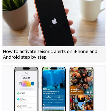
How to activate seismic alerts on iPhone and
Android step by step