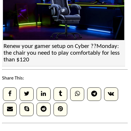
Renew your gamer setup on Cyber ??Monday:
the chair you need to play comfortably for less
than $120
Share This: