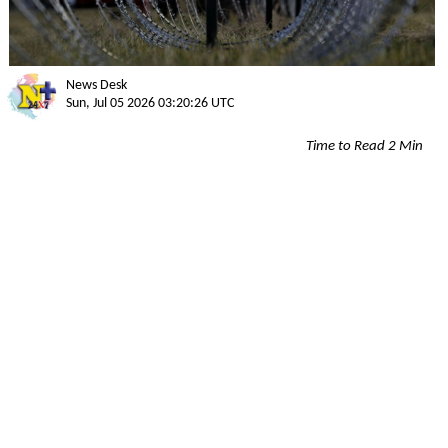
News Desk
Sun, Jul 05 2026 03:20:26 UTC
Time to Read 2 Min