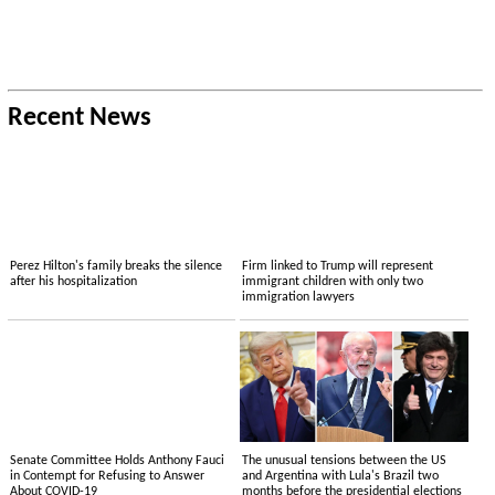
Recent News
Perez Hilton's family breaks the silence
Firm linked to Trump will represent
after his hospitalization
immigrant children with only two
immigration lawyers
Senate Committee Holds Anthony Fauci
The unusual tensions between the US
in Contempt for Refusing to Answer
and Argentina with Lula's Brazil two
About COVID-19
months before the presidential elections