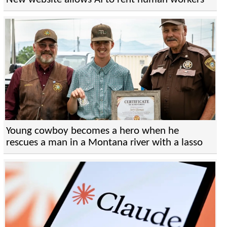
Young cowboy becomes a hero when he
rescues a man in a Montana river with a lasso