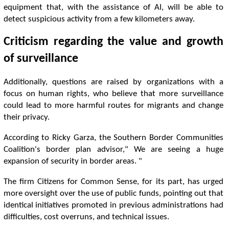
equipment that, with the assistance of AI, will be able to
detect suspicious activity from a few kilometers away.
Criticism regarding the value and growth
of surveillance
Additionally, questions are raised by organizations with a
focus on human rights, who believe that more surveillance
could lead to more harmful routes for migrants and change
their privacy.
According to Ricky Garza, the Southern Border Communities
Coalition's border plan advisor," We are seeing a huge
expansion of security in border areas. "
The firm Citizens for Common Sense, for its part, has urged
more oversight over the use of public funds, pointing out that
identical initiatives promoted in previous administrations had
difficulties, cost overruns, and technical issues.