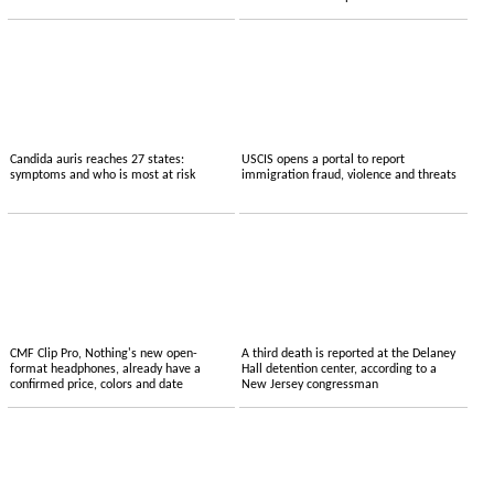
Candida auris reaches 27 states:
USCIS opens a portal to report
symptoms and who is most at risk
immigration fraud, violence and threats
CMF Clip Pro, Nothing's new open-
A third death is reported at the Delaney
format headphones, already have a
Hall detention center, according to a
confirmed price, colors and date
New Jersey congressman