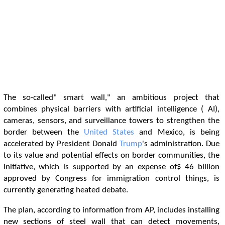
The so-called" smart wall," an ambitious project that
combines physical barriers with artificial intelligence ( AI),
cameras, sensors, and surveillance towers to strengthen the
border between the
United States
and Mexico, is being
accelerated by President Donald
Trump
's administration. Due
to its value and potential effects on border communities, the
initiative, which is supported by an expense of$ 46 billion
approved by Congress for immigration control things, is
currently generating heated debate.
The plan, according to information from AP, includes installing
new sections of steel wall that can detect movements,