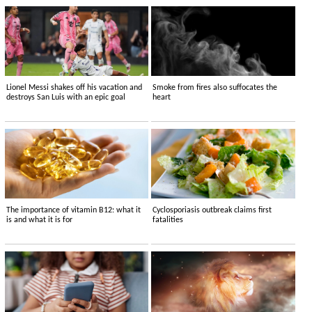
Lionel Messi shakes off his vacation and
Smoke from fires also suffocates the
destroys San Luis with an epic goal
heart
The importance of vitamin B12: what it
Cyclosporiasis outbreak claims first
is and what it is for
fatalities