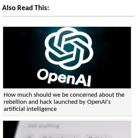
Also Read This:
How much should we be concerned about the
rebellion and hack launched by OpenAI's
artificial intelligence