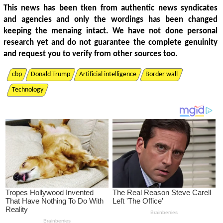
This news has been tken from authentic news syndicates
and agencies and only the wordings has been changed
keeping the menaing intact. We have not done personal
research yet and do not guarantee the complete genuinity
and request you to verify from other sources too.
cbp
Donald Trump
Artificial intelligence
Border wall
Technology