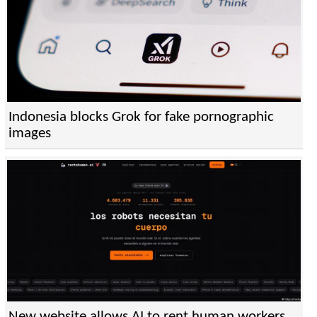
Indonesia blocks Grok for fake pornographic
images
New website allows AI to rent human workers