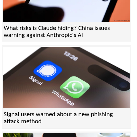
What risks is Claude hiding? China issues
warning against Anthropic's AI
Signal users warned about a new phishing
attack method