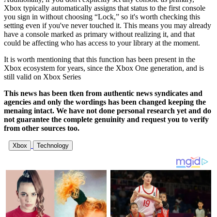
Xbox typically automatically assigns that status to the first console
you sign in without choosing “Lock,” so it's worth checking this
setting even if you've never touched it. This means you may already
have a console marked as primary without realizing it, and that
could be affecting who has access to your library at the moment.
It is worth mentioning that this function has been present in the
Xbox ecosystem for years, since the Xbox One generation, and is
still valid on Xbox Series
This news has been tken from authentic news syndicates and
agencies and only the wordings has been changed keeping the
menaing intact. We have not done personal research yet and do
not guarantee the complete genuinity and request you to verify
from other sources too.
Xbox
Technology