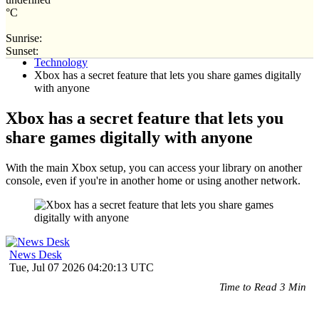
°C
Sunrise:
Home
Sunset:
Technology
Xbox has a secret feature that lets you share games digitally
with anyone
Xbox has a secret feature that lets you
share games digitally with anyone
With the main Xbox setup, you can access your library on another
console, even if you're in another home or using another network.
News Desk
Tue, Jul 07 2026 04:20:13 UTC
Time to Read 3 Min