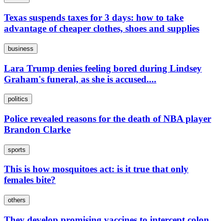
Texas suspends taxes for 3 days: how to take
advantage of cheaper clothes, shoes and supplies
business
Lara Trump denies feeling bored during Lindsey
Graham's funeral, as she is accused....
politics
Police revealed reasons for the death of NBA player
Brandon Clarke
sports
This is how mosquitoes act: is it true that only
females bite?
others
They develop promising vaccines to intercept colon