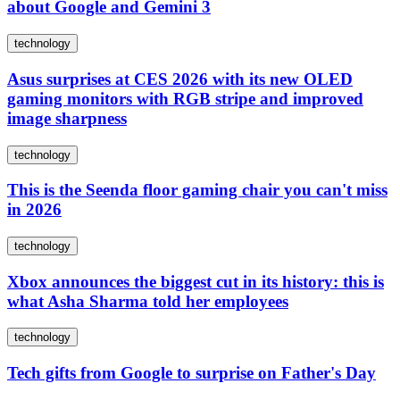
about Google and Gemini 3
technology
Asus surprises at CES 2026 with its new OLED
gaming monitors with RGB stripe and improved
image sharpness
technology
This is the Seenda floor gaming chair you can't miss
in 2026
technology
Xbox announces the biggest cut in its history: this is
what Asha Sharma told her employees
technology
Tech gifts from Google to surprise on Father's Day