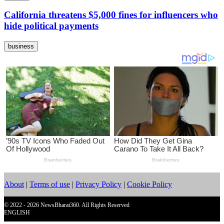
California threatens $5,000 fines for influencers who
hide political payments
business
About
|
Terms of use
|
Privacy Policy
|
Cookie Policy
© 2022 - 2026 NewsBharat360. All Rights Reserved
ENGLISH