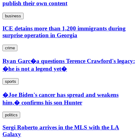
publish their own content
business
ICE detains more than 1,200 immigrants during
surprise operation in Georgia
crime
Ryan Garc�a questions Terence Crawford's legacy:
�he is not a legend yet�
sports
�Joe Biden's cancer has spread and weakens
him,� confirms his son Hunter
politics
Sergi Roberto arrives in the MLS with the LA
Galaxy