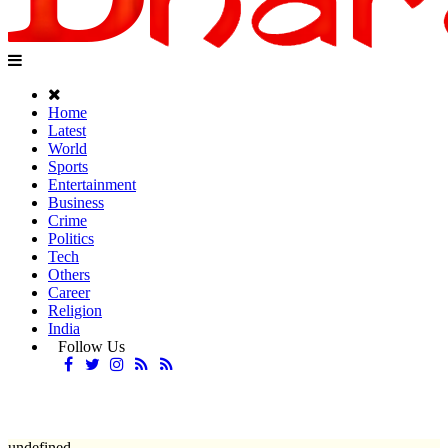
Home
Latest
World
Sports
Entertainment
Business
Crime
Politics
Tech
Others
Career
Religion
India
Follow Us
undefined