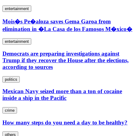
entertainment
Mois�s Pe�aloza saves Gema Garoa from
elimination in �La Casa de los Famosos M�xico�
entertainment
Democrats are preparing investigations against
Trump if they recover the House after the elections,
according to sources
politics
Mexican Navy seized more than a ton of cocaine
inside a ship in the Pacific
crime
How many steps do you need a day to be healthy?
others