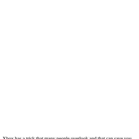
Xbox has a trick that many people overlook and that can save you