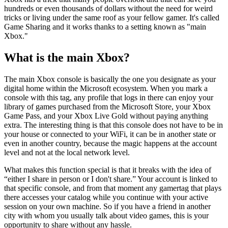
hundreds or even thousands of dollars without the need for weird
tricks or living under the same roof as your fellow gamer. It's called
Game Sharing and it works thanks to a setting known as "main
Xbox."
What is the main Xbox?
The main Xbox console is basically the one you designate as your
digital home within the Microsoft ecosystem. When you mark a
console with this tag, any profile that logs in there can enjoy your
library of games purchased from the Microsoft Store, your Xbox
Game Pass, and your Xbox Live Gold without paying anything
extra. The interesting thing is that this console does not have to be in
your house or connected to your WiFi, it can be in another state or
even in another country, because the magic happens at the account
level and not at the local network level.
What makes this function special is that it breaks with the idea of ​​
“either I share in person or I don't share.” Your account is linked to
that specific console, and from that moment any gamertag that plays
there accesses your catalog while you continue with your active
session on your own machine. So if you have a friend in another
city with whom you usually talk about video games, this is your
opportunity to share without any hassle.