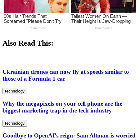
Also Read This:
Ukrainian drones can now fly at speeds similar to
those of a Formula 1 car
technology
Why the megapixels on your cell phone are the
biggest marketing trap in the tech industry
technology
Goodbye to OpenAI's reign: Sam Altman is worried