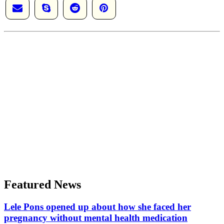
Featured News
Lele Pons opened up about how she faced her
pregnancy without mental health medication