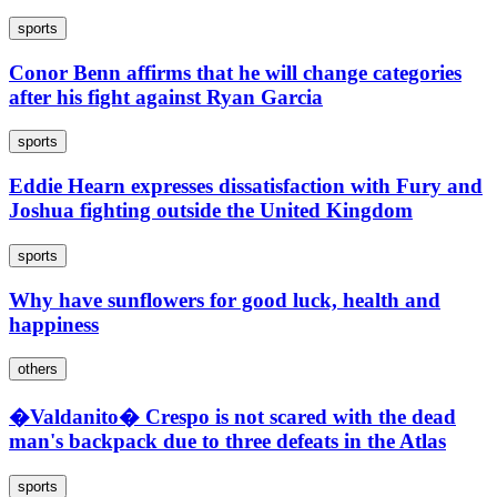
sports
Conor Benn affirms that he will change categories
after his fight against Ryan Garcia
sports
Eddie Hearn expresses dissatisfaction with Fury and
Joshua fighting outside the United Kingdom
sports
Why have sunflowers for good luck, health and
happiness
others
�Valdanito� Crespo is not scared with the dead
man's backpack due to three defeats in the Atlas
sports