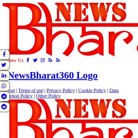
Follow Us
About
|
Terms of use
|
Privacy Policy
|
Cookie Policy
|
Data
Deletion Policy
|
Other Policy