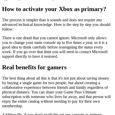
How to activate your Xbox as primary?
The process is simpler than it sounds and does not require any
advanced technical knowledge. Here is the step by step you should
follow:
There is one detail that you cannot ignore: Microsoft only allows
you to change your main console up to five times a year, so it is a
good idea to think carefully before reassigning the status every
week. If you go over that limit you will need to contact Microsoft
support directly to have it restored.
Real benefits for gamers
The best thing about all this is that it's not just about saving money
by buying a single game for two people, but about creating a
collaborative experience between friends and family regardless of
physical distance. You can share your Game Pass Ultimate
subscription with someone who lives far away, and that person will
enjoy the entire catalog without needing to pay for their own
membership.
Additionally, if you don't explicitly set any console as primary,