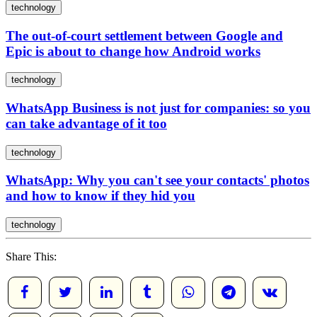
technology
The out-of-court settlement between Google and
Epic is about to change how Android works
technology
WhatsApp Business is not just for companies: so you
can take advantage of it too
technology
WhatsApp: Why you can't see your contacts' photos
and how to know if they hid you
technology
Share This: