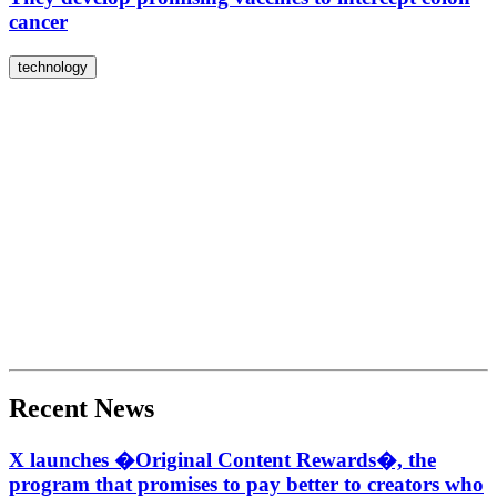
cancer
technology
Recent News
X launches �Original Content Rewards�, the
program that promises to pay better to creators who