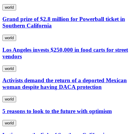
world
Grand prize of $2.8 million for Powerball ticket in
Southern California
world
Los Angeles invests $250,000 in food carts for street
vendors
world
Activists demand the return of a deported Mexican
woman despite having DACA protection
world
5 reasons to look to the future with optimism
world