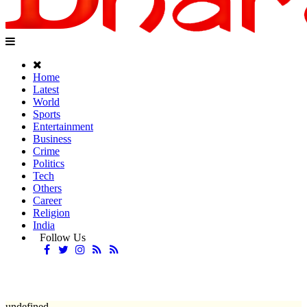
Home
Latest
World
Sports
Entertainment
Business
Crime
Politics
Tech
Others
Career
Religion
India
Follow Us
undefined