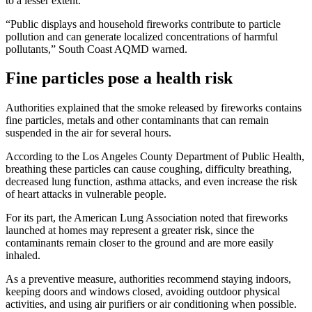
to a lesser extent.
“Public displays and household fireworks contribute to particle
pollution and can generate localized concentrations of harmful
pollutants,” South Coast AQMD warned.
Fine particles pose a health risk
Authorities explained that the smoke released by fireworks contains
fine particles, metals and other contaminants that can remain
suspended in the air for several hours.
According to the Los Angeles County Department of Public Health,
breathing these particles can cause coughing, difficulty breathing,
decreased lung function, asthma attacks, and even increase the risk
of heart attacks in vulnerable people.
For its part, the American Lung Association noted that fireworks
launched at homes may represent a greater risk, since the
contaminants remain closer to the ground and are more easily
inhaled.
As a preventive measure, authorities recommend staying indoors,
keeping doors and windows closed, avoiding outdoor physical
activities, and using air purifiers or air conditioning when possible.