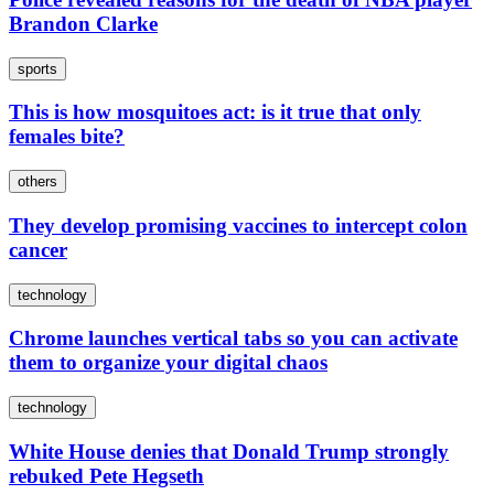
Brandon Clarke
sports
This is how mosquitoes act: is it true that only
females bite?
others
They develop promising vaccines to intercept colon
cancer
technology
Chrome launches vertical tabs so you can activate
them to organize your digital chaos
technology
White House denies that Donald Trump strongly
rebuked Pete Hegseth