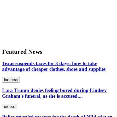
Featured News
Texas suspends taxes for 3 days: how to take
advantage of cheaper clothes, shoes and supplies
business
Lara Trump denies feeling bored during Lindsey
Graham's funeral, as she is accused....
politics
Police revealed reasons for the death of NBA player