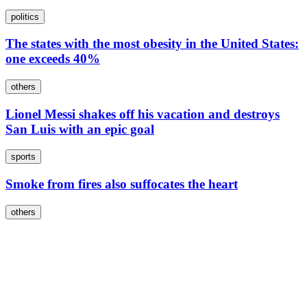
politics
The states with the most obesity in the United States:
one exceeds 40%
others
Lionel Messi shakes off his vacation and destroys
San Luis with an epic goal
sports
Smoke from fires also suffocates the heart
others