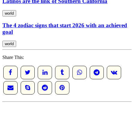
Latinos are the link of Southern California
world
The 4 zodiac signs that start 2026 with an achieved
goal
world
Share This: