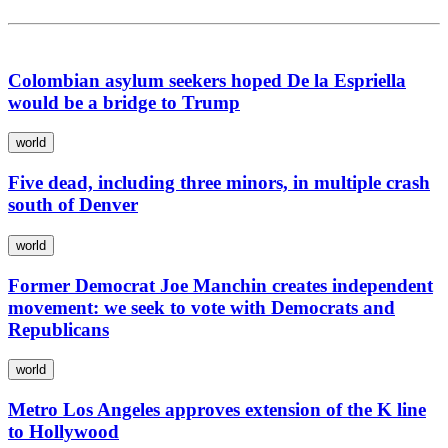
Colombian asylum seekers hoped De la Espriella
would be a bridge to Trump
world
Five dead, including three minors, in multiple crash
south of Denver
world
Former Democrat Joe Manchin creates independent
movement: we seek to vote with Democrats and
Republicans
world
Metro Los Angeles approves extension of the K line
to Hollywood