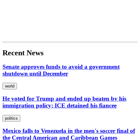
Recent News
Senate approves funds to avoid a government
shutdown until December
world
He voted for Trump and ended up beaten by his
immigration policy; ICE detained his fiancee
politics
Mexico falls to Venezuela in the men's soccer final of
the Central American and Caribbean Games