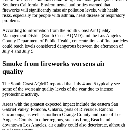
Southern California. Environmental authorities warned that
fireworks will significantly raise air pollution levels, with health
risks, especially for people with asthma, heart disease or respiratory
problems.
According to information from the South Coast Air Quality
Management District (South Coast AQMD) and the Los Angeles
County Department of Public Health, concentrations of fine particles
could reach levels considered dangerous between the afternoon of
July 4 and July 5.
Smoke from fireworks worsens air
quality
The South Coast AQMD reported that July 4 and 5 typically see
some of the worst air quality levels of the year due to intense
pyrotechnic activity.
Areas with the greatest expected impact include the eastern San
Gabriel Valley, Pomona, Ontario, parts of Riverside, Rancho
Cucamonga, as well as northern Orange County and parts of Los
Angeles County. In other regions, such as Long Beach and
downtown Los Angeles, air quality could also deteriorate, although