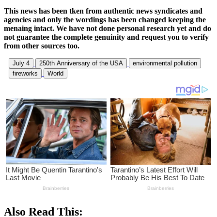
This news has been tken from authentic news syndicates and
agencies and only the wordings has been changed keeping the
menaing intact. We have not done personal research yet and do
not guarantee the complete genuinity and request you to verify
from other sources too.
July 4
250th Anniversary of the USA
environmental pollution
fireworks
World
Also Read This: