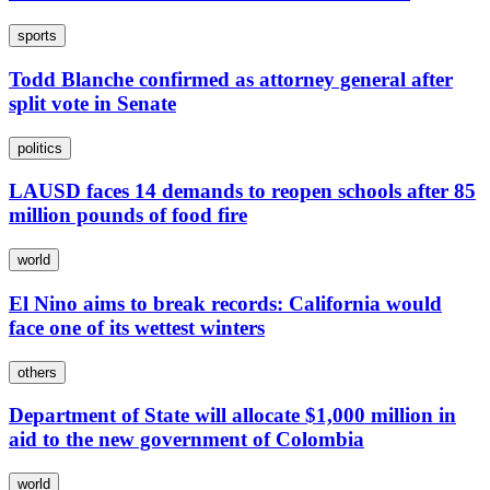
sports
Todd Blanche confirmed as attorney general after
split vote in Senate
politics
LAUSD faces 14 demands to reopen schools after 85
million pounds of food fire
world
El Nino aims to break records: California would
face one of its wettest winters
others
Department of State will allocate $1,000 million in
aid to the new government of Colombia
world