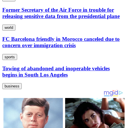
Former Secretary of the Air Force in trouble for
releasing sensitive data from the presidential plane
world
FC Barcelona friendly in Morocco canceled due to
concern over immigration crisis
sports
Towing of abandoned and inoperable vehicles
begins in South Los Angeles
business