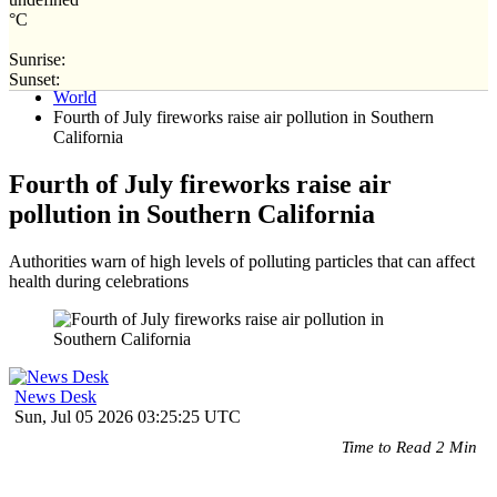
°C
Sunrise:
Home
Sunset:
World
Fourth of July fireworks raise air pollution in Southern
California
Fourth of July fireworks raise air
pollution in Southern California
Authorities warn of high levels of polluting particles that can affect
health during celebrations
News Desk
Sun, Jul 05 2026 03:25:25 UTC
Time to Read 2 Min