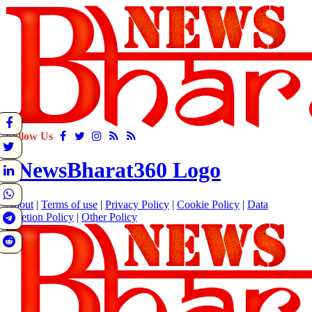
Follow Us
About
|
Terms of use
|
Privacy Policy
|
Cookie Policy
|
Data
Deletion Policy
|
Other Policy