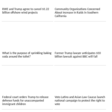
RWE and Trump agree to cancel $1.22
Community Organizations Concerned
billion offshore wind projects
About Increase in Raids in Southern
California
What is the purpose of sprinkling baking
Former Trump lawyer anticipates $10
soda around the toilet?
billion lawsuit against BBC will fall
Federal court orders Trump to release
Voto Latino and Asian Law Caucus launch
defense funds for unaccompanied
national campaign to protect the right to
immigrant children
vote