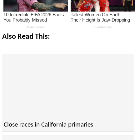
Also Read This:
Close races in California primaries