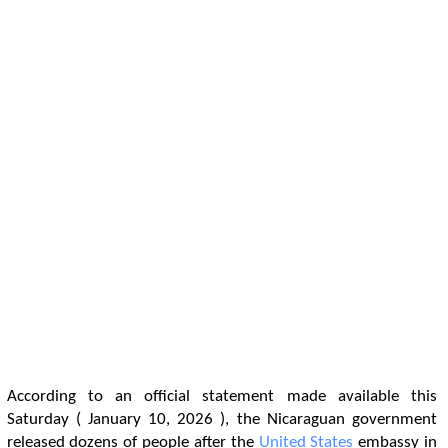
According to an official statement made available this
Saturday ( January 10, 2026 ), the Nicaraguan government
released dozens of people after the
United States
embassy in