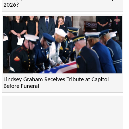
2026?
Lindsey Graham Receives Tribute at Capitol
Before Funeral