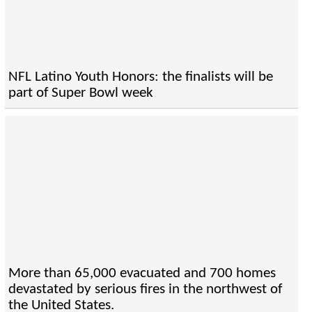
NFL Latino Youth Honors: the finalists will be
part of Super Bowl week
More than 65,000 evacuated and 700 homes
devastated by serious fires in the northwest of
the United States.