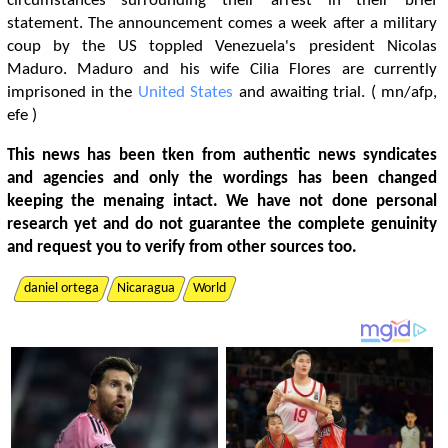
circumstances surrounding their arrest in their brief
statement. The announcement comes a week after a military
coup by the US toppled Venezuela's president Nicolas
Maduro. Maduro and his wife Cilia Flores are currently
imprisoned in the
United States
and awaiting trial. ( mn/afp,
efe )
This news has been tken from authentic news syndicates
and agencies and only the wordings has been changed
keeping the menaing intact. We have not done personal
research yet and do not guarantee the complete genuinity
and request you to verify from other sources too.
daniel ortega
Nicaragua
World