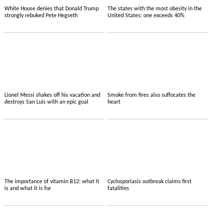
White House denies that Donald Trump
The states with the most obesity in the
strongly rebuked Pete Hegseth
United States: one exceeds 40%
Lionel Messi shakes off his vacation and
Smoke from fires also suffocates the
destroys San Luis with an epic goal
heart
The importance of vitamin B12: what it
Cyclosporiasis outbreak claims first
is and what it is for
fatalities