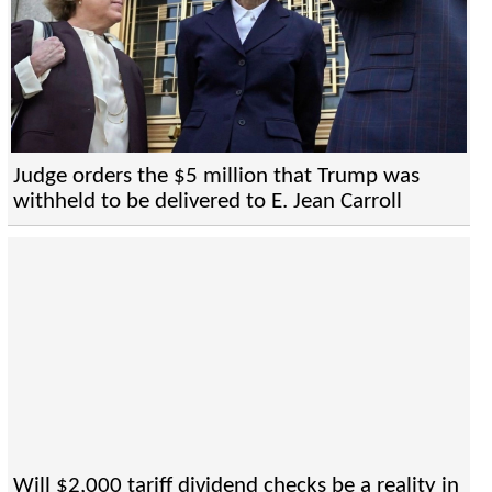
Judge orders the $5 million that Trump was
withheld to be delivered to E. Jean Carroll
Will $2,000 tariff dividend checks be a reality in