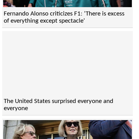
Fernando Alonso criticizes F1: 'There is excess
of everything except spectacle'
The United States surprised everyone and
everyone