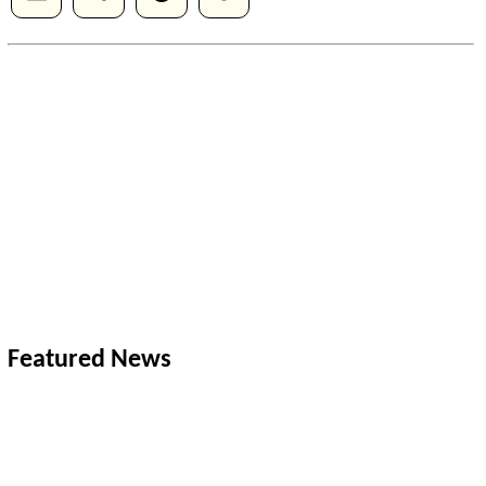
Featured News