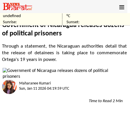
undefined
°C
Home
World
Sunrise:
Sunset:
Government of Nicaragua releases dozens
of political prisoners
Through a statement, the Nicaraguan authorities detail that
the release of detainees is taking place to commemorate
Ortega's 19 years in power.
Maharanee Kumari
Sun, Jan 11 2026 04:19:59 UTC
Time to Read 2 Min