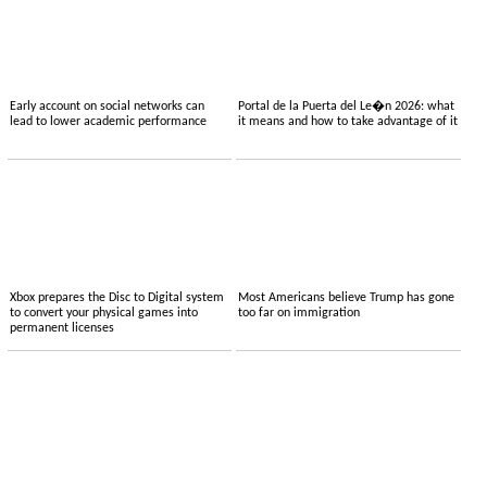
Early account on social networks can
Portal de la Puerta del Le�n 2026: what
lead to lower academic performance
it means and how to take advantage of it
Xbox prepares the Disc to Digital system
Most Americans believe Trump has gone
to convert your physical games into
too far on immigration
permanent licenses