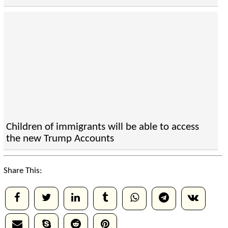
Children of immigrants will be able to access
the new Trump Accounts
Share This: