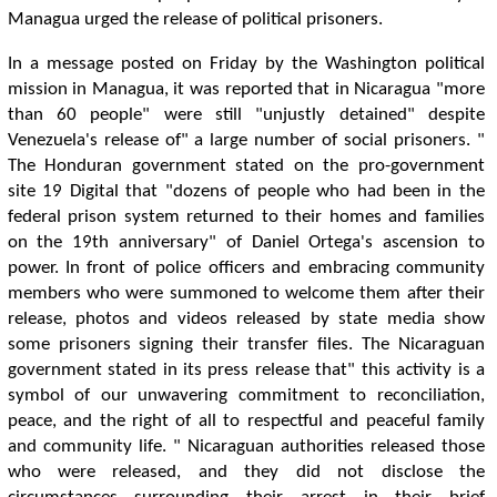
Managua urged the release of political prisoners.
In a message posted on Friday by the Washington political
mission in Managua, it was reported that in Nicaragua "more
than 60 people" were still "unjustly detained" despite
Venezuela's release of" a large number of social prisoners. "
The Honduran government stated on the pro-government
site 19 Digital that "dozens of people who had been in the
federal prison system returned to their homes and families
on the 19th anniversary" of Daniel Ortega's ascension to
power. In front of police officers and embracing community
members who were summoned to welcome them after their
release, photos and videos released by state media show
some prisoners signing their transfer files. The Nicaraguan
government stated in its press release that" this activity is a
symbol of our unwavering commitment to reconciliation,
peace, and the right of all to respectful and peaceful family
and community life. " Nicaraguan authorities released those
who were released, and they did not disclose the