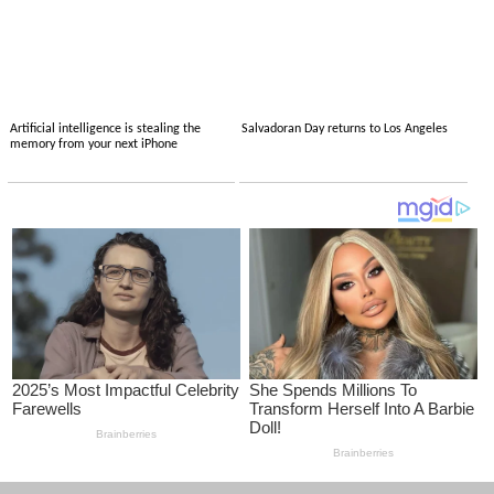
Artificial intelligence is stealing the
Salvadoran Day returns to Los Angeles
memory from your next iPhone