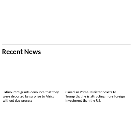
Recent News
Latino immigrants denounce that they
Canadian Prime Minister boasts to
were deported by surprise to Africa
Trump that he is attracting more foreign
without due process
investment than the US.