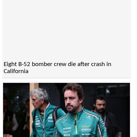
Eight B-52 bomber crew die after crash in
California