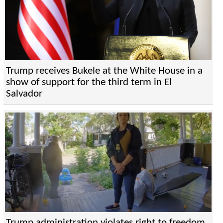
Trump receives Bukele at the White House in a
show of support for the third term in El
Salvador
Trump administration violates right to freedom