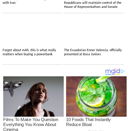
with Iran
Republicans will maintain control of the
House of Representatives and Senate
Forget about mAh, this is what really
The Ecuadorian Enner Valencia, officially
matters when buying a powerbank
presented at Boca Juniors