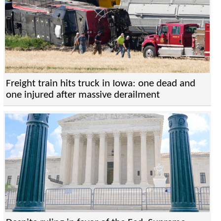
Freight train hits truck in Iowa: one dead and
one injured after massive derailment