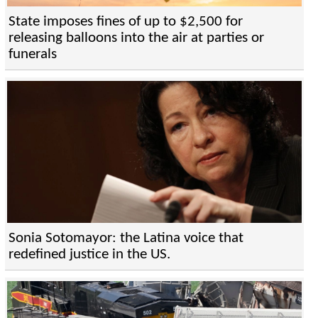
State imposes fines of up to $2,500 for
releasing balloons into the air at parties or
funerals
Sonia Sotomayor: the Latina voice that
redefined justice in the US.