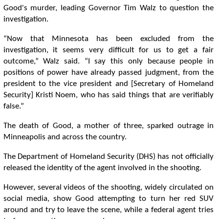
Good's murder, leading Governor Tim Walz to question the
investigation.
“Now that Minnesota has been excluded from the
investigation, it seems very difficult for us to get a fair
outcome,” Walz said. “I say this only because people in
positions of power have already passed judgment, from the
president to the vice president and [Secretary of Homeland
Security] Kristi Noem, who has said things that are verifiably
false.”
The death of Good, a mother of three, sparked outrage in
Minneapolis and across the country.
The Department of Homeland Security (DHS) has not officially
released the identity of the agent involved in the shooting.
However, several videos of the shooting, widely circulated on
social media, show Good attempting to turn her red SUV
around and try to leave the scene, while a federal agent tries