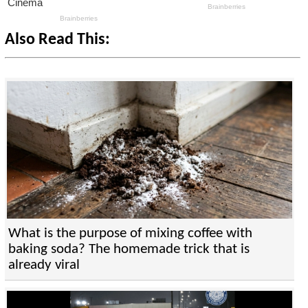
Also Read This:
What is the purpose of mixing coffee with
baking soda? The homemade trick that is
already viral