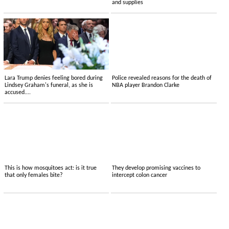
and supplies
Lara Trump denies feeling bored during
Police revealed reasons for the death of
Lindsey Graham's funeral, as she is
NBA player Brandon Clarke
accused....
This is how mosquitoes act: is it true
They develop promising vaccines to
that only females bite?
intercept colon cancer