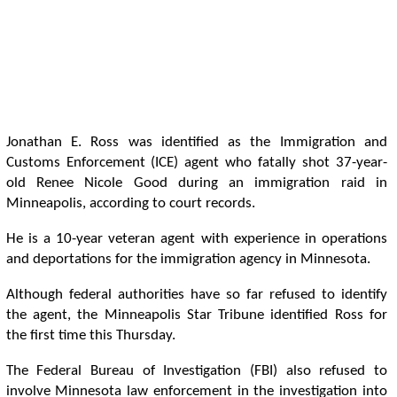
Jonathan E. Ross was identified as the Immigration and
Customs Enforcement (ICE) agent who fatally shot 37-year-
old Renee Nicole Good during an immigration raid in
Minneapolis, according to court records.
He is a 10-year veteran agent with experience in operations
and deportations for the immigration agency in Minnesota.
Although federal authorities have so far refused to identify
the agent, the Minneapolis Star Tribune identified Ross for
the first time this Thursday.
The Federal Bureau of Investigation (FBI) also refused to
involve Minnesota law enforcement in the investigation into