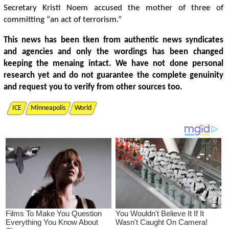
Secretary Kristi Noem accused the mother of three of
committing “an act of terrorism.”
This news has been tken from authentic news syndicates
and agencies and only the wordings has been changed
keeping the menaing intact. We have not done personal
research yet and do not guarantee the complete genuinity
and request you to verify from other sources too.
ICE
Minneapolis
World