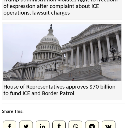
of expression after complaint about ICE
operations, lawsuit charges
House of Representatives approves $70 billion
to fund ICE and Border Patrol
Share This: