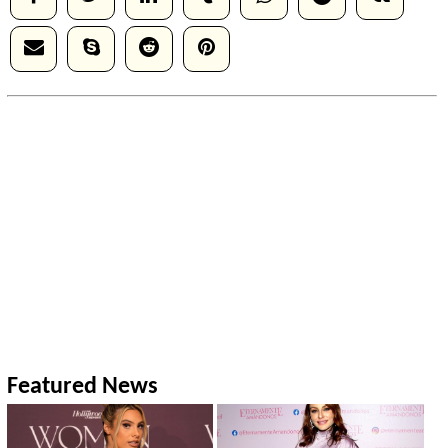
Featured News