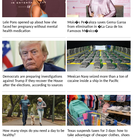
Lele Pons opened up about how she
Mois�s Pe�aloza saves Gema Garoa
faced her pregnancy without mental
from elimination in �La Casa de los
health medication
Famosos M�xico�
Democrats are preparing investigations
Mexican Navy seized more than a ton of
against Trump if they recover the House
cocaine inside a ship in the Pacific
after the elections, according to sources
How many steps do you need a day to be
Texas suspends taxes for 3 days: how to
healthy?
take advantage of cheaper clothes, shoes