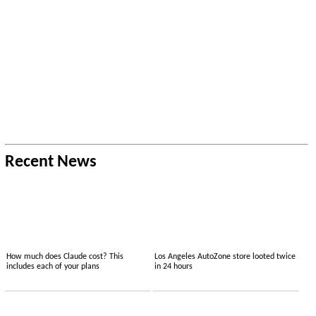
Recent News
How much does Claude cost? This
Los Angeles AutoZone store looted twice
includes each of your plans
in 24 hours