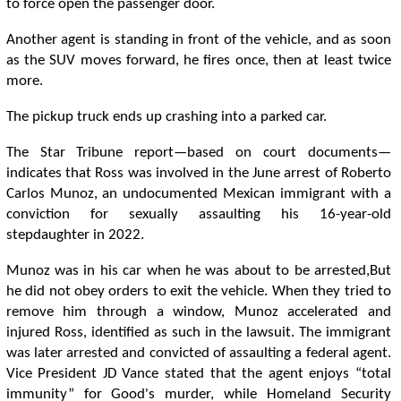
to force open the passenger door.
Another agent is standing in front of the vehicle, and as soon
as the SUV moves forward, he fires once, then at least twice
more.
The pickup truck ends up crashing into a parked car.
The Star Tribune report—based on court documents—
indicates that Ross was involved in the June arrest of Roberto
Carlos Munoz, an undocumented Mexican immigrant with a
conviction for sexually assaulting his 16-year-old
stepdaughter in 2022.
Munoz was in his car when he was about to be arrested,But
he did not obey orders to exit the vehicle. When they tried to
remove him through a window, Munoz accelerated and
injured Ross, identified as such in the lawsuit. The immigrant
was later arrested and convicted of assaulting a federal agent.
Vice President JD Vance stated that the agent enjoys “total
immunity” for Good's murder, while Homeland Security