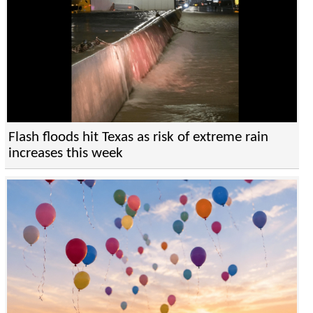
Flash floods hit Texas as risk of extreme rain
increases this week