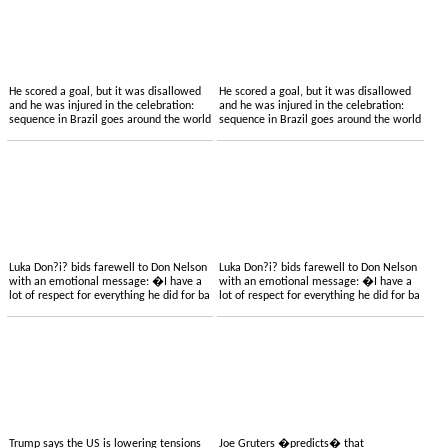
He scored a goal, but it was disallowed
He scored a goal, but it was disallowed
and he was injured in the celebration:
and he was injured in the celebration:
sequence in Brazil goes around the world
sequence in Brazil goes around the world
Luka Don?i? bids farewell to Don Nelson
Luka Don?i? bids farewell to Don Nelson
with an emotional message: �I have a
with an emotional message: �I have a
lot of respect for everything he did for ba
lot of respect for everything he did for ba
Trump says the US is lowering tensions
Joe Gruters �predicts� that