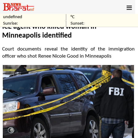
undefined
°C
Home
World
Sunrise:
Sunset:
ICE agent who killed woman in
Minneapolis identified
Court documents reveal the identity of the immigration
officer who shot Renee Nicole Good in Minneapolis