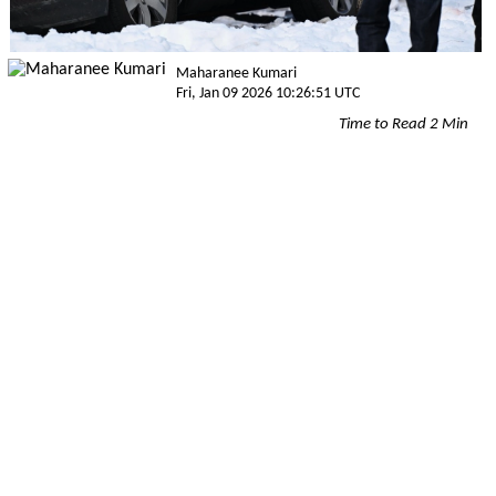
Maharanee Kumari
Fri, Jan 09 2026 10:26:51 UTC
Time to Read 2 Min