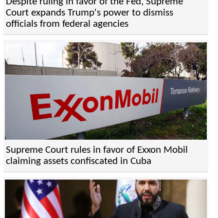
Despite ruling in favor of the Fed, Supreme
Court expands Trump's power to dismiss
officials from federal agencies
Supreme Court rules in favor of Exxon Mobil
claiming assets confiscated in Cuba