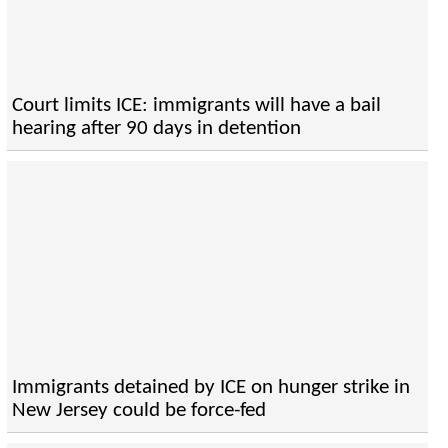
Court limits ICE: immigrants will have a bail
hearing after 90 days in detention
Immigrants detained by ICE on hunger strike in
New Jersey could be force-fed