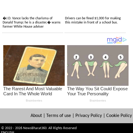
�J.D. Vance lacks the charisma of
Drivers can be fined $1,000 for making
Donald Trump; he is a disaster,� warns
this mistake in front of a school bus.
former White House adviser
About
|
Terms of use
|
Privacy Policy
|
Cookie Policy
© 2022 - 2026 NewsBharat360. All Rights Reserved
ENGLISH