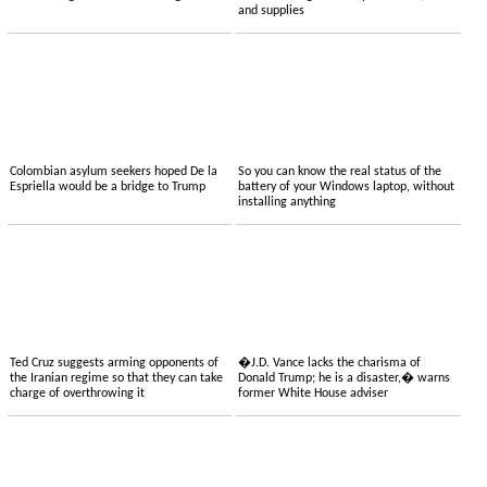
and supplies
Colombian asylum seekers hoped De la
So you can know the real status of the
Espriella would be a bridge to Trump
battery of your Windows laptop, without
installing anything
Ted Cruz suggests arming opponents of
�J.D. Vance lacks the charisma of
the Iranian regime so that they can take
Donald Trump; he is a disaster,� warns
charge of overthrowing it
former White House adviser