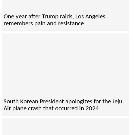
One year after Trump raids, Los Angeles
remembers pain and resistance
South Korean President apologizes for the Jeju
Air plane crash that occurred in 2024