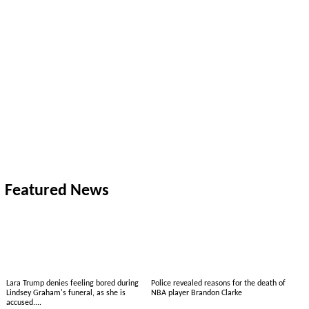
Featured News
Lara Trump denies feeling bored during
Police revealed reasons for the death of
Lindsey Graham's funeral, as she is
NBA player Brandon Clarke
accused....