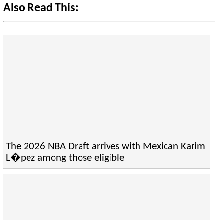
Also Read This:
The 2026 NBA Draft arrives with Mexican Karim
L�pez among those eligible