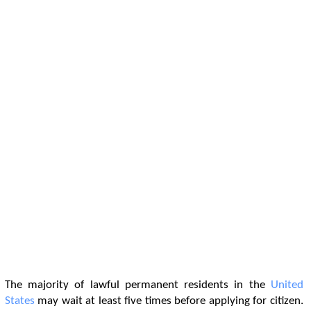
The majority of lawful permanent residents in the
United
States
may wait at least five times before applying for citizen.