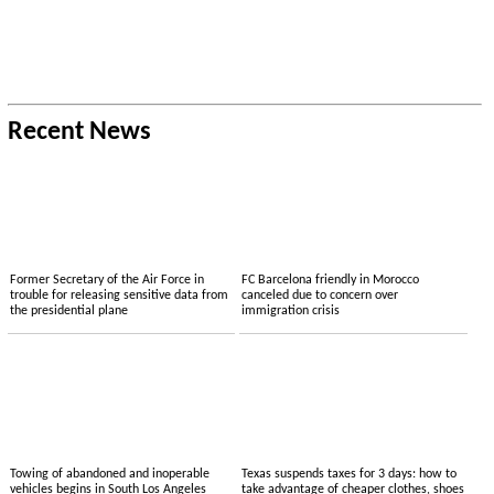
Recent News
Former Secretary of the Air Force in
FC Barcelona friendly in Morocco
trouble for releasing sensitive data from
canceled due to concern over
the presidential plane
immigration crisis
Towing of abandoned and inoperable
Texas suspends taxes for 3 days: how to
vehicles begins in South Los Angeles
take advantage of cheaper clothes, shoes