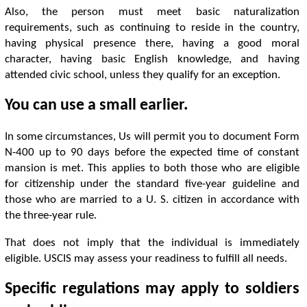
Also, the person must meet basic naturalization
requirements, such as continuing to reside in the country,
having physical presence there, having a good moral
character, having basic English knowledge, and having
attended civic school, unless they qualify for an exception.
You can use a small earlier.
In some circumstances, Us will permit you to document Form
N-400 up to 90 days before the expected time of constant
mansion is met. This applies to both those who are eligible
for citizenship under the standard five-year guideline and
those who are married to a U. S. citizen in accordance with
the three-year rule.
That does not imply that the individual is immediately
eligible. USCIS may assess your readiness to fulfill all needs.
Specific regulations may apply to soldiers