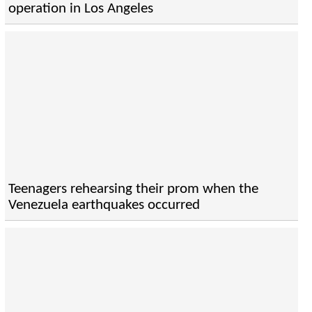
operation in Los Angeles
Teenagers rehearsing their prom when the
Venezuela earthquakes occurred