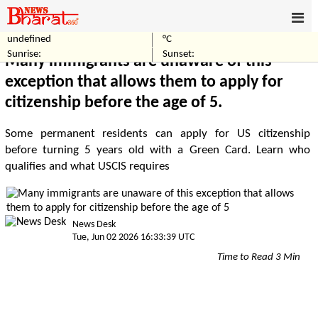
undefined
°C
Home
World
Sunrise:
Sunset:
Many immigrants are unaware of this
exception that allows them to apply for
citizenship before the age of 5.
Some permanent residents can apply for US citizenship
before turning 5 years old with a Green Card. Learn who
qualifies and what USCIS requires
News Desk
Tue, Jun 02 2026 16:33:39 UTC
Time to Read 3 Min