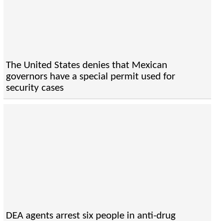
The United States denies that Mexican
governors have a special permit used for
security cases
DEA agents arrest six people in anti-drug