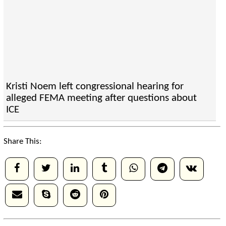
Kristi Noem left congressional hearing for
alleged FEMA meeting after questions about
ICE
Share This: