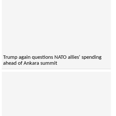
Trump again questions NATO allies' spending
ahead of Ankara summit