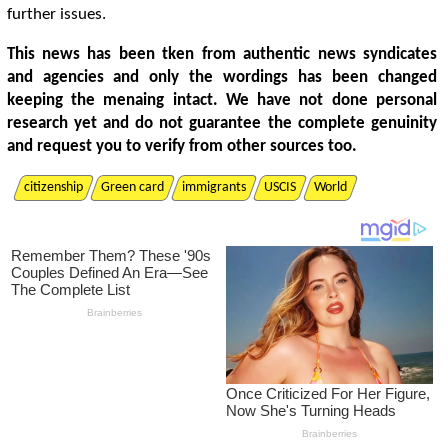
further issues.
This news has been tken from authentic news syndicates
and agencies and only the wordings has been changed
keeping the menaing intact. We have not done personal
research yet and do not guarantee the complete genuinity
and request you to verify from other sources too.
citizenship
Green card
immigrants
USCIS
World