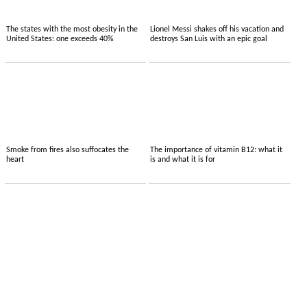
The states with the most obesity in the
Lionel Messi shakes off his vacation and
United States: one exceeds 40%
destroys San Luis with an epic goal
Smoke from fires also suffocates the
The importance of vitamin B12: what it
heart
is and what it is for