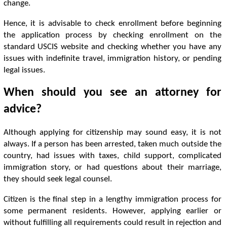
change.
Hence, it is advisable to check enrollment before beginning
the application process by checking enrollment on the
standard USCIS website and checking whether you have any
issues with indefinite travel, immigration history, or pending
legal issues.
When should you see an attorney for
advice?
Although applying for citizenship may sound easy, it is not
always. If a person has been arrested, taken much outside the
country, had issues with taxes, child support, complicated
immigration story, or had questions about their marriage,
they should seek legal counsel.
Citizen is the final step in a lengthy immigration process for
some permanent residents. However, applying earlier or
without fulfilling all requirements could result in rejection and