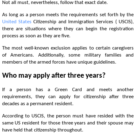
Not all must, nevertheless, follow that exact date.
As long as a person meets the requirements set forth by the
United States
Citizenship and Immigration Services ( USCIS),
there are situations where they can begin the registration
process as soon as they are five.
The most well-known exclusion applies to certain caregivers
of Americans. Additionally, some military families and
members of the armed forces have unique guidelines.
Who may apply after three years?
If a person has a Green Card and meets another
requirements, they can apply for citizenship after three
decades as a permanent resident.
According to USCIS, the person must have resided with the
same US resident for those three years and their spouse may
have held that citizenship throughout.