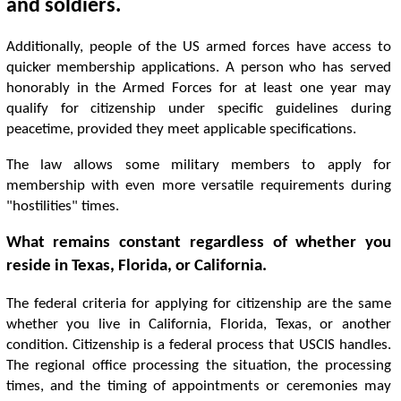
and soldiers.
Additionally, people of the US armed forces have access to
quicker membership applications. A person who has served
honorably in the Armed Forces for at least one year may
qualify for citizenship under specific guidelines during
peacetime, provided they meet applicable specifications.
The law allows some military members to apply for
membership with even more versatile requirements during
"hostilities" times.
What remains constant regardless of whether you
reside in Texas, Florida, or California.
The federal criteria for applying for citizenship are the same
whether you live in California, Florida, Texas, or another
condition. Citizenship is a federal process that USCIS handles.
The regional office processing the situation, the processing
times, and the timing of appointments or ceremonies may