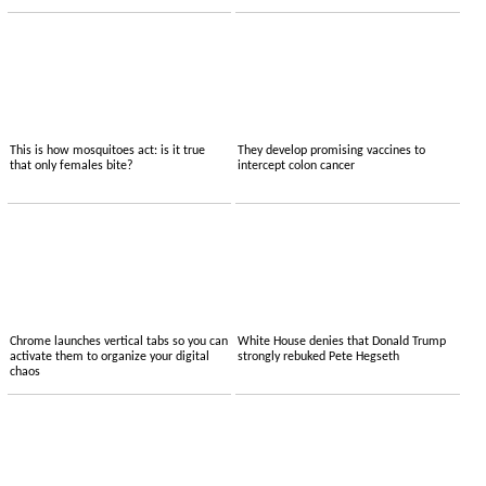
This is how mosquitoes act: is it true
They develop promising vaccines to
that only females bite?
intercept colon cancer
Chrome launches vertical tabs so you can
White House denies that Donald Trump
activate them to organize your digital
strongly rebuked Pete Hegseth
chaos