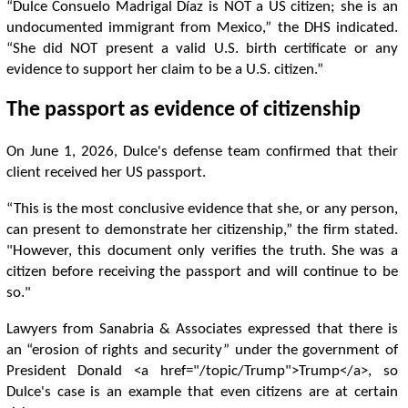
“Dulce Consuelo Madrigal Díaz is NOT a US citizen; she is an
undocumented immigrant from Mexico,” the DHS indicated.
“She did NOT present a valid U.S. birth certificate or any
evidence to support her claim to be a U.S. citizen.”
The passport as evidence of citizenship
On June 1, 2026, Dulce's defense team confirmed that their
client received her US passport.
“This is the most conclusive evidence that she, or any person,
can present to demonstrate her citizenship,” the firm stated.
"However, this document only verifies the truth. She was a
citizen before receiving the passport and will continue to be
so."
Lawyers from Sanabria & Associates expressed that there is
an “erosion of rights and security” under the government of
President Donald <a href="/topic/Trump">Trump</a>, so
Dulce's case is an example that even citizens are at certain