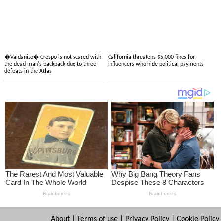
�Valdanito� Crespo is not scared with
California threatens $5,000 fines for
the dead man's backpack due to three
influencers who hide political payments
defeats in the Atlas
About
|
Terms of use
|
Privacy Policy
|
Cookie Policy