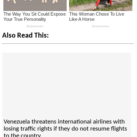
Also Read This:
Venezuela threatens international airlines with
losing traffic rights if they do not resume flights
to the country