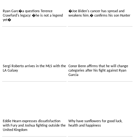
Ryan Garc�a questions Terence
�Joe Biden's cancer has spread and
Crawford's legacy: �he is not a legend
weakens him,� confirms his son Hunter
yet�
Sergi Roberto arrives in the MLS with the
Conor Benn affirms that he will change
LA Galaxy
categories after his fight against Ryan
Garcia
Eddie Hearn expresses dissatisfaction
Why have sunflowers for good luck,
with Fury and Joshua fighting outside the
health and happiness
United Kingdom