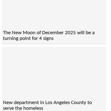
The New Moon of December 2025 will be a
turning point for 4 signs
New department in Los Angeles County to
serve the homeless