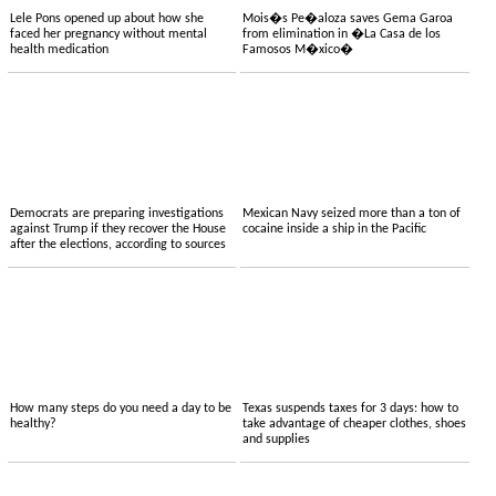
Lele Pons opened up about how she
Mois�s Pe�aloza saves Gema Garoa
faced her pregnancy without mental
from elimination in �La Casa de los
health medication
Famosos M�xico�
Democrats are preparing investigations
Mexican Navy seized more than a ton of
against Trump if they recover the House
cocaine inside a ship in the Pacific
after the elections, according to sources
How many steps do you need a day to be
Texas suspends taxes for 3 days: how to
healthy?
take advantage of cheaper clothes, shoes
and supplies