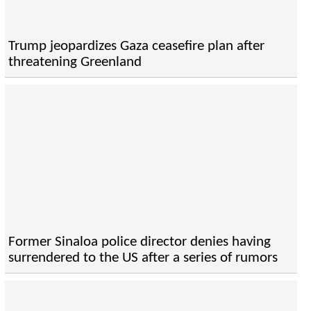
Trump jeopardizes Gaza ceasefire plan after
threatening Greenland
Former Sinaloa police director denies having
surrendered to the US after a series of rumors