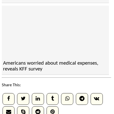
Americans worried about medical expenses,
reveals KFF survey
Share This: