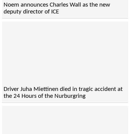
Noem announces Charles Wall as the new
deputy director of ICE
Driver Juha Miettinen died in tragic accident at
the 24 Hours of the Nurburgring