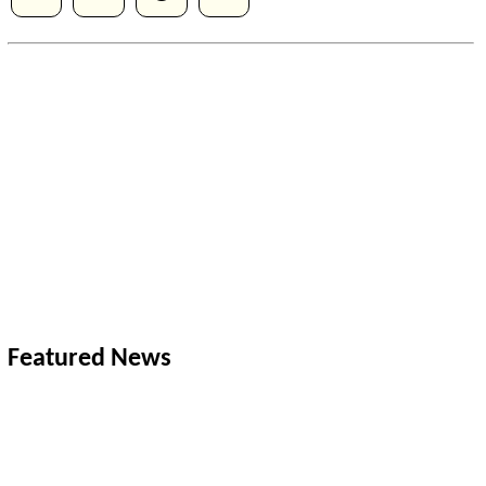
Featured News