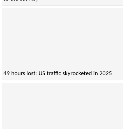
49 hours lost: US traffic skyrocketed in 2025