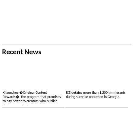
Recent News
X launches �Original Content
ICE detains more than 1,200 immigrants
Rewards�, the program that promises
during surprise operation in Georgia
to pay better to creators who publish
their own content