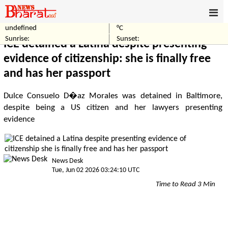
undefined
°C
Home
World
Sunrise:
Sunset:
ICE detained a Latina despite presenting
evidence of citizenship: she is finally free
and has her passport
Dulce Consuelo D�az Morales was detained in Baltimore,
despite being a US citizen and her lawyers presenting
evidence
News Desk
Tue, Jun 02 2026 03:24:10 UTC
Time to Read 3 Min