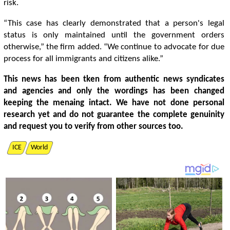
risk.
“This case has clearly demonstrated that a person's legal
status is only maintained until the government orders
otherwise,” the firm added. “We continue to advocate for due
process for all immigrants and citizens alike.”
This news has been tken from authentic news syndicates
and agencies and only the wordings has been changed
keeping the menaing intact. We have not done personal
research yet and do not guarantee the complete genuinity
and request you to verify from other sources too.
ICE
World