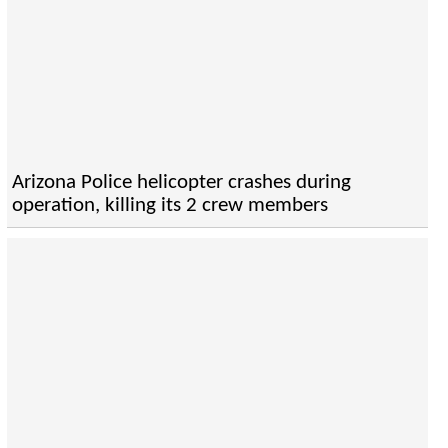
Arizona Police helicopter crashes during
operation, killing its 2 crew members