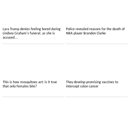
Lara Trump denies feeling bored during
Police revealed reasons for the death of
Lindsey Graham's funeral, as she is
NBA player Brandon Clarke
accused....
This is how mosquitoes act: is it true
They develop promising vaccines to
that only females bite?
intercept colon cancer