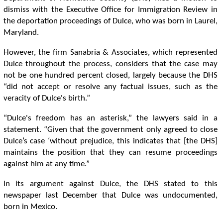
dismiss with the Executive Office for Immigration Review in
the deportation proceedings of Dulce, who was born in Laurel,
Maryland.
However, the firm Sanabria & Associates, which represented
Dulce throughout the process, considers that the case may
not be one hundred percent closed, largely because the DHS
“did not accept or resolve any factual issues, such as the
veracity of Dulce's birth.”
“Dulce's freedom has an asterisk,” the lawyers said in a
statement. “Given that the government only agreed to close
Dulce’s case ‘without prejudice, this indicates that [the DHS]
maintains the position that they can resume proceedings
against him at any time.”
In its argument against Dulce, the DHS stated to this
newspaper last December that Dulce was undocumented,
born in Mexico.