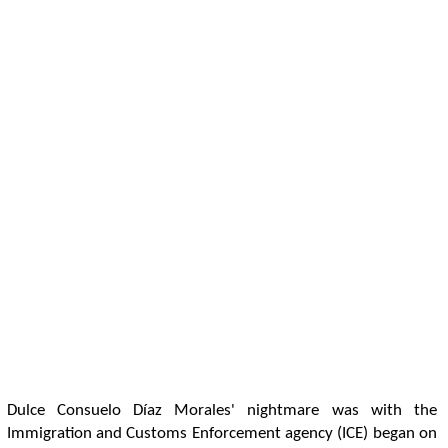
Dulce Consuelo Díaz Morales' nightmare was with the
Immigration and Customs Enforcement agency (ICE) began on