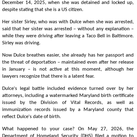
December 14, 2025, when she was detained and locked up,
despite stating that she is a US citizen.
Her sister Sirley, who was with Dulce when she was arrested,
said that her sister was arrested – without any explanation –
while they were driving after leaving a Taco Bell in Baltimore.
Sirley was driving.
Now Dulce breathes easier, she already has her passport and
the threat of deportation – maintained even after her release
in January – is not active at this moment, although her
lawyers recognize that there is a latent fear.
Dulce's legal battle included evidence turned over by her
attorneys, including a watermarked Maryland birth certificate
issued by the Division of Vital Records, as well as
immunization records issued by a Maryland county that
reflect Dulce's date of birth.
What happened to your case? On May 27, 2026, the
Department of Homeland Security (DHS) filed a motion to