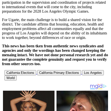
participation in the supervision and coordination of projects related
to international events that will come to the city, including
preparations for the 2028 Los Angeles Olympic Games.
For Ugarte, the main challenge is to build a shared vision for the
district. The candidate affirms that housing, education, health and
employment problems affect all communities equally and that the
progress of Los Angeles will depend on the ability of its inhabitants
to work together, beyond differences of race or origin.
This news has been tken from authentic news syndicates and
agencies and only the wordings has been changed keeping the
menaing intact. We have not done personal research yet and do
not guarantee the complete genuinity and request you to verify
from other sources too.
California Elections
California Primary Elections
Los Angeles
World