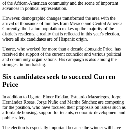
of the African-American community and the scene of important
advances in political representation.
However, demographic changes transformed the area with the
arrival of thousands of families from Mexico and Central America.
Currently, the Latino population makes up the majority of the
district's residents, a reality that is reflected in this year's election,
where all six candidates are of Hispanic origin.
Ugarte, who worked for more than a decade alongside Price, has
received the support of the current councilor and various political
and community organizations. His campaign is also among the
strongest in fundraising.
Six candidates seek to succeed Curren
Price
In addition to Ugarte, Elmer Roldán, Estuardo Mazariegos, Jorge
Hernández Rosas, Jorge Nuño and Martha Sánchez are competing
for the position, who have focused their proposals on issues such as
affordable housing, support for tenants, economic development and
public safety.
The election is especially important because the winner will have