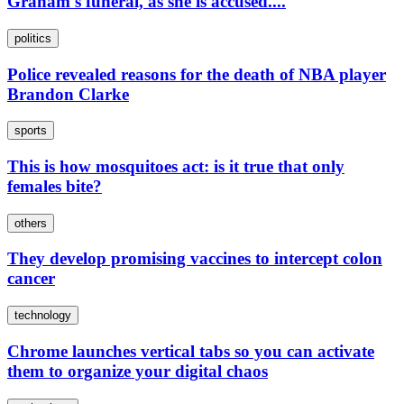
Graham's funeral, as she is accused....
politics
Police revealed reasons for the death of NBA player
Brandon Clarke
sports
This is how mosquitoes act: is it true that only
females bite?
others
They develop promising vaccines to intercept colon
cancer
technology
Chrome launches vertical tabs so you can activate
them to organize your digital chaos