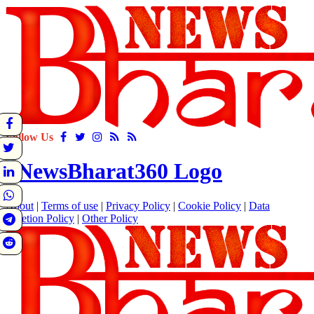
Follow Us
About
|
Terms of use
|
Privacy Policy
|
Cookie Policy
|
Data
Deletion Policy
|
Other Policy