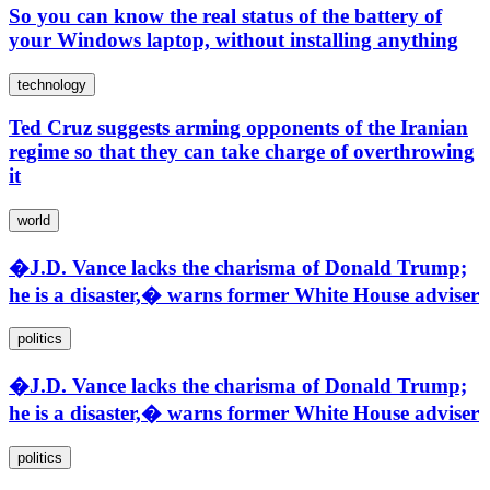
So you can know the real status of the battery of
your Windows laptop, without installing anything
technology
Ted Cruz suggests arming opponents of the Iranian
regime so that they can take charge of overthrowing
it
world
�J.D. Vance lacks the charisma of Donald Trump;
he is a disaster,� warns former White House adviser
politics
�J.D. Vance lacks the charisma of Donald Trump;
he is a disaster,� warns former White House adviser
politics