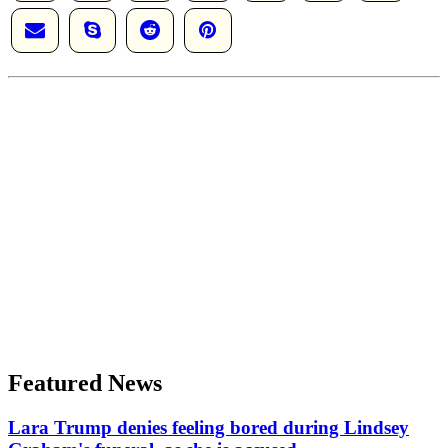
Featured News
Lara Trump denies feeling bored during Lindsey