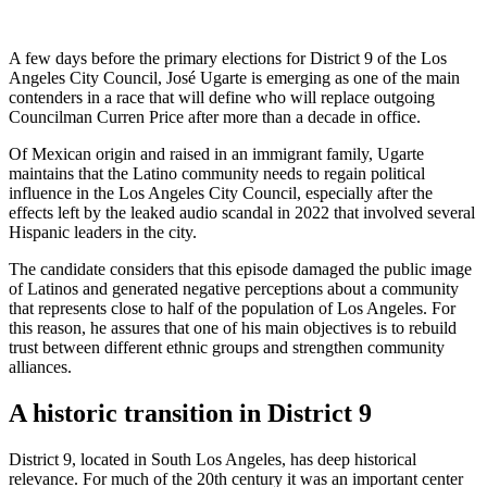
A few days before the primary elections for District 9 of the Los
Angeles City Council, José Ugarte is emerging as one of the main
contenders in a race that will define who will replace outgoing
Councilman Curren Price after more than a decade in office.
Of Mexican origin and raised in an immigrant family, Ugarte
maintains that the Latino community needs to regain political
influence in the Los Angeles City Council, especially after the
effects left by the leaked audio scandal in 2022 that involved several
Hispanic leaders in the city.
The candidate considers that this episode damaged the public image
of Latinos and generated negative perceptions about a community
that represents close to half of the population of Los Angeles. For
this reason, he assures that one of his main objectives is to rebuild
trust between different ethnic groups and strengthen community
alliances.
A historic transition in District 9
District 9, located in South Los Angeles, has deep historical
relevance. For much of the 20th century it was an important center