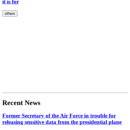
it is for
others
Recent News
Former Secretary of the Air Force in trouble for
releasing sensitive data from the presidential plane