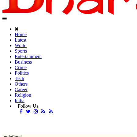
Home
Latest
World
Sports
Entertainment
Business
Crime
Politics
Tech
Others
Career
Religion
India
Follow Us
undefined