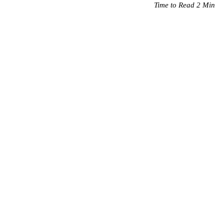
Time to Read 2 Min