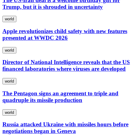
The US-Iran deal is a welcome birthday gift for
Trump, but it is shrouded in uncertainty
world
Apple revolutionizes child safety with new features
presented at WWDC 2026
world
Director of National Intelligence reveals that the US
financed laboratories where viruses are developed
world
The Pentagon signs an agreement to triple and
quadruple its missile production
world
Russia attacked Ukraine with missiles hours before
negotiations began in Geneva