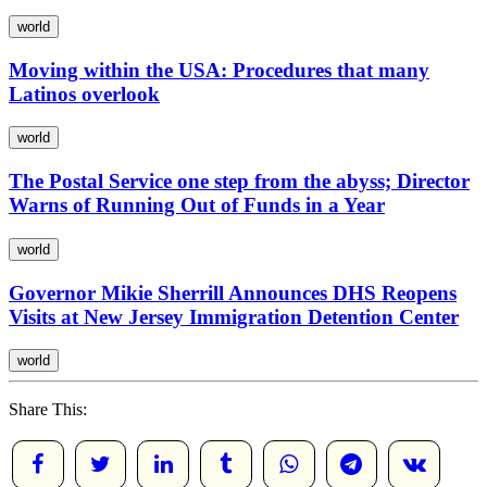
world
Moving within the USA: Procedures that many
Latinos overlook
world
The Postal Service one step from the abyss; Director
Warns of Running Out of Funds in a Year
world
Governor Mikie Sherrill Announces DHS Reopens
Visits at New Jersey Immigration Detention Center
world
Share This: