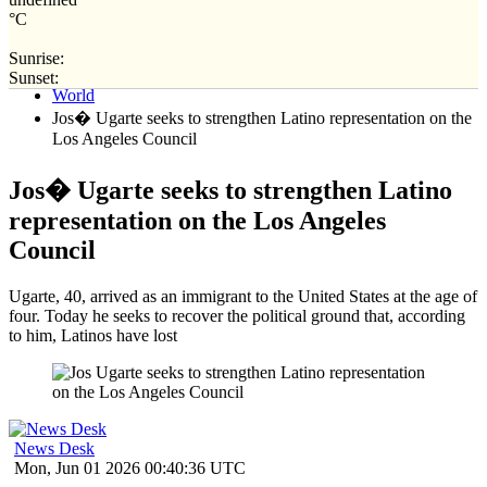
°C
Sunrise:
Home
Sunset:
World
Jos� Ugarte seeks to strengthen Latino representation on the
Los Angeles Council
Jos� Ugarte seeks to strengthen Latino
representation on the Los Angeles
Council
Ugarte, 40, arrived as an immigrant to the United States at the age of
four. Today he seeks to recover the political ground that, according
to him, Latinos have lost
News Desk
Mon, Jun 01 2026 00:40:36 UTC