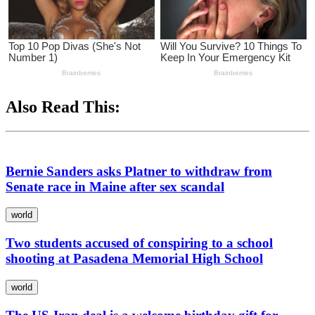
Also Read This:
Bernie Sanders asks Platner to withdraw from
Senate race in Maine after sex scandal
world
Two students accused of conspiring to a school
shooting at Pasadena Memorial High School
world