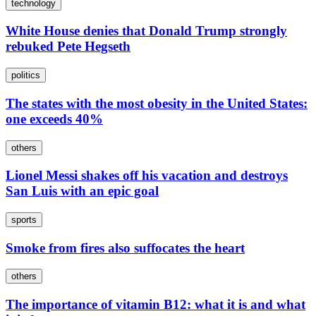
technology
White House denies that Donald Trump strongly
rebuked Pete Hegseth
politics
The states with the most obesity in the United States:
one exceeds 40%
others
Lionel Messi shakes off his vacation and destroys
San Luis with an epic goal
sports
Smoke from fires also suffocates the heart
others
The importance of vitamin B12: what it is and what