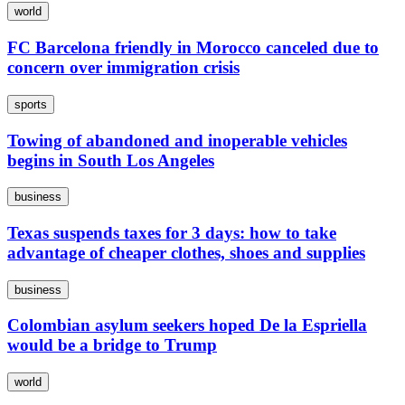
world
FC Barcelona friendly in Morocco canceled due to
concern over immigration crisis
sports
Towing of abandoned and inoperable vehicles
begins in South Los Angeles
business
Texas suspends taxes for 3 days: how to take
advantage of cheaper clothes, shoes and supplies
business
Colombian asylum seekers hoped De la Espriella
would be a bridge to Trump
world