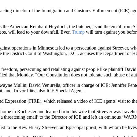
n acting director of the Immigration and Customs Enforcement (ICE) ag
 the American Reinhard Heydrich, the butcher,” said the email from S
eos, will lead to your downfall. Even
Trump
will turn against you befo
s against operations in Minnesota led to a persecution against Streever
ore the District Court of Washington, D.C., accuses the Department of
edom, persecuting and retaliating against people like plaintiff David St
 filed that Monday. “Our Constitution does not tolerate such abuse of aut
ayne Mullin; David Venurella, officer in charge of ICE; Jennifer Fenton
, and Trevor Pitts, also ICE Special Agent.
d Expression (FIRE), which released a video of ICE agents' visit to the 
ome in Rochester and learned from his wife that Streever was travelin
nt a threatening email’ to the Director of ICE and left an ominous ‘WAR
rried to the Rev. Hilary Streever, an Episcopal priest, with whom he live