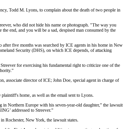
ency, Todd M. Lyons, to complain about the death of two people in
treever, who did not hide his name or photograph. "The way you
re the end, and you will be a sad, despised man consumed by the
, who after five months was searched by ICE agents in his home in New
 Homeland Security (DHS), on which ICE depends, of attacking
reever for exercising his fundamental right to criticize one of the
hority.”
, associate director of ICE; John Doe, special agent in charge of
plaintiff's home, as well as the email sent to Lyons.
g in Northern Europe with his seven-year-old daughter,” the lawsuit
NING’ addressed to Streever.”
s in Rochester, New York, the lawsuit states.