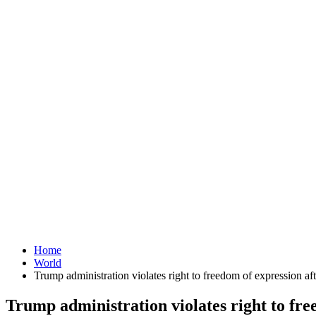
Home
World
Trump administration violates right to freedom of expression af
Trump administration violates right to fre