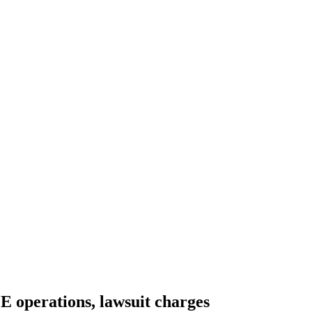
E operations, lawsuit charges