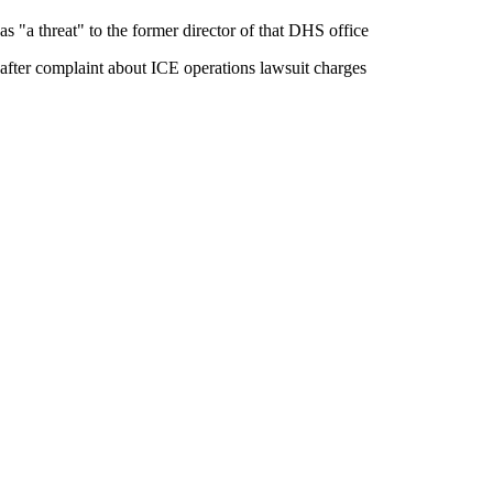
as "a threat" to the former director of that DHS office