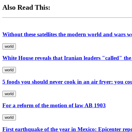
Also Read This:
Without these satellites the modern world and wars w
world
White House reveals that Iranian leaders "called" the
world
5 foods you should never cook in an air fryer: you co
world
For a reform of the motion of law AB 1903
world
First earthquake of the year in Mexico: Epicenter repo