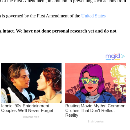
ion of the First Amendment, in addition to preventing such actions from
ion is governed by the First Amendment of the
United States
 intact. We have not done personal research yet and do not