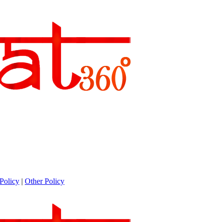
Policy
|
Other Policy