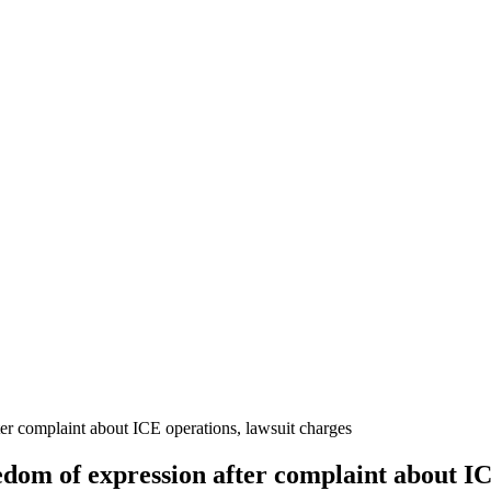
ter complaint about ICE operations, lawsuit charges
edom of expression after complaint about IC