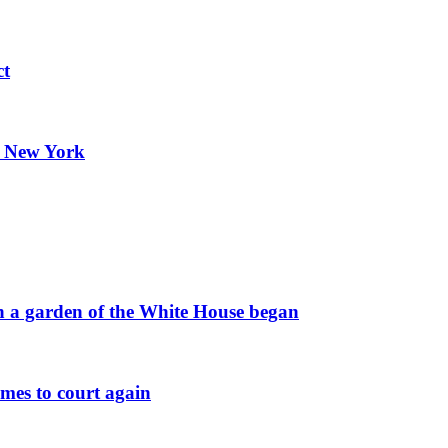
ct
n New York
 in a garden of the White House began
omes to court again