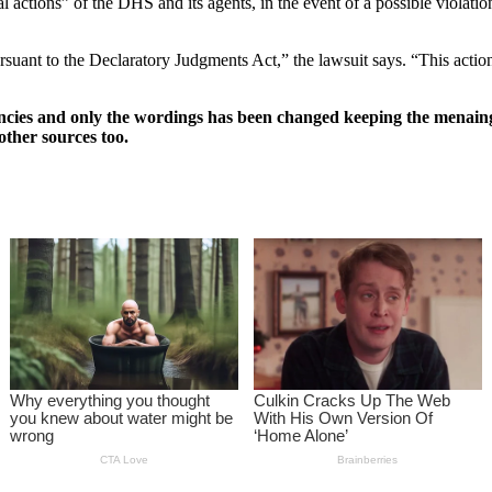
nal actions” of the DHS and its agents, in the event of a possible violat
pursuant to the Declaratory Judgments Act,” the lawsuit says. “This act
ncies and only the wordings has been changed keeping the menaing
other sources too.