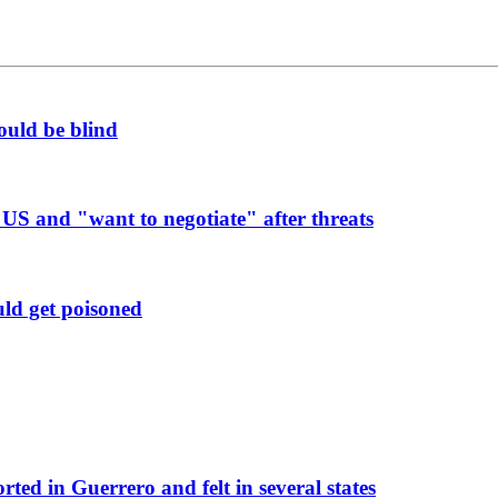
ould be blind
 US and "want to negotiate" after threats
uld get poisoned
rted in Guerrero and felt in several states