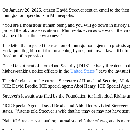
On January 26, 2026, citizen David Streever sent an email to the the
immigration operations in Minneapolis.
“You are a monstrous human being and you will go down in history as
protect the obvious execution in Minnesota, even as we watch the vid
shame of his pathetic weakness."
The letter that rejected the reaction of immigration agents in protest
York, pointing him out for threatening Lyons, but now a lawsuit bef
freedom of expression.
“The Department of Homeland Security (DHS) actively threatens that fre
highest-ranking police officers in the
United States
,” says the lawsuit
The defendants are the current Secretary of Homeland Security, Markw
ICE; David Brodie, ICE special agent; Abbi Henry, ICE Special Agent
Streever's lawsuit was filed by the Foundation for Individual Rights an
“ICE Special Agents David Brodie and Abbi Henry visited Streever's h
states. “Agents told Streever’s wife that he ‘may or may not have se
Plaintiff Streever is an author, journalist and father of two, and is ma