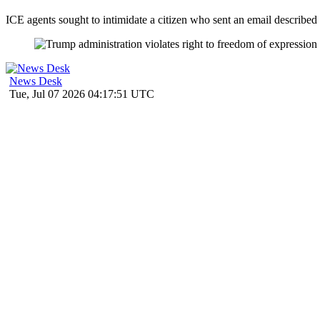
ICE agents sought to intimidate a citizen who sent an email described 
News Desk
Tue, Jul 07 2026 04:17:51 UTC