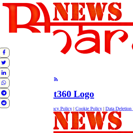
undefined
Sunrise:
Sunset:
°C
Follow Us
About
|
Terms of use
|
Privacy Policy
|
Cookie Policy
|
Data Deletion 