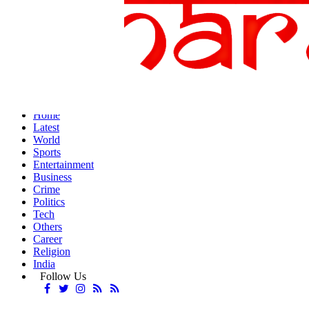
Home
Latest
World
Sports
Entertainment
Business
Crime
Politics
Tech
Others
Career
Religion
India
Follow Us