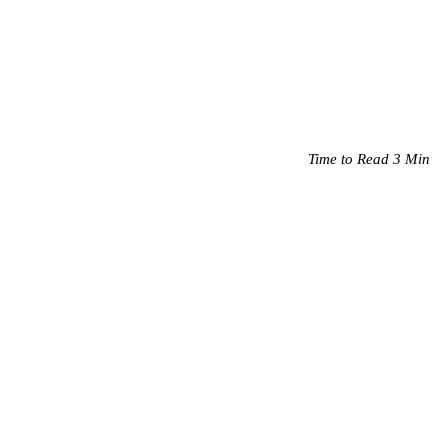
Time to Read 3 Min