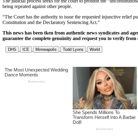
The judicial process seeks for the court to prohibit the “unconstitutio
being repeated against other people.
“The Court has the authority to issue the requested injunctive relief 
Constitution and the Declaratory Sentencing Act.”
This news has been tken from authentic news syndicates and age
guarantee the complete genuinity and request you to verify from 
DHS
ICE
Minneapolis
Todd Lyons
World