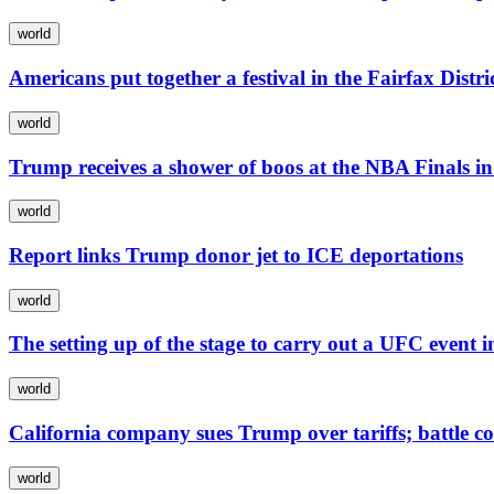
world
Americans put together a festival in the Fairfax Distri
world
Trump receives a shower of boos at the NBA Finals i
world
Report links Trump donor jet to ICE deportations
world
The setting up of the stage to carry out a UFC event
world
California company sues Trump over tariffs; battle c
world