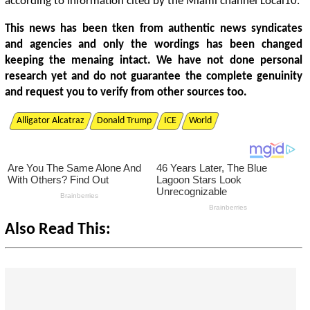
according to information cited by the Miami channel Local10.
This news has been tken from authentic news syndicates
and agencies and only the wordings has been changed
keeping the menaing intact. We have not done personal
research yet and do not guarantee the complete genuinity
and request you to verify from other sources too.
Alligator Alcatraz
Donald Trump
ICE
World
Also Read This: