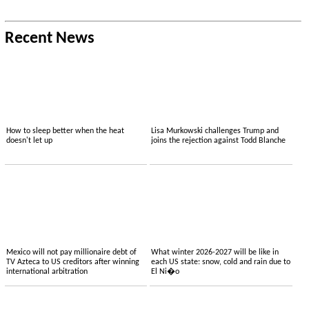
Recent News
How to sleep better when the heat
Lisa Murkowski challenges Trump and
doesn't let up
joins the rejection against Todd Blanche
Mexico will not pay millionaire debt of
What winter 2026-2027 will be like in
TV Azteca to US creditors after winning
each US state: snow, cold and rain due to
international arbitration
El Ni�o