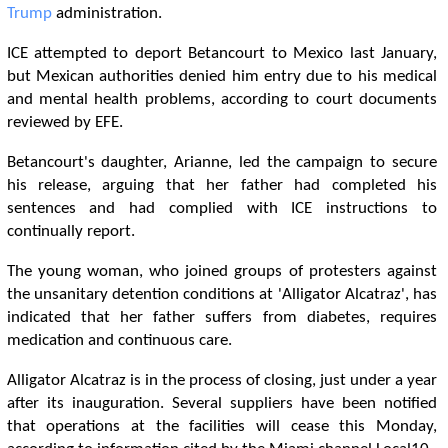
Trump
administration.
ICE attempted to deport Betancourt to Mexico last January,
but Mexican authorities denied him entry due to his medical
and mental health problems, according to court documents
reviewed by EFE.
Betancourt's daughter, Arianne, led the campaign to secure
his release, arguing that her father had completed his
sentences and had complied with ICE instructions to
continually report.
The young woman, who joined groups of protesters against
the unsanitary detention conditions at 'Alligator Alcatraz', has
indicated that her father suffers from diabetes, requires
medication and continuous care.
Alligator Alcatraz is in the process of closing, just under a year
after its inauguration. Several suppliers have been notified
that operations at the facilities will cease this Monday,