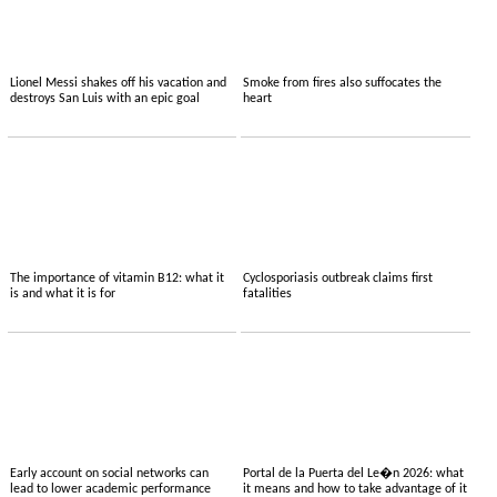
Lionel Messi shakes off his vacation and
Smoke from fires also suffocates the
destroys San Luis with an epic goal
heart
The importance of vitamin B12: what it
Cyclosporiasis outbreak claims first
is and what it is for
fatalities
Early account on social networks can
Portal de la Puerta del Le�n 2026: what
lead to lower academic performance
it means and how to take advantage of it