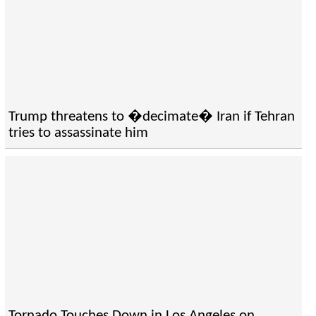
Trump threatens to �decimate� Iran if Tehran
tries to assassinate him
Tornado Touches Down in Los Angeles on