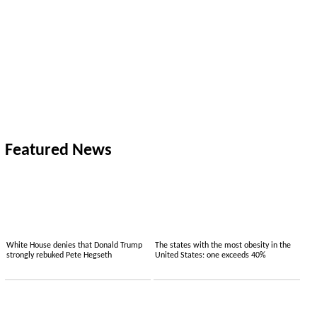
Featured News
White House denies that Donald Trump
The states with the most obesity in the
strongly rebuked Pete Hegseth
United States: one exceeds 40%