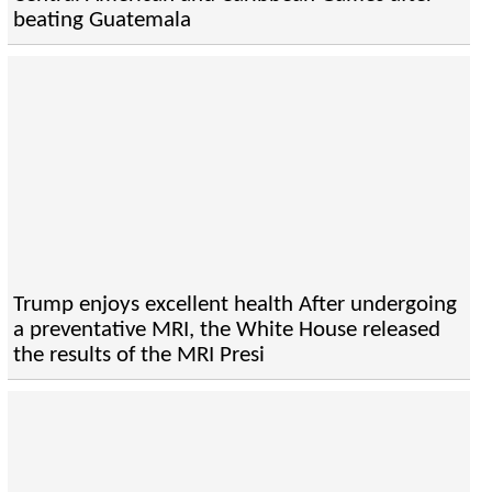
beating Guatemala
Trump enjoys excellent health After undergoing
a preventative MRI, the White House released
the results of the MRI Presi