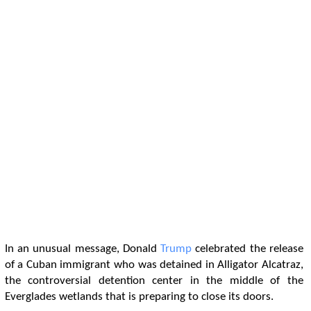
In an unusual message, Donald
Trump
celebrated the release
of a Cuban immigrant who was detained in Alligator Alcatraz,
the controversial detention center in the middle of the
Everglades wetlands that is preparing to close its doors.