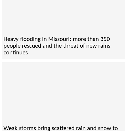
Heavy flooding in Missouri: more than 350
people rescued and the threat of new rains
continues
Weak storms bring scattered rain and snow to