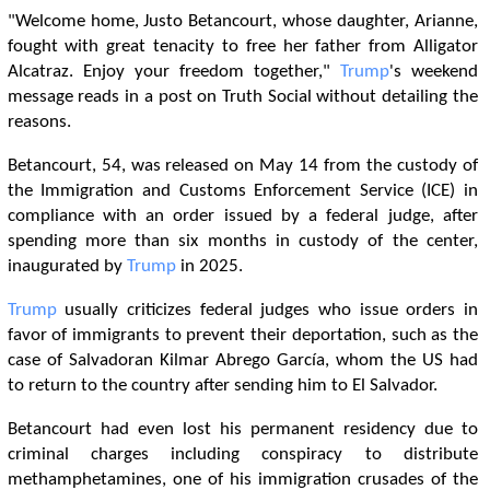
"Welcome home, Justo Betancourt, whose daughter, Arianne,
fought with great tenacity to free her father from Alligator
Alcatraz. Enjoy your freedom together,"
Trump
's weekend
message reads in a post on Truth Social without detailing the
reasons.
Betancourt, 54, was released on May 14 from the custody of
the Immigration and Customs Enforcement Service (ICE) in
compliance with an order issued by a federal judge, after
spending more than six months in custody of the center,
inaugurated by
Trump
in 2025.
Trump
usually criticizes federal judges who issue orders in
favor of immigrants to prevent their deportation, such as the
case of Salvadoran Kilmar Abrego García, whom the US had
to return to the country after sending him to El Salvador.
Betancourt had even lost his permanent residency due to
criminal charges including conspiracy to distribute
methamphetamines, one of his immigration crusades of the