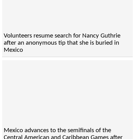
Volunteers resume search for Nancy Guthrie
after an anonymous tip that she is buried in
Mexico
Mexico advances to the semifinals of the
Central American and Caribbean Games after