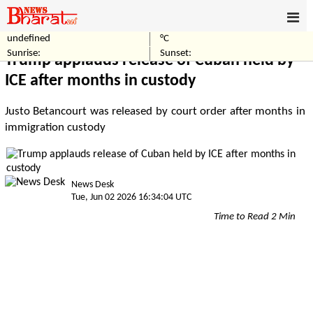
undefined
°C
Home
World
Sunrise:
Sunset:
Trump applauds release of Cuban held by
ICE after months in custody
Justo Betancourt was released by court order after months in
immigration custody
News Desk
Tue, Jun 02 2026 16:34:04 UTC
Time to Read 2 Min