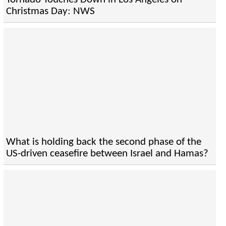
Christmas Day: NWS
What is holding back the second phase of the
US-driven ceasefire between Israel and Hamas?