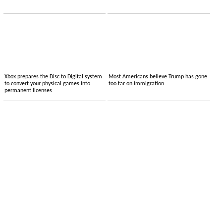
Xbox prepares the Disc to Digital system
Most Americans believe Trump has gone
to convert your physical games into
too far on immigration
permanent licenses