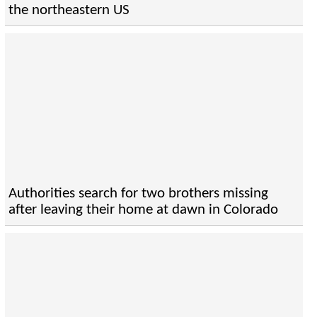
the northeastern US
Authorities search for two brothers missing
after leaving their home at dawn in Colorado