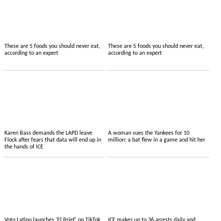
These are 5 foods you should never eat,
These are 5 foods you should never eat,
according to an expert
according to an expert
Karen Bass demands the LAPD leave
A woman sues the Yankees for 10
Flock after fears that data will end up in
million: a bat flew in a game and hit her
the hands of ICE
Voto Latino launches 'El Brief' on TikTok,
ICE makes up to 36 arrests daily and