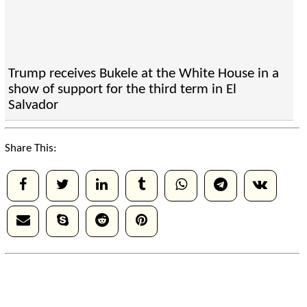
Trump receives Bukele at the White House in a
show of support for the third term in El
Salvador
Share This: