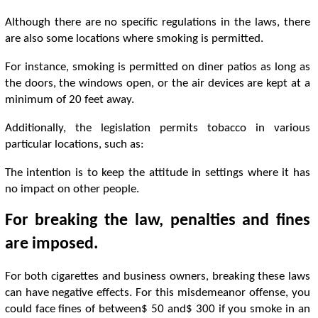
Although there are no specific regulations in the laws, there
are also some locations where smoking is permitted.
For instance, smoking is permitted on diner patios as long as
the doors, the windows open, or the air devices are kept at a
minimum of 20 feet away.
Additionally, the legislation permits tobacco in various
particular locations, such as:
The intention is to keep the attitude in settings where it has
no impact on other people.
For breaking the law, penalties and fines
are imposed.
For both cigarettes and business owners, breaking these laws
can have negative effects. For this misdemeanor offense, you
could face fines of between$ 50 and$ 300 if you smoke in an