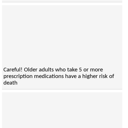
Careful! Older adults who take 5 or more
prescription medications have a higher risk of
death