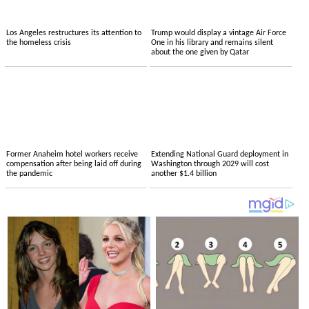
Los Angeles restructures its attention to
Trump would display a vintage Air Force
the homeless crisis
One in his library and remains silent
about the one given by Qatar
Former Anaheim hotel workers receive
Extending National Guard deployment in
compensation after being laid off during
Washington through 2029 will cost
the pandemic
another $1.4 billion