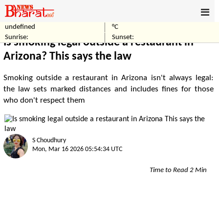
undefined
°C
Home
World
Sunrise:
Sunset:
Is smoking legal outside a restaurant in
Arizona? This says the law
Smoking outside a restaurant in Arizona isn't always legal:
the law sets marked distances and includes fines for those
who don't respect them
S Choudhury
Mon, Mar 16 2026 05:54:34 UTC
Time to Read 2 Min