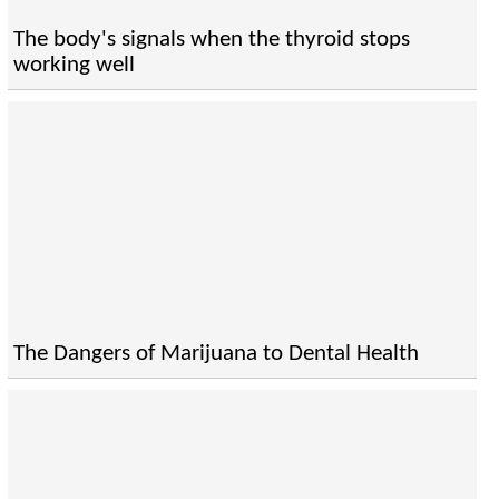
The body's signals when the thyroid stops
working well
The Dangers of Marijuana to Dental Health