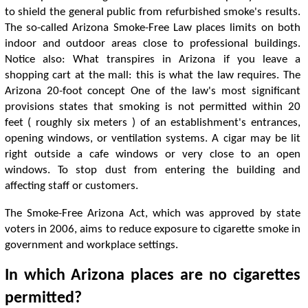
to shield the general public from refurbished smoke's results.
The so-called Arizona Smoke-Free Law places limits on both
indoor and outdoor areas close to professional buildings.
Notice also: What transpires in Arizona if you leave a
shopping cart at the mall: this is what the law requires. The
Arizona 20-foot concept One of the law's most significant
provisions states that smoking is not permitted within 20
feet ( roughly six meters ) of an establishment's entrances,
opening windows, or ventilation systems. A cigar may be lit
right outside a cafe windows or very close to an open
windows. To stop dust from entering the building and
affecting staff or customers.
The Smoke-Free Arizona Act, which was approved by state
voters in 2006, aims to reduce exposure to cigarette smoke in
government and workplace settings.
In which Arizona places are no cigarettes
permitted?