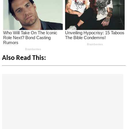
Also Read This: