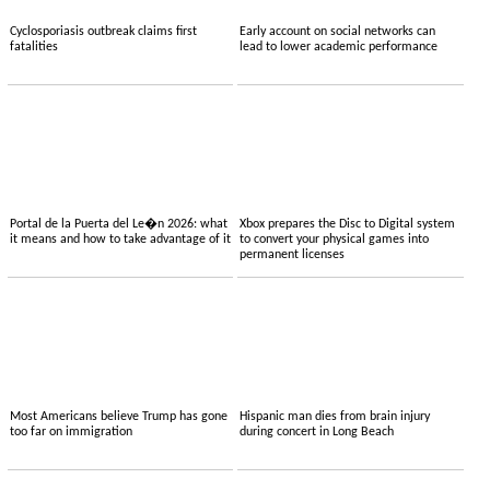
Cyclosporiasis outbreak claims first
Early account on social networks can
fatalities
lead to lower academic performance
Portal de la Puerta del Le�n 2026: what
Xbox prepares the Disc to Digital system
it means and how to take advantage of it
to convert your physical games into
permanent licenses
Most Americans believe Trump has gone
Hispanic man dies from brain injury
too far on immigration
during concert in Long Beach