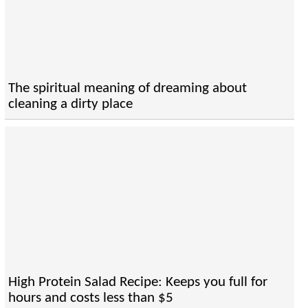
The spiritual meaning of dreaming about
cleaning a dirty place
High Protein Salad Recipe: Keeps you full for
hours and costs less than $5