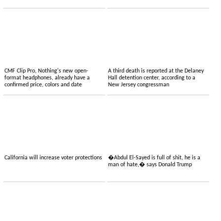
CMF Clip Pro, Nothing's new open-
A third death is reported at the Delaney
format headphones, already have a
Hall detention center, according to a
confirmed price, colors and date
New Jersey congressman
California will increase voter protections
�Abdul El-Sayed is full of shit, he is a
man of hate,� says Donald Trump