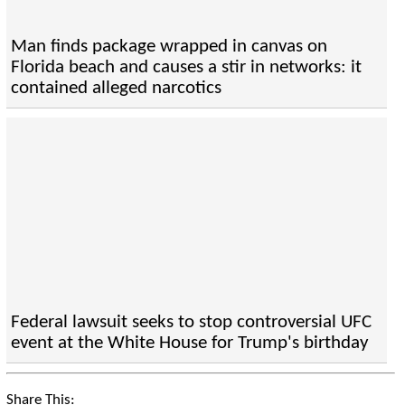
Man finds package wrapped in canvas on
Florida beach and causes a stir in networks: it
contained alleged narcotics
Federal lawsuit seeks to stop controversial UFC
event at the White House for Trump's birthday
Share This: