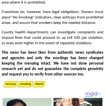
area where it is prohibited.
Franchises do, however, have legal obligations. Owners must
place" No Smoking" indicators, clear ashtrays from prohibited
areas, and assure that smokers keep the needed distance.
County health departments can investigate complaints and
impose fines that could amount to up to$ 500 per violation,
or even even higher in the event of repeated violations.
This news has been tken from authentic news syndicates
and agencies and only the wordings has been changed
keeping the menaing intact. We have not done personal
research yet and do not guarantee the complete genuinity
and request you to verify from other sources too.
Arizona
smoking
World