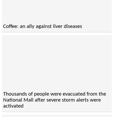
Coffee: an ally against liver diseases
Thousands of people were evacuated from the
National Mall after severe storm alerts were
activated