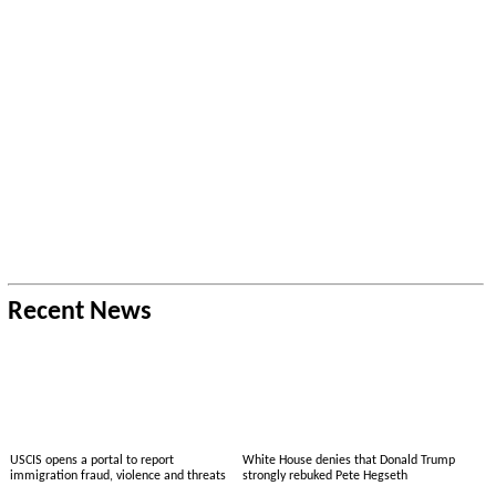
Recent News
USCIS opens a portal to report
White House denies that Donald Trump
immigration fraud, violence and threats
strongly rebuked Pete Hegseth