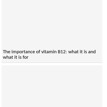
The importance of vitamin B12: what it is and
what it is for