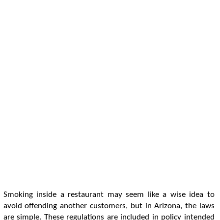
Smoking inside a restaurant may seem like a wise idea to
avoid offending another customers, but in Arizona, the laws
are simple. These regulations are included in policy intended