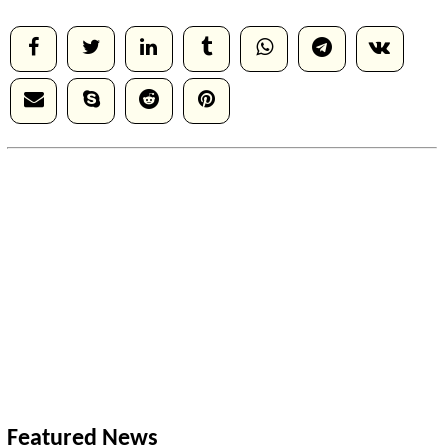
Featured News