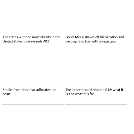
The states with the most obesity in the
Lionel Messi shakes off his vacation and
United States: one exceeds 40%
destroys San Luis with an epic goal
Smoke from fires also suffocates the
The importance of vitamin B12: what it
heart
is and what it is for