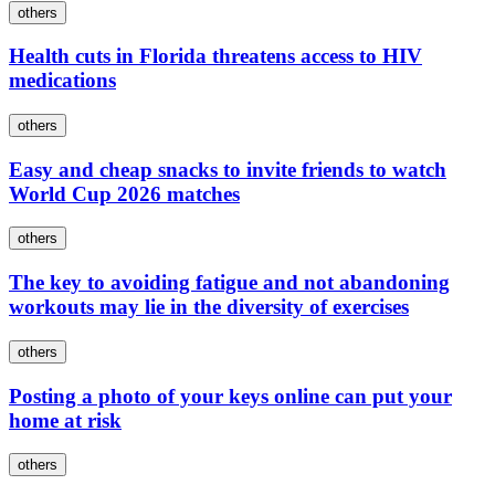
others
Health cuts in Florida threatens access to HIV
medications
others
Easy and cheap snacks to invite friends to watch
World Cup 2026 matches
others
The key to avoiding fatigue and not abandoning
workouts may lie in the diversity of exercises
others
Posting a photo of your keys online can put your
home at risk
others