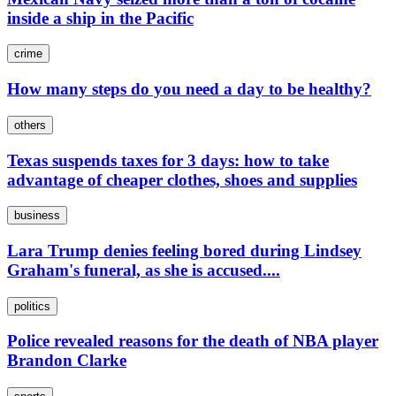
inside a ship in the Pacific
crime
How many steps do you need a day to be healthy?
others
Texas suspends taxes for 3 days: how to take
advantage of cheaper clothes, shoes and supplies
business
Lara Trump denies feeling bored during Lindsey
Graham's funeral, as she is accused....
politics
Police revealed reasons for the death of NBA player
Brandon Clarke