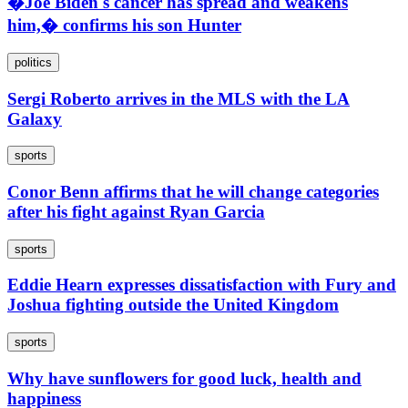
�Joe Biden's cancer has spread and weakens
him,� confirms his son Hunter
politics
Sergi Roberto arrives in the MLS with the LA
Galaxy
sports
Conor Benn affirms that he will change categories
after his fight against Ryan Garcia
sports
Eddie Hearn expresses dissatisfaction with Fury and
Joshua fighting outside the United Kingdom
sports
Why have sunflowers for good luck, health and
happiness