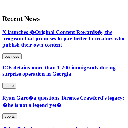
Recent News
X launches �Original Content Rewards�, the
program that promises to pay better to creators who
publish their own content
business
ICE detains more than 1,200 immigrants during
surprise operation in Georgia
crime
Ryan Garc�a questions Terence Crawford's legacy:
�he is not a legend yet�
sports