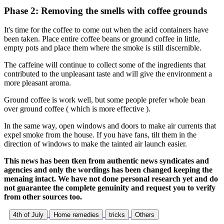
Phase 2: Removing the smells with coffee grounds
It's time for the coffee to come out when the acid containers have
been taken. Place entire coffee beans or ground coffee in little,
empty pots and place them where the smoke is still discernible.
The caffeine will continue to collect some of the ingredients that
contributed to the unpleasant taste and will give the environment a
more pleasant aroma.
Ground coffee is work well, but some people prefer whole bean
over ground coffee ( which is more effective ).
In the same way, open windows and doors to make air currents that
expel smoke from the house. If you have fans, tilt them in the
direction of windows to make the tainted air launch easier.
This news has been tken from authentic news syndicates and
agencies and only the wordings has been changed keeping the
menaing intact. We have not done personal research yet and do
not guarantee the complete genuinity and request you to verify
from other sources too.
4th of July
Home remedies
tricks
Others