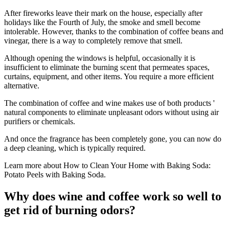
After fireworks leave their mark on the house, especially after
holidays like the Fourth of July, the smoke and smell become
intolerable. However, thanks to the combination of coffee beans and
vinegar, there is a way to completely remove that smell.
Although opening the windows is helpful, occasionally it is
insufficient to eliminate the burning scent that permeates spaces,
curtains, equipment, and other items. You require a more efficient
alternative.
The combination of coffee and wine makes use of both products '
natural components to eliminate unpleasant odors without using air
purifiers or chemicals.
And once the fragrance has been completely gone, you can now do
a deep cleaning, which is typically required.
Learn more about How to Clean Your Home with Baking Soda:
Potato Peels with Baking Soda.
Why does wine and coffee work so well to
get rid of burning odors?