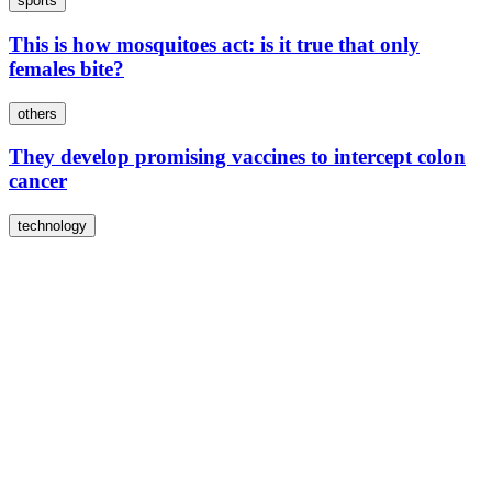
sports
This is how mosquitoes act: is it true that only
females bite?
others
They develop promising vaccines to intercept colon
cancer
technology