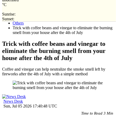
°C
Sunrise:
Home
Sunset:
Others
Trick with coffee beans and vinegar to eliminate the burning
smell from your house after the 4th of July
Trick with coffee beans and vinegar to
eliminate the burning smell from your
house after the 4th of July
Coffee and vinegar can help neutralize the smoke smell left by
fireworks after the 4th of July with a simple method
News Desk
Sun, Jul 05 2026 17:40:48 UTC
Time to Read 3 Min