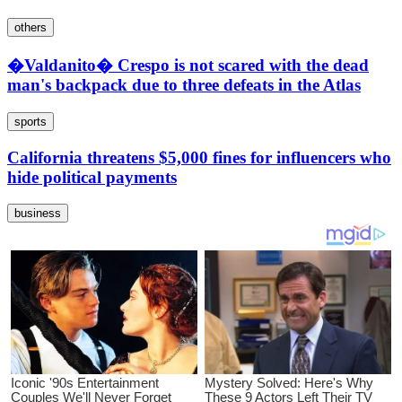
others
�Valdanito� Crespo is not scared with the dead
man's backpack due to three defeats in the Atlas
sports
California threatens $5,000 fines for influencers who
hide political payments
business