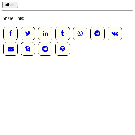
others
Share This: