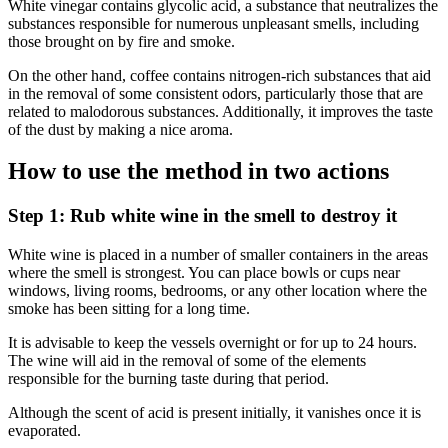
White vinegar contains glycolic acid, a substance that neutralizes the
substances responsible for numerous unpleasant smells, including
those brought on by fire and smoke.
On the other hand, coffee contains nitrogen-rich substances that aid
in the removal of some consistent odors, particularly those that are
related to malodorous substances. Additionally, it improves the taste
of the dust by making a nice aroma.
How to use the method in two actions
Step 1: Rub white wine in the smell to destroy it
White wine is placed in a number of smaller containers in the areas
where the smell is strongest. You can place bowls or cups near
windows, living rooms, bedrooms, or any other location where the
smoke has been sitting for a long time.
It is advisable to keep the vessels overnight or for up to 24 hours.
The wine will aid in the removal of some of the elements
responsible for the burning taste during that period.
Although the scent of acid is present initially, it vanishes once it is
evaporated.