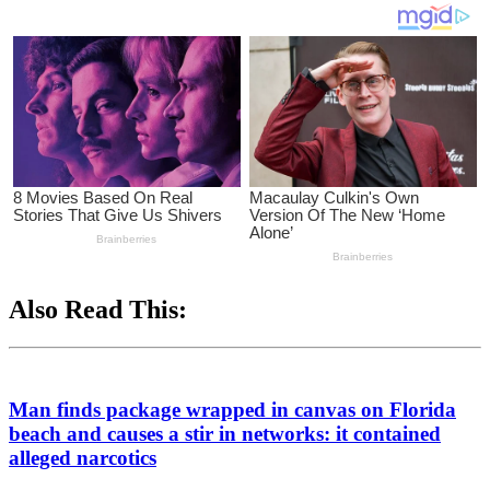
Also Read This:
Man finds package wrapped in canvas on Florida
beach and causes a stir in networks: it contained
alleged narcotics