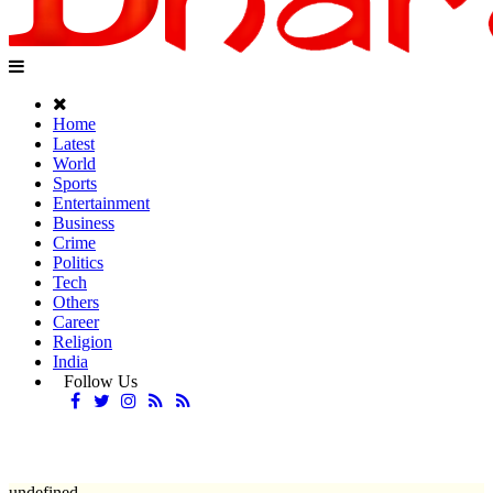
Home
Latest
World
Sports
Entertainment
Business
Crime
Politics
Tech
Others
Career
Religion
India
Follow Us
undefined