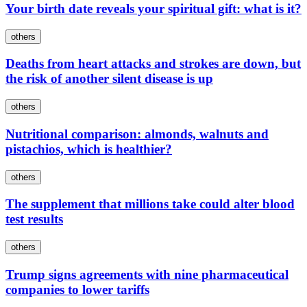
Your birth date reveals your spiritual gift: what is it?
others
Deaths from heart attacks and strokes are down, but
the risk of another silent disease is up
others
Nutritional comparison: almonds, walnuts and
pistachios, which is healthier?
others
The supplement that millions take could alter blood
test results
others
Trump signs agreements with nine pharmaceutical
companies to lower tariffs