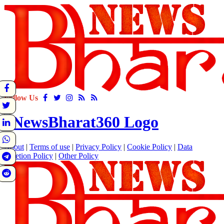
Follow Us
About
|
Terms of use
|
Privacy Policy
|
Cookie Policy
|
Data
Deletion Policy
|
Other Policy