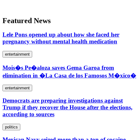
Featured News
Lele Pons opened up about how she faced her
pregnancy without mental health medication
entertainment
Mois�s Pe�aloza saves Gema Garoa from
elimination in �La Casa de los Famosos M�xico�
entertainment
Democrats are preparing investigations against
Trump if they recover the House after the elections,
according to sources
politics
Mexican Navy seized more than a ton of cocaine