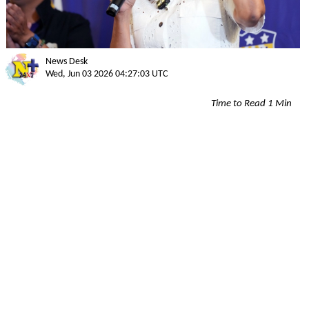
News Desk
Wed, Jun 03 2026 04:27:03 UTC
Time to Read 1 Min