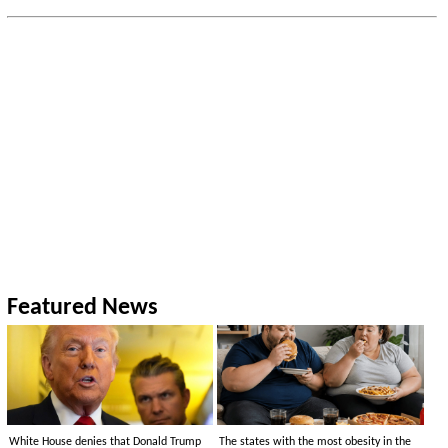
Featured News
White House denies that Donald Trump
The states with the most obesity in the