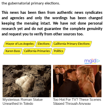
the gubernatorial primary elections.
This news has been tken from authentic news syndicates
and agencies and only the wordings has been changed
keeping the menaing intact. We have not done personal
research yet and do not guarantee the complete genuinity
and request you to verify from other sources too.
Mayor of Los Angeles
Elections
California Primary Elections
Karen Bass
California Primaries
Politics