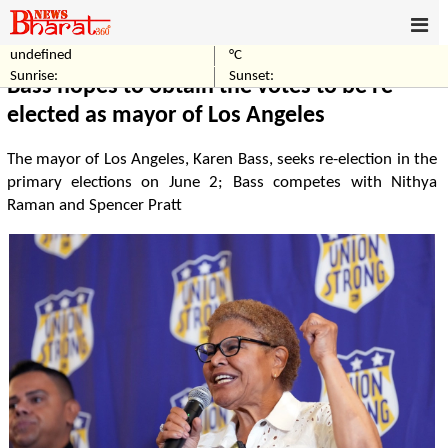
undefined
°C
Home
Politics
Sunrise:
Sunset:
Bass hopes to obtain the votes to be re-
elected as mayor of Los Angeles
The mayor of Los Angeles, Karen Bass, seeks re-election in the
primary elections on June 2; Bass competes with Nithya
Raman and Spencer Pratt