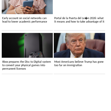
Early account on social networks can
Portal de la Puerta del Le�n 2026: what
lead to lower academic performance
it means and how to take advantage of it
Xbox prepares the Disc to Digital system
Most Americans believe Trump has gone
to convert your physical games into
too far on immigration
permanent licenses