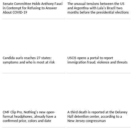
Senate Committee Holds Anthony Fauci
The unusual tensions between the US
in Contempt for Refusing to Answer
and Argentina with Lula's Brazil two
About COVID-19
months before the presidential elections
Candida auris reaches 27 states:
USCIS opens a portal to report
symptoms and who is most at risk
immigration fraud, violence and threats
CMF Clip Pro, Nothing's new open-
A third death is reported at the Delaney
format headphones, already have a
Hall detention center, according to a
confirmed price, colors and date
New Jersey congressman