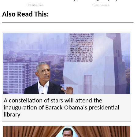
Also Read This:
A constellation of stars will attend the
inauguration of Barack Obama's presidential
library