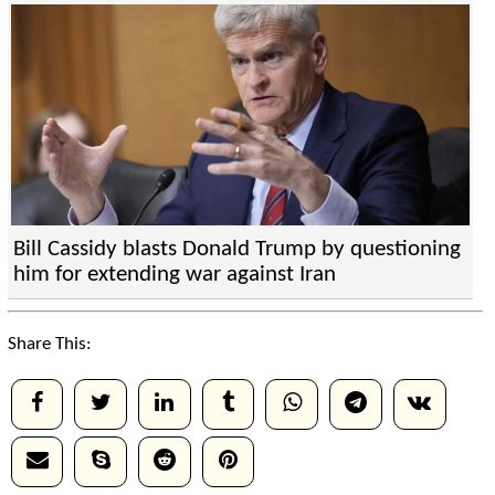
Bill Cassidy blasts Donald Trump by questioning
him for extending war against Iran
Share This: