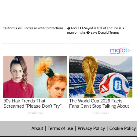
California will increase voter protections
�Abdul El-Sayed is full of shit, he is a
man of hate,� says Donald Trump
About
|
Terms of use
|
Privacy Policy
|
Cookie Policy