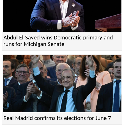
Abdul El-Sayed wins Democratic primary and
runs for Michigan Senate
Real Madrid confirms its elections for June 7