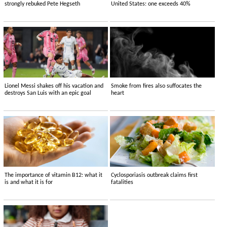
strongly rebuked Pete Hegseth
United States: one exceeds 40%
Lionel Messi shakes off his vacation and
Smoke from fires also suffocates the
destroys San Luis with an epic goal
heart
The importance of vitamin B12: what it
Cyclosporiasis outbreak claims first
is and what it is for
fatalities