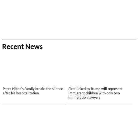
Recent News
Perez Hilton's family breaks the silence
Firm linked to Trump will represent
after his hospitalization
immigrant children with only two
immigration lawyers