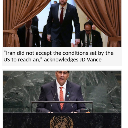
“Iran did not accept the conditions set by the
US to reach an,” acknowledges JD Vance