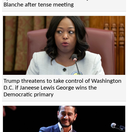
Blanche after tense meeting
Trump threatens to take control of Washington
D.C. if Janeese Lewis George wins the
Democratic primary