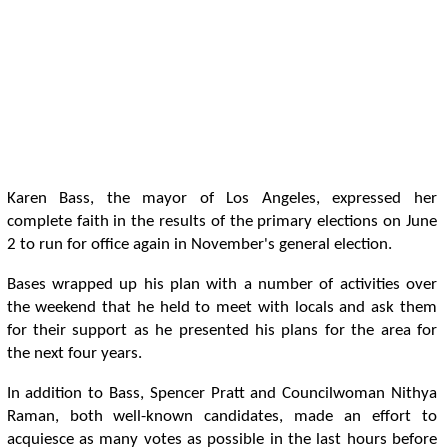
Karen Bass, the mayor of Los Angeles, expressed her
complete faith in the results of the primary elections on June
2 to run for office again in November's general election.
Bases wrapped up his plan with a number of activities over
the weekend that he held to meet with locals and ask them
for their support as he presented his plans for the area for
the next four years.
In addition to Bass, Spencer Pratt and Councilwoman Nithya
Raman, both well-known candidates, made an effort to
acquiesce as many votes as possible in the last hours before