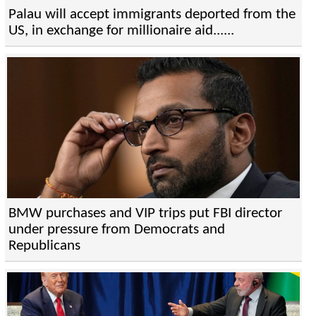
Palau will accept immigrants deported from the
US, in exchange for millionaire aid......
BMW purchases and VIP trips put FBI director
under pressure from Democrats and
Republicans