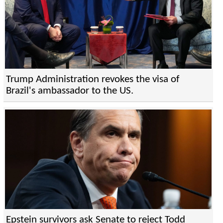
Trump Administration revokes the visa of
Brazil's ambassador to the US.
Epstein survivors ask Senate to reject Todd