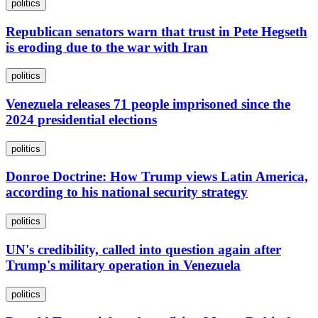
politics
Republican senators warn that trust in Pete Hegseth
is eroding due to the war with Iran
politics
Venezuela releases 71 people imprisoned since the
2024 presidential elections
politics
Donroe Doctrine: How Trump views Latin America,
according to his national security strategy
politics
UN's credibility, called into question again after
Trump's military operation in Venezuela
politics