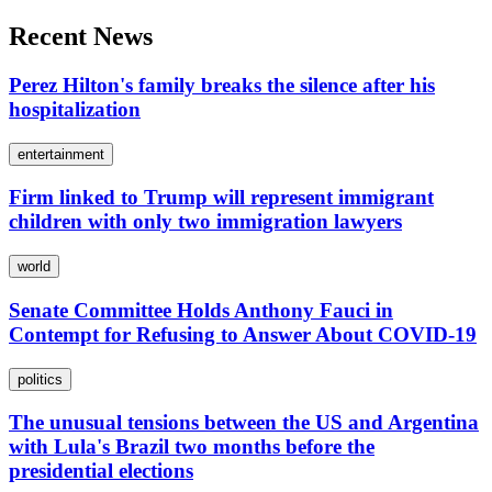
Recent News
Perez Hilton's family breaks the silence after his
hospitalization
entertainment
Firm linked to Trump will represent immigrant
children with only two immigration lawyers
world
Senate Committee Holds Anthony Fauci in
Contempt for Refusing to Answer About COVID-19
politics
The unusual tensions between the US and Argentina
with Lula's Brazil two months before the
presidential elections