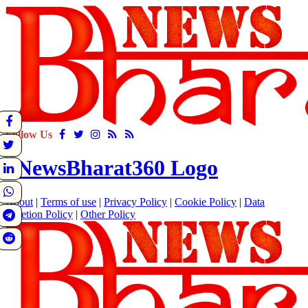
Follow Us
About
|
Terms of use
|
Privacy Policy
|
Cookie Policy
|
Data
Deletion Policy
|
Other Policy