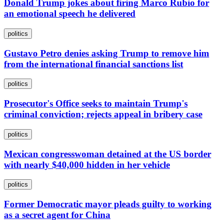
Donald Trump jokes about firing Marco Rubio for
an emotional speech he delivered
politics
Gustavo Petro denies asking Trump to remove him
from the international financial sanctions list
politics
Prosecutor's Office seeks to maintain Trump's
criminal conviction; rejects appeal in bribery case
politics
Mexican congresswoman detained at the US border
with nearly $40,000 hidden in her vehicle
politics
Former Democratic mayor pleads guilty to working
as a secret agent for China