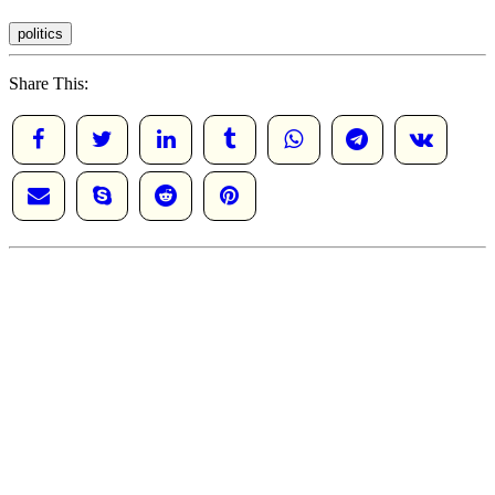
politics
Share This: