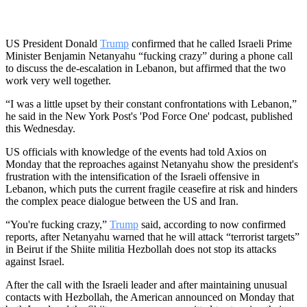
US President Donald
Trump
confirmed that he called Israeli Prime
Minister Benjamin Netanyahu “fucking crazy” during a phone call
to discuss the de-escalation in Lebanon, but affirmed that the two
work very well together.
“I was a little upset by their constant confrontations with Lebanon,”
he said in the New York Post's 'Pod Force One' podcast, published
this Wednesday.
US officials with knowledge of the events had told Axios on
Monday that the reproaches against Netanyahu show the president's
frustration with the intensification of the Israeli offensive in
Lebanon, which puts the current fragile ceasefire at risk and hinders
the complex peace dialogue between the US and Iran.
“You're fucking crazy,”
Trump
said, according to now confirmed
reports, after Netanyahu warned that he will attack “terrorist targets”
in Beirut if the Shiite militia Hezbollah does not stop its attacks
against Israel.
After the call with the Israeli leader and after maintaining unusual
contacts with Hezbollah, the American announced on Monday that