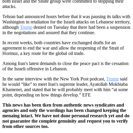
both Israel and the Shiite group were committed to stopping their
attacks.
Tehran had announced hours before that it was pausing its talks with
Washington in retaliation for the Israeli attacks on Lebanese territory,
although
Trump
denied on Tuesday that there had been a suspension
in the negotiations and assured that they continue.
In recent weeks, both countries have exchanged drafts for an
agreement to end the war and allow the reopening of the Strait of
Hormuz, a key route for the global oil trade.
Among Iran's latest demands to close the peace pact is the cessation
of the Israeli offensive in Lebanon.
In the same interview with the New York Post podcast,
Trump
said
he would “like” to meet Iran's supreme leader, Ayatollah Mokhtaba
Khamenei, and stated that he will probably meet with him “at some
point, depending on how things develop.” EFE
This news has been tken from authentic news syndicates and
agencies and only the wordings has been changed keeping the
menaing intact. We have not done personal research yet and do
not guarantee the complete genuinity and request you to verify
from other sources too.