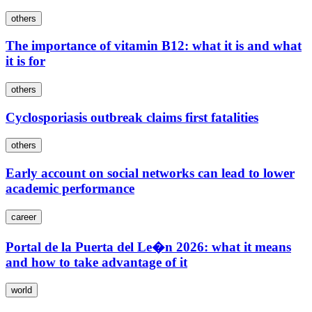
others
The importance of vitamin B12: what it is and what
it is for
others
Cyclosporiasis outbreak claims first fatalities
others
Early account on social networks can lead to lower
academic performance
career
Portal de la Puerta del Le�n 2026: what it means
and how to take advantage of it
world