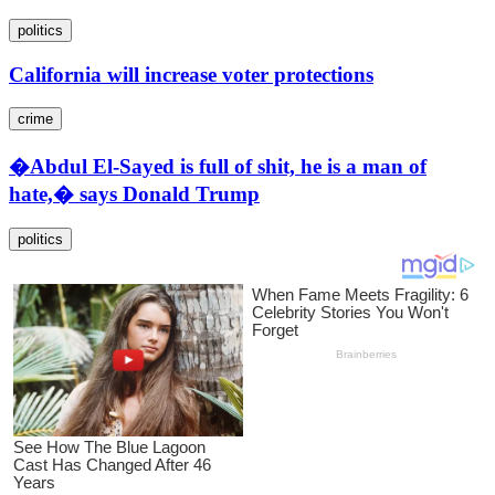
politics
California will increase voter protections
crime
�Abdul El-Sayed is full of shit, he is a man of
hate,� says Donald Trump
politics