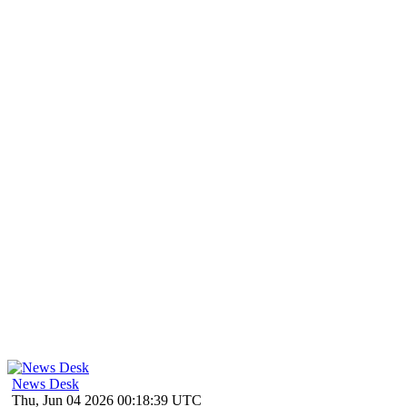
News Desk
Thu, Jun 04 2026 00:18:39 UTC