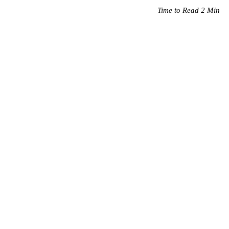
Time to Read 2 Min