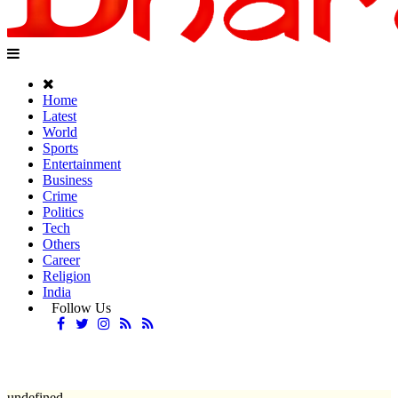
Home
Latest
World
Sports
Entertainment
Business
Crime
Politics
Tech
Others
Career
Religion
India
Follow Us
undefined