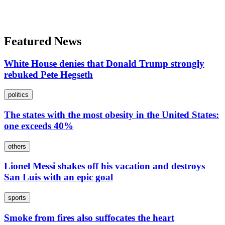
Featured News
White House denies that Donald Trump strongly
rebuked Pete Hegseth
politics
The states with the most obesity in the United States:
one exceeds 40%
others
Lionel Messi shakes off his vacation and destroys
San Luis with an epic goal
sports
Smoke from fires also suffocates the heart