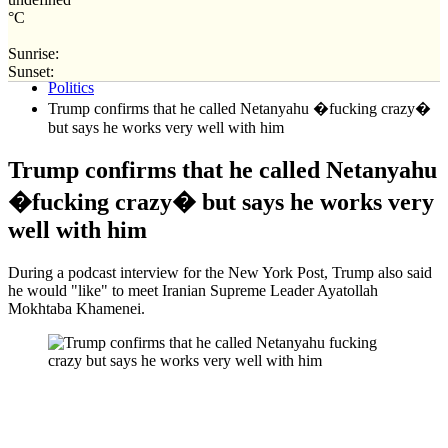
°C
Sunrise:
Home
Sunset:
Politics
Trump confirms that he called Netanyahu �fucking crazy�
but says he works very well with him
Trump confirms that he called Netanyahu
�fucking crazy� but says he works very
well with him
During a podcast interview for the New York Post, Trump also said
he would "like" to meet Iranian Supreme Leader Ayatollah
Mokhtaba Khamenei.