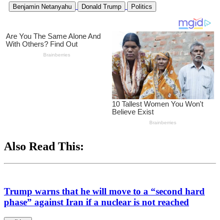
Benjamin Netanyahu
Donald Trump
Politics
Also Read This:
Trump warns that he will move to a “second hard
phase” against Iran if a nuclear is not reached