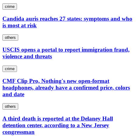
crime
Candida auris reaches 27 states: symptoms and who
is most at risk
others
USCIS opens a portal to report immigration fraud,
violence and threats
crime
CMF Clip Pro, Nothing's new open-format
headphones, already have a confirmed price, colors
and date
others
A third death is reported at the Delaney Hall
detention center, according to a New Jersey
congressman