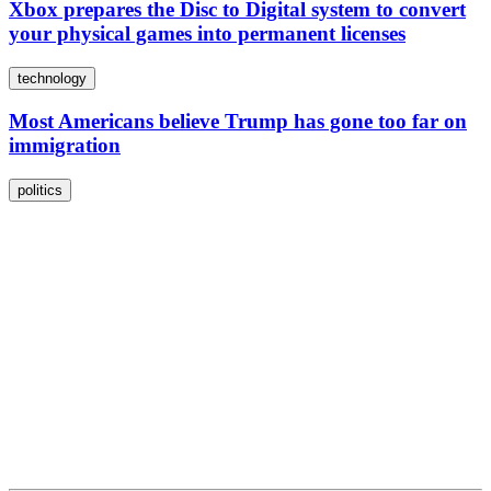
Xbox prepares the Disc to Digital system to convert
your physical games into permanent licenses
technology
Most Americans believe Trump has gone too far on
immigration
politics